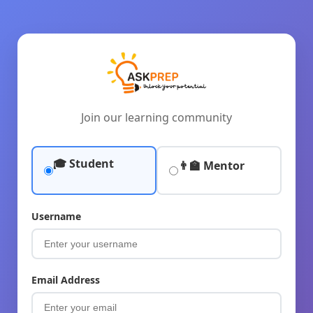
Join our learning community
🎓 Student
👨‍🏫 Mentor
Username
Email Address