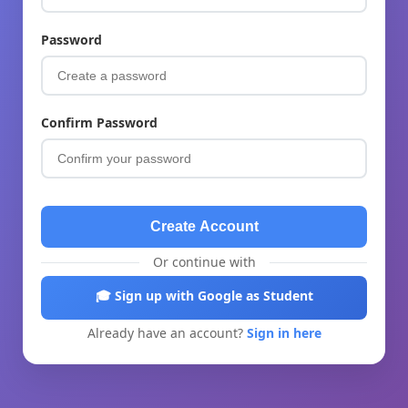
Password
Confirm Password
Create Account
Or continue with
🎓 Sign up with Google as Student
Already have an account?
Sign in here