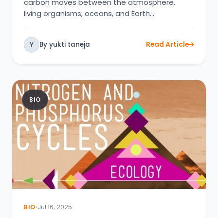
carbon moves between the atmosphere,
living organisms, oceans, and Earth…
By yukti taneja
Read Article
Y
BIO
BIO
Jul 16, 2025