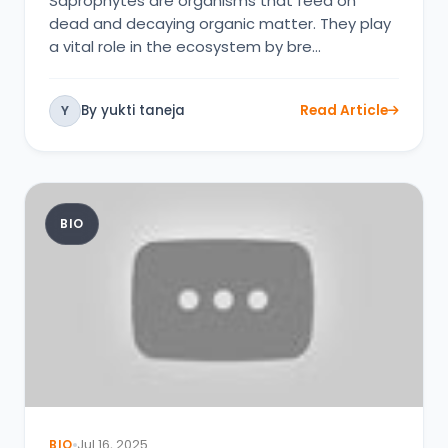
Saprophytes are organisms that feed on
dead and decaying organic matter. They play
a vital role in the ecosystem by bre…
By yukti taneja
Read Article
Y
BIO
BIO
Jul 16, 2025