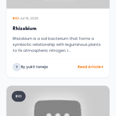
BIO
Jul 16, 2025
Rhizobium
Rhizobium is a soil bacterium that forms a
symbiotic relationship with leguminous plants
to fix atmospheric nitrogen. I…
By yukti taneja
Read Article
Y
BIO