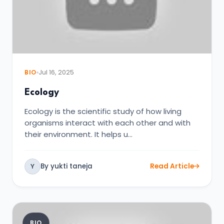
BIO
Jul 16, 2025
Ecology
Ecology is the scientific study of how living
organisms interact with each other and with
their environment. It helps u…
By yukti taneja
Read Article
Y
BIO