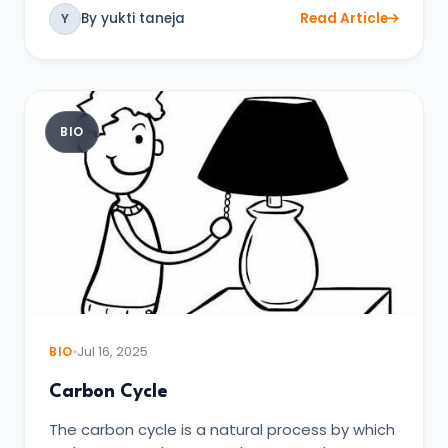
By yukti taneja
Read Article
Y
BIO
BIO
Jul 16, 2025
Carbon Cycle
The carbon cycle is a natural process by which