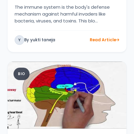
The immune system is the body's defense
mechanism against harmful invaders like
bacteria, viruses, and toxins. This blo…
By yukti taneja
Read Article
Y
BIO