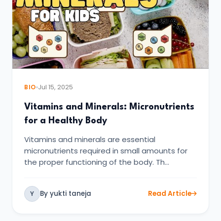
BIO
Jul 15, 2025
Vitamins and Minerals: Micronutrients
for a Healthy Body
Vitamins and minerals are essential
micronutrients required in small amounts for
the proper functioning of the body. Th…
By yukti taneja
Read Article
Y