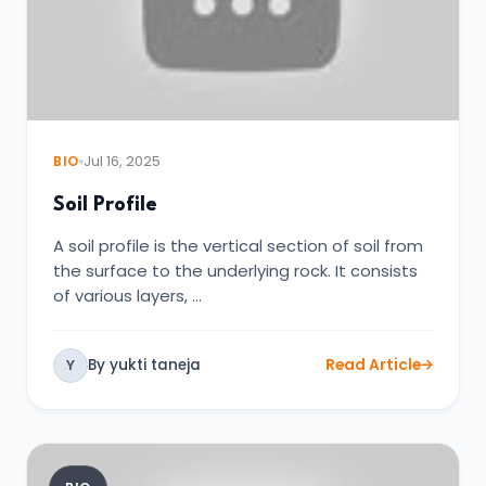
BIO
Jul 16, 2025
Soil Profile
A soil profile is the vertical section of soil from
the surface to the underlying rock. It consists
of various layers, …
By yukti taneja
Read Article
Y