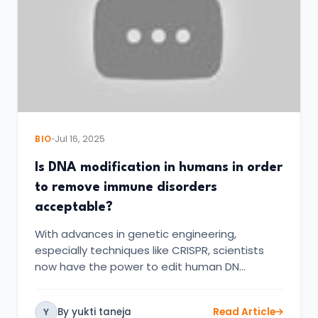
BIO
Jul 16, 2025
Is DNA modification in humans in order
to remove immune disorders
acceptable?
With advances in genetic engineering,
especially techniques like CRISPR, scientists
now have the power to edit human DN…
By yukti taneja
Read Article
Y