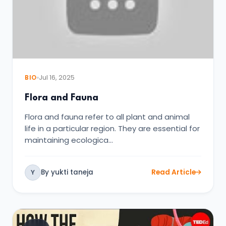
BIO
Jul 16, 2025
Flora and Fauna
Flora and fauna refer to all plant and animal
life in a particular region. They are essential for
maintaining ecologica…
By yukti taneja
Read Article
Y