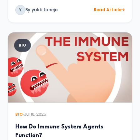
By yukti taneja
Read Article
Y
BIO
BIO
Jul 16, 2025
How Do Immune System Agents
Function?