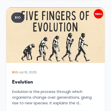
BIO
BIO
Jul 16, 2025
Evolution
Evolution is the process through which
organisms change over generations, giving
rise to new species. It explains the d…