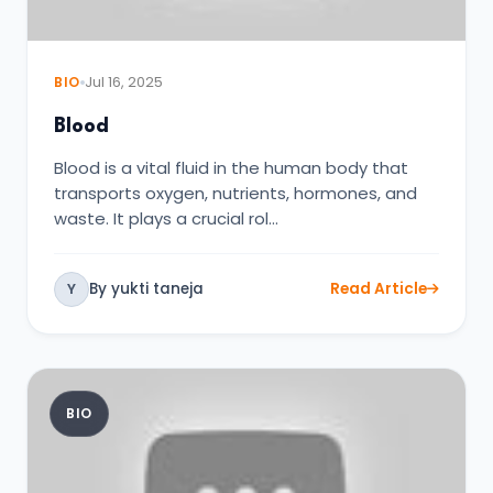
BIO
Jul 16, 2025
Blood
Blood is a vital fluid in the human body that
transports oxygen, nutrients, hormones, and
waste. It plays a crucial rol…
By yukti taneja
Read Article
Y
BIO