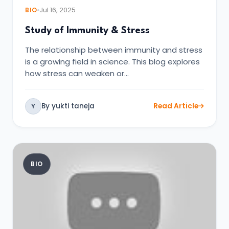
BIO
Jul 16, 2025
Study of Immunity & Stress
The relationship between immunity and stress
is a growing field in science. This blog explores
how stress can weaken or…
By yukti taneja
Read Article
Y
BIO