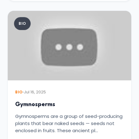
BIO
BIO
Jul 16, 2025
Gymnosperms
Gymnosperms are a group of seed-producing
plants that bear naked seeds — seeds not
enclosed in fruits. These ancient pl…