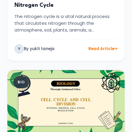
Nitrogen Cycle
The nitrogen cycle is a vital natural process
that circulates nitrogen through the
atmosphere, soil, plants, animals, a…
By yukti taneja
Read Article
Y
BIO