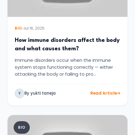
BIO
Jul 16, 2025
How immune disorders affect the body
and what causes them?
Immune disorders occur when the immune
system stops functioning correctly — either
attacking the body or failing to pro…
By yukti taneja
Read Article
Y
BIO