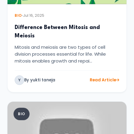
BIO
Jul 16, 2025
Difference Between Mitosis and
Meiosis
Mitosis and meiosis are two types of cell
division processes essential for life. While
mitosis enables growth and repai…
By yukti taneja
Read Article
Y
BIO