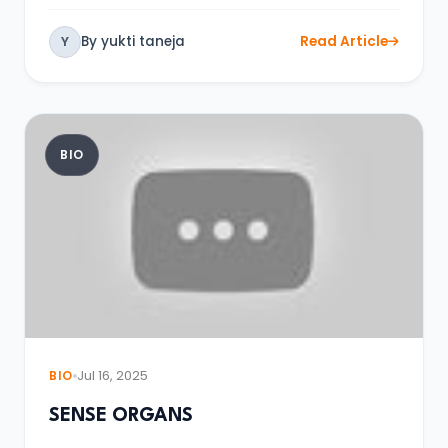
By yukti taneja
Read Article
Y
BIO
BIO
Jul 16, 2025
SENSE ORGANS