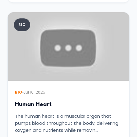
BIO
BIO
Jul 16, 2025
Human Heart
The human heart is a muscular organ that
pumps blood throughout the body, delivering
oxygen and nutrients while removin…