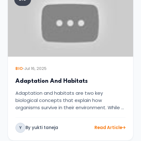
BIO
Jul 16, 2025
Adaptation And Habitats
Adaptation and habitats are two key
biological concepts that explain how
organisms survive in their environment. While …
By yukti taneja
Read Article
Y