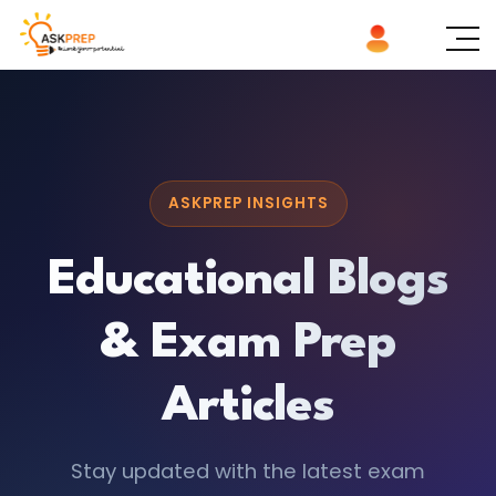
ASKPREP INSIGHTS
Educational Blogs
& Exam Prep
Articles
Stay updated with the latest exam