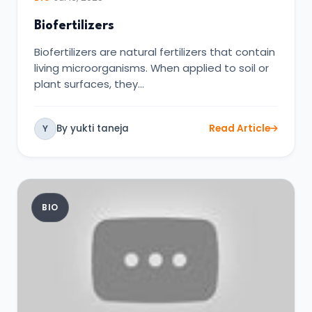
Biofertilizers
Biofertilizers are natural fertilizers that contain
living microorganisms. When applied to soil or
plant surfaces, they…
By yukti taneja
Read Article
Y
BIO