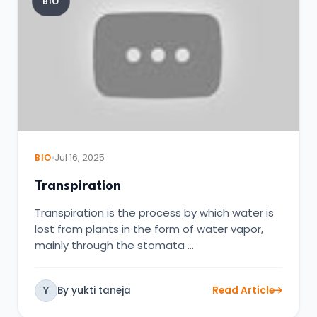
BIO
BIO
Jul 16, 2025
Transpiration
Transpiration is the process by which water is
lost from plants in the form of water vapor,
mainly through the stomata …
By yukti taneja
Read Article
Y