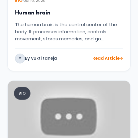
BIO
Jul 16, 2025
Human brain
The human brain is the control center of the
body. It processes information, controls
movement, stores memories, and go…
By yukti taneja
Read Article
Y
BIO