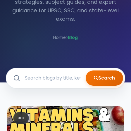
strategies, subject guides, and expert
guidance for UPSC, SSC, and state-level
exams.
Home
Blog
Search
BIO