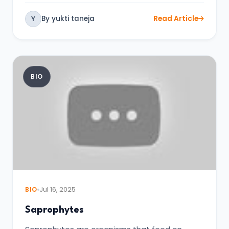
By yukti taneja
Read Article
Y
BIO
BIO
Jul 16, 2025
Saprophytes