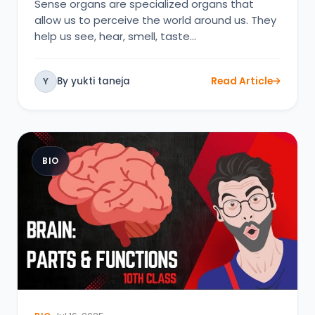
Sense organs are specialized organs that
allow us to perceive the world around us. They
help us see, hear, smell, taste…
By yukti taneja
Read Article
Y
BIO