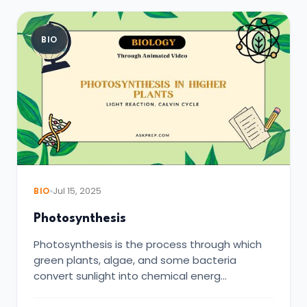
BIO
BIO
Jul 15, 2025
Photosynthesis
Photosynthesis is the process through which
green plants, algae, and some bacteria
convert sunlight into chemical energ…