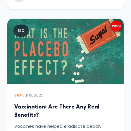
BIO
BIO
Jul 16, 2025
Vaccination: Are There Any Real
Benefits?
Vaccines have helped eradicate deadly