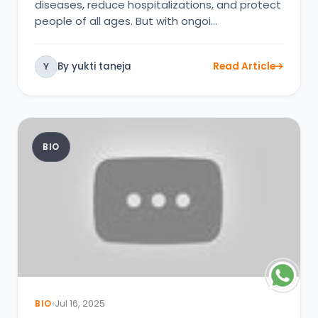
diseases, reduce hospitalizations, and protect
people of all ages. But with ongoi…
By yukti taneja
Read Article
Y
BIO
BIO
Jul 16, 2025