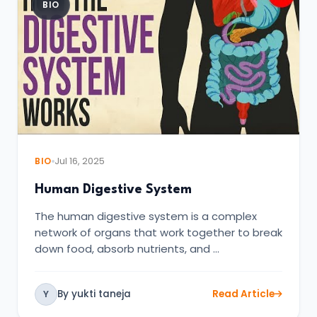
BIO
BIO
Jul 16, 2025
Human Digestive System
The human digestive system is a complex
network of organs that work together to break
down food, absorb nutrients, and …
By yukti taneja
Read Article
Y