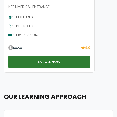
NEET/MEDICAL ENTRANCE
10 LECTURES
10 PDF NOTES
10 LIVE SESSIONS
4.0
Kavya
ENROLL NOW
OUR LEARNING APPROACH