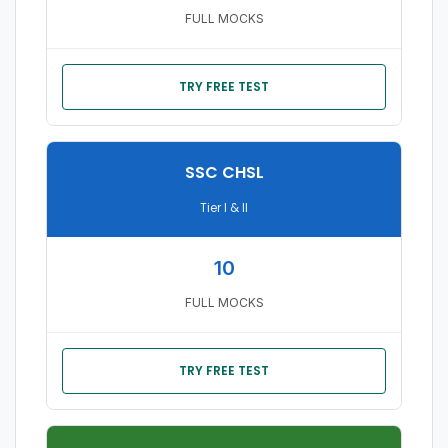
FULL MOCKS
TRY FREE TEST
SSC CHSL
Tier I & II
10
FULL MOCKS
TRY FREE TEST