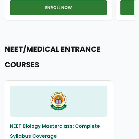
ENROLL NOW
NEET/MEDICAL ENTRANCE
COURSES
NEET Biology Masterclass: Complete
Syllabus Coverage