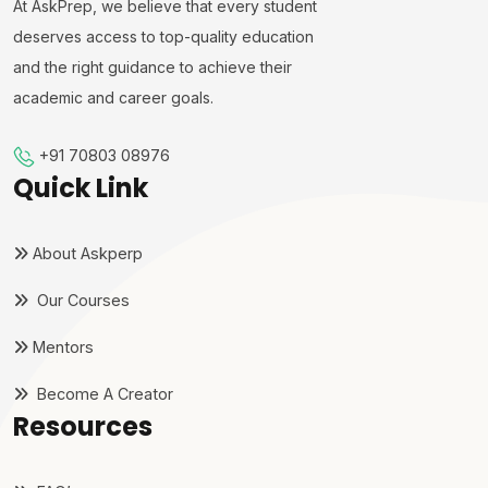
At AskPrep, we believe that every student
deserves access to top-quality education
and the right guidance to achieve their
academic and career goals.
+91 70803 08976
Quick Link
About Askperp
Our Courses
Mentors
Become A Creator
Resources