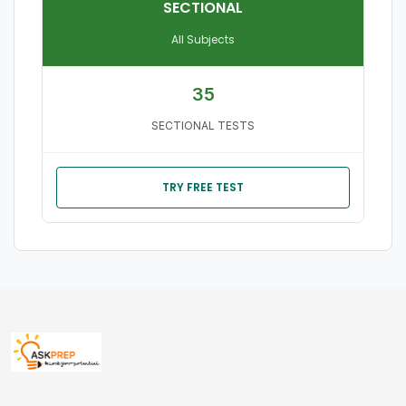
SECTIONAL
All Subjects
35
SECTIONAL TESTS
TRY FREE TEST