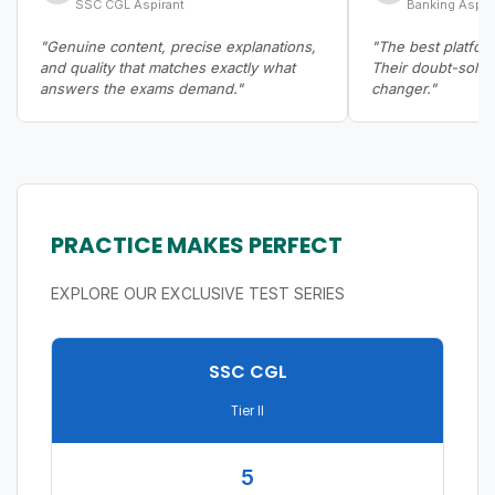
SSC CGL Aspirant
Banking Aspir
"Genuine content, precise explanations,
"The best platform
and quality that matches exactly what
Their doubt-solvi
answers the exams demand."
changer."
PRACTICE MAKES PERFECT
EXPLORE OUR EXCLUSIVE TEST SERIES
SSC CGL
Tier II
5