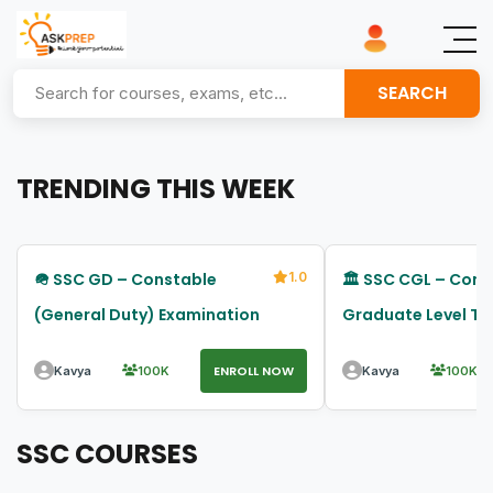
SEARCH
TRENDING THIS WEEK
🪖 SSC GD – Constable
1.0
🏛️ SSC CGL – Com
(General Duty) Examination
Graduate Level Tier
Examination
ENROLL NOW
Kavya
100K
Kavya
100K
SSC COURSES