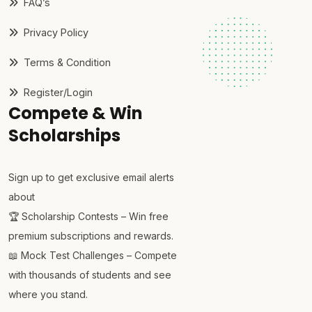
FAQ’s
Privacy Policy
Terms & Condition
Register/Login
Compete & Win
Scholarships
Sign up to get exclusive email alerts
about
🏆 Scholarship Contests – Win free
premium subscriptions and rewards.
📖 Mock Test Challenges – Compete
with thousands of students and see
where you stand.