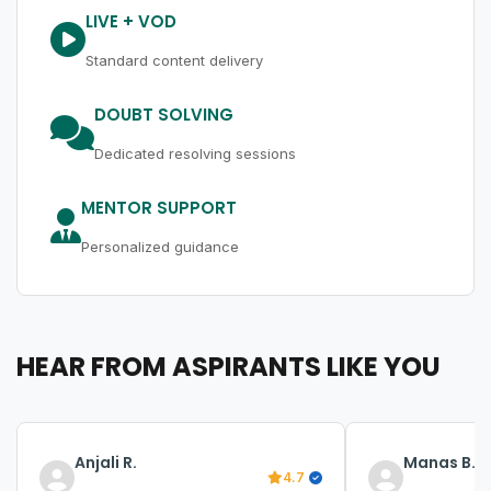
LIVE + VOD
Standard content delivery
DOUBT SOLVING
Dedicated resolving sessions
MENTOR SUPPORT
Personalized guidance
HEAR FROM ASPIRANTS LIKE YOU
Anjali R.
Manas B.
4.7