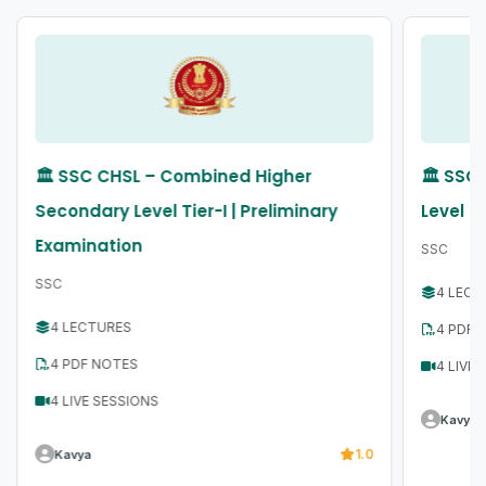
🏛️ SSC CHSL – Combined Higher
🏛️ SS
Secondary Level Tier-I | Preliminary
Level T
Examination
SSC
SSC
4 LECT
4 LECTURES
4 PDF 
4 PDF NOTES
4 LIVE
4 LIVE SESSIONS
Kavya
1.0
Kavya