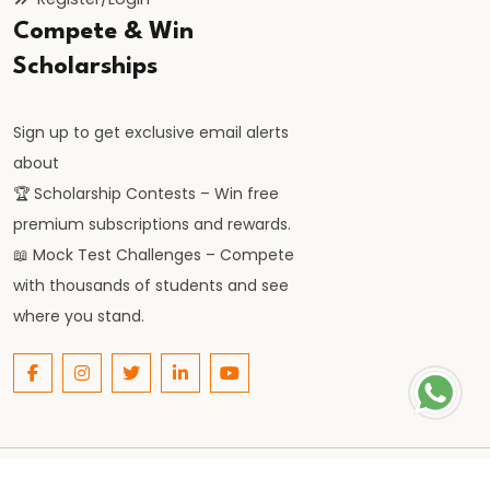
Compete & Win
Scholarships
Sign up to get exclusive email alerts
about
🏆 Scholarship Contests – Win free
premium subscriptions and rewards.
📖 Mock Test Challenges – Compete
with thousands of students and see
where you stand.
© All Copyright 2024 by
Askprep