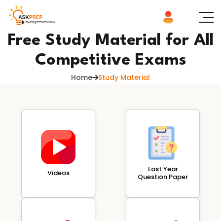
Free Study Material for All
Competitive Exams
Home
Study Material
Last Year
Videos
Question Paper