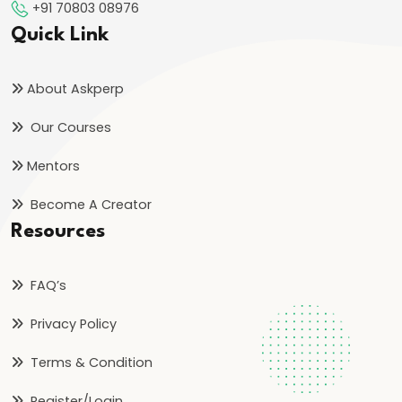
+91 70803 08976
Quick Link
About Askperp
Our Courses
Mentors
Become A Creator
Resources
FAQ’s
Privacy Policy
Terms & Condition
Register/Login