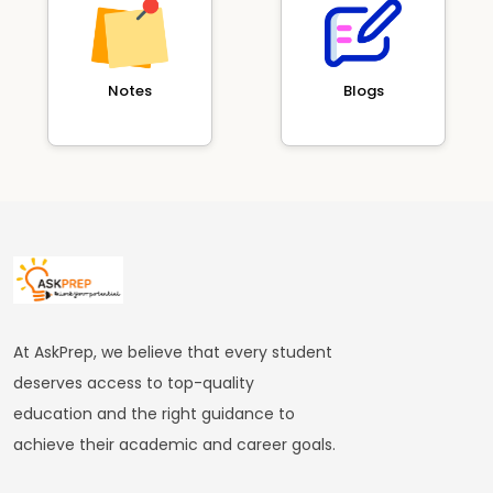
Notes
Blogs
At AskPrep, we believe that every student
deserves access to top-quality
education and the right guidance to
achieve their academic and career goals.