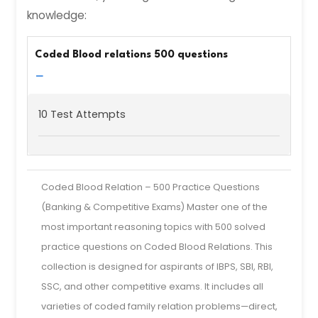
knowledge:
Coded Blood relations 500 questions
−
10 Test Attempts
Coded Blood Relation – 500 Practice Questions
(Banking & Competitive Exams) Master one of the
most important reasoning topics with 500 solved
practice questions on Coded Blood Relations. This
collection is designed for aspirants of IBPS, SBI, RBI,
SSC, and other competitive exams. It includes all
varieties of coded family relation problems—direct,