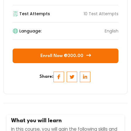
Test Attempts
10 Test Attempts
Language:
English
Enroll Now @300.00
Share:
What you will learn
In this course, you will gain the following skills and