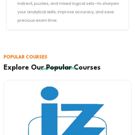
indirect, puzzles, and mixed logical sets—to sharpen
your analytical skills, improve accuracy, and save
precious exam time.
POPULAR COURSES
Explore Our
Popular
Courses