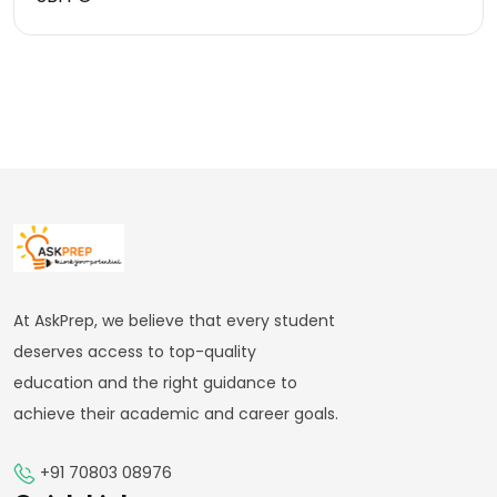
At AskPrep, we believe that every student
deserves access to top-quality
education and the right guidance to
achieve their academic and career goals.
+91 70803 08976