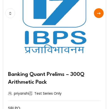
Banking Quant Prelims – 300Q
Arithmetic Pack
priyanshi
Test Series Only
SBI PO