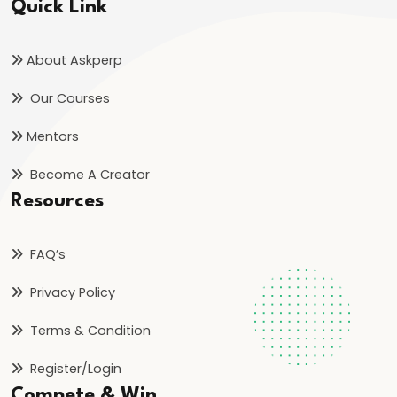
Quick Link
About Askperp
Our Courses
Mentors
Become A Creator
Resources
FAQ’s
Privacy Policy
Terms & Condition
Register/Login
Compete & Win