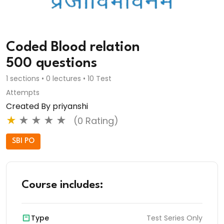
Coded Blood relation
500 questions
1 sections • 0 lectures • 10 Test
Attempts
Created By priyanshi
★
★
★
★
★
(0 Rating)
SBI PO
Course includes:
Type
Test Series Only