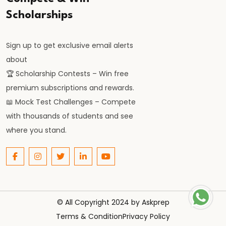
Scholarships
Sign up to get exclusive email alerts
about
🏆 Scholarship Contests – Win free
premium subscriptions and rewards.
📖 Mock Test Challenges – Compete
with thousands of students and see
where you stand.
© All Copyright 2024 by
Askprep
Terms & Condition
Privacy Policy