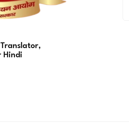
 Translator,
r Hindi