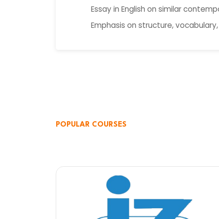
Essay in English on similar contemp
Emphasis on structure, vocabulary,
POPULAR COURSES