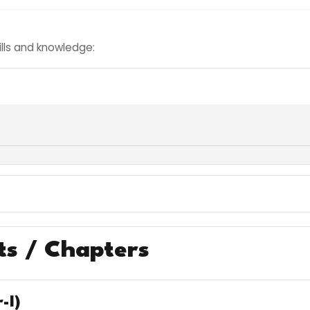
kills and knowledge:
ts / Chapters
-I)