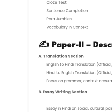
Cloze Test
Sentence Completion
Para Jumbles
Vocabulary in Context
✍️
Paper-II – Desc
A. Translation Section
English to Hindi Translation (Offici
Hindi to English Translation (Offici
Focus on grammar, context accura
B. Essay Writing Section
Essay in Hindi on social, cultural, pol