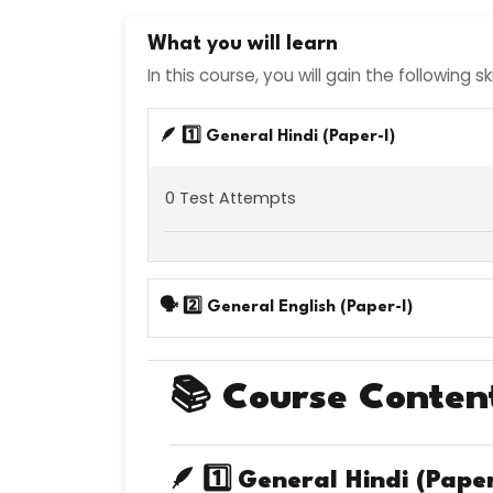
What you will learn
In this course, you will gain the following s
🪶 1️⃣ General Hindi (Paper-I)
0 Test Attempts
🗣️ 2️⃣ General English (Paper-I)
📚
Course Conten
🪶 1️⃣
General Hindi (Paper