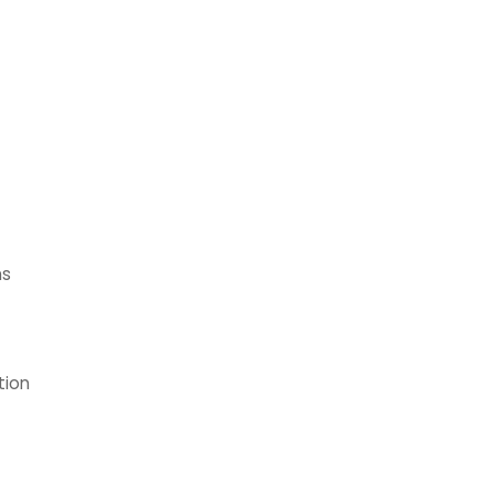
ns
tion