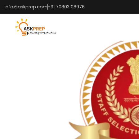
info@askprep.com
+91 70803 08976