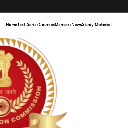
Home
Test Series
Courses
Mentors
News
Study Material