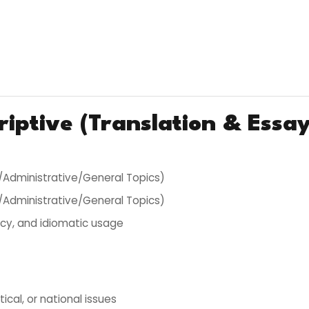
riptive (Translation & Essay
al/Administrative/General Topics)
al/Administrative/General Topics)
cy, and idiomatic usage
itical, or national issues