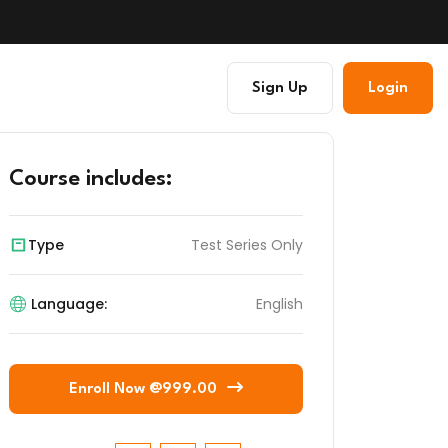
Sign Up
Login
Course includes:
Type
Test Series Only
Language:
English
Enroll Now @999.00