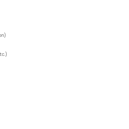
on)
tc.)