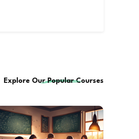
Explore Our
Popular
Courses