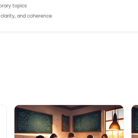
orary topics
 clarity, and coherence