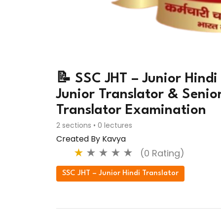
📝 SSC JHT – Junior Hindi
Junior Translator & Senio
Translator Examination
2 sections • 0 lectures
Created By Kavya
★
★
★
★
★
(0 Rating)
SSC JHT – Junior Hindi Translator