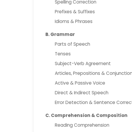
Spelling Correction
Prefixes & Suffixes
Idioms & Phrases
B. Grammar
Parts of Speech
Tenses
Subject-Verb Agreement
Articles, Prepositions & Conjunctio
Active & Passive Voice
Direct & Indirect Speech
Error Detection & Sentence Correc
C. Comprehension & Composition
Reading Comprehension