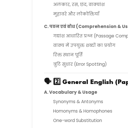
अलंकार, रस, छंद, वाक्यांश
मुहावरे और लोकोक्तियाँ
C. पठन एवं बोध (Comprehension & U
गद्यांश आधारित प्रश्न (Passage Com
वाक्य में उपयुक्त शब्दों का प्रयोग
रिक्त स्थान पूर्ति
त्रुटि सुधार (Error Spotting)
🗣️ 2️⃣
General English (Pap
A. Vocabulary & Usage
Synonyms & Antonyms
Homonyms & Homophones
One-word Substitution