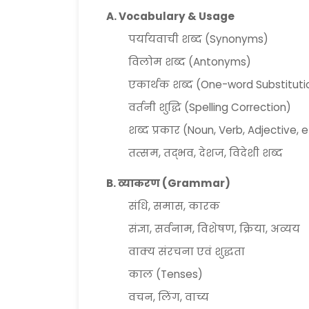
A. Vocabulary & Usage
पर्यायवाची शब्द (Synonyms)
विलोम शब्द (Antonyms)
एकार्थक शब्द (One-word Substituti
वर्तनी शुद्धि (Spelling Correction)
शब्द प्रकार (Noun, Verb, Adjective, e
तत्सम, तद्भव, देशज, विदेशी शब्द
B. व्याकरण (Grammar)
संधि, समास, कारक
संज्ञा, सर्वनाम, विशेषण, क्रिया, अव्यय
वाक्य संरचना एवं शुद्धता
काल (Tenses)
वचन, लिंग, वाच्य