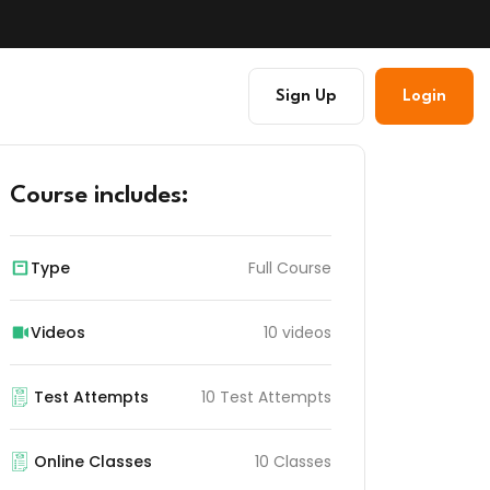
Sign Up
Login
Course includes:
Type
Full Course
Videos
10 videos
Test Attempts
10 Test Attempts
Online Classes
10 Classes