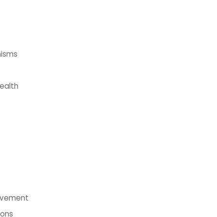
nisms
ealth
rovement
ions