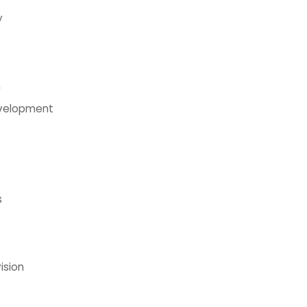
y
n
evelopment
s
ision