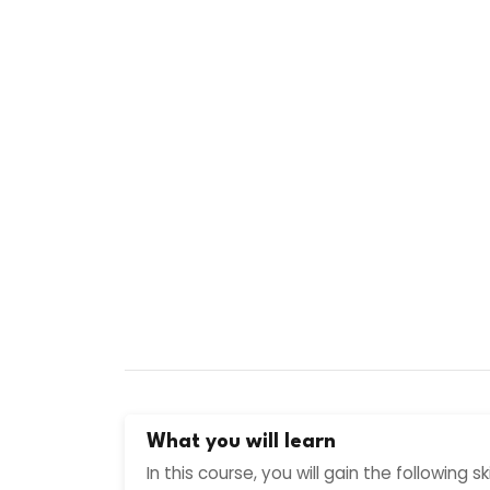
What you will learn
In this course, you will gain the following s