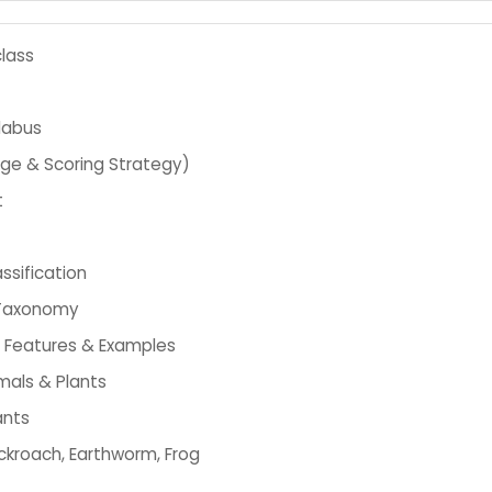
lass
labus
age & Scoring Strategy)
t
ssification
& Taxonomy
 Features & Examples
imals & Plants
ants
ockroach, Earthworm, Frog