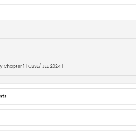
gy Chapter 1 | CBSE/ JEE 2024 |
nts