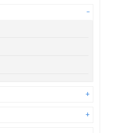
−
+
+