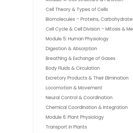
Cell Theory & Types of Cells
Biomolecules – Proteins, Carbohydrates,
Cell Cycle & Cell Division – Mitosis & Me
Module 5: Human Physiology
Digestion & Absorption
Breathing & Exchange of Gases
Body Fluids & Circulation
Excretory Products & Their Elimination
Locomotion & Movement
Neural Control & Coordination
Chemical Coordination & Integration
Module 6: Plant Physiology
Transport in Plants