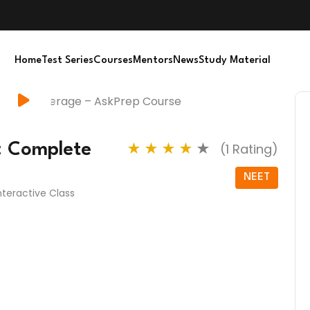
Home
Test Series
Courses
Mentors
News
Study Material
: Complete
★
★
★
★
★
(1 Rating)
NEET
Interactive Class