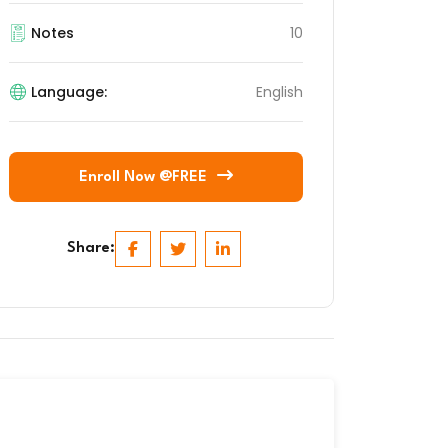
Notes
10
Language:
English
Enroll Now @FREE
Share: