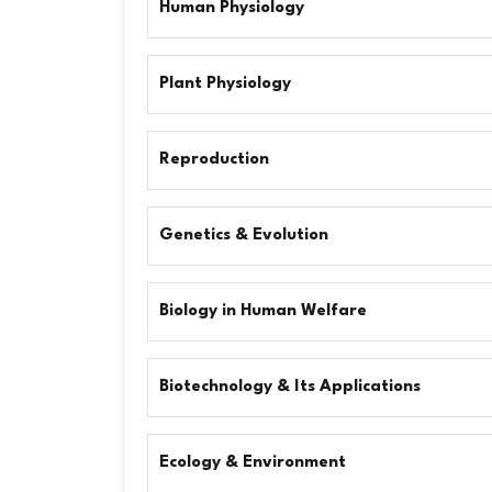
Human Physiology
Plant Physiology
Reproduction
Genetics & Evolution
Biology in Human Welfare
Biotechnology & Its Applications
Ecology & Environment