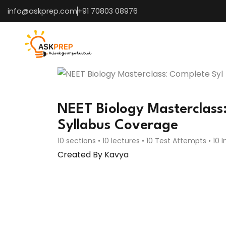
info@askprep.com
+91 70803 08976
NEET Biology Masterclass
Syllabus Coverage
10 sections • 10 lectures • 10 Test Attempts • 10 
Created By Kavya