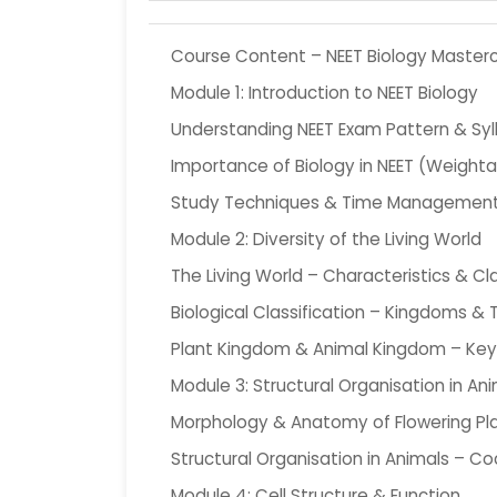
Course Content – NEET Biology Masterc
Module 1: Introduction to NEET Biology
Understanding NEET Exam Pattern & Syl
Importance of Biology in NEET (Weight
Study Techniques & Time Managemen
Module 2: Diversity of the Living World
The Living World – Characteristics & Cla
Biological Classification – Kingdoms 
Plant Kingdom & Animal Kingdom – Key
Module 3: Structural Organisation in An
Morphology & Anatomy of Flowering Pl
Structural Organisation in Animals – C
Module 4: Cell Structure & Function