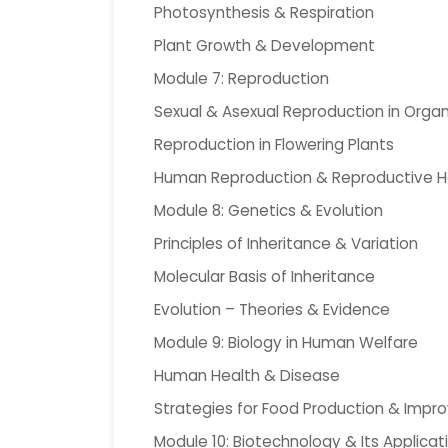
Photosynthesis & Respiration
Plant Growth & Development
Module 7: Reproduction
Sexual & Asexual Reproduction in Orga
Reproduction in Flowering Plants
Human Reproduction & Reproductive H
Module 8: Genetics & Evolution
Principles of Inheritance & Variation
Molecular Basis of Inheritance
Evolution – Theories & Evidence
Module 9: Biology in Human Welfare
Human Health & Disease
Strategies for Food Production & Imp
Module 10: Biotechnology & Its Applicat