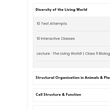
Diversity of the Living World
10 Test Attempts
10 Interactive Classes
Lecture : The Living World! | Class 11 Biolo
Structural Organisation in Animals & Pla
Cell Structure & Function