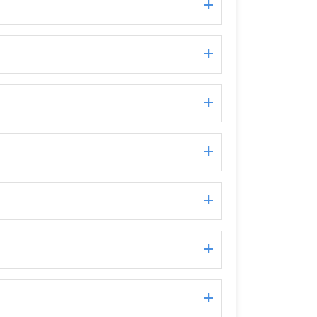
+
+
+
+
+
+
+