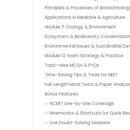
Principles & Processes of Biotechnolog
Applications in Medicine & Agriculture
Module 11: Ecology & Environment
Ecosystem & Biodiversity Conservatio
Environmental Issues & Sustainable D
Module 12: Exam Strategy & Practice
Topic-wise MCQs & PYQs
Time-Saving Tips & Tricks for NEET
Full-Length Mock Tests & Paper Analysi
Bonus Features:
✅ NCERT Line-by-Line Coverage
✅ Mnemonics & Shortcuts for Quick Rev
✅ Live Doubt-Solving Sessions