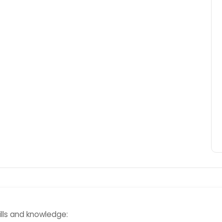
kills and knowledge: