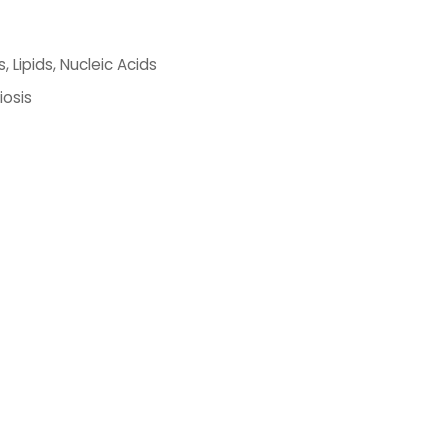
 Lipids, Nucleic Acids
iosis