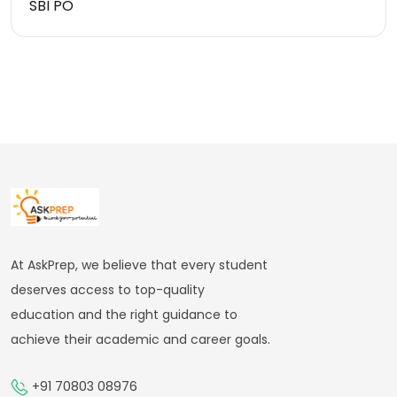
SBI PO
At AskPrep, we believe that every student
deserves access to top-quality
education and the right guidance to
achieve their academic and career goals.
+91 70803 08976