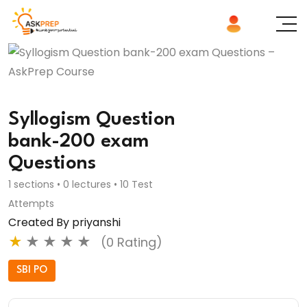
Syllogism Question
bank-200 exam
Questions
1 sections • 0 lectures • 10 Test
Attempts
Created By priyanshi
★
★
★
★
★
(0 Rating)
SBI PO