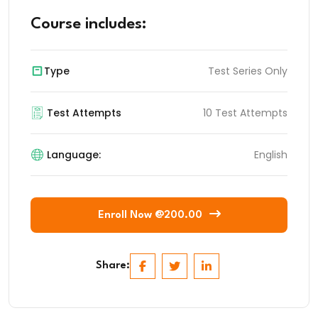
Course includes:
Type
Test Series Only
Test Attempts
10 Test Attempts
Language:
English
Enroll Now @200.00
Share: