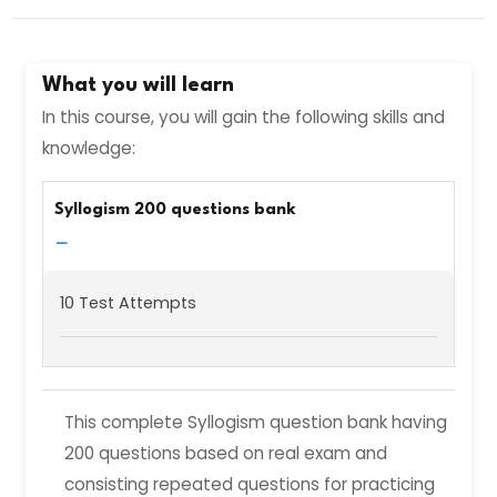
What you will learn
In this course, you will gain the following skills and
knowledge:
Syllogism 200 questions bank
−
10 Test Attempts
This complete Syllogism question bank having
200 questions based on real exam and
consisting repeated questions for practicing