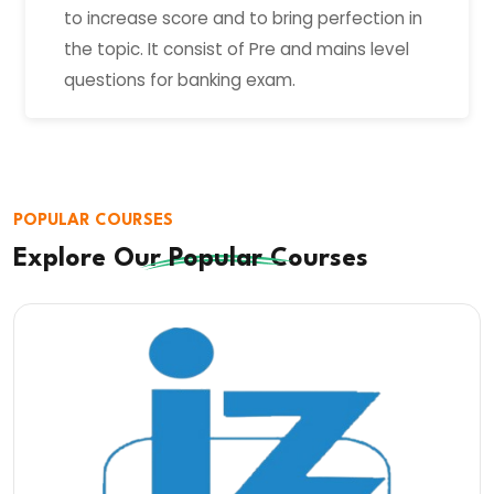
to increase score and to bring perfection in
the topic. It consist of Pre and mains level
questions for banking exam.
POPULAR COURSES
Explore Our
Popular
Courses