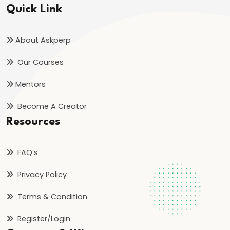
Quick Link
About Askperp
Our Courses
Mentors
Become A Creator
Resources
FAQ’s
Privacy Policy
Terms & Condition
Register/Login