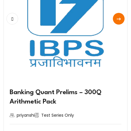
Banking Quant Prelims – 300Q
Arithmetic Pack
priyanshi
Test Series Only