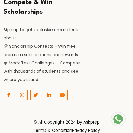
Compete & Win
Scholarships
Sign up to get exclusive email alerts
about
🏆 Scholarship Contests – Win free
premium subscriptions and rewards.
📖 Mock Test Challenges – Compete
with thousands of students and see
where you stand.
© All Copyright 2024 by
Askprep
Terms & Condition
Privacy Policy