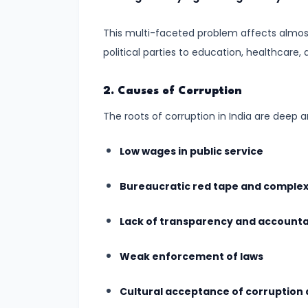
Progress
This multi-faceted problem affects almost 
#7
political parties to education, healthcare, 
Urban
vs.
2. Causes of Corruption
Rural
The roots of corruption in India are deep 
Development:
Challenges
Low wages in public service
and
Opportunities
Bureaucratic red tape and complex
#8
Lack of transparency and account
LGBTQ+
Rights
Weak enforcement of laws
in
Cultural acceptance of corruption a
India: