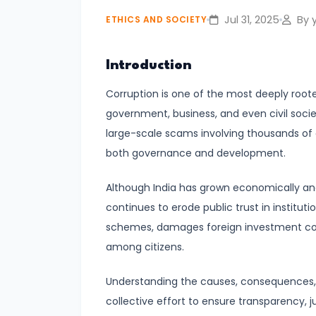
Jul 31, 2025
By y
ETHICS AND SOCIETY
#4
Cultural
Introduction
Heritage
Conservation:
Corruption is one of the most deeply rooted
Preserving
government, business, and even civil socie
India’s
large-scale scams involving thousands of c
Rich
both governance and development.
Legacy
Although India has grown economically an
continues to erode public trust in instituti
#5
schemes, damages foreign investment con
Social
among citizens.
Justice
in
Understanding the causes, consequences, an
India:
collective effort to ensure transparency, 
Bridging