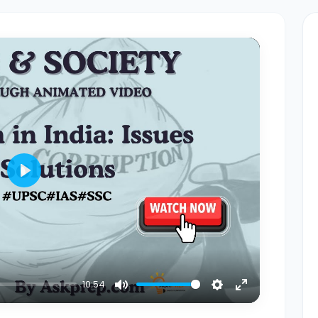
Play
10:54
Mute
Settings
Enter