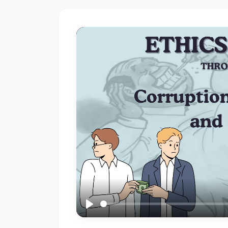
A
Fundamental
Right
in
India
#3
The
Impact
of
Social
Media:
Influence,
Challenges,
and
Play
Opportunities