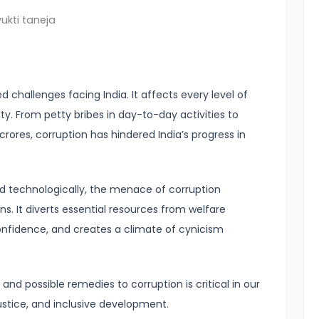
fullscreen
ukti taneja
 challenges facing India. It affects every level of
ty. From petty bribes in day-to-day activities to
rores, corruption has hindered India’s progress in
d technologically, the menace of corruption
ons. It diverts essential resources from welfare
fidence, and creates a climate of cynicism
d possible remedies to corruption is critical in our
justice, and inclusive development.