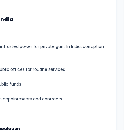
India
ntrusted power for private gain. In India, corruption
blic offices for routine services
ublic funds
 in appointments and contracts
ipulation