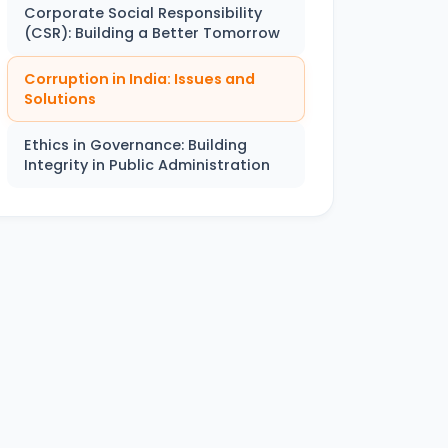
Corporate Social Responsibility
(CSR): Building a Better Tomorrow
Corruption in India: Issues and
Solutions
Ethics in Governance: Building
Integrity in Public Administration