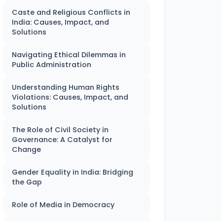
Caste and Religious Conflicts in
India: Causes, Impact, and
Solutions
Navigating Ethical Dilemmas in
Public Administration
Understanding Human Rights
Violations: Causes, Impact, and
Solutions
The Role of Civil Society in
Governance: A Catalyst for
Change
Gender Equality in India: Bridging
the Gap
Role of Media in Democracy