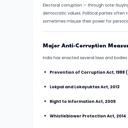
Electoral corruption — through vote-buy
India:
democratic values. Political parties often
Principles,
sometimes misuse their power for personal
Challenges,
and
Significance
Major Anti-Corruption Measur
#12
India has enacted several laws and bodies 
Caste
and
Prevention of Corruption Act, 1988
Religious
Conflicts
Lokpal and Lokayuktas Act, 2013
in
Right to Information Act, 2005
India:
Causes,
Whistleblower Protection Act, 2014
Impact,
and