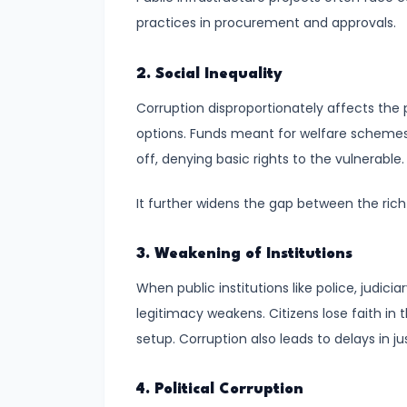
Defense
practices in procurement and approvals.
#10
2. Social Inequality
Education
as
Corruption disproportionately affects the 
a
options. Funds meant for welfare schemes 
Fundamental
off, denying basic rights to the vulnerable.
Right:
It further widens the gap between the rich
Ensuring
Inclusive
and
3. Weakening of Institutions
Equitable
When public institutions like police, judici
Learning
legitimacy weakens. Citizens lose faith in
setup. Corruption also leads to delays in ju
#11
Secularism
4. Political Corruption
in