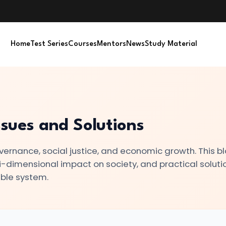
Home
Test Series
Courses
Mentors
News
Study Material
ssues and Solutions
vernance, social justice, and economic growth. This b
lti-dimensional impact on society, and practical soluti
ble system.