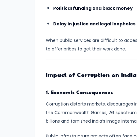
Progress,
Political funding and black money
Challenges,
and
Delay in justice and legal loopholes
the
Road
When public services are difficult to acce
Ahead
to offer bribes to get their work done.
#9
Women
Impact of Corruption on India
in
Armed
1. Economic Consequences
Forces:
Breaking
Corruption distorts markets, discourages i
Barriers
the Commonwealth Games, 2G spectrum, a
and
billions and tarnished India’s image internat
Strengthening
Public infrastructure projects often face 