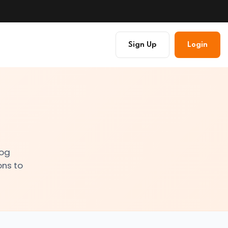
Sign Up
Login
log
ons to