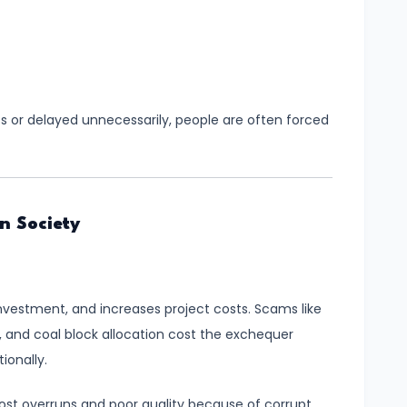
ss or delayed unnecessarily, people are often forced
n Society
nvestment, and increases project costs. Scams like
nd coal block allocation cost the exchequer
ionally.
cost overruns and poor quality because of corrupt