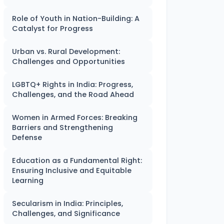
Role of Youth in Nation-Building: A
Catalyst for Progress
Urban vs. Rural Development:
Challenges and Opportunities
LGBTQ+ Rights in India: Progress,
Challenges, and the Road Ahead
Women in Armed Forces: Breaking
Barriers and Strengthening
Defense
Education as a Fundamental Right:
Ensuring Inclusive and Equitable
Learning
Secularism in India: Principles,
Challenges, and Significance