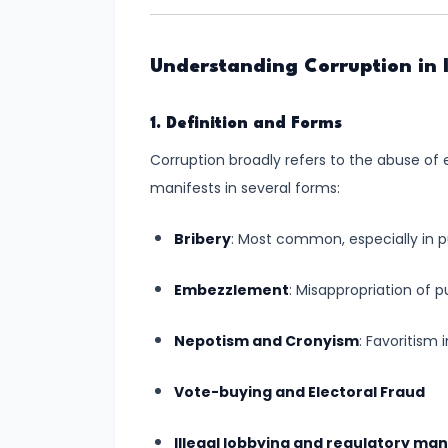
Inequalities
for
Understanding Corruption in 
an
Inclusive
1. Definition and Forms
Society
Corruption broadly refers to the abuse of e
#6
manifests in several forms:
Role
of
Bribery
: Most common, especially in pu
Youth
Embezzlement
: Misappropriation of p
in
Nation-
Nepotism and Cronyism
: Favoritism
Building:
A
Vote-buying and Electoral Fraud
Catalyst
for
Illegal lobbying and regulatory man