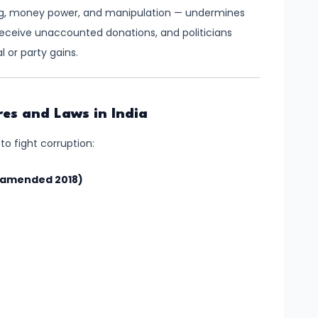
ing, money power, and manipulation — undermines
 receive unaccounted donations, and politicians
 or party gains.
es and Laws in India
to fight corruption:
 (amended 2018)