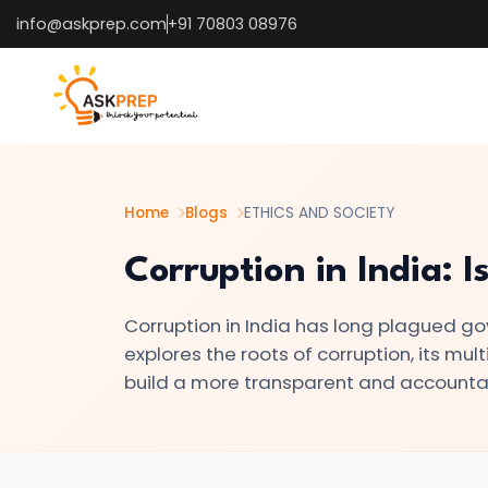
info@askprep.com
+91 70803 08976
List of
×
Topics
#1
Mental
Health
Home
Blogs
ETHICS AND SOCIETY
Awareness:
Corruption in India: I
Breaking
the
Corruption in India has long plagued go
Stigma
explores the roots of corruption, its mu
build a more transparent and accounta
#2
Right
to
Privacy: