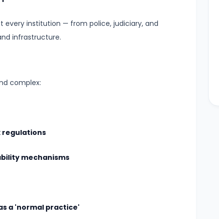
every institution — from police, judiciary, and
and infrastructure.
and complex:
 regulations
ability mechanisms
s a 'normal practice'