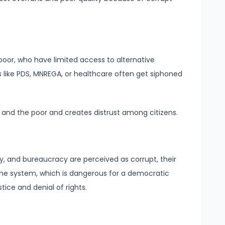
poor, who have limited access to alternative
like PDS, MNREGA, or healthcare often get siphoned
 and the poor and creates distrust among citizens.
ary, and bureaucracy are perceived as corrupt, their
 the system, which is dangerous for a democratic
stice and denial of rights.