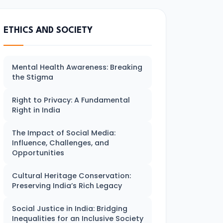
ETHICS AND SOCIETY
Mental Health Awareness: Breaking
the Stigma
Right to Privacy: A Fundamental
Right in India
The Impact of Social Media:
Influence, Challenges, and
Opportunities
Cultural Heritage Conservation:
Preserving India’s Rich Legacy
Social Justice in India: Bridging
Inequalities for an Inclusive Society