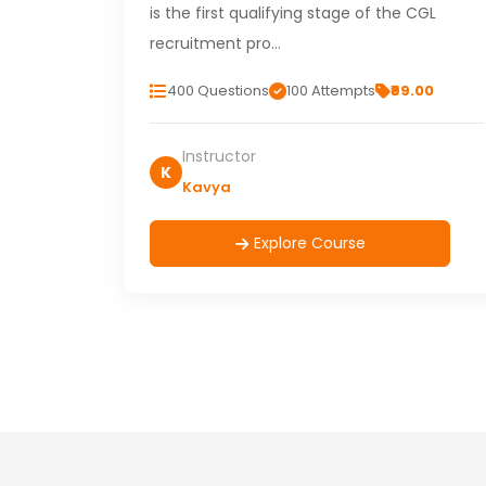
is the first qualifying stage of the CGL
recruitment pro…
400 Questions
100 Attempts
₹99.00
Instructor
K
Kavya
Explore Course