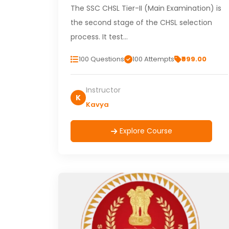
The SSC CHSL Tier-II (Main Examination) is
the second stage of the CHSL selection
process. It test…
100 Questions
100 Attempts
₹999.00
Instructor
K
Kavya
Explore Course