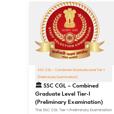
SSC CGL – Combined Graduate Level Tier-I
(Preliminary Examination)
🏛️ SSC CGL – Combined
Graduate Level Tier-I
(Preliminary Examination)
The SSC CGL Tier-I Preliminary Examination