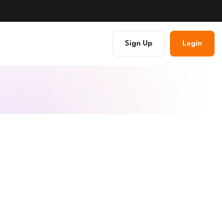
Sign Up
Login