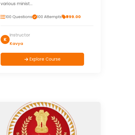
various minist…
100 Questions
100 Attempts
₹999.00
Instructor
K
Kavya
Explore Course