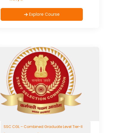
Explore Course
SSC CGL – Combined Graduate Level Tier-II