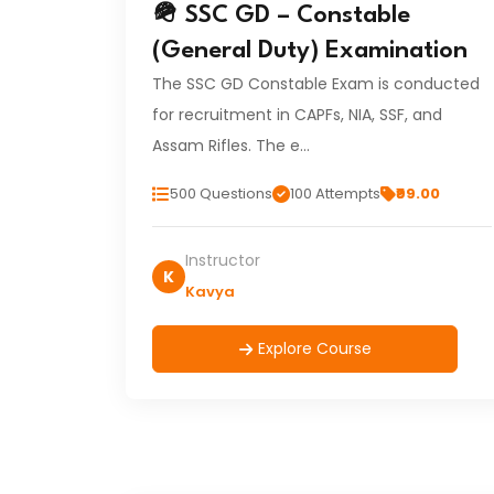
🪖 SSC GD – Constable
(General Duty) Examination
The SSC GD Constable Exam is conducted
for recruitment in CAPFs, NIA, SSF, and
Assam Rifles. The e…
500 Questions
100 Attempts
₹99.00
Instructor
K
Kavya
Explore Course