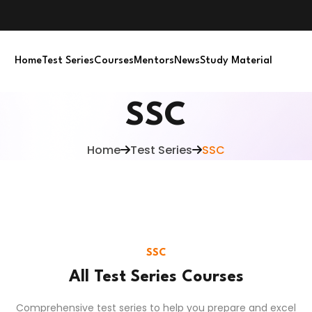
Home
Test Series
Courses
Mentors
News
Study Material
SSC
Home
Test Series
SSC
SSC
All Test Series Courses
Comprehensive test series to help you prepare and excel