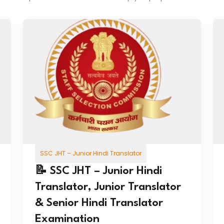
SSC JHT – Junior Hindi Translator
📝 SSC JHT – Junior Hindi
Translator, Junior Translator
& Senior Hindi Translator
Examination