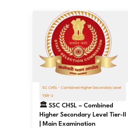
SC CHSL - Combined Higher Secondary Level
TIER-2
🏛️ SSC CHSL – Combined
Higher Secondary Level Tier-II
| Main Examination