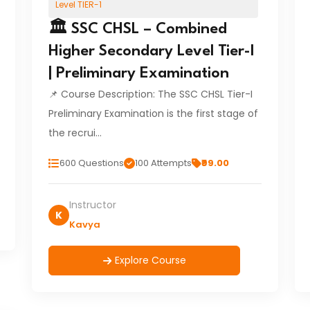
Level TIER-1
🏛️ SSC CHSL – Combined
Higher Secondary Level Tier-I
| Preliminary Examination
📌 Course Description: The SSC CHSL Tier-I
Preliminary Examination is the first stage of
the recrui…
600 Questions
100 Attempts
₹99.00
Instructor
K
Kavya
Explore Course