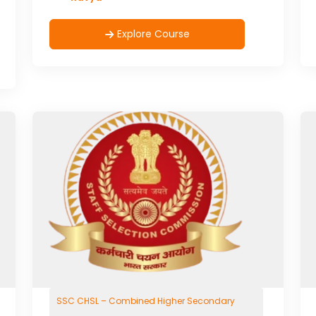
Explore Course
SSC CHSL – Combined Higher Secondary