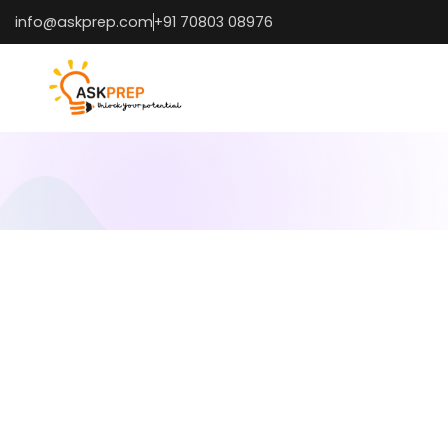
info@askprep.com
+91 70803 08976