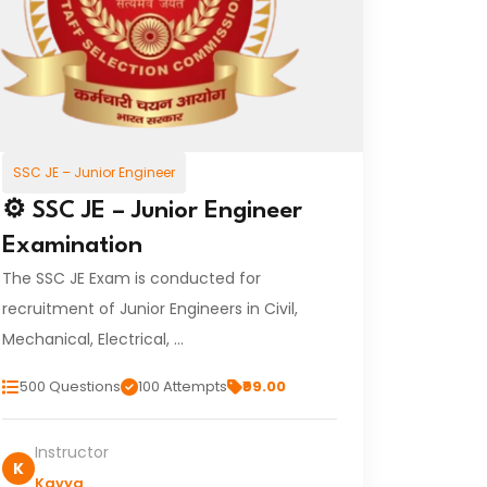
SSC JE – Junior Engineer
⚙️ SSC JE – Junior Engineer
Examination
The SSC JE Exam is conducted for
recruitment of Junior Engineers in Civil,
Mechanical, Electrical, …
500 Questions
100 Attempts
₹99.00
Instructor
K
Kavya