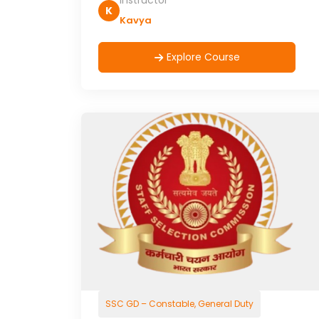
Instructor
K
Kavya
Explore Course
SSC GD – Constable, General Duty