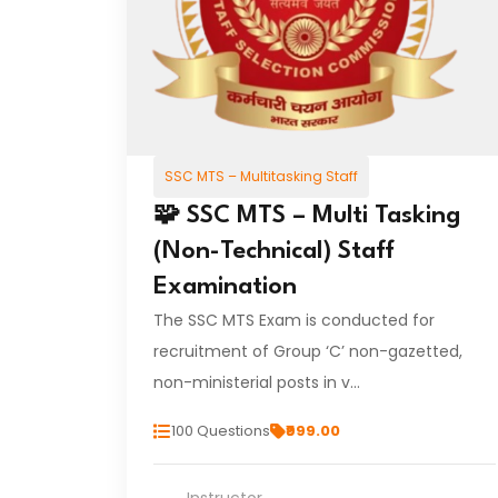
SSC MTS – Multitasking Staff
🧩 SSC MTS – Multi Tasking
(Non-Technical) Staff
Examination
The SSC MTS Exam is conducted for
recruitment of Group ‘C’ non-gazetted,
non-ministerial posts in v…
100 Questions
₹999.00