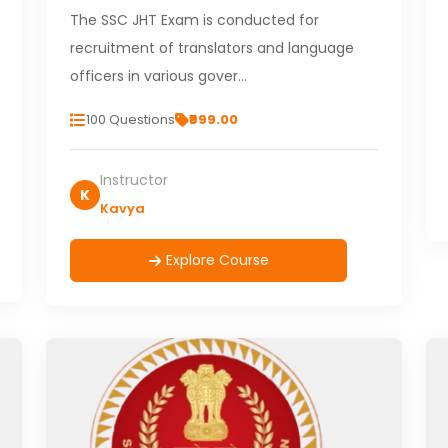
The SSC JHT Exam is conducted for
recruitment of translators and language
officers in various gover…
100 Questions
₹999.00
Instructor
K
Kavya
Explore Course