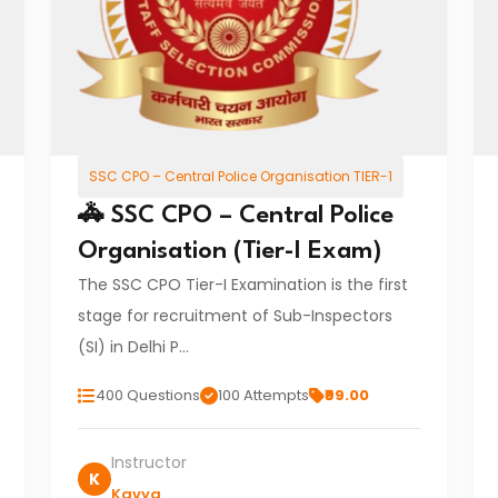
SSC CPO – Central Police Organisation TIER-1
🚓 SSC CPO – Central Police
Organisation (Tier-I Exam)
The SSC CPO Tier-I Examination is the first
stage for recruitment of Sub-Inspectors
(SI) in Delhi P…
400 Questions
100 Attempts
₹99.00
Instructor
K
Kavya