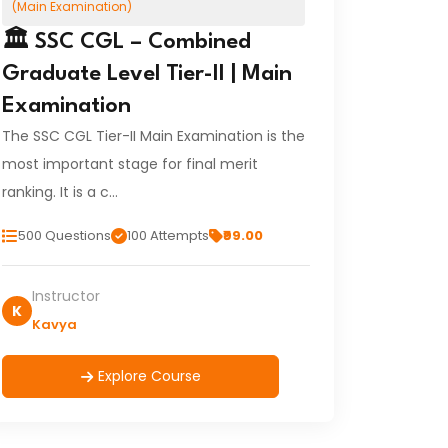
(Main Examination)
🏛️ SSC CGL – Combined
Graduate Level Tier-II | Main
Examination
The SSC CGL Tier-II Main Examination is the
most important stage for final merit
ranking. It is a c…
500 Questions
100 Attempts
₹99.00
Instructor
K
Kavya
Explore Course