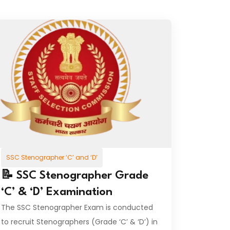
SSC Stenographer ‘C’ and ‘D’
📝 SSC Stenographer Grade
‘C’ & ‘D’ Examination
The SSC Stenographer Exam is conducted
to recruit Stenographers (Grade ‘C’ & ‘D’) in