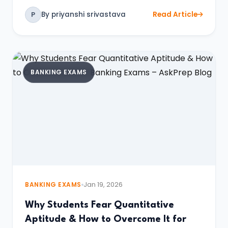
By priyanshi srivastava
Read Article
P
BANKING EXAMS
BANKING EXAMS
Jan 19, 2026
Why Students Fear Quantitative
Aptitude & How to Overcome It for