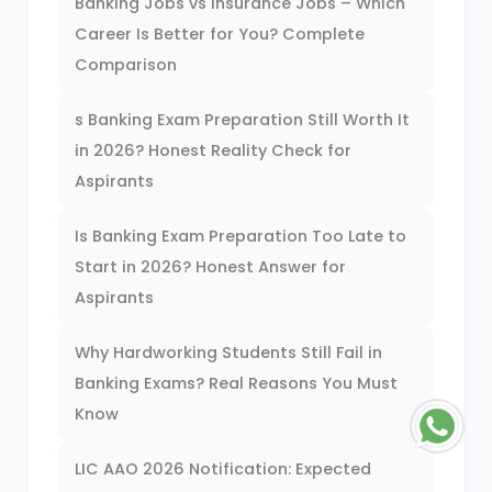
Banking Jobs vs Insurance Jobs – Which
Career Is Better for You? Complete
Comparison
s Banking Exam Preparation Still Worth It
in 2026? Honest Reality Check for
Aspirants
Is Banking Exam Preparation Too Late to
Start in 2026? Honest Answer for
Aspirants
Why Hardworking Students Still Fail in
Banking Exams? Real Reasons You Must
Know
LIC AAO 2026 Notification: Expected