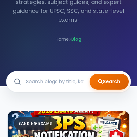
strategies, subject guides, and expert
guidance for UPSC, SSC, and state-level
exams.
Home
Blog
Search
BANKING EXAMS