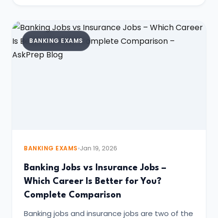
BANKING EXAMS
BANKING EXAMS
Jan 19, 2026
Banking Jobs vs Insurance Jobs –
Which Career Is Better for You?
Complete Comparison
Banking jobs and insurance jobs are two of the