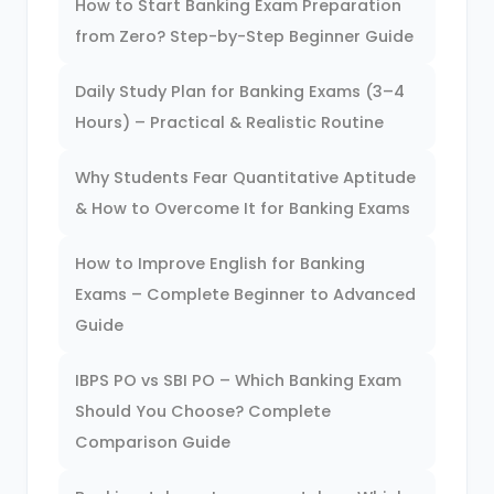
How to Start Banking Exam Preparation
from Zero? Step-by-Step Beginner Guide
Daily Study Plan for Banking Exams (3–4
Hours) – Practical & Realistic Routine
Why Students Fear Quantitative Aptitude
& How to Overcome It for Banking Exams
How to Improve English for Banking
Exams – Complete Beginner to Advanced
Guide
IBPS PO vs SBI PO – Which Banking Exam
Should You Choose? Complete
Comparison Guide