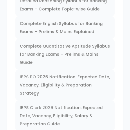
Detailed Reasoning Syllabus for Banking
Exams – Complete Topic-wise Guide
Complete English Syllabus for Banking
Exams – Prelims & Mains Explained
Complete Quantitative Aptitude Syllabus
for Banking Exams – Prelims & Mains
Guide
IBPS PO 2026 Notification: Expected Date,
Vacancy, Eligibility & Preparation
Strategy
IBPS Clerk 2026 Notification: Expected
Date, Vacancy, Eligibility, Salary &
Preparation Guide