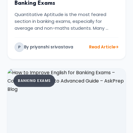
Banking Exams
Quantitative Aptitude is the most feared
section in banking exams, especially for
average and non-maths students. Many …
By priyanshi srivastava
Read Article
P
BANKING EXAMS