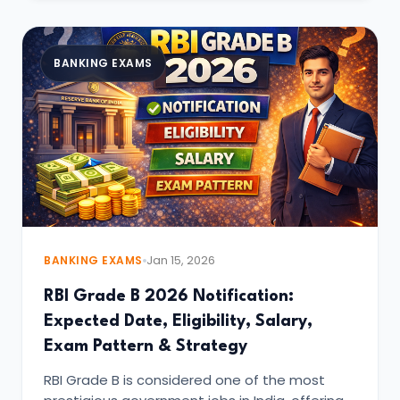
BANKING EXAMS
BANKING EXAMS
Jan 15, 2026
RBI Grade B 2026 Notification:
Expected Date, Eligibility, Salary,
Exam Pattern & Strategy
RBI Grade B is considered one of the most