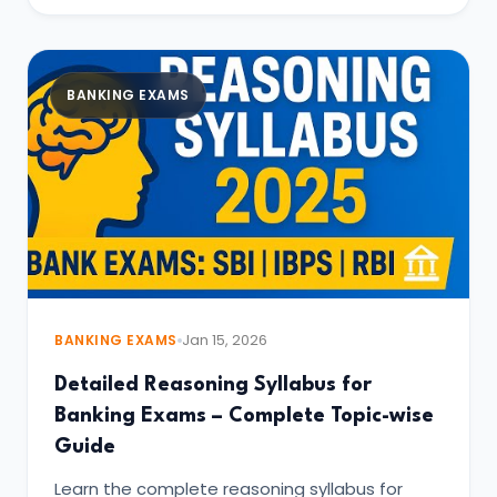
BANKING EXAMS
BANKING EXAMS
Jan 15, 2026
Detailed Reasoning Syllabus for
Banking Exams – Complete Topic-wise
Guide
Learn the complete reasoning syllabus for