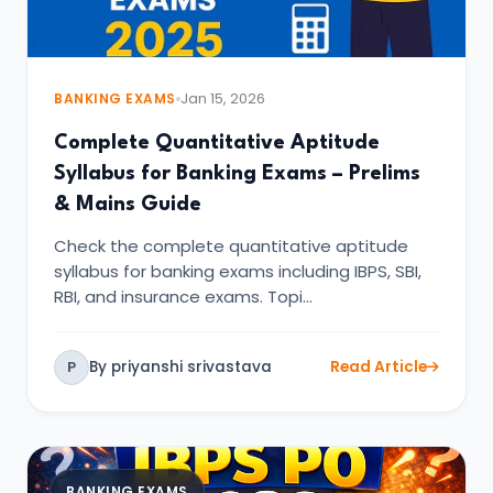
BANKING EXAMS
Jan 15, 2026
Complete Quantitative Aptitude
Syllabus for Banking Exams – Prelims
& Mains Guide
Check the complete quantitative aptitude
syllabus for banking exams including IBPS, SBI,
RBI, and insurance exams. Topi…
By priyanshi srivastava
Read Article
P
BANKING EXAMS