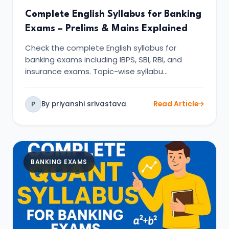
Complete English Syllabus for Banking
Exams – Prelims & Mains Explained
Check the complete English syllabus for
banking exams including IBPS, SBI, RBI, and
insurance exams. Topic-wise syllabu…
By priyanshi srivastava
Read Article
P
BANKING EXAMS