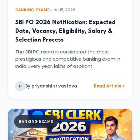
BANKING EXAMS
Jan 15, 2026
SBI PO 2026 Notification: Expected
Date, Vacancy, Eligibility, Salary &
Selection Process
The SBI PO exam is considered the most
prestigious and competitive banking exam in
India. Every year, lakhs of aspirant…
By priyanshi srivastava
Read Article
P
BANKING EXAMS