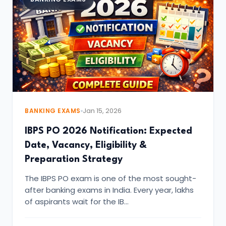
BANKING EXAMS
Jan 15, 2026
IBPS PO 2026 Notification: Expected
Date, Vacancy, Eligibility &
Preparation Strategy
The IBPS PO exam is one of the most sought-
after banking exams in India. Every year, lakhs
of aspirants wait for the IB…