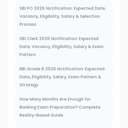
SBI PO 2026 Notification: Expected Date,
Vacancy, Eligibility, Salary & Selection
Process
SBI Clerk 2026 Notification: Expected
Date, Vacancy, Eligibility, Salary & Exam
Pattern
RBI Grade B 2026 Notification: Expected
Date, Eligibility, Salary, Exam Pattern &
Strategy
How Many Months Are Enough for
Banking Exam Preparation? Complete
Reality-Based Guide