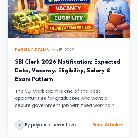
BANKING EXAMS
Jan 15, 2026
SBI Clerk 2026 Notification: Expected
Date, Vacancy, Eligibility, Salary &
Exam Pattern
The SBI Clerk exam is one of the best
opportunities for graduates who want a
secure government job with fixed working h…
By priyanshi srivastava
Read Article
P