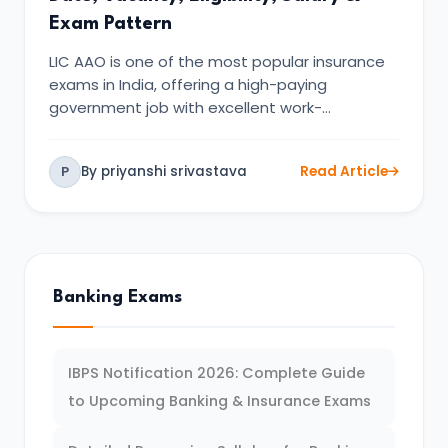
Exam Pattern
LIC AAO is one of the most popular insurance
exams in India, offering a high-paying
government job with excellent work-…
By priyanshi srivastava
Read Article
P
Banking Exams
IBPS Notification 2026: Complete Guide
to Upcoming Banking & Insurance Exams