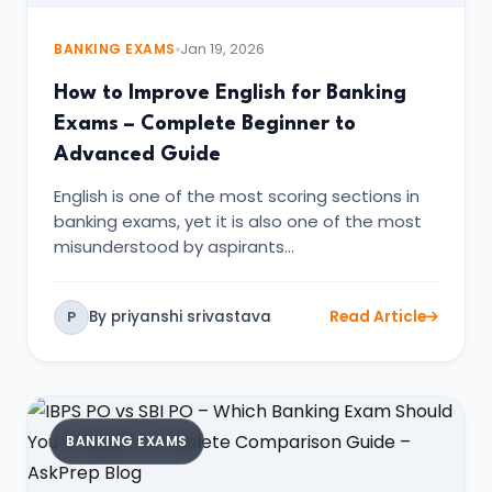
BANKING EXAMS
Jan 19, 2026
How to Improve English for Banking
Exams – Complete Beginner to
Advanced Guide
English is one of the most scoring sections in
banking exams, yet it is also one of the most
misunderstood by aspirants…
By priyanshi srivastava
Read Article
P
BANKING EXAMS