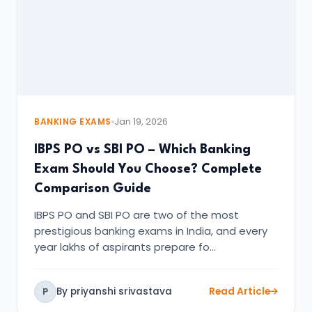
BANKING EXAMS
Jan 19, 2026
IBPS PO vs SBI PO – Which Banking
Exam Should You Choose? Complete
Comparison Guide
IBPS PO and SBI PO are two of the most
prestigious banking exams in India, and every
year lakhs of aspirants prepare fo…
By priyanshi srivastava
Read Article
P