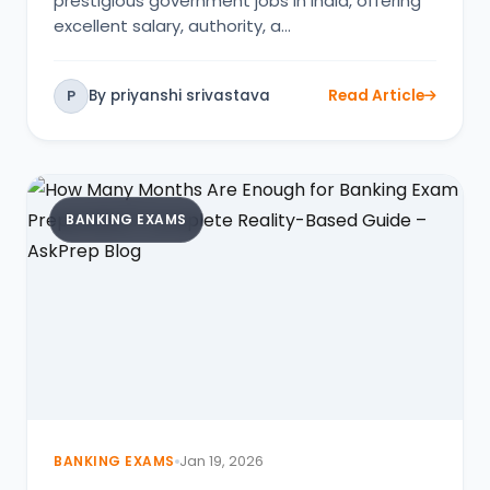
prestigious government jobs in India, offering
excellent salary, authority, a…
By priyanshi srivastava
Read Article
P
BANKING EXAMS
BANKING EXAMS
Jan 19, 2026