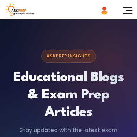
ASKPREP INSIGHTS
Educational Blogs
& Exam Prep
Articles
Stay updated with the latest exam