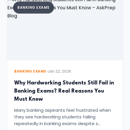
BANKING EXAMS
BANKING EXAMS
Jan 22, 2026
Why Hardworking Students Still Fail in
Banking Exams? Real Reasons You
Must Know
Many banking aspirants feel frustrated when
they see hardworking students failing
repeatedly in banking exams despite s…