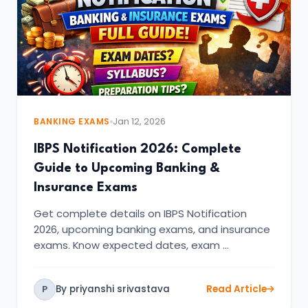
BANKING EXAMS
Jan 12, 2026
IBPS Notification 2026: Complete
Guide to Upcoming Banking &
Insurance Exams
Get complete details on IBPS Notification
2026, upcoming banking exams, and insurance
exams. Know expected dates, exam …
By priyanshi srivastava
Read Article
P