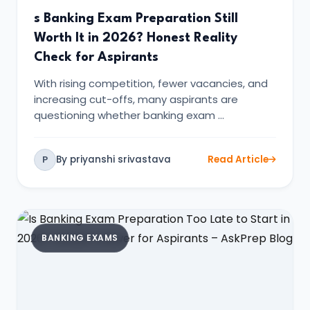
s Banking Exam Preparation Still
Worth It in 2026? Honest Reality
Check for Aspirants
With rising competition, fewer vacancies, and
increasing cut-offs, many aspirants are
questioning whether banking exam …
By priyanshi srivastava
Read Article
P
BANKING EXAMS