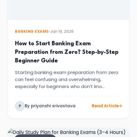
BANKING EXAMS
Jan 19, 2026
How to Start Banking Exam
Preparation from Zero? Step-by-Step
Beginner Guide
Starting banking exam preparation from zero
can feel confusing and overwhelming,
especially for beginners who don’t kno…
By priyanshi srivastava
Read Article
P