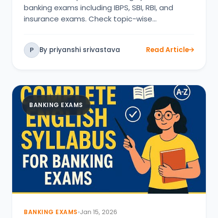
banking exams including IBPS, SBI, RBI, and
insurance exams. Check topic-wise…
By priyanshi srivastava
Read Article
P
BANKING EXAMS
BANKING EXAMS
Jan 15, 2026