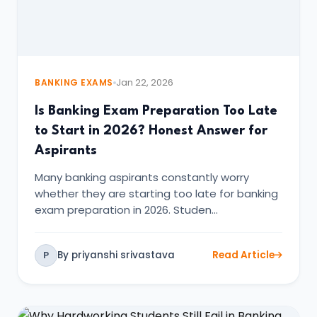
BANKING EXAMS
Jan 22, 2026
Is Banking Exam Preparation Too Late
to Start in 2026? Honest Answer for
Aspirants
Many banking aspirants constantly worry
whether they are starting too late for banking
exam preparation in 2026. Studen…
By priyanshi srivastava
Read Article
P