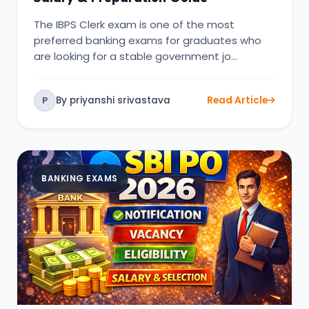
The IBPS Clerk exam is one of the most
preferred banking exams for graduates who
are looking for a stable government jo…
By priyanshi srivastava
Read Article
P
BANKING EXAMS