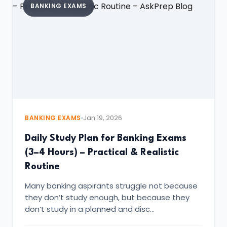
BANKING EXAMS
BANKING EXAMS
Jan 19, 2026
Daily Study Plan for Banking Exams
(3–4 Hours) – Practical & Realistic
Routine
Many banking aspirants struggle not because
they don’t study enough, but because they
don’t study in a planned and disc…