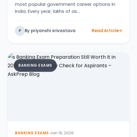
most popular government career options in
India. Every year, lakhs of as…
By priyanshi srivastava
Read Article
P
BANKING EXAMS
BANKING EXAMS
Jan 19, 2026