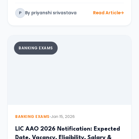
By priyanshi srivastava
Read Article
P
BANKING EXAMS
BANKING EXAMS
Jan 15, 2026
LIC AAO 2026 Notification: Expected
Date, Vacancy, Eligibility, Salary &