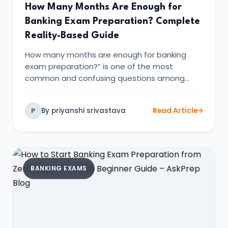
How Many Months Are Enough for
Banking Exam Preparation? Complete
Reality-Based Guide
How many months are enough for banking
exam preparation?” is one of the most
common and confusing questions among
banki…
By priyanshi srivastava
Read Article
P
BANKING EXAMS