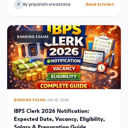
By priyanshi srivastava
Read Article
P
BANKING EXAMS
BANKING EXAMS
Jan 15, 2026
IBPS Clerk 2026 Notification:
Expected Date, Vacancy, Eligibility,
Salary & Preparation Guide