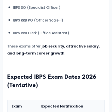
&
IBPS SO (Specialist Officer)
Preparation
Guide
IBPS RRB PO (Officer Scale-I)
#7
IBPS RRB Clerk (Office Assistant)
SBI
PO
These exams offer
job security, attractive salary,
2026
and long-term career growth
.
Notification:
Expected
Date,
Expected IBPS Exam Dates 2026
Vacancy,
(Tentative)
Eligibility,
Salary
&
Exam
Expected Notification
Selection