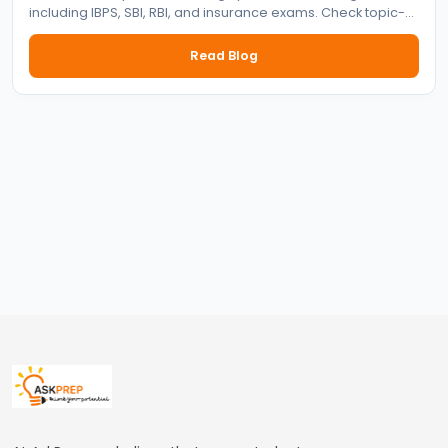
including IBPS, SBI, RBI, and insurance exams. Check topic-
wise syllabus for prelims and mains with preparation tips.
Read Blog