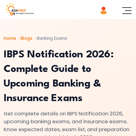
List of
×
Topics
Home
Blogs
Banking Exams
#1
IBPS
IBPS Notification 2026:
Notification
Complete Guide to
2026:
Complete
Upcoming Banking &
Guide
to
Insurance Exams
Upcoming
Banking
Get complete details on IBPS Notification 2026,
&
upcoming banking exams, and insurance exams.
Insurance
Know expected dates, exam list, and preparation
Exams