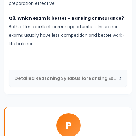
Fail
preparation effective.
in
Banking
Q3. Which exam is better – Banking or Insurance?
Exams?
Both offer excellent career opportunities. Insurance
Real
exams usually have less competition and better work-
Reasons
life balance.
You
Must
Know
Detailed Reasoning Syllabus for Banking Exams – Complete Topic-wise Guide
#20
LIC
AAO
2026
Notification:
P
Expected
Date,