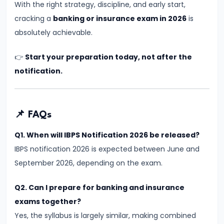
Too
With the right strategy, discipline, and early start,
Late
cracking a
banking or insurance exam in 2026
is
to
absolutely achievable.
Start
👉
Start your preparation today, not after the
in
notification.
2026?
Honest
Answer
for
📌 FAQs
Aspirants
Q1. When will IBPS Notification 2026 be released?
IBPS notification 2026 is expected between June and
#19
September 2026, depending on the exam.
Why
Hardworking
Q2. Can I prepare for banking and insurance
Students
exams together?
Still
Yes, the syllabus is largely similar, making combined