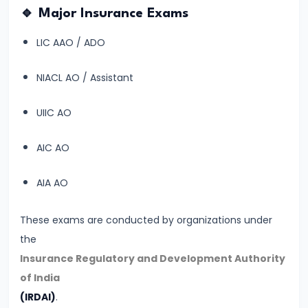
🔹 Major Insurance Exams
Start
Banking
LIC AAO / ADO
Exam
Preparation
NIACL AO / Assistant
from
UIIC AO
Zero?
Step-
AIC AO
by-
Step
AIA AO
Beginner
Guide
These exams are conducted by organizations under
the
#12
Insurance Regulatory and Development Authority
Daily
of India
Study
(IRDAI)
.
Plan