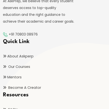
At AskPrep, we believe that every student
deserves access to top-quality
education and the right guidance to
achieve their academic and career goals.
+91 70803 08976
Quick Link
About Askperp
Our Courses
Mentors
Become A Creator
Resources