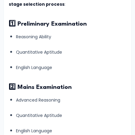
stage selection process
:
Quantitative
Aptitude
&
1️⃣ Preliminary Examination
How
Reasoning Ability
to
Overcome
Quantitative Aptitude
It
for
English Language
Banking
Exams
2️⃣ Mains Examination
#14
Advanced Reasoning
How
to
Quantitative Aptitude
Improve
English Language
English