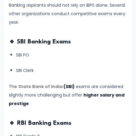
#9
Banking aspirants should not rely on IBPS alone. Several
RBI
other organizations conduct competitive exams every
Grade
year.
B
2026
🔹 SBI Banking Exams
Notification:
Expected
SBI PO
Date,
Eligibility,
SBI Clerk
Salary,
Exam
The
State Bank of India
(SBI)
exams are considered
Pattern
slightly more challenging but offer
higher salary and
&
prestige
.
Strategy
🔹 RBI Banking Exams
#10