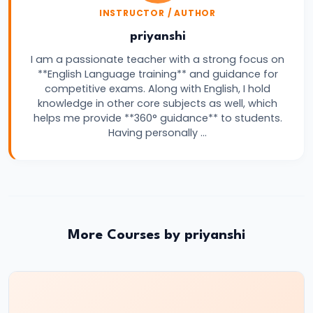
INSTRUCTOR / AUTHOR
Vacancy,
Eligibility,
priyanshi
Salary
I am a passionate teacher with a strong focus on
**English Language training** and guidance for
&
competitive exams. Along with English, I hold
Exam
knowledge in other core subjects as well, which
Pattern
helps me provide **360° guidance** to students.
Having personally …
More Courses by priyanshi