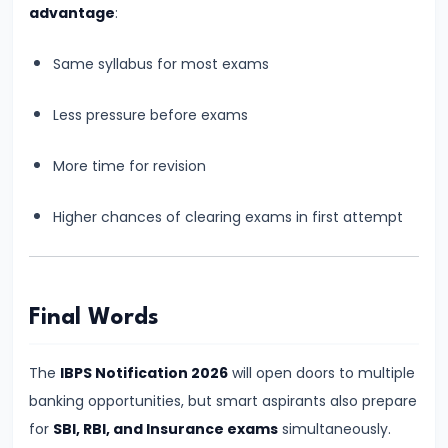
Still
advantage
:
Worth
It
Same syllabus for most exams
in
Less pressure before exams
2026?
Honest
More time for revision
Reality
Check
Higher chances of clearing exams in first attempt
for
Aspirants
#18
Final Words
Is
Banking
The
IBPS Notification 2026
will open doors to multiple
Exam
banking opportunities, but smart aspirants also prepare
Preparation
for
SBI, RBI, and Insurance exams
simultaneously.