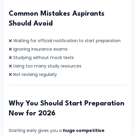
Jobs
–
Common Mistakes Aspirants
Which
Should Avoid
Career
Is
❌ Waiting for official notification to start preparation
Better
❌ Ignoring insurance exams
for
❌ Studying without mock tests
You?
❌ Using too many study resources
Complete
❌ Not revising regularly
Comparison
#17
Why You Should Start Preparation
s
Banking
Now for 2026
Exam
Preparation
Starting early gives you a
huge competitive