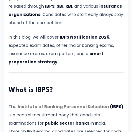
for
released through
IBPS
,
SBI
,
RBI
, and various
insurance
Banking
organizations
. Candidates who start early always stay
Exams
ahead of the competition.
–
In this blog, we will cover
IBPS Notification 2026
,
Prelims
expected exam dates, other major banking exams,
&
insurance exams, exam pattern, and a
smart
Mains
preparation strategy
.
Guide
#5
IBPS
What is IBPS?
PO
2026
The
Institute of Banking Personnel Selection
(IBPS)
Notification:
is a central recruitment body that conducts
Expected
examinations for
public sector banks
in India.
Date,
Through IBPS exams, candidates are selected for posts