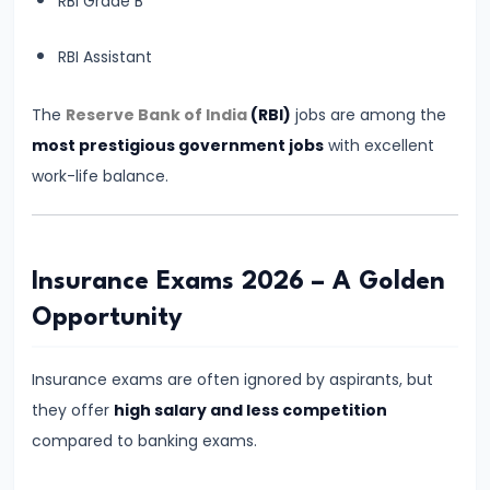
How
RBI Grade B
Many
RBI Assistant
Months
Are
The
Reserve Bank of India
(RBI)
jobs are among the
Enough
most prestigious government jobs
with excellent
for
work-life balance.
Banking
Exam
Preparation?
Complete
Insurance Exams 2026 – A Golden
Reality-
Opportunity
Based
Guide
Insurance exams are often ignored by aspirants, but
they offer
high salary and less competition
#11
compared to banking exams.
How
to