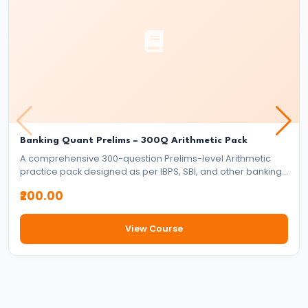
Banking Quant Prelims – 300Q Arithmetic Pack
A comprehensive 300-question Prelims-level Arithmetic
practice pack designed as per IBPS, SBI, and other banking
exam standards. Covers all major arithmetic topics with
₹200.00
exam-style full-length word problems to strengthen speed
and accuracy.
View Course