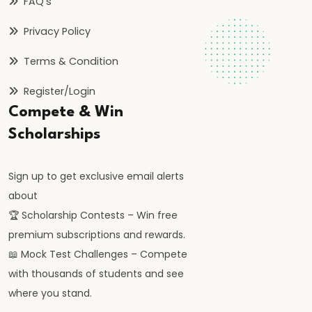
FAQ’s
Privacy Policy
Terms & Condition
Register/Login
Compete & Win
Scholarships
Sign up to get exclusive email alerts
about
🏆 Scholarship Contests – Win free
premium subscriptions and rewards.
📖 Mock Test Challenges – Compete
with thousands of students and see
where you stand.