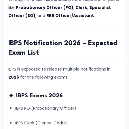
Vacancy,
like
Probationary Officer (PO)
,
Clerk
,
Specialist
Eligibility
Officer (SO)
, and
RRB Officer/Assistant
.
&
Preparation
Strategy
IBPS Notification 2026 – Expected
#6
Exam List
IBPS
Clerk
IBPS is expected to release multiple notifications in
2026
2026
for the following exams:
Notification:
Expected
🔹 IBPS Exams 2026
Date,
IBPS PO (Probationary Officer)
Vacancy,
Eligibility,
IBPS Clerk (Clerical Cadre)
Salary