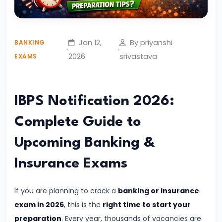
English
Syllabus
for
Jan 12,
By priyanshi
BANKING
Banking
2026
srivastava
EXAMS
Exams
–
Prelims
IBPS Notification 2026:
&
Complete Guide to
Mains
Explained
Upcoming Banking &
Insurance Exams
#4
Complete
Quantitative
If you are planning to crack a
banking or insurance
Aptitude
exam in 2026
, this is the
right time to start your
Syllabus
preparation
. Every year, thousands of vacancies are