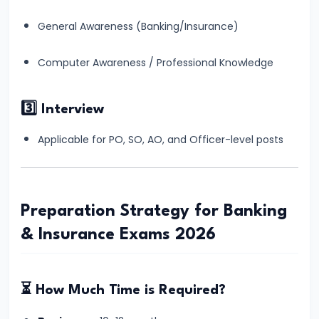
for
General Awareness (Banking/Insurance)
Banking
Exams
Computer Awareness / Professional Knowledge
–
Complete
3️⃣ Interview
Beginner
to
Applicable for PO, SO, AO, and Officer-level posts
Advanced
Guide
#15
Preparation Strategy for Banking
IBPS
& Insurance Exams 2026
PO
vs
SBI
⏳ How Much Time is Required?
PO