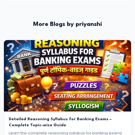
More Blogs by priyanshi
Detailed Reasoning Syllabus for Banking Exams –
Complete Topic-wise Guide
Learn the complete reasoning syllabus for banking exams