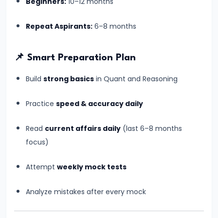
Beginners:
10–12 months
–
Which
Repeat Aspirants:
6–8 months
Banking
Exam
📌 Smart Preparation Plan
Should
You
Build
strong basics
in Quant and Reasoning
Choose?
Complete
Practice
speed & accuracy daily
Comparison
Read
current affairs daily
(last 6–8 months
Guide
focus)
#16
Attempt
weekly mock tests
Banking
Jobs
Analyze mistakes after every mock
vs
Insurance