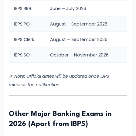
Process
IBPS RRB
June – July 2026
#8
IBPS PO
August – September 2026
SBI
Clerk
IBPS Clerk
August – September 2026
2026
Notification:
IBPS SO
October – November 2026
Expected
Date,
📌
Note: Official dates will be updated once IBPS
Vacancy,
releases the notification.
Eligibility,
Salary
&
Exam
Other Major Banking Exams in
Pattern
2026 (Apart from IBPS)