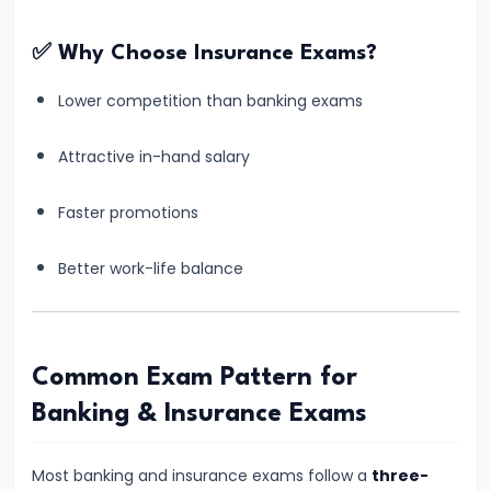
for
✅ Why Choose Insurance Exams?
Banking
Exams
Lower competition than banking exams
(3–
4
Attractive in-hand salary
Hours)
–
Faster promotions
Practical
Better work-life balance
&
Realistic
Routine
Common Exam Pattern for
#13
Banking & Insurance Exams
Why
Students
Most banking and insurance exams follow a
three-
Fear