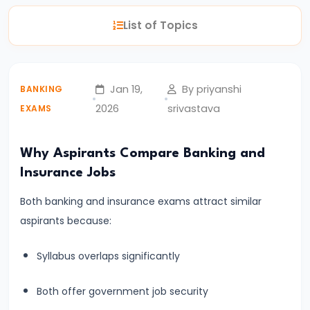
English
List of Topics
Syllabus
for
Banking
Jan 19,
By priyanshi
BANKING
Exams
2026
srivastava
EXAMS
–
Prelims
&
Why Aspirants Compare Banking and
Mains
Insurance Jobs
Explained
Both banking and insurance exams attract similar
aspirants because:
#4
Complete
Syllabus overlaps significantly
Quantitative
Aptitude
Both offer government job security
Syllabus