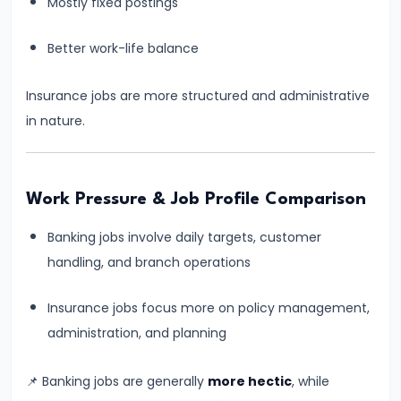
Mostly fixed postings
Process
Better work-life balance
#8
SBI
Insurance jobs are more structured and administrative
Clerk
in nature.
2026
Notification:
Expected
Work Pressure & Job Profile Comparison
Date,
Vacancy,
Banking jobs involve daily targets, customer
Eligibility,
handling, and branch operations
Salary
&
Insurance jobs focus more on policy management,
Exam
administration, and planning
Pattern
📌 Banking jobs are generally
more hectic
, while