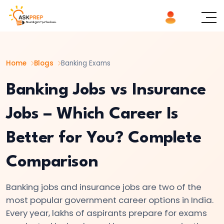
List of
×
Topics
Home
Blogs
Banking Exams
#1
IBPS
Banking Jobs vs Insurance
Notification
Jobs – Which Career Is
2026:
Complete
Better for You? Complete
Guide
to
Comparison
Upcoming
Banking
Banking jobs and insurance jobs are two of the
&
most popular government career options in India.
Insurance
Every year, lakhs of aspirants prepare for exams
Exams