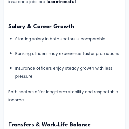
#9
insurance jobs are
less stressful
.
RBI
Grade
B
Salary & Career Growth
2026
Starting salary in both sectors is comparable
Notification:
Expected
Banking officers may experience faster promotions
Date,
Eligibility,
Insurance officers enjoy steady growth with less
Salary,
pressure
Exam
Pattern
Both sectors offer long-term stability and respectable
&
income.
Strategy
#10
Transfers & Work-Life Balance