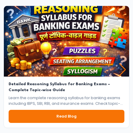
Jobs
–
Which
Career
Is
Better
for
You?
Complete
Comparison
Detailed Reasoning Syllabus for Banking Exams –
Complete Topic-wise Guide
#17
Learn the complete reasoning syllabus for banking exams
s
including IBPS, SBI, RBI, and insurance exams. Check topic-
wise syllabus for prelims and mains with preparation tips.
Banking
Read Blog
Exam
Preparation