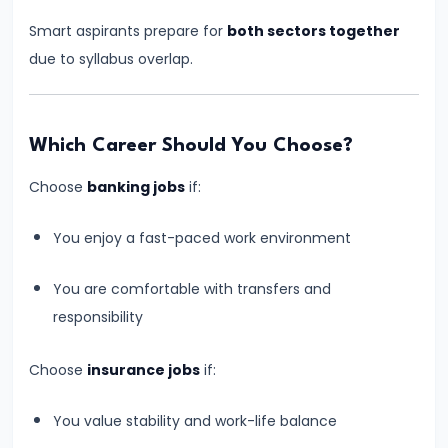
Start
Smart aspirants prepare for
both sectors together
Banking
due to syllabus overlap.
Exam
Preparation
from
Which Career Should You Choose?
Zero?
Choose
banking jobs
if:
Step-
by-
You enjoy a fast-paced work environment
Step
Beginner
You are comfortable with transfers and
Guide
responsibility
#12
Choose
insurance jobs
if:
Daily
Study
You value stability and work-life balance
Plan