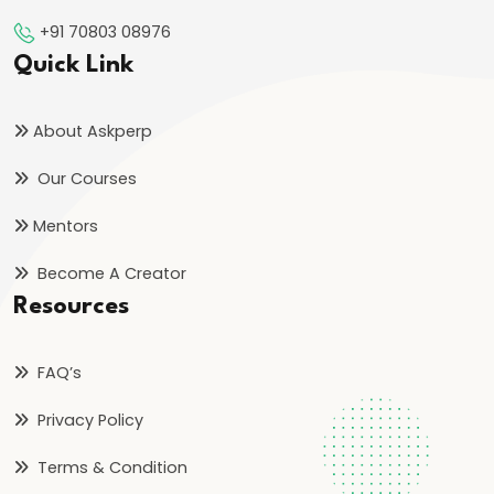
Too
+91 70803 08976
Late
Quick Link
to
Start
in
About Askperp
2026?
Our Courses
Honest
Answer
Mentors
for
Become A Creator
Aspirants
Resources
#19
Why
FAQ’s
Hardworking
Privacy Policy
Students
Still
Terms & Condition