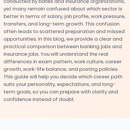
conducted by banks and insurance organizations,
yet many remain confused about which sector is
#2
better in terms of salary, job profile, work pressure,
transfers, and long-term growth. This confusion
Detailed
often leads to scattered preparation and missed
Reasoning
opportunities. In this blog, we provide a clear and
Syllabus
practical comparison between banking jobs and
for
insurance jobs. You will understand the real
Banking
differences in exam pattern, work culture, career
Exams
growth, work-life balance, and posting policies.
–
This guide will help you decide which career path
Complete
suits your personality, expectations, and long-
Topic-
term goals, so you can prepare with clarity and
wise
confidence instead of doubt.
Guide
#3
Complete