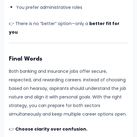
for
You prefer administrative roles
Banking
👉 There is no “better” option—only a
better fit for
Exams
you
.
(3–
4
Hours)
–
Final Words
Practical
Both banking and insurance jobs offer secure,
&
respected, and rewarding careers. Instead of choosing
Realistic
based on hearsay, aspirants should understand the job
Routine
nature and align it with personal goals. With the right
strategy, you can prepare for both sectors
#13
simultaneously and keep multiple career options open.
Why
Students
👉
Choose clarity over confusion.
Fear