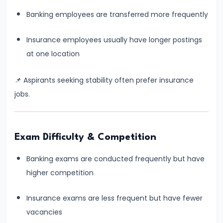
How
Many
Banking employees are transferred more frequently
Months
Insurance employees usually have longer postings
Are
at one location
Enough
for
📌 Aspirants seeking stability often prefer insurance
Banking
jobs.
Exam
Preparation?
Complete
Exam Difficulty & Competition
Reality-
Based
Banking exams are conducted frequently but have
Guide
higher competition
#11
Insurance exams are less frequent but have fewer
How
vacancies
to