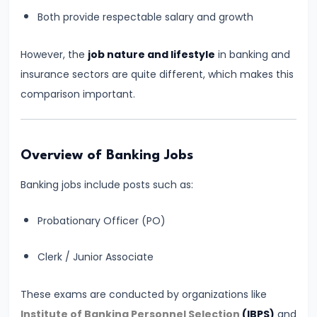
for
Both provide respectable salary and growth
Banking
Exams
However, the
job nature and lifestyle
in banking and
–
insurance sectors are quite different, which makes this
Prelims
comparison important.
&
Mains
Guide
Overview of Banking Jobs
Banking jobs include posts such as:
#5
IBPS
Probationary Officer (PO)
PO
2026
Clerk / Junior Associate
Notification:
Expected
These exams are conducted by organizations like
Date,
Institute of Banking Personnel Selection
(IBPS)
and