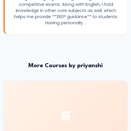
competitive exams. Along with English, I hold
for
knowledge in other core subjects as well, which
Banking
helps me provide **360° guidance** to students.
Exams
Having personally …
–
Complete
Beginner
to
Advanced
More Courses by priyanshi
Guide
#15
IBPS
PO
vs
SBI
PO