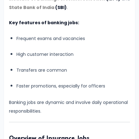
Vacancy,
State Bank of India
(SBI)
.
Eligibility
&
Key features of banking jobs:
Preparation
Frequent exams and vacancies
Strategy
High customer interaction
#6
IBPS
Transfers are common
Clerk
2026
Faster promotions, especially for officers
Notification:
Expected
Banking jobs are dynamic and involve daily operational
Date,
responsibilities.
Vacancy,
Eligibility,
Salary
Overview of Insurance Jobs