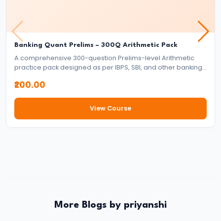
–
Which
Banking
Banking Quant Prelims – 300Q Arithmetic Pack
Exam
A comprehensive 300-question Prelims-level Arithmetic
Should
practice pack designed as per IBPS, SBI, and other banking
You
exam standards. Covers all major arithmetic topics with
₹200.00
exam-style full-length word problems to strengthen speed
Choose?
and accuracy.
Complete
View Course
Comparison
Guide
#16
Banking
Jobs
vs
More Blogs by priyanshi
Insurance