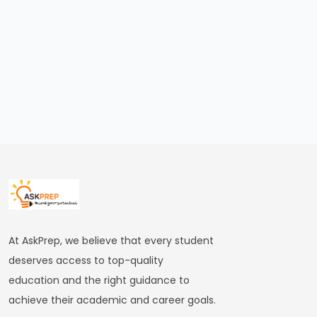
Still
Worth
It
in
2026?
Honest
Reality
Check
for
Aspirants
#18
At AskPrep, we believe that every student
Is
deserves access to top-quality
Banking
education and the right guidance to
Exam
achieve their academic and career goals.
Preparation