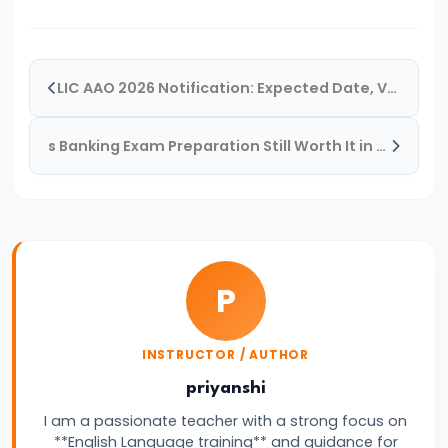
Quantitative
Aptitude
&
LIC AAO 2026 Notification: Expected Date, Vacancy, Eligibility, Salary & Exam Pattern
How
to
s Banking Exam Preparation Still Worth It in 2026? Honest Reality Check for Aspirants
Overcome
It
for
Banking
Exams
P
#14
How
INSTRUCTOR / AUTHOR
to
priyanshi
Improve
I am a passionate teacher with a strong focus on
English
**English Language training** and guidance for