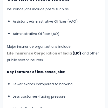
&
Insurance jobs include posts such as:
Preparation
Guide
Assistant Administrative Officer (AAO)
#7
Administrative Officer (AO)
SBI
PO
Major insurance organizations include
2026
Life Insurance Corporation of India
(LIC)
and other
Notification:
public sector insurers.
Expected
Date,
Key features of insurance jobs:
Vacancy,
Eligibility,
Fewer exams compared to banking
Salary
Less customer-facing pressure
&
Selection