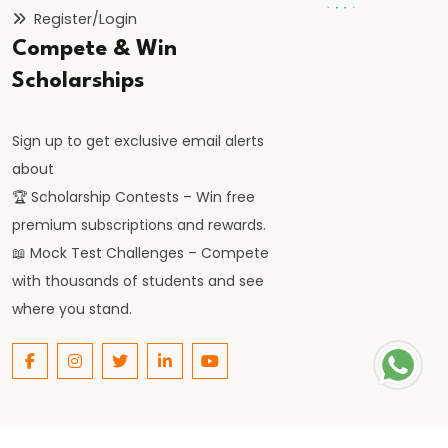
Fail
Register/Login
in
Compete & Win
Banking
Scholarships
Exams?
Real
Sign up to get exclusive email alerts
Reasons
about
You
🏆 Scholarship Contests – Win free
Must
premium subscriptions and rewards.
Know
📖 Mock Test Challenges – Compete
#20
with thousands of students and see
LIC
where you stand.
AAO
2026
Notification:
Expected
Date,