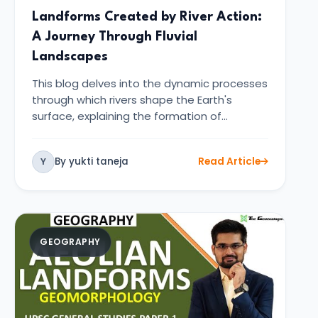
Landforms Created by River Action:
A Journey Through Fluvial
Landscapes
This blog delves into the dynamic processes
through which rivers shape the Earth's
surface, explaining the formation of…
By yukti taneja
Read Article
Y
GEOGRAPHY