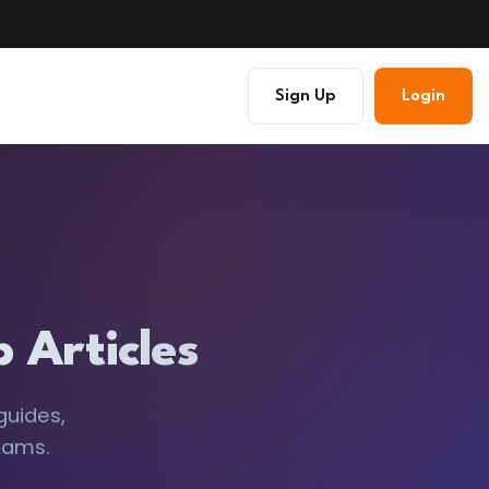
Sign Up
Login
 Articles
guides,
xams.