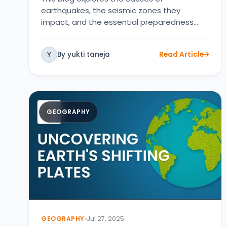
earthquakes, the seismic zones they
impact, and the essential preparedness
strategies …
By yukti taneja
Read Article
Y
GEOGRAPHY
GEOGRAPHY
Jul 27, 2025