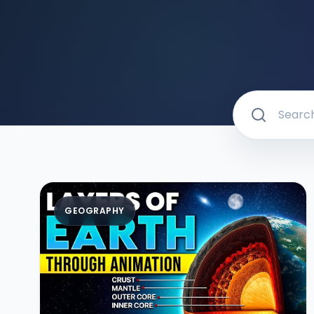
GEOGRAPHY