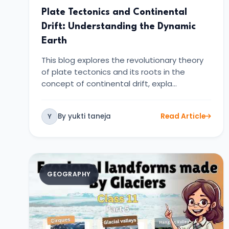
Plate Tectonics and Continental
Drift: Understanding the Dynamic
Earth
This blog explores the revolutionary theory
of plate tectonics and its roots in the
concept of continental drift, expla…
By yukti taneja
Read Article
Y
GEOGRAPHY