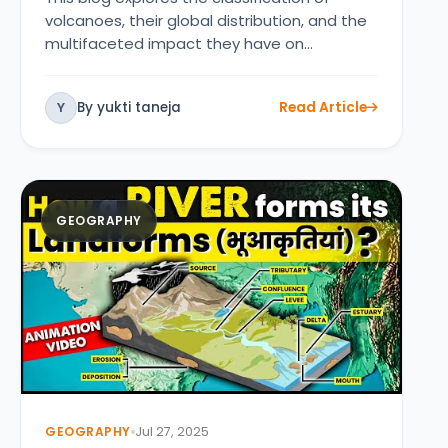
volcanoes, their global distribution, and the
multifaceted impact they have on…
By yukti taneja
Read Article
Y
GEOGRAPHY
GEOGRAPHY
Jul 27, 2025