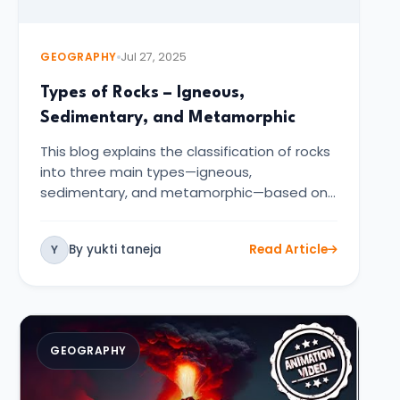
GEOGRAPHY
Jul 27, 2025
Types of Rocks – Igneous,
Sedimentary, and Metamorphic
This blog explains the classification of rocks
into three main types—igneous,
sedimentary, and metamorphic—based on
the…
By yukti taneja
Read Article
Y
GEOGRAPHY