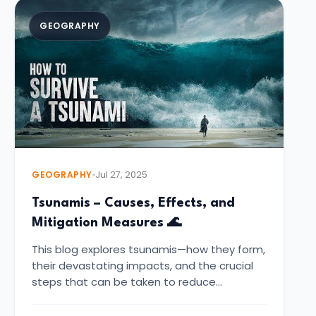
GEOGRAPHY
GEOGRAPHY
Jul 27, 2025
Tsunamis – Causes, Effects, and
Mitigation Measures 🌊
This blog explores tsunamis—how they form,
their devastating impacts, and the crucial
steps that can be taken to reduce…