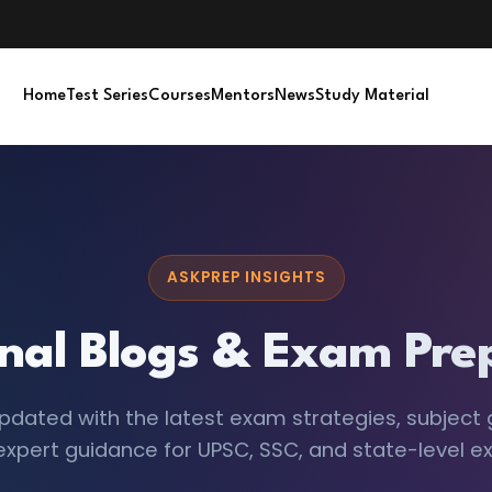
Home
Test Series
Courses
Mentors
News
Study Material
ASKPREP INSIGHTS
nal Blogs & Exam Prep
pdated with the latest exam strategies, subject 
expert guidance for UPSC, SSC, and state-level e