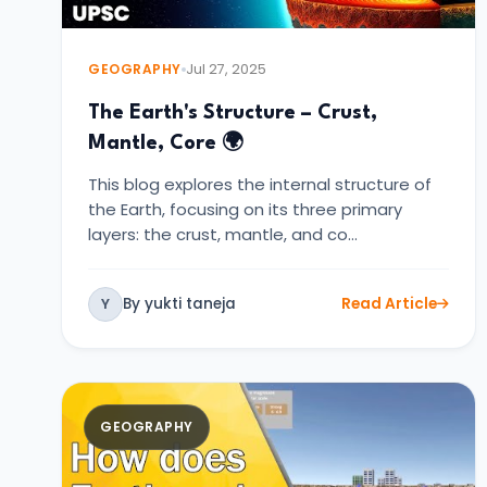
GEOGRAPHY
Jul 27, 2025
The Earth's Structure – Crust,
Mantle, Core 🌍
This blog explores the internal structure of
the Earth, focusing on its three primary
layers: the crust, mantle, and co…
By yukti taneja
Read Article
Y
GEOGRAPHY