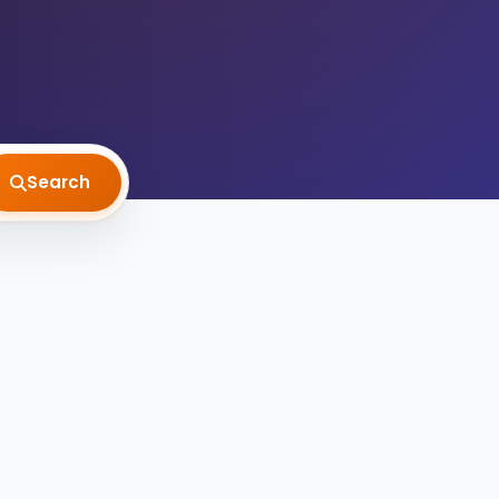
Search