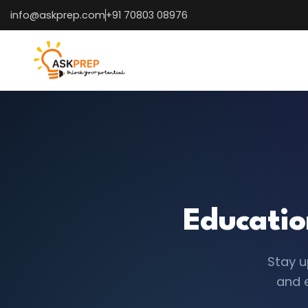
info@askprep.com
+91 70803 08976
Educatio
Stay u
and 