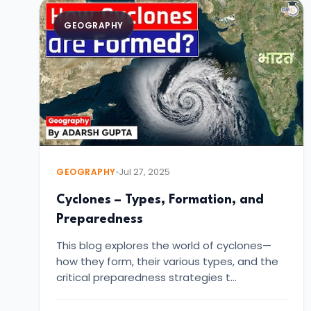
GEOGRAPHY
GEOGRAPHY
Jul 27, 2025
Cyclones – Types, Formation, and
Preparedness
This blog explores the world of cyclones—
how they form, their various types, and the
critical preparedness strategies t…