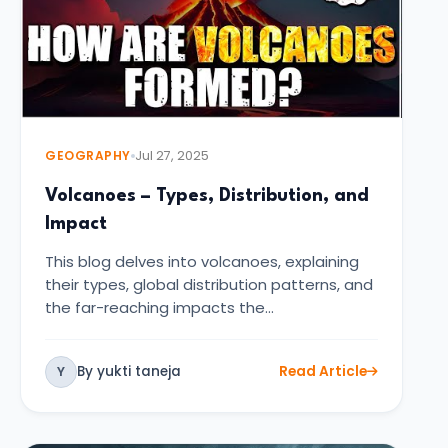
GEOGRAPHY
Jul 27, 2025
Volcanoes – Types, Distribution, and
Impact
This blog delves into volcanoes, explaining
their types, global distribution patterns, and
the far-reaching impacts the…
By yukti taneja
Read Article
Y