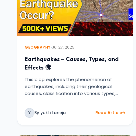
GEOGRAPHY
Jul 27, 2025
Earthquakes – Causes, Types, and
Effects 🌍
This blog explores the phenomenon of
earthquakes, including their geological
causes, classification into various types,…
By yukti taneja
Read Article
Y