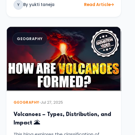
By yukti taneja
Read Article
Y
GEOGRAPHY
GEOGRAPHY
Jul 27, 2025
Volcanoes – Types, Distribution, and
Impact 🌋
This blog explores the classification of