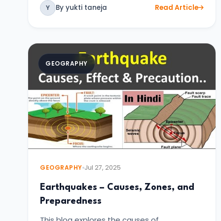
By yukti taneja
Read Article
Y
GEOGRAPHY
GEOGRAPHY
Jul 27, 2025
Earthquakes – Causes, Zones, and
Preparedness
This blog explores the causes of