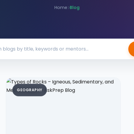
Home
Blog
GEOGRAPHY