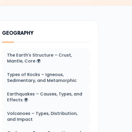
GEOGRAPHY
The Earth's Structure – Crust,
Mantle, Core 🌍
Types of Rocks – Igneous,
Sedimentary, and Metamorphic
Earthquakes – Causes, Types, and
Effects 🌍
Volcanoes – Types, Distribution,
and Impact