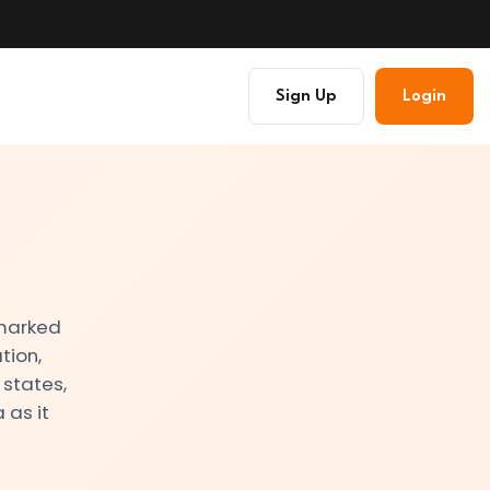
Sign Up
Login
 marked
tion,
 states,
 as it