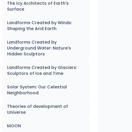
The Icy Architects of Earth's
Surface
Landforms Created by Winds:
Shaping the Arid Earth
Landforms Created by
Underground Water: Nature's
Hidden Sculptors
Landforms Created by Glaciers:
Sculptors of Ice and Time
Solar System: Our Celestial
Neighborhood
Theories of development of
Universe
MOON