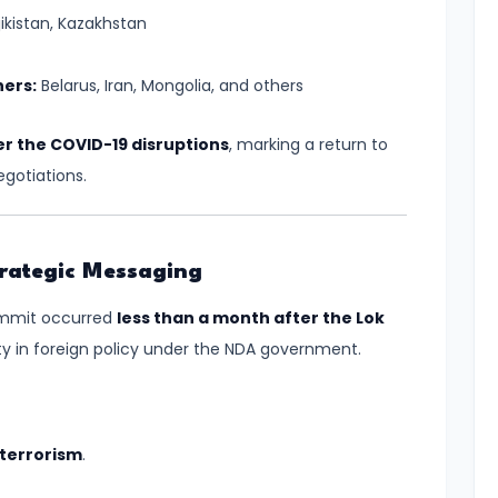
jikistan, Kazakhstan
ners:
Belarus, Iran, Mongolia, and others
er the COVID-19 disruptions
, marking a return to
gotiations.
Strategic Messaging
summit occurred
less than a month after the Lok
ity in foreign policy under the NDA government.
 terrorism
.