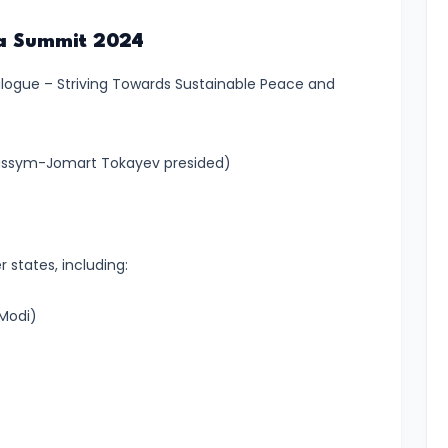
ana Summit 2024
alogue – Striving Towards Sustainable Peace and
assym-Jomart Tokayev presided)
states, including:
 Modi)