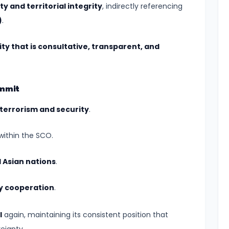
y and territorial integrity
, indirectly referencing
)
.
ty that is consultative, transparent, and
ummit
terrorism and security
.
within the SCO.
l Asian nations
.
gy cooperation
.
I
again, maintaining its consistent position that