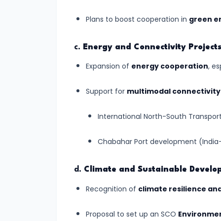
Created
Plans to boost cooperation in
green en
by
Winds:
c.
Energy and Connectivity Project
Shaping
the
Expansion of
energy cooperation
, e
Arid
Support for
multimodal connectivity
Earth
International North-South Transport
#13
Landforms
Chabahar Port development (India-
Created
by
d.
Climate and Sustainable Devel
Underground
Recognition of
climate resilience an
Water:
Nature's
Proposal to set up an SCO
Environmen
Hidden