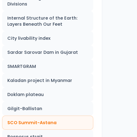
Divisions
Internal Structure of the Earth:
Layers Beneath Our Feet
City livability index
Sardar Sarovar Dam in Gujarat
SMARTGRAM
Kaladan project in Myanmar
Doklam plateau
Gilgit-Ballistan
SCO Summit-Astana
Bosporus strait