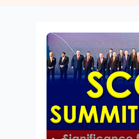
of
Rocks
–
Igneous,
Sedimentary,
and
Metamorphic
#3
Earthquakes
–
Causes,
Types,
and
Effects
🌍