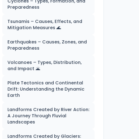
Cyclones – Types, Formation, and
Preparedness
Tsunamis – Causes, Effects, and
Mitigation Measures 🌊
Earthquakes – Causes, Zones, and
Preparedness
Volcanoes – Types, Distribution,
and Impact 🌋
Plate Tectonics and Continental
Drift: Understanding the Dynamic
Earth
Landforms Created by River Action:
A Journey Through Fluvial
Landscapes
Landforms Created by Glaciers: