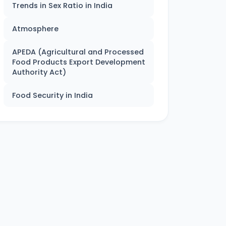
Trends in Sex Ratio in India
Atmosphere
APEDA (Agricultural and Processed
Food Products Export Development
Authority Act)
Food Security in India