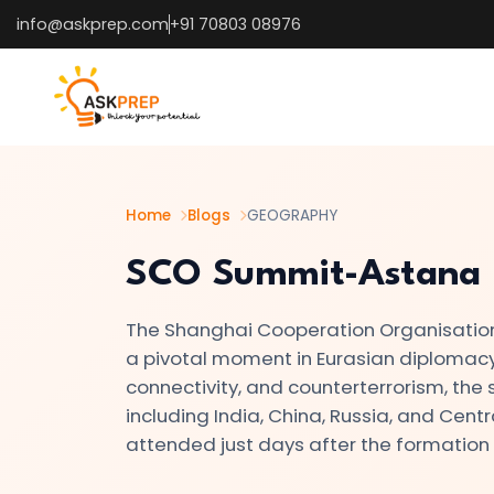
info@askprep.com
+91 70803 08976
List of
×
Topics
#1
The
Earth's
Home
Blogs
GEOGRAPHY
Structure
SCO Summit-Astana
–
Crust,
The Shanghai Cooperation Organisation
Mantle,
a pivotal moment in Eurasian diplomacy.
Core
connectivity, and counterterrorism, th
🌍
including India, China, Russia, and Centra
attended just days after the formation
#2
Types