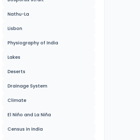
Nathu-La
Lisbon
Physiography of India
Lakes
Deserts
Drainage System
Climate
El Niño and La Niña
Census in India