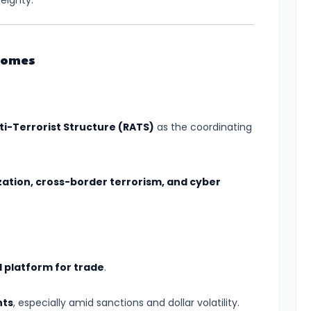
eignty.
comes
ti-Terrorist Structure (RATS)
as the coordinating
zation, cross-border terrorism, and cyber
al platform for trade
.
nts
, especially amid sanctions and dollar volatility.