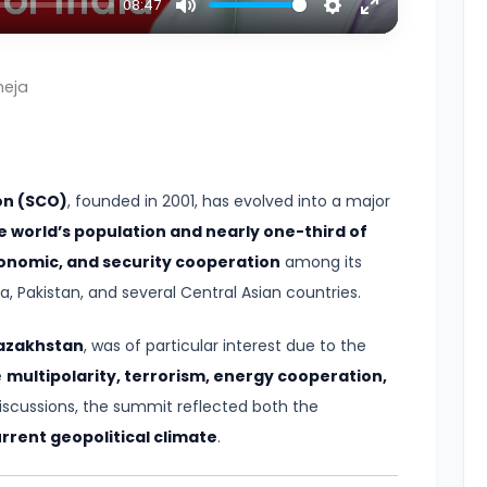
08:47
Mute
Settings
Enter
fullscreen
neja
on (SCO)
, founded in 2001, has evolved into a major
e world’s population and nearly one-third of
economic, and security cooperation
among its
, Pakistan, and several Central Asian countries.
azakhstan
, was of particular interest due to the
e
multipolarity, terrorism, energy cooperation,
scussions, the summit reflected both the
rrent geopolitical climate
.