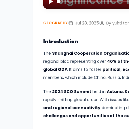
Play
#4
Volcanoes
Jul 28, 2025
By yukti ta
GEOGRAPHY
–
Types,
Introduction
Distribution,
The
Shanghai Cooperation Organisati
and
regional bloc representing over
40% of th
Impact
global GDP
. It aims to foster
political, 
#5
members, which include China, Russia, India
Cyclones
The
2024 SCO Summit
held in
Astana, K
–
rapidly shifting global order. With issues lik
Types,
and regional connectivity
dominating di
Formation,
challenges and opportunities of the cu
and
Preparedness