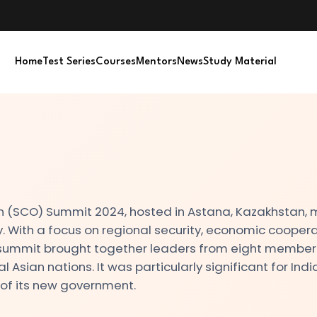
Home
Test Series
Courses
Mentors
News
Study Material
 (SCO) Summit 2024, hosted in Astana, Kazakhstan,
 With a focus on regional security, economic coopera
e summit brought together leaders from eight member
l Asian nations. It was particularly significant for India
 of its new government.