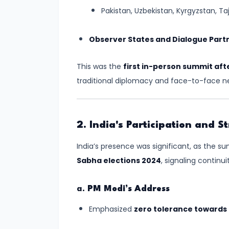
and
Pakistan, Uzbekistan, Kyrgyzstan, Ta
Preparedness
Observer States and Dialogue Part
#8
Volcanoes
This was the
first in-person summit aft
–
traditional diplomacy and face-to-face ne
Types,
Distribution,
and
2. India's Participation and 
Impact
India’s presence was significant, as the 
🌋
Sabha elections 2024
, signaling continu
#9
Plate
a.
PM Modi’s Address
Tectonics
Emphasized
zero tolerance towards
and