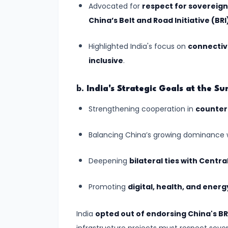
Continental
Advocated for
respect for sovereignt
Drift:
China’s Belt and Road Initiative (BRI
Understanding
the
Highlighted India's focus on
connectivi
Dynamic
inclusive
.
Earth
b.
India's Strategic Goals at the S
#10
Strengthening cooperation in
counter
Landforms
Created
Balancing China’s growing dominance 
by
River
Deepening
bilateral ties with Centra
Action:
A
Promoting
digital, health, and ener
Journey
Through
India
opted out of endorsing China's BR