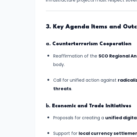
Fluvial
infrastructure projects must respect sover
Landscapes
#11
3. Key Agenda Items and Out
Landforms
Created
a.
Counterterrorism Cooperation
by
Reaffirmation of the
SCO Regional An
Glaciers:
body.
The
Icy
Call for unified action against
radicali
Architects
threats
.
of
Earth's
b.
Economic and Trade Initiatives
Surface
Proposals for creating a
unified digit
#12
Support for
local currency settleme
Landforms