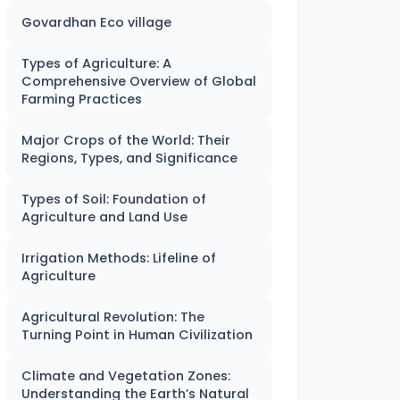
Govardhan Eco village
Types of Agriculture: A
Comprehensive Overview of Global
Farming Practices
Major Crops of the World: Their
Regions, Types, and Significance
Types of Soil: Foundation of
Agriculture and Land Use
Irrigation Methods: Lifeline of
Agriculture
Agricultural Revolution: The
Turning Point in Human Civilization
Climate and Vegetation Zones:
Understanding the Earth’s Natural