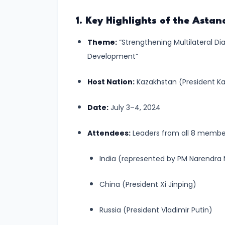
#6
1. Key Highlights of the Ast
Tsunamis
Theme:
“Strengthening Multilateral Di
–
Development”
Causes,
Effects,
Host Nation:
Kazakhstan (President K
and
Mitigation
Date:
July 3–4, 2024
Measures
🌊
Attendees:
Leaders from all 8 member 
India (represented by PM Narendra
#7
Earthquakes
China (President Xi Jinping)
–
Causes,
Russia (President Vladimir Putin)
Zones,