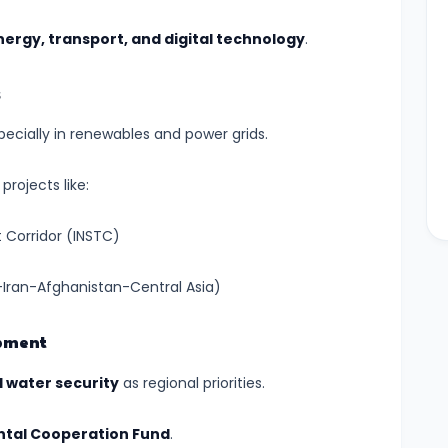
ergy, transport, and digital technology
.
s
specially in renewables and power grids.
projects like:
 Corridor (INSTC)
Iran-Afghanistan-Central Asia)
opment
d water security
as regional priorities.
tal Cooperation Fund
.