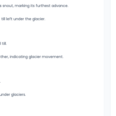
r’s snout, marking its furthest advance.
till left under the glacier.
ill.
ther, indicating glacier movement.
.
nder glaciers.