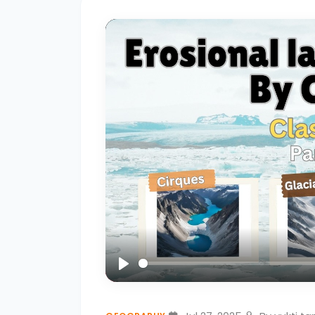
of
Rocks
–
Igneous,
Sedimentary,
and
Metamorphic
#3
Earthquakes
–
Causes,
Types,
and
Play
Effects
🌍