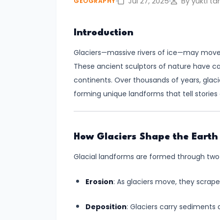
Jul 27, 2025
By yukti ta
GEOGRAPHY
#4
Introduction
Volcanoes
–
Glaciers—massive rivers of ice—may move s
Types,
These ancient sculptors of nature have c
Distribution,
continents. Over thousands of years, glaci
and
forming unique landforms that tell stories o
Impact
#5
How Glaciers Shape the Earth
Cyclones
Glacial landforms are formed through two
–
Types,
Erosion
: As glaciers move, they scrap
Formation,
and
Deposition
: Glaciers carry sediments
Preparedness