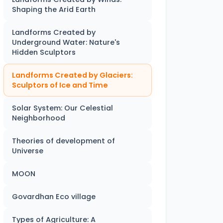
Shaping the Arid Earth
Landforms Created by
Underground Water: Nature's
Hidden Sculptors
Landforms Created by Glaciers:
Sculptors of Ice and Time
Solar System: Our Celestial
Neighborhood
Theories of development of
Universe
MOON
Govardhan Eco village
Types of Agriculture: A