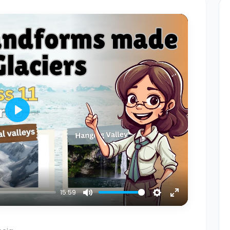
Play
15:59
Mute
Settings
Enter
fullscreen