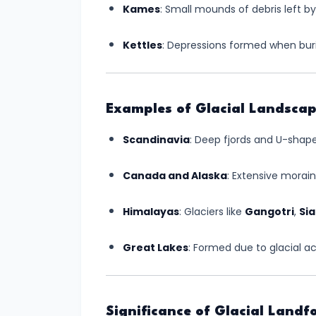
Kames
: Small mounds of debris left by
Created
by
Kettles
: Depressions formed when burie
Winds:
Shaping
the
Examples of Glacial Landsca
Arid
Earth
Scandinavia
: Deep fjords and U-shape
#13
Canada and Alaska
: Extensive morai
Landforms
Created
Himalayas
: Glaciers like
Gangotri
,
Si
by
Great Lakes
: Formed due to glacial act
Underground
Water:
Nature's
Hidden
Significance of Glacial Landf