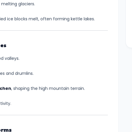
 melting glaciers.
d ice blocks melt, often forming kettle lakes.
pes
d valleys.
nes and drumlins.
achen
, shaping the high mountain terrain.
ivity.
orms