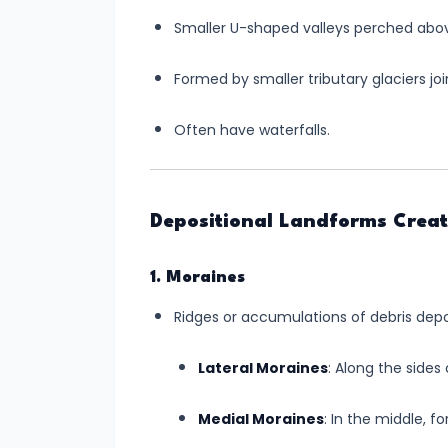
Continental
Smaller U-shaped valleys perched abov
Drift:
Understanding
Formed by smaller tributary glaciers join
the
Dynamic
Often have waterfalls.
Earth
#10
Depositional Landforms Creat
Landforms
Created
by
1. Moraines
River
Ridges or accumulations of debris depo
Action:
A
Lateral Moraines
: Along the sides 
Journey
Medial Moraines
: In the middle, 
Through