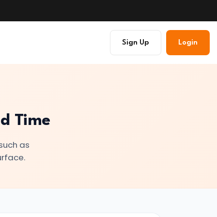
Sign Up
Login
nd Time
 such as
urface.