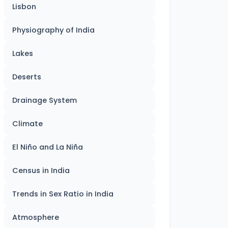
Lisbon
Physiography of India
Lakes
Deserts
Drainage System
Climate
El Niño and La Niña
Census in India
Trends in Sex Ratio in India
Atmosphere