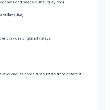
othens and deepens the valley floor.
 Valley (USA).
nt cirques or glacial valleys.
eral cirques erode a mountain from different