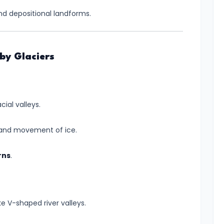
nd depositional landforms.
by Glaciers
ial valleys.
 and movement of ice.
rns
.
ike V-shaped river valleys.