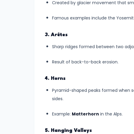
and
Created by glacier movement that smo
Preparedness
Famous examples include the Yosemite
#8
Volcanoes
3. Arêtes
–
Sharp ridges formed between two adjace
Types,
Distribution,
Result of back-to-back erosion.
and
Impact
4. Horns
🌋
Pyramid-shaped peaks formed when sev
sides.
#9
Plate
Example:
Matterhorn
in the Alps.
Tectonics
and
5. Hanging Valleys