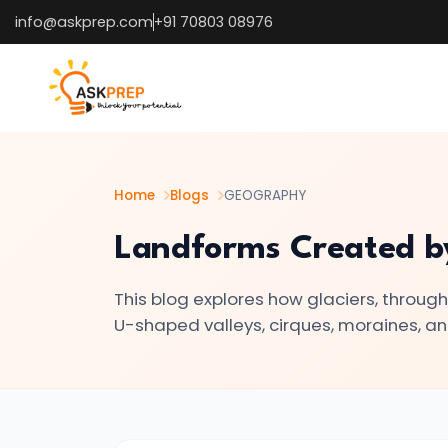
info@askprep.com
+91 70803 08976
List of
×
Topics
#1
The
Earth's
Home
Blogs
GEOGRAPHY
Structure
Landforms Created by 
–
Crust,
This blog explores how glaciers, throug
Mantle,
U-shaped valleys, cirques, moraines, an
Core
🌍
#2
Types