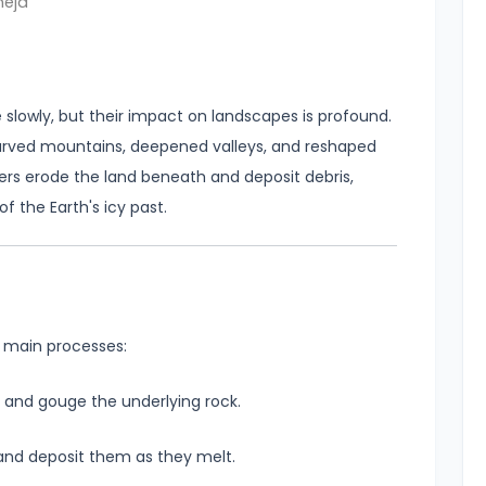
neja
lowly, but their impact on landscapes is profound.
arved mountains, deepened valleys, and reshaped
ers erode the land beneath and deposit debris,
f the Earth's icy past.
 main processes:
e and gouge the underlying rock.
 and deposit them as they melt.