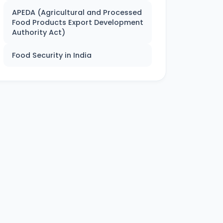
APEDA (Agricultural and Processed
Food Products Export Development
Authority Act)
Food Security in India