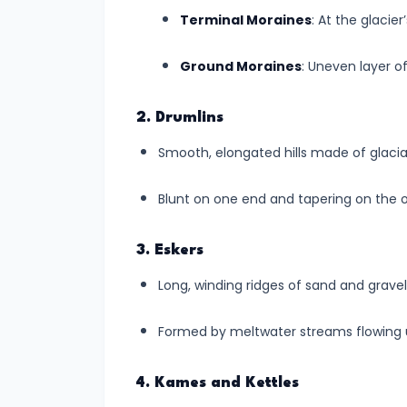
Fluvial
Terminal Moraines
: At the glacie
Landscapes
Ground Moraines
: Uneven layer of 
#11
Landforms
2. Drumlins
Created
by
Smooth, elongated hills made of glacial t
Glaciers:
Blunt on one end and tapering on the o
The
Icy
Architects
3. Eskers
of
Long, winding ridges of sand and gravel
Earth's
Surface
Formed by meltwater streams flowing u
#12
4. Kames and Kettles
Landforms