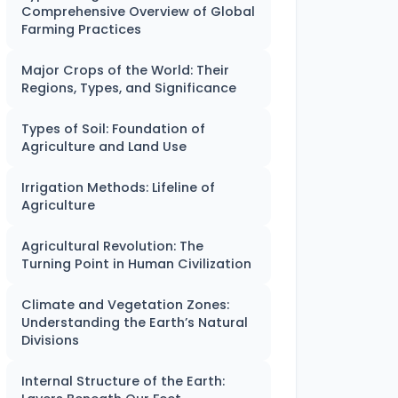
Comprehensive Overview of Global
Farming Practices
Major Crops of the World: Their
Regions, Types, and Significance
Types of Soil: Foundation of
Agriculture and Land Use
Irrigation Methods: Lifeline of
Agriculture
Agricultural Revolution: The
Turning Point in Human Civilization
Climate and Vegetation Zones:
Understanding the Earth’s Natural
Divisions
Internal Structure of the Earth: