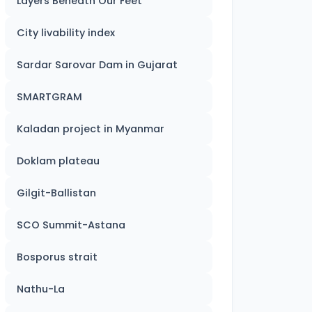
Layers Beneath Our Feet
City livability index
Sardar Sarovar Dam in Gujarat
SMARTGRAM
Kaladan project in Myanmar
Doklam plateau
Gilgit-Ballistan
SCO Summit-Astana
Bosporus strait
Nathu-La