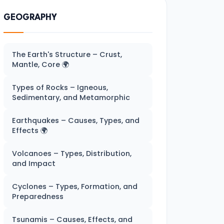
GEOGRAPHY
The Earth's Structure – Crust,
Mantle, Core 🌍
Types of Rocks – Igneous,
Sedimentary, and Metamorphic
Earthquakes – Causes, Types, and
Effects 🌍
Volcanoes – Types, Distribution,
and Impact
Cyclones – Types, Formation, and
Preparedness
Tsunamis – Causes, Effects, and