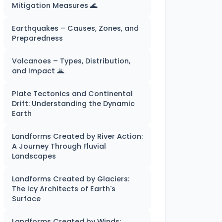
Mitigation Measures 🌊
Earthquakes – Causes, Zones, and
Preparedness
Volcanoes – Types, Distribution,
and Impact 🌋
Plate Tectonics and Continental
Drift: Understanding the Dynamic
Earth
Landforms Created by River Action:
A Journey Through Fluvial
Landscapes
Landforms Created by Glaciers:
The Icy Architects of Earth's
Surface
Landforms Created by Winds: