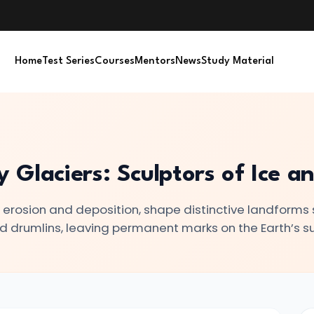
Home
Test Series
Courses
Mentors
News
Study Material
Glaciers: Sculptors of Ice a
h erosion and deposition, shape distinctive landforms
d drumlins, leaving permanent marks on the Earth’s s