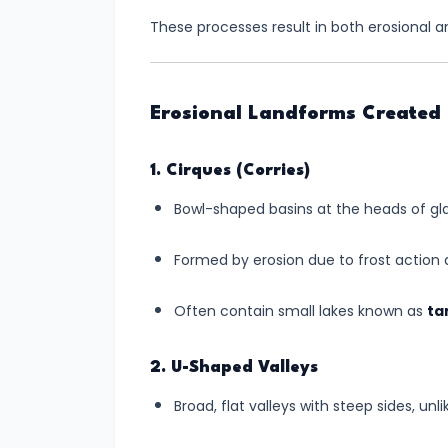
These processes result in both erosional a
#6
Tsunamis
–
Erosional Landforms Created 
Causes,
Effects,
1. Cirques (Corries)
and
Mitigation
Bowl-shaped basins at the heads of glac
Measures
Formed by erosion due to frost action
🌊
Often contain small lakes known as
ta
#7
Earthquakes
2. U-Shaped Valleys
–
Causes,
Broad, flat valleys with steep sides, unl
Zones,