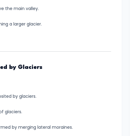
e the main valley.
ing a larger glacier.
ed by Glaciers
sited by glaciers.
of glaciers.
formed by merging lateral moraines.