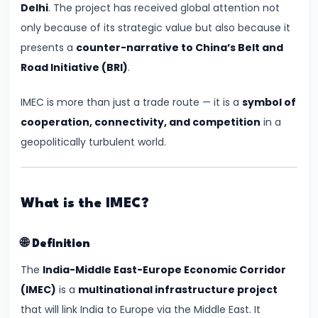
Delhi
. The project has received global attention not
Relations
only because of its strategic value but also because it
presents a
counter-narrative to China’s Belt and
#3
Road Initiative (BRI)
.
Semiconductor
Mission
IMEC is more than just a trade route — it is a
symbol of
Gets
cooperation, connectivity, and competition
in a
Boost
geopolitically turbulent world.
with
New
Chip
What is the IMEC?
Manufacturing
Plant
🌐
Definition
in
The
India-Middle East-Europe Economic Corridor
Gujarat
(IMEC)
is a
multinational infrastructure project
that will link India to Europe via the Middle East. It
#4