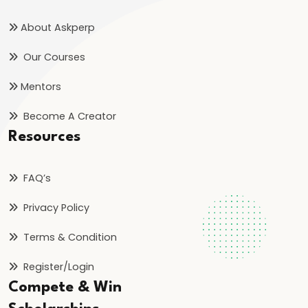
Strategic
Importance
About Askperp
Our Courses
#28
India’s
Mentors
Solar
Become A Creator
Energy
Resources
Push:
Progress,
Policies,
FAQ’s
and
Privacy Policy
2025
Goals
Terms & Condition
Register/Login
#29
Compete & Win
UNESCO
Heritage