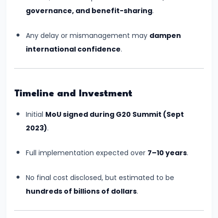
2024
governance, and benefit-sharing
.
Summit:
National
Any delay or mismanagement may
dampen
Push
international confidence
.
for
Artificial
Intelligence
Timeline and Investment
#20
Initial
MoU signed during G20 Summit (Sept
NASA-
2023)
.
ISRO
NISAR
Full implementation expected over
7–10 years
.
Mission:
India-
No final cost disclosed, but estimated to be
U.S.
hundreds of billions of dollars
.
Earth
Observation