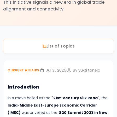
This initiative signals a new era in global trade
Relations
alignment and connectivity.
#2
India–
UK
Free
List of Topics
Trade
Agreement
Signed
Jul 31, 2025
By yukti taneja
CURRENT AFFAIRS
|
A
New
Introduction
Era
In a move hailed as the
"21st-century Silk Road"
, the
in
India-Middle East-Europe Economic Corridor
Bilateral
(IMEC)
was unveiled at the
G20 Summit 2023 in New
Economic