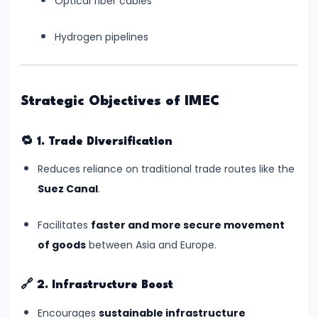
Optical fiber cables
#8
Hydrogen pipelines
Gaganyaan
Mission:
India’s
Strategic Objectives of IMEC
Manned
Space
🔁
1. Trade Diversification
Journey
Begins
Reduces reliance on traditional trade routes like the
Suez Canal
.
#9
India's
Facilitates
faster and more secure movement
Semiconductor
of goods
between Asia and Europe.
Mission:
Building
🔗
2. Infrastructure Boost
Chip
Encourages
sustainable infrastructure