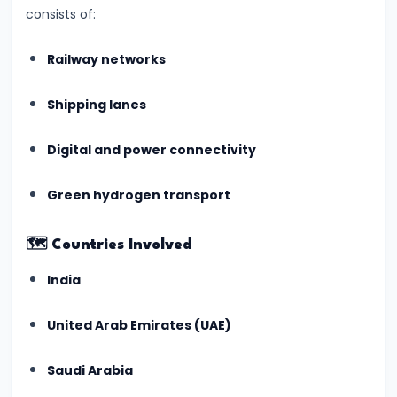
consists of:
India's
First
Railway networks
AI-
Crafted
Shipping lanes
School
Curriculum
Digital and power connectivity
Approved
by
Green hydrogen transport
NCERT
(July
🗺️
Countries Involved
2025)
India
#5
United Arab Emirates (UAE)
ISRO’s
Gaganyaan
Saudi Arabia
Mission: