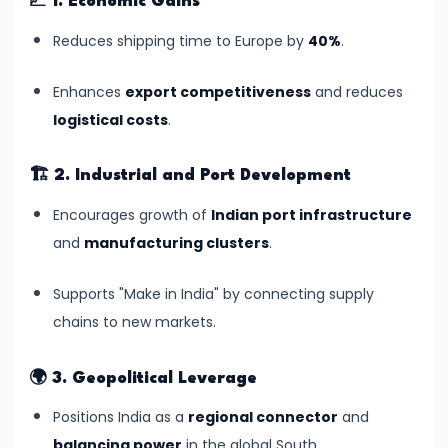
📈
1. Economic Gains
#11
Reduces shipping time to Europe by
40%
.
One
Nation,
Enhances
export competitiveness
and reduces
One
logistical costs
.
Election:
A
🏗️
2. Industrial and Port Development
Reformative
Encourages growth of
Indian port infrastructure
Vision
and
manufacturing clusters
.
or
Democratic
Supports "Make in India" by connecting supply
Dilemma?
chains to new markets.
#12
🌍
3. Geopolitical Leverage
Uniform
Civil
Positions India as a
regional connector
and
Code:
balancing power
in the global South.