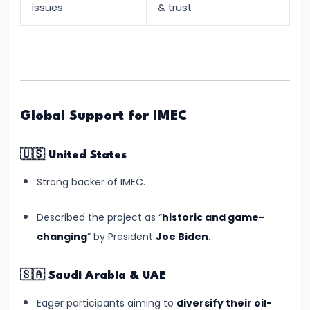
issues
& trust
Future
#15
Anant
Ambani-
Radhika
Global Support for IMEC
Merchant
Wedding:
🇺🇸
United States
Cultural
Strong backer of IMEC.
Grandeur
and
Described the project as “
historic and game-
Economic
changing
” by President
Joe Biden
.
Buzz
🇸🇦
Saudi Arabia & UAE
#16
Lok
Eager participants aiming to
diversify their oil-