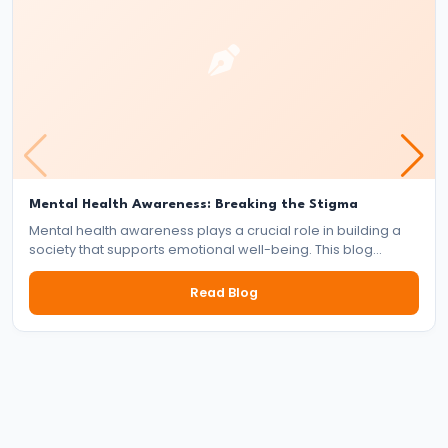
#25
AI
Regulations
and
the
Global
Debate:
Mental Health Awareness: Breaking the Stigma
Mental health awareness plays a crucial role in building a
Ethics,
society that supports emotional well-being. This blog
Laws,
explores the importance of mental health, the impact of
stigma, and the collective responsibility of individuals,
and
Read Blog
communities, and institutions in fostering a mentally healthy
Innovation
world.
#26
The
China-