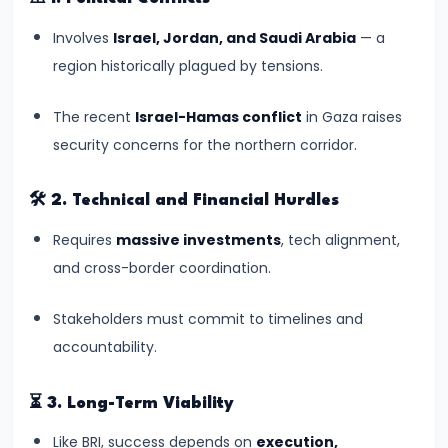
India’s
Presence
Involves
Israel, Jordan, and Saudi Arabia
— a
region historically plagued by tensions.
#18
Indian
The recent
Israel-Hamas conflict
in Gaza raises
Grandmaster
security concerns for the northern corridor.
R.
Praggnanandhaa’s
🛠️
2. Technical and Financial Hurdles
Rise
Requires
massive investments
, tech alignment,
in
and cross-border coordination.
World
Chess
Stakeholders must commit to timelines and
Rankings
accountability.
#19
⏳
3. Long-Term Viability
INDIAai
Like BRI, success depends on
execution,