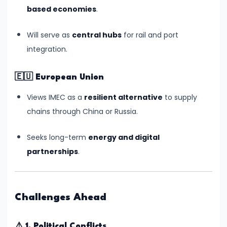
Sabha
based economies
.
Election
2024:
Will serve as
central hubs
for rail and port
Key
integration.
Takeaways
and
🇪🇺
European Union
Political
Views IMEC as a
resilient alternative
to supply
Shifts
chains through China or Russia.
#17
Seeks long-term
energy and digital
Wimbledon
partnerships
.
2024:
Carlos
Alcaraz’s
Challenges Ahead
Triumph
and
⚠️
1. Political Conflicts