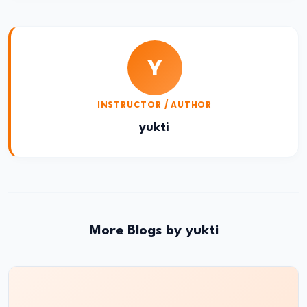
Challenges
and
Global
Y
Security
Goals
INSTRUCTOR / AUTHOR
#24
yukti
UNESCAP
2024
Report:
Climate
Change
More Blogs by yukti
and
Asia-
Pacific
Challenges