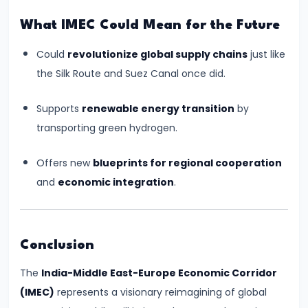
Collaboration
What IMEC Could Mean for the Future
#21
Could
revolutionize global supply chains
just like
PM
the Silk Route and Suez Canal once did.
Modi’s
Supports
renewable energy transition
by
Visit
transporting green hydrogen.
to
Russia
Offers new
blueprints for regional cooperation
2024:
and
economic integration
.
Strategic
Depth
Amidst
Conclusion
Global
Shifts
The
India-Middle East-Europe Economic Corridor
(IMEC)
represents a visionary reimagining of global
#22