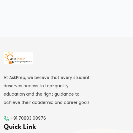
Russia
Axis
and
Its
Global
Implications
in
2025
#27
At AskPrep, we believe that every student
India’s
deserves access to top-quality
Semiconductor
education and the right guidance to
Mission:
achieve their academic and career goals.
2025
Updates
+91 70803 08976
and
Quick Link