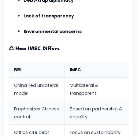
Debt-trap diplomacy
and
Education
Lack of transparency
Integrity
Environmental concerns
#14
INDIAai:
⚖️
How IMEC Differs
The
New
BRI
IMEC
AI
Mission
China-led unilateral
Multilateral &
2024
model
transparent
and
Its
Emphasizes Chinese
Based on partnership &
Vision
control
equality
for
Critics cite debt
Focus on sustainability
the