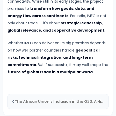
connectivity. While still in its early stages, the project
India’s
promises to
transform how goods, data, and
Space
energy flow across continents
. For India, IMEC is not
Sector
only about trade — it's about
strategic leadership,
Reform
global relevance, and cooperative development
.
2024:
New
Whether IMEC can deliver on its big promises depends
Horizons
on how well partner countries handle
geopolitical
for
risks, technical integration, and long-term
Private
commitments
. But if successful, it may well shape the
Innovation
future of global trade in a multipolar world
.
#23
NATO
Summit
The African Union’s Inclusion in the G20: A Historic Milestone
2024:
New