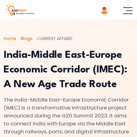
List of
×
Topics
Home
Blogs
CURRENT AFFAIRS
#1
How
India-Middle East-Europe
the
Economic Corridor (IMEC):
U.S.
25%
A New Age Trade Route
Tariff
on
The India-Middle East-Europe Economic Corridor
India
(IMEC) is a transformative infrastructure project
Is
announced during the G20 Summit 2023. It aims
Reshaping
to connect India with Europe via the Middle East
Global
through railways, ports, and digital infrastructure.
Trade