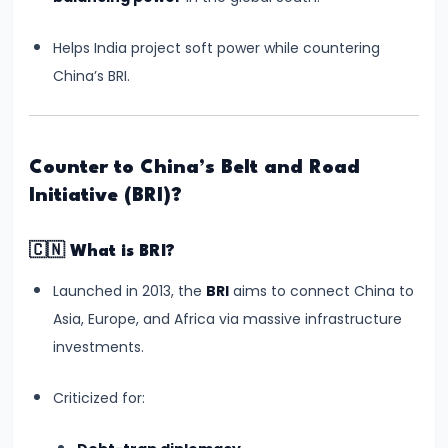
Balancing
Helps India project soft power while countering
Equality
China’s BRI.
and
Religious
Freedom
Counter to China’s Belt and Road
#13
Initiative (BRI)?
NEET-
UG
🇨🇳
What is BRI?
2024
Launched in 2013, the
BRI
aims to connect China to
Paper
Asia, Europe, and Africa via massive infrastructure
Leak
investments.
Controversy:
Impact
Criticized for:
on
Students