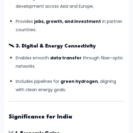
Independence
development across Asia and Europe.
#10
Provides
jobs, growth, and investment
in partner
India-
countries.
Middle
East-
🛰️
3. Digital & Energy Connectivity
Europe
Enables smooth
data transfer
through fiber-optic
Economic
networks.
Corridor
(IMEC):
Includes pipelines for
green hydrogen
, aligning
A
with clean energy goals.
Game-
Changer
in
Global
Significance for India
Trade