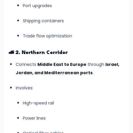
World
Port upgrades
Heritage
List
Shipping containers
(July
Trade flow optimization
2025)
#7
🚄
2. Northern Corridor
India’s
Connects
Middle East to Europe
through
Israel,
Digital
Jordan, and Mediterranean ports
.
Census
2025:
Involves:
A
Data
High-speed rail
Revolution
Power lines
in
Governance