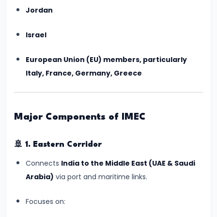
India’s
Jordan
First
Human
Israel
Spaceflight
European Union (EU) members, particularly
Update
Italy, France, Germany, Greece
(July
2025)
#6
Major Components of IMEC
UNESCO
Adds
🚢
1. Eastern Corridor
Two
Connects
India to the Middle East (UAE & Saudi
New
Arabia)
via port and maritime links.
Indian
Sites
Focuses on:
to