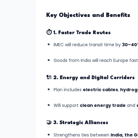
World
Heritage
Key Objectives and Benefits
List
(July
⏱️
1. Faster Trade Routes
2025)
IMEC will reduce transit time by
30–40
#7
Goods from India will reach Europe fast
India’s
Digital
🔌
2. Energy and Digital Corridors
Census
2025:
Plan includes
electric cables
,
hydroge
A
Will support
clean energy trade
and
Data
Revolution
in
🤝
3. Strategic Alliances
Governance
Strengthens ties between
India, the G