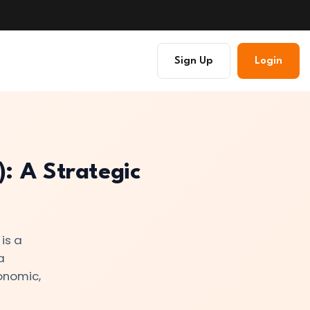
Sign Up
Login
: A Strategic
is a
a
conomic,