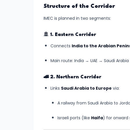
India’s
Structure of the Corridor
First
IMEC is planned in two segments:
Human
Spaceflight
🚢
1. Eastern Corridor
Update
(July
Connects
India to the Arabian Penin
2025)
Main route: India → UAE → Saudi Arabia 
#6
UNESCO
🚄
2. Northern Corridor
Adds
Links
Saudi Arabia to Europe
via:
Two
New
A railway from Saudi Arabia to Jorda
Indian
Sites
Israeli ports (like
Haifa
) for onward
to