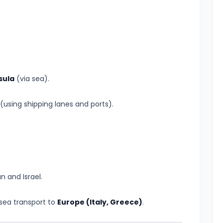
sula
(via sea).
(using shipping lanes and ports).
n and Israel.
 sea transport to
Europe (Italy, Greece)
.