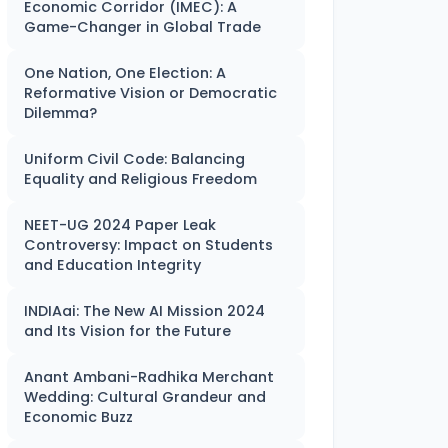
Economic Corridor (IMEC): A
Game-Changer in Global Trade
One Nation, One Election: A
Reformative Vision or Democratic
Dilemma?
Uniform Civil Code: Balancing
Equality and Religious Freedom
NEET-UG 2024 Paper Leak
Controversy: Impact on Students
and Education Integrity
INDIAai: The New AI Mission 2024
and Its Vision for the Future
Anant Ambani-Radhika Merchant
Wedding: Cultural Grandeur and
Economic Buzz