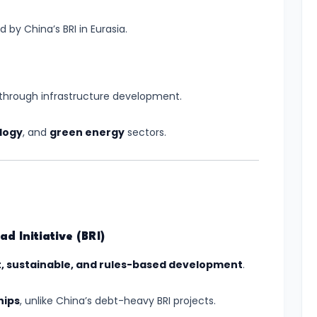
by China’s BRI in Eurasia.
through infrastructure development.
logy
, and
green energy
sectors.
d Initiative (BRI)
, sustainable, and rules-based development
.
hips
, unlike China’s debt-heavy BRI projects.