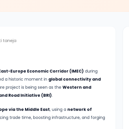
i taneja
 East-Europe Economic Corridor (IMEC)
during
led a historic moment in
global connectivity and
re project is being seen as the
Western and
nd Road Initiative (BRI)
.
ope via the Middle East
, using a
network of
ucing trade time, boosting infrastructure, and forging