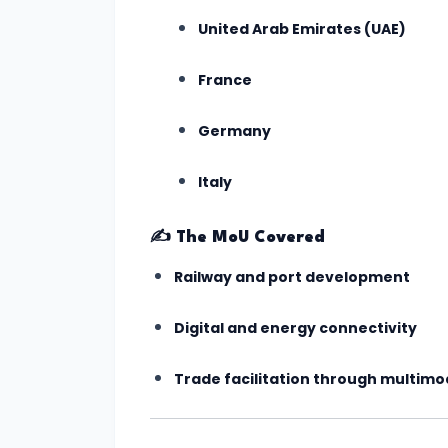
India's
United Arab Emirates (UAE)
First
AI-
France
Crafted
School
Germany
Curriculum
Italy
Approved
by
✍️
The MoU Covered
NCERT
(July
Railway and port development
2025)
Digital and energy connectivity
#5
Trade facilitation through multim
ISRO’s
Gaganyaan
Mission: