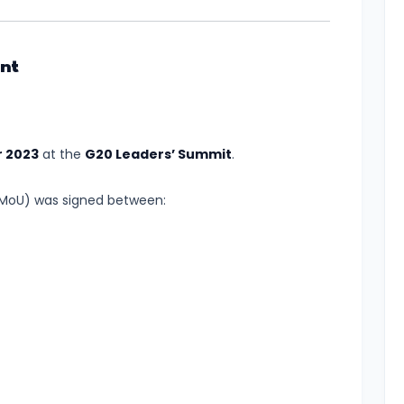
nt
 2023
at the
G20 Leaders’ Summit
.
oU) was signed between: