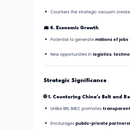
#8
Counters the strategic vacuum created 
Gaganyaan
Mission:
💼
4. Economic Growth
India’s
Potential to generate
millions of jobs
Manned
Space
New opportunities in
logistics
,
techno
Journey
Begins
Strategic Significance
#9
India's
🌐
1. Countering China’s Belt and Roa
Semiconductor
Mission:
Unlike BRI, IMEC promotes
transparent
Building
Chip
Encourages
public-private partners