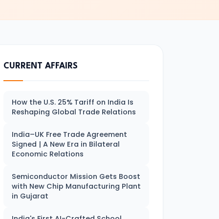
CURRENT AFFAIRS
How the U.S. 25% Tariff on India Is
Reshaping Global Trade Relations
India–UK Free Trade Agreement
Signed | A New Era in Bilateral
Economic Relations
Semiconductor Mission Gets Boost
with New Chip Manufacturing Plant
in Gujarat
India's First AI-Crafted School