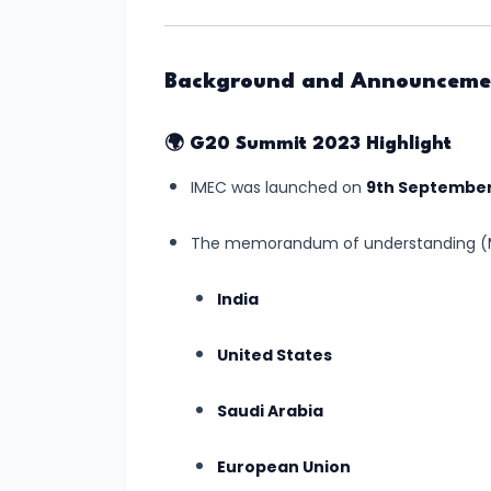
Relations
Background and Announceme
#3
Semiconductor
Mission
🌍
G20 Summit 2023 Highlight
Gets
IMEC was launched on
9th September
Boost
with
The memorandum of understanding (M
New
India
Chip
Manufacturing
United States
Plant
in
Saudi Arabia
Gujarat
European Union
#4