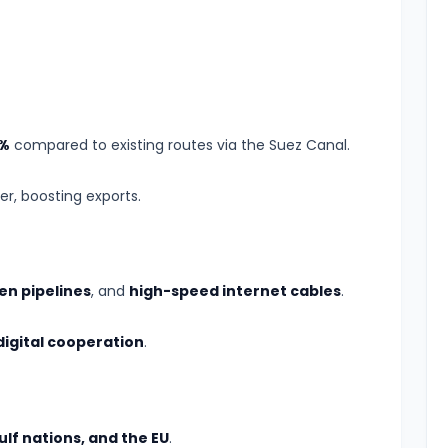
%
compared to existing routes via the Suez Canal.
er, boosting exports.
n pipelines
, and
high-speed internet cables
.
digital cooperation
.
ulf nations, and the EU
.