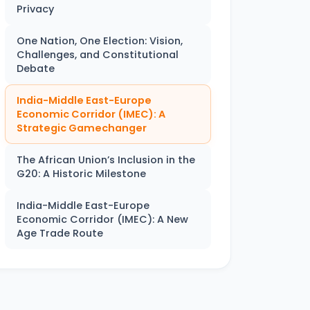
Privacy
One Nation, One Election: Vision,
Challenges, and Constitutional
Debate
India-Middle East-Europe
Economic Corridor (IMEC): A
Strategic Gamechanger
The African Union’s Inclusion in the
G20: A Historic Milestone
India-Middle East-Europe
Economic Corridor (IMEC): A New
Age Trade Route