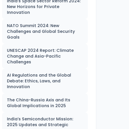
India’s Space Sector Reform 2024:
New Horizons for Private
Innovation
NATO Summit 2024: New
Challenges and Global Security
Goals
UNESCAP 2024 Report: Climate
Change and Asia-Pacific
Challenges
AI Regulations and the Global
Debate: Ethics, Laws, and
Innovation
The China-Russia Axis and Its
Global Implications in 2025
India’s Semiconductor Mission:
2025 Updates and Strategic