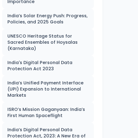
Importance
India’s Solar Energy Push: Progress,
Policies, and 2025 Goals
UNESCO Heritage Status for
Sacred Ensembles of Hoysalas
(Karnataka)
India's Digital Personal Data
Protection Act 2023
India’s Unified Payment Interface
(UPI) Expansion to International
Markets
ISRO’s Mission Gaganyaan: India’s
First Human Spaceflight
India’s Digital Personal Data
Protection Act, 2023: A New Era of