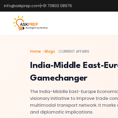
info@askprep.com
+91 70803 08976
List of
×
Topics
#1
How
the
Home
Blogs
CURRENT AFFAIRS
U.S.
India-Middle East-Eur
25%
Tariff
Gamechanger
on
India
The India-Middle East-Europe Economic 
Is
visionary initiative to improve trade co
Reshaping
multimodal transport network. It marks a
Global
and diplomatic implications.
Trade