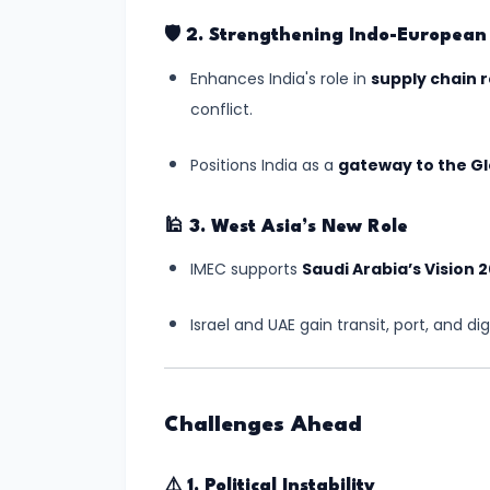
Independence
🛡️
2. Strengthening Indo-European 
#10
Enhances India's role in
supply chain r
India-
conflict.
Middle
East-
Positions India as a
gateway to the Gl
Europe
Economic
🕌
3. West Asia’s New Role
Corridor
IMEC supports
Saudi Arabia’s Vision 
(IMEC):
A
Israel and UAE gain transit, port, and di
Game-
Changer
in
Challenges Ahead
Global
Trade
⚠️
1. Political Instability