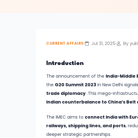
Relations
#2
India–
UK
Jul 31, 2025
By yukt
CURRENT AFFAIRS
Free
Trade
Introduction
Agreement
The announcement of the
India-Middle
Signed
the
G20 Summit 2023
in New Delhi signa
|
trade diplomacy
. This mega-infrastructu
A
Indian counterbalance to China’s Belt a
New
Era
The IMEC aims to
connect India with Eur
in
railways, shipping lines, and ports
, red
Bilateral
deeper strategic partnerships.
Economic