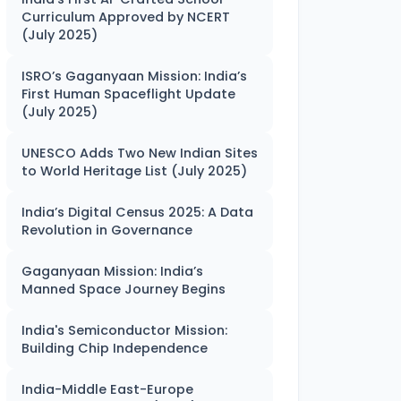
Curriculum Approved by NCERT
(July 2025)
ISRO’s Gaganyaan Mission: India’s
First Human Spaceflight Update
(July 2025)
UNESCO Adds Two New Indian Sites
to World Heritage List (July 2025)
India’s Digital Census 2025: A Data
Revolution in Governance
Gaganyaan Mission: India’s
Manned Space Journey Begins
India's Semiconductor Mission:
Building Chip Independence
India-Middle East-Europe