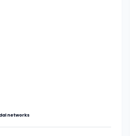
odal networks