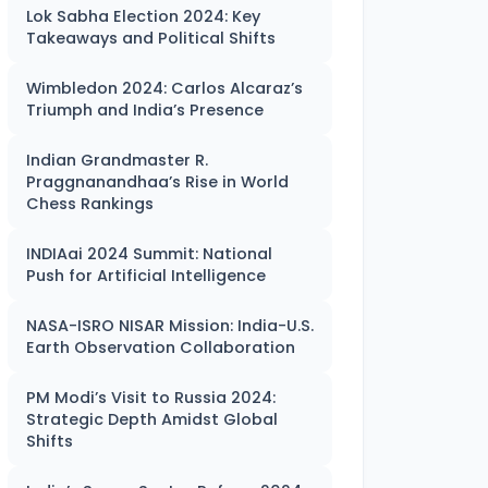
Lok Sabha Election 2024: Key
Takeaways and Political Shifts
Wimbledon 2024: Carlos Alcaraz’s
Triumph and India’s Presence
Indian Grandmaster R.
Praggnanandhaa’s Rise in World
Chess Rankings
INDIAai 2024 Summit: National
Push for Artificial Intelligence
NASA-ISRO NISAR Mission: India-U.S.
Earth Observation Collaboration
PM Modi’s Visit to Russia 2024:
Strategic Depth Amidst Global
Shifts