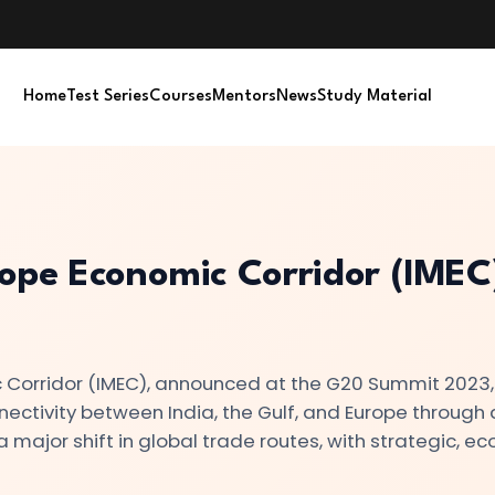
Home
Test Series
Courses
Mentors
News
Study Material
ope Economic Corridor (IMEC)
Corridor (IMEC), announced at the G20 Summit 2023, 
nnectivity between India, the Gulf, and Europe through 
 major shift in global trade routes, with strategic, e