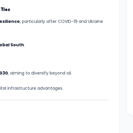
Ties
esilience
, particularly after COVID-19 and Ukraine
obal South
.
2030
, aiming to diversify beyond oil.
gital infrastructure advantages.