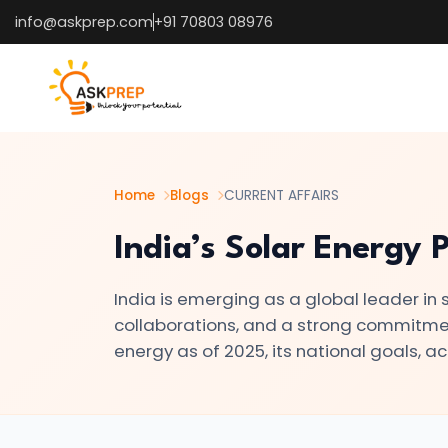
info@askprep.com
+91 70803 08976
List of
×
Topics
#1
How
the
Home
Blogs
CURRENT AFFAIRS
U.S.
India’s Solar Energy 
25%
Tariff
India is emerging as a global leader in s
on
collaborations, and a strong commitment 
India
energy as of 2025, its national goals, 
Is
Reshaping
Global
Trade