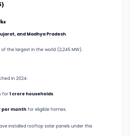
5)
rks
Gujarat, and Madhya Pradesh
.
of the largest in the world (2,245 MW).
ched in 2024:
s for
1 crore households
.
ty per month
for eligible homes.
ve installed rooftop solar panels under this