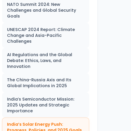
NATO Summit 2024: New
Challenges and Global Security
Goals
UNESCAP 2024 Report: Climate
Change and Asia-Pacific
Challenges
AI Regulations and the Global
Debate: Ethics, Laws, and
Innovation
The China-Russia Axis and Its
Global Implications in 2025
India’s Semiconductor Mission:
2025 Updates and Strategic
Importance
India’s Solar Energy Push:
Progress, Policies, and 2025 Goals