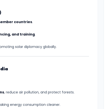
)
member countries
.
ncing, and training
.
romoting solar diplomacy globally.
ndia
ons
, reduce air pollution, and protect forests.
making energy consumption cleaner.