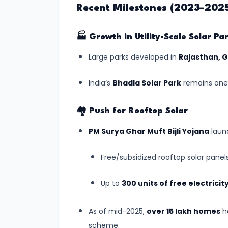
Recent Milestones (2023–202
India's
First
AI-
🏭
Growth in Utility-Scale Solar Pa
Crafted
Large parks developed in
Rajasthan, 
School
Curriculum
India’s
Bhadla Solar Park
remains one 
Approved
by
🏘️
Push for Rooftop Solar
NCERT
PM Surya Ghar Muft Bijli Yojana
laun
(July
2025)
Free/subsidized rooftop solar panel
#5
Up to
300 units of free electrici
ISRO’s
Gaganyaan
As of mid-2025,
over 15 lakh homes
ha
Mission:
scheme.