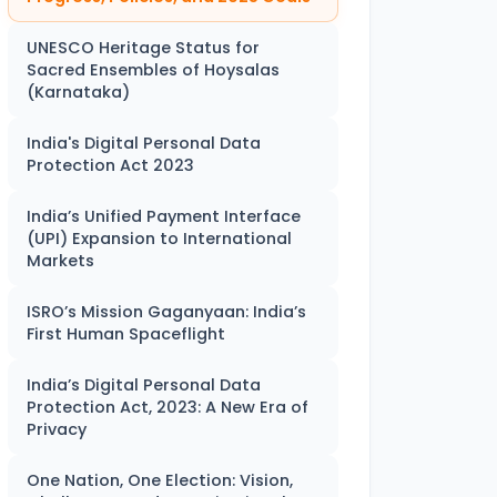
UNESCO Heritage Status for
Sacred Ensembles of Hoysalas
(Karnataka)
India's Digital Personal Data
Protection Act 2023
India’s Unified Payment Interface
(UPI) Expansion to International
Markets
ISRO’s Mission Gaganyaan: India’s
First Human Spaceflight
India’s Digital Personal Data
Protection Act, 2023: A New Era of
Privacy
One Nation, One Election: Vision,