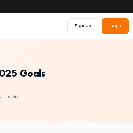
Sign Up
Login
 2025 Goals
 in solar