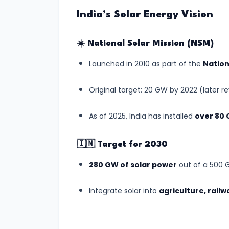
Relations
India’s Solar Energy Vision
#3
☀️
National Solar Mission (NSM)
Semiconductor
Launched in 2010 as part of the
Nation
Mission
Gets
Original target: 20 GW by 2022 (later r
Boost
with
As of 2025, India has installed
over 80
New
Chip
🇮🇳
Target for 2030
Manufacturing
280 GW of solar power
out of a 500 G
Plant
in
Integrate solar into
agriculture, railw
Gujarat
#4