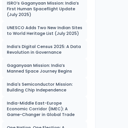
ISRO’s Gaganyaan Mission: India’s
First Human Spaceflight Update
(July 2025)
UNESCO Adds Two New Indian Sites
to World Heritage List (July 2025)
India’s Digital Census 2025: A Data
Revolution in Governance
Gaganyaan Mission: India’s
Manned Space Journey Begins
India's Semiconductor Mission:
Building Chip Independence
India-Middle East-Europe
Economic Corridor (IMEC): A
Game-Changer in Global Trade
One Nation, One Election: A