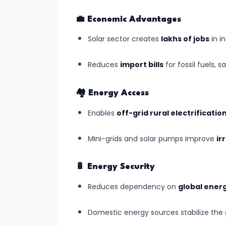
World
Heritage
💼
Economic Advantages
List
Solar sector creates
lakhs of jobs
in i
(July
2025)
Reduces
import bills
for fossil fuels, s
#7
🏘️
Energy Access
India’s
Enables
off-grid rural electrificatio
Digital
Census
Mini-grids and solar pumps improve
ir
2025:
A
🔋
Energy Security
Data
Reduces dependency on
global energ
Revolution
in
Domestic energy sources stabilize the g
Governance