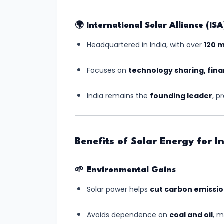
India’s
First
🌍
International Solar Alliance (ISA
Human
Headquartered in India, with over
120 
Spaceflight
Update
Focuses on
technology sharing, fina
(July
2025)
India remains the
founding leader
, p
#6
UNESCO
Benefits of Solar Energy for I
Adds
Two
🌱
Environmental Gains
New
Indian
Solar power helps
cut carbon emissi
Sites
Avoids dependence on
coal and oil
, 
to