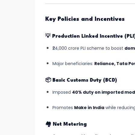
#8
Gaganyaan
Key Policies and Incentives
Mission:
India’s
💡
Production Linked Incentive (PL
Manned
₹24,000 crore PLI scheme to boost
dome
Space
Journey
Major beneficiaries:
Reliance, Tata P
Begins
📦
Basic Customs Duty (BCD)
#9
Imposed
40% duty on imported mod
India's
Semiconductor
Promotes
Make in India
while reducin
Mission:
Building
🏘️
Net Metering
Chip