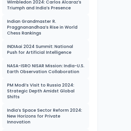
Wimbledon 2024: Carlos Alcaraz’s
Triumph and India’s Presence
Indian Grandmaster R.
Praggnanandhaa’s Rise in World
Chess Rankings
INDIAai 2024 Summit: National
Push for Artificial Intelligence
NASA-ISRO NISAR Mission: India-U.S.
Earth Observation Collaboration
PM Modi’s Visit to Russia 2024:
Strategic Depth Amidst Global
Shifts
India’s Space Sector Reform 2024:
New Horizons for Private
Innovation