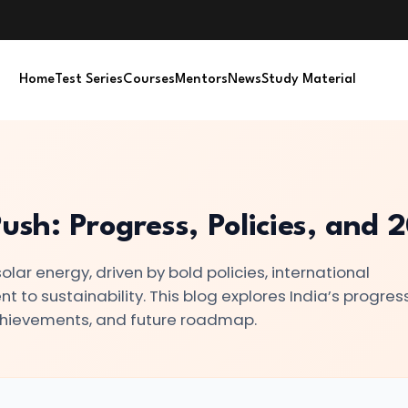
Home
Test Series
Courses
Mentors
News
Study Material
Push: Progress, Policies, and
olar energy, driven by bold policies, international
to sustainability. This blog explores India’s progress
achievements, and future roadmap.