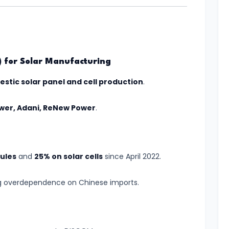
I) for Solar Manufacturing
stic solar panel and cell production
.
ower, Adani, ReNew Power
.
ules
and
25% on solar cells
since April 2022.
g overdependence on Chinese imports.