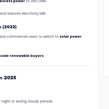
l excess power
to DISCOMs.
nd reduces electricity bills.
s (2022)
s and commercial users to switch to
solar power
scale renewable buyers
.
in 2025
 night or during cloudy periods.