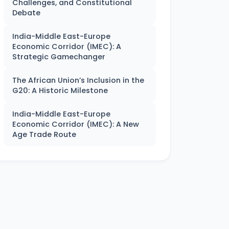
Challenges, and Constitutional
Debate
India-Middle East-Europe
Economic Corridor (IMEC): A
Strategic Gamechanger
The African Union’s Inclusion in the
G20: A Historic Milestone
India-Middle East-Europe
Economic Corridor (IMEC): A New
Age Trade Route