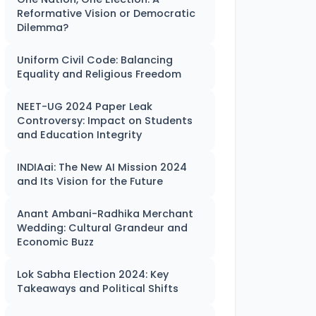
Reformative Vision or Democratic
Dilemma?
Uniform Civil Code: Balancing
Equality and Religious Freedom
NEET-UG 2024 Paper Leak
Controversy: Impact on Students
and Education Integrity
INDIAai: The New AI Mission 2024
and Its Vision for the Future
Anant Ambani-Radhika Merchant
Wedding: Cultural Grandeur and
Economic Buzz
Lok Sabha Election 2024: Key
Takeaways and Political Shifts