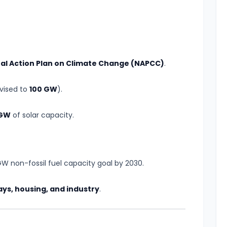
al Action Plan on Climate Change (NAPCC)
.
evised to
100 GW
).
 GW
of solar capacity.
W non-fossil fuel capacity goal by 2030.
ays, housing, and industry
.