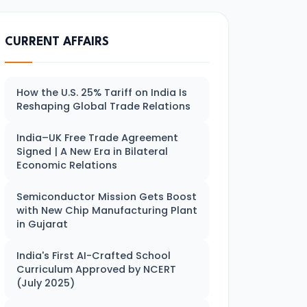
CURRENT AFFAIRS
How the U.S. 25% Tariff on India Is
Reshaping Global Trade Relations
India–UK Free Trade Agreement
Signed | A New Era in Bilateral
Economic Relations
Semiconductor Mission Gets Boost
with New Chip Manufacturing Plant
in Gujarat
India's First AI-Crafted School
Curriculum Approved by NCERT
(July 2025)