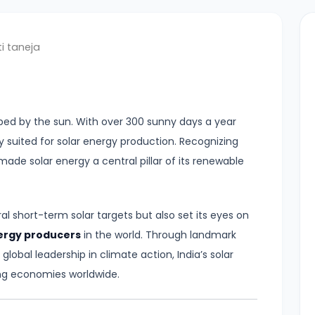
i taneja
haped by the sun. With over 300 sunny days a year
lly suited for solar energy production. Recognizing
made solar energy a central pillar of its renewable
al short-term solar targets but also set its eyes on
nergy producers
in the world. Through landmark
 global leadership in climate action, India’s solar
ng economies worldwide.