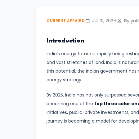
Relations
Jul 31, 2025
By yukt
CURRENT AFFAIRS
#2
India–
Introduction
UK
Free
India’s energy future is rapidly being res
Trade
and vast stretches of land, India is natura
Agreement
this potential, the Indian government has 
Signed
energy strategy.
|
A
By 2025, India has not only surpassed sever
New
becoming one of the
top three solar e
Era
initiatives, public-private investments, and
in
journey is becoming a model for developi
Bilateral
Economic