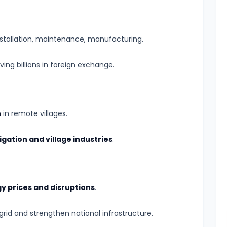
nstallation, maintenance, manufacturing.
aving billions in foreign exchange.
n
in remote villages.
rigation and village industries
.
y prices and disruptions
.
rid and strengthen national infrastructure.