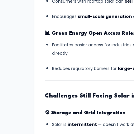
Independence
Consumers with rooftop solar can
sel
Encourages
small-scale generation
a
#10
India-
Middle
📊
Green Energy Open Access Rule
East-
Facilitates easier access for industrie
Europe
directly.
Economic
Corridor
Reduces regulatory barriers for
large-
(IMEC):
A
Game-
Challenges Still Facing Solar 
Changer
in
⚙️
Storage and Grid Integration
Global
Solar is
intermittent
— doesn’t work at
Trade