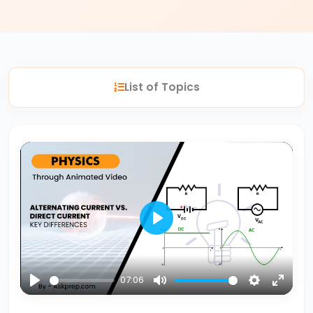
#2
Nuclear
Reactions
List of Topics
Fission
vs.
Fusion
#3
Bohr’s
Atomic
Model
Play
Energy
Levels
07:06
&
Play
Mute
Settings
Enter
Spectral