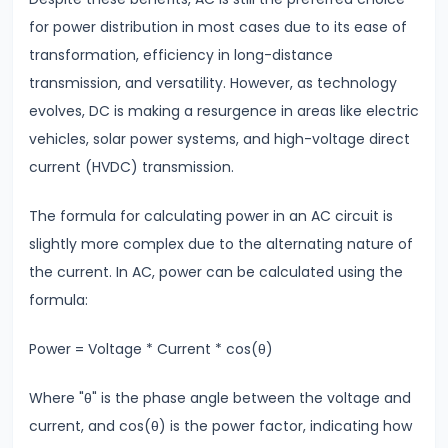
#24
for power distribution in most cases due to its ease of
Wave
transformation, efficiency in long-distance
Optics
transmission, and versatility. However, as technology
Interference
evolves, DC is making a resurgence in areas like electric
&
vehicles, solar power systems, and high-voltage direct
Diffraction
current (HVDC) transmission.
#25
The formula for calculating power in an AC circuit is
Ray
slightly more complex due to the alternating nature of
Optics
the current. In AC, power can be calculated using the
Reflection,
formula:
Refraction
&
Power = Voltage * Current * cos(θ)
Lenses
Where "θ" is the phase angle between the voltage and
current, and cos(θ) is the power factor, indicating how
#26