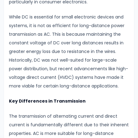
particularly in consumer electronics.
#12
While DC is essential for small electronic devices and
Fluid
systems, it is not as efficient for long-distance power
Mechanics
transmission as AC. This is because maintaining the
Bernoulli’s
constant voltage of DC over long distances results in
Theorem
greater energy loss due to resistance in the wires.
&
Historically, DC was not well-suited for large-scale
Viscosity
power distribution, but recent advancements like high-
voltage direct current (HVDC) systems have made it
#13
more viable for certain long-distance applications.
Elasticity
Explained
Key Differences in Transmission
Stress,
The transmission of alternating current and direct
Strain
current is fundamentally different due to their inherent
&
properties. AC is more suitable for long-distance
Young’s