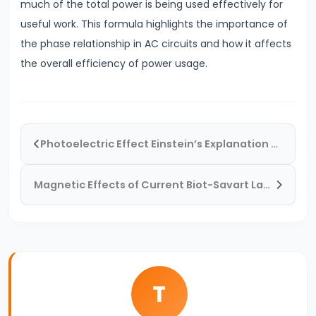
much of the total power is being used effectively for
Electromagnetic
useful work. This formula highlights the importance of
Waves
the phase relationship in AC circuits and how it affects
&
the overall efficiency of power usage.
Spectrum
#27
AC
LCR
Photoelectric Effect Einstein’s Explanation & Real-World Applications
Circuits
&
Magnetic Effects of Current Biot-Savart Law & Ampere’s Law
Resonance
The
Science
Behind
It
T