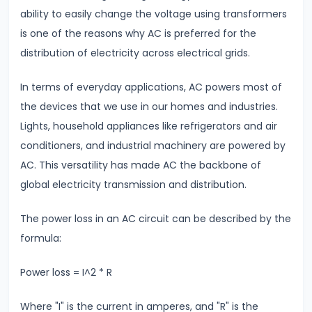
ability to easily change the voltage using transformers
#7
is one of the reasons why AC is preferred for the
Electrostatic
distribution of electricity across electrical grids.
Potential
&
In terms of everyday applications, AC powers most of
Capacitance
the devices that we use in our homes and industries.
Understanding
Lights, household appliances like refrigerators and air
Equipotential
conditioners, and industrial machinery are powered by
Surfaces
AC. This versatility has made AC the backbone of
global electricity transmission and distribution.
#8
Coulomb’s
The power loss in an AC circuit can be described by the
Law
formula:
vs.
Power loss = I^2 * R
Gravitational
Law
Where "I" is the current in amperes, and "R" is the