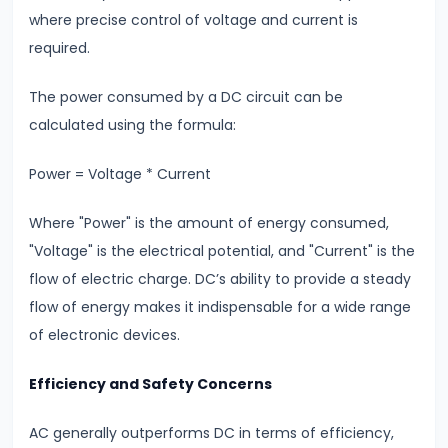
where precise control of voltage and current is
#20
required.
Exploring
Radioactivity
The power consumed by a DC circuit can be
&
calculated using the formula:
Half-
Life
Power = Voltage * Current
#21
Where "Power" is the amount of energy consumed,
Nuclear
"Voltage" is the electrical potential, and "Current" is the
Physics
flow of electric charge. DC’s ability to provide a steady
Radioactivity
flow of energy makes it indispensable for a wide range
&
of electronic devices.
Half-
Efficiency and Safety Concerns
Life
AC generally outperforms DC in terms of efficiency,
#22