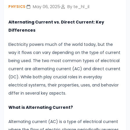
fullsc
Lines
May 06, 2025
By te_hl_il
PHYSICS
#4
Alternating Current vs. Direct Current: Key
Photoelectric
Differences
Effect
Electricity powers much of the world today, but the
Einstein’s
way it flows can vary depending on the type of current
Explanation
being used. The two most common types of electrical
&
current are alternating current (AC) and direct current
Real-
(DC). While both play crucial roles in everyday
World
electrical systems, their properties, uses, and behavior
Applications
differ in several key aspects.
#5
What is Alternating Current?
Alternating
Current
Alternating current (AC) is a type of electrical current
vs.
where the flow of electric charge periodically reverses