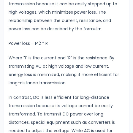
transmission because it can be easily stepped up to
Modulus
high voltages, which minimizes power loss. The
relationship between the current, resistance, and
#14
power loss can be described by the formula:
Center
of
Power loss = I^2 * R
Mass
&
Where "I" is the current and "R" is the resistance. By
Rotational
transmitting AC at high voltage and low current,
Motion
energy loss is minimized, making it more efficient for
long-distance transmission.
#15
Units
In contrast, DC is less efficient for long-distance
&
transmission because its voltage cannot be easily
Measurements
transformed. To transmit DC power over long
SI
distances, special equipment such as converters is
Units
needed to adjust the voltage. While AC is used for