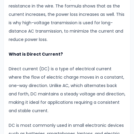
Key
resistance in the wire. The formula shows that as the
Differences
current increases, the power loss increases as well. This
&
is why high-voltage transmission is used for long-
Similarities
distance AC transmission, to minimize the current and
reduce power loss.
#9
Simple
What is Direct Current?
Pendulum
Time
Direct current (DC) is a type of electrical current
Period
where the flow of electric charge moves in a constant,
&
one-way direction. Unlike AC, which alternates back
Factors
and forth, DC maintains a steady voltage and direction,
Affecting
making it ideal for applications requiring a consistent
It
and stable current.
DC is most commonly used in small electronic devices
#10
such as batteries, smartphones, laptops, and electric