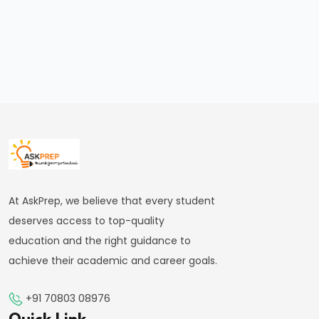
Applications
in
Medicine
&
Astronomy
#34
Waves
|
Types
At AskPrep, we believe that every student
&
deserves access to top-quality
Properties
education and the right guidance to
achieve their academic and career goals.
#35
Oscillations
+91 70803 08976
&