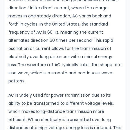
Direct
direction. Unlike direct current, where the charge
Current
moves in one steady direction, AC varies back and
Key
forth in cycles. In the United States, the standard
Differences
frequency of AC is 60 Hz, meaning the current
alternates direction 60 times per second. This rapid
#6
oscillation of current allows for the transmission of
Magnetic
electricity over long distances with minimal energy
Effects
loss. The waveform of AC typically takes the shape of a
of
sine wave, which is a smooth and continuous wave
Current
pattern.
Biot-
Savart
AC is widely used for power transmission due to its
Law
ability to be transformed to different voltage levels,
&
which makes long-distance transmission more
Ampere’s
efficient. When electricity is transmitted over long
Law
distances at a high voltage, energy loss is reduced. This