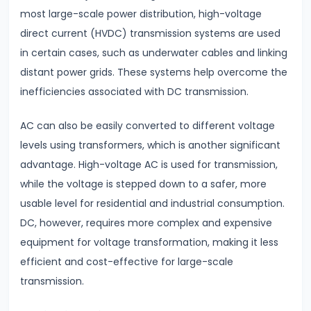
&
most large-scale power distribution, high-voltage
Dimensional
direct current (HVDC) transmission systems are used
Analysis
in certain cases, such as underwater cables and linking
distant power grids. These systems help overcome the
#16
inefficiencies associated with DC transmission.
Heat
Transfer
AC can also be easily converted to different voltage
Conduction,
levels using transformers, which is another significant
Convection
advantage. High-voltage AC is used for transmission,
&
while the voltage is stepped down to a safer, more
Radiation
usable level for residential and industrial consumption.
DC, however, requires more complex and expensive
#17
equipment for voltage transformation, making it less
Communication
efficient and cost-effective for large-scale
Systems
transmission.
&