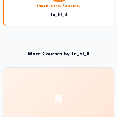
#28
INSTRUCTOR / AUTHOR
Electromagnetic
Induction|
te_hl_il
Faraday’s
Law
&
Lenz’s
Law
More Courses by te_hl_il
#29
Magnetism
|
Magnetic
Field
&
Earth’s
Magnetism