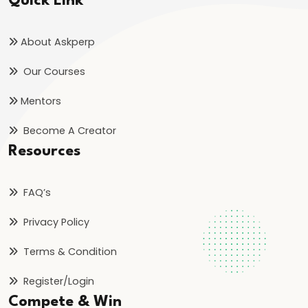
Quick Link
Simple
Harmonic
About Askperp
Motion
(SHM)
Our Courses
#36
Mentors
Kinetic
Become A Creator
Theory
Resources
of
Gases
FAQ’s
&
Ideal
Privacy Policy
Gas
Terms & Condition
Equation
Register/Login
#37
Compete & Win