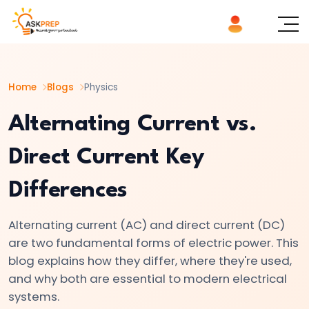
List of
×
Topics
Home
Blogs
Physics
#1
Logic
Alternating Current vs.
Gates
Direct Current Key
Explained
AND,
Differences
OR,
NOT
Alternating current (AC) and direct current (DC)
|
are two fundamental forms of electric power. This
Basics
blog explains how they differ, where they're used,
of
and why both are essential to modern electrical
Digital
systems.
Electronics