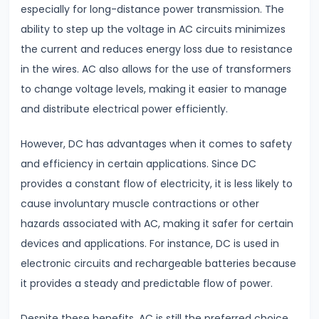
especially for long-distance power transmission. The
Atomic
ability to step up the voltage in AC circuits minimizes
Structure
the current and reduces energy loss due to resistance
Bohr’s
in the wires. AC also allows for the use of transformers
Model
to change voltage levels, making it easier to manage
&
and distribute electrical power efficiently.
Hydrogen
Spectrum
However, DC has advantages when it comes to safety
and efficiency in certain applications. Since DC
#23
provides a constant flow of electricity, it is less likely to
Dual
cause involuntary muscle contractions or other
Nature
hazards associated with AC, making it safer for certain
of
devices and applications. For instance, DC is used in
Radiation
electronic circuits and rechargeable batteries because
&
it provides a steady and predictable flow of power.
Matter
Despite these benefits, AC is still the preferred choice