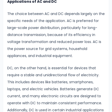
Applications of AC and DC
Modulation
The choice between AC and DC depends largely on the
#18
specific needs of the application. AC is preferred for
Understanding
large-scale power distribution, particularly for long-
Electrical
distance transmission, because of its efficiency in
Conductivity
voltage transformation and reduced power loss. AC is
Conductors,
the power source for grid systems, household
Insulators
appliances, and industrial equipment.
&
Semiconductors
DC, on the other hand, is essential for devices that
require a stable and unidirectional flow of electricity.
#19
This includes devices like batteries, smartphones,
Semiconductors,
laptops, and electric vehicles. Batteries generate DC
Diodes
current, and many electronic circuits are designed to
&
operate with DC to maintain consistent performance.
Transistors
Additionally, DC is used in certain industrial applications