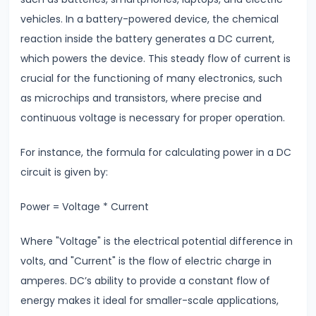
Thermal
vehicles. In a battery-powered device, the chemical
Expansion
reaction inside the battery generates a DC current,
How
which powers the device. This steady flow of current is
Solids,
crucial for the functioning of many electronics, such
Liquids
as microchips and transistors, where precise and
&
continuous voltage is necessary for proper operation.
Gases
Expand
For instance, the formula for calculating power in a DC
with
circuit is given by:
Heat
Power = Voltage * Current
#11
Surface
Where "Voltage" is the electrical potential difference in
Tension
volts, and "Current" is the flow of electric charge in
&
amperes. DC’s ability to provide a constant flow of
Capillary
energy makes it ideal for smaller-scale applications,
Action