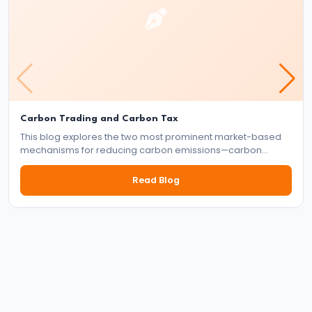
Thermodynamics
|
Laws
&
Carnot
Engine
Carbon Trading and Carbon Tax
#38
This blog explores the two most prominent market-based
mechanisms for reducing carbon emissions—carbon
Gravitation
trading and carbon tax. It delves into how each system
|
works, their benefits and drawbacks, and their role in the
Read Blog
global effort to tackle climate change.
Kepler’s
Laws
&
Satellites
#39
Circular