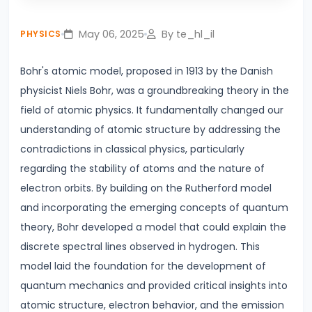
Play
Mute
Settings
Enter
Lines
fullsc
May 06, 2025
By te_hl_il
PHYSICS
#4
Photoelectric
Bohr's atomic model, proposed in 1913 by the Danish
Effect
physicist Niels Bohr, was a groundbreaking theory in the
Einstein’s
field of atomic physics. It fundamentally changed our
Explanation
understanding of atomic structure by addressing the
&
contradictions in classical physics, particularly
Real-
regarding the stability of atoms and the nature of
World
electron orbits. By building on the Rutherford model
Applications
and incorporating the emerging concepts of quantum
theory, Bohr developed a model that could explain the
#5
discrete spectral lines observed in hydrogen. This
Alternating
model laid the foundation for the development of
Current
quantum mechanics and provided critical insights into
vs.
atomic structure, electron behavior, and the emission