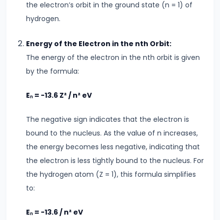
the electron’s orbit in the ground state (n = 1) of
&
hydrogen.
Dimensional
Analysis
Energy of the Electron in the nth Orbit:
The energy of the electron in the nth orbit is given
#16
by the formula:
Heat
Transfer
Eₙ = -13.6 Z² / n² eV
Conduction,
Convection
The negative sign indicates that the electron is
&
bound to the nucleus. As the value of n increases,
Radiation
the energy becomes less negative, indicating that
the electron is less tightly bound to the nucleus. For
#17
the hydrogen atom (Z = 1), this formula simplifies
Communication
to:
Systems
&
Eₙ = -13.6 / n² eV