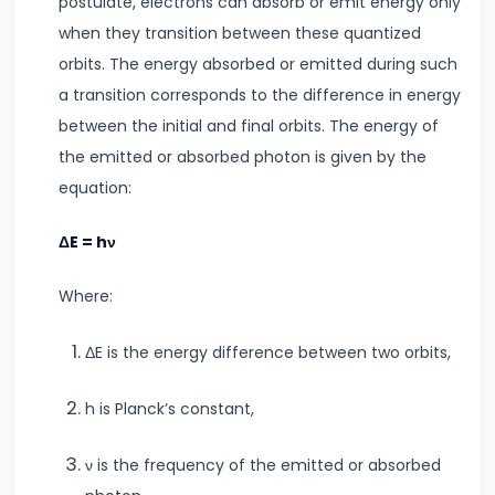
postulate, electrons can absorb or emit energy only
Key
when they transition between these quantized
Differences
orbits. The energy absorbed or emitted during such
&
a transition corresponds to the difference in energy
Similarities
between the initial and final orbits. The energy of
the emitted or absorbed photon is given by the
#9
equation:
Simple
Pendulum
ΔE = hν
Time
Period
Where:
&
Factors
ΔE is the energy difference between two orbits,
Affecting
It
h is Planck’s constant,
#10
ν is the frequency of the emitted or absorbed