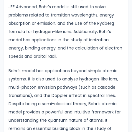
JEE Advanced, Bohr’s model is still used to solve
problems related to transition wavelengths, energy
#30
absorption or emission, and the use of the Rydberg
Current
formula for hydrogen-like ions. Additionally, Bohr’s
Electricity
model has applications in the study of ionization
|
energy, binding energy, and the calculation of electron
Ohm’s
speeds and orbital radii.
Law
&
Bohr’s model has applications beyond simple atomic
Circuits
systems. It is also used to analyze hydrogen-like ions,
multi-photon emission pathways (such as cascade
#31
transitions), and the Doppler effect in spectral lines.
Capacitance
Despite being a semi-classical theory, Bohr’s atomic
&
model provides a powerful and intuitive framework for
Capacitors
understanding the quantum nature of atoms. It
in
remains an essential building block in the study of
Series