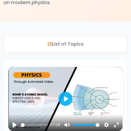
on modern physics.
#2
Nuclear
Reactions
Fission
List of Topics
vs.
Fusion
#3
Bohr’s
Atomic
Model
Energy
Play
Levels
&
07:08
Spectral