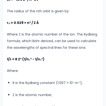
Electromagnetic
Waves
The radius of the nth orbit is given by:
&
Spectrum
rₙ = 0.529 × n² / Z Å
Where Z is the atomic number of the ion. The Rydberg
#27
formula, which Bohr derived, can be used to calculate
AC
the wavelengths of spectral lines for these ions:
LCR
Circuits
1/λ = R Z² (1/n₁² - 1/n₂²)
&
Resonance
Where:
The
Science
R is the Rydberg constant (1.097 × 10⁷ m⁻¹),
Behind
It
Z is the atomic number,