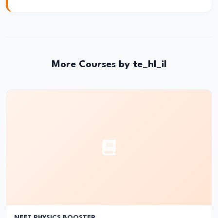
Applications
in
Medicine
&
Astronomy
More Courses by te_hl_il
#34
Waves
|
Types
&
Properties
#35
Oscillations
&
NEET PHYSICS BOOSTER