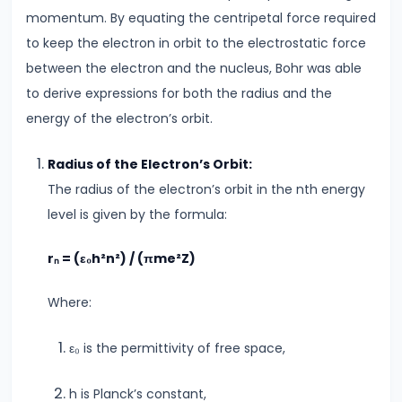
momentum. By equating the centripetal force required
to keep the electron in orbit to the electrostatic force
#12
between the electron and the nucleus, Bohr was able
Fluid
to derive expressions for both the radius and the
Mechanics
energy of the electron’s orbit.
Bernoulli’s
Theorem
Radius of the Electron’s Orbit:
&
The radius of the electron’s orbit in the nth energy
Viscosity
level is given by the formula:
#13
rₙ = (ε₀h²n²) / (πme²Z)
Elasticity
Explained
Where:
Stress,
Strain
ε₀ is the permittivity of free space,
&
Young’s
h is Planck’s constant,