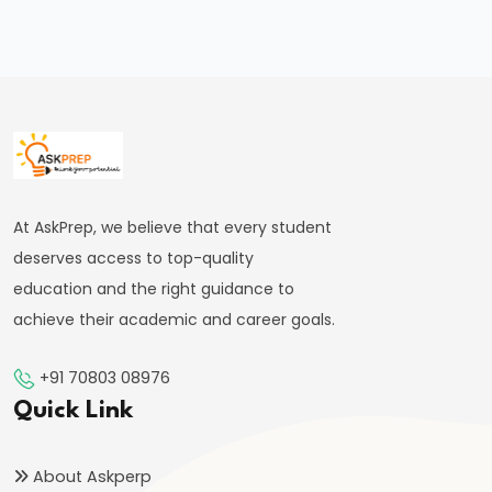
Motion
&
Centripetal
Force
#40
Work,
At AskPrep, we believe that every student
Energy,
deserves access to top-quality
and
education and the right guidance to
Power
achieve their academic and career goals.
|
Conservation
+91 70803 08976
&
Quick Link
Types
of
About Askperp
Energy