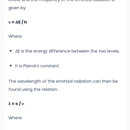
#20
given by:
Exploring
ν = ΔE / h
Radioactivity
&
Where:
Half-
Life
ΔE is the energy difference between the two levels,
#21
h is Planck’s constant.
Nuclear
Physics
The wavelength of the emitted radiation can then be
Radioactivity
found using the relation:
&
λ = c / ν
Half-
Life
Where:
#22