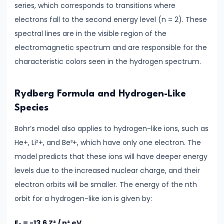
series, which corresponds to transitions where
#24
electrons fall to the second energy level (n = 2). These
Wave
spectral lines are in the visible region of the
Optics
electromagnetic spectrum and are responsible for the
Interference
characteristic colors seen in the hydrogen spectrum.
&
Diffraction
Rydberg Formula and Hydrogen-Like
#25
Species
Ray
Bohr’s model also applies to hydrogen-like ions, such as
Optics
He+, Li²+, and Be³+, which have only one electron. The
Reflection,
model predicts that these ions will have deeper energy
Refraction
levels due to the increased nuclear charge, and their
&
electron orbits will be smaller. The energy of the nth
Lenses
orbit for a hydrogen-like ion is given by:
#26
Eₙ = -13.6 Z² / n² eV