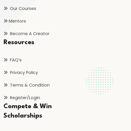
Our Courses
#41
Mentors
Motion
in
Become A Creator
a
Resources
Straight
Line
FAQ’s
|
Basics
Privacy Policy
of
Terms & Condition
Kinematics
Register/Login
#42
Compete & Win
Newton’s
Scholarships
Laws
of