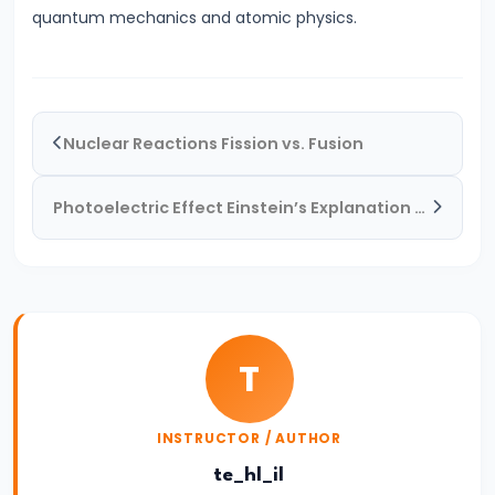
quantum mechanics and atomic physics.
and
Parallel
#32
Nuclear Reactions Fission vs. Fusion
Electrostatics
|
Coulomb’s
Photoelectric Effect Einstein’s Explanation & Real-World Applications
Law
&
Electric
Fields
T
#33
Doppler
INSTRUCTOR / AUTHOR
Effect
te_hl_il
|