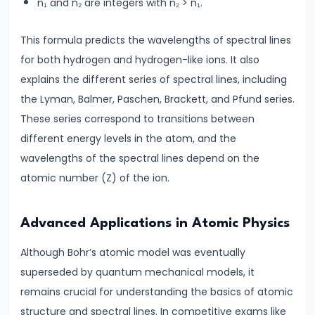
#28
n₁ and n₂ are integers with n₂ > n₁.
Electromagnetic
This formula predicts the wavelengths of spectral lines
Induction|
for both hydrogen and hydrogen-like ions. It also
Faraday’s
explains the different series of spectral lines, including
Law
the Lyman, Balmer, Paschen, Brackett, and Pfund series.
&
These series correspond to transitions between
Lenz’s
different energy levels in the atom, and the
Law
wavelengths of the spectral lines depend on the
#29
atomic number (Z) of the ion.
Magnetism
|
Advanced Applications in Atomic Physics
Magnetic
Although Bohr’s atomic model was eventually
Field
superseded by quantum mechanical models, it
&
remains crucial for understanding the basics of atomic
Earth’s
structure and spectral lines. In competitive exams like
Magnetism