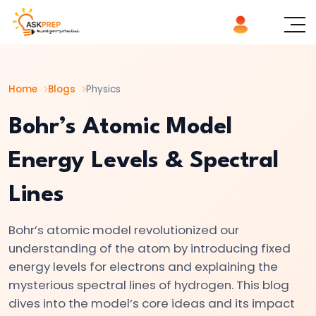
List of
×
Topics
Home
Blogs
Physics
#1
Logic
Bohr’s Atomic Model
Gates
Energy Levels & Spectral
Explained
AND,
Lines
OR,
NOT
Bohr’s atomic model revolutionized our
|
understanding of the atom by introducing fixed
Basics
energy levels for electrons and explaining the
of
mysterious spectral lines of hydrogen. This blog
Digital
dives into the model’s core ideas and its impact
Electronics