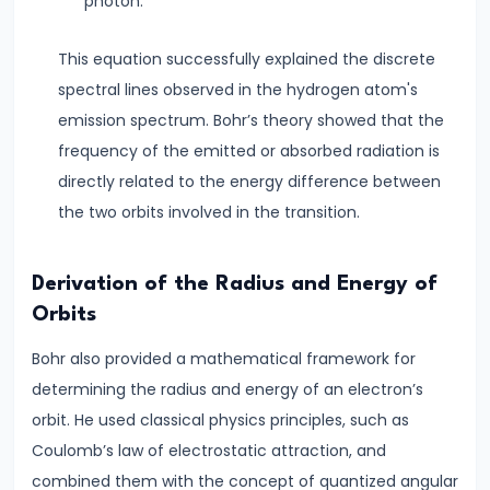
Thermal
photon.
Expansion
This equation successfully explained the discrete
How
spectral lines observed in the hydrogen atom's
Solids,
emission spectrum. Bohr’s theory showed that the
Liquids
frequency of the emitted or absorbed radiation is
&
directly related to the energy difference between
Gases
the two orbits involved in the transition.
Expand
with
Heat
Derivation of the Radius and Energy of
Orbits
#11
Bohr also provided a mathematical framework for
Surface
determining the radius and energy of an electron’s
Tension
orbit. He used classical physics principles, such as
&
Coulomb’s law of electrostatic attraction, and
Capillary
combined them with the concept of quantized angular
Action