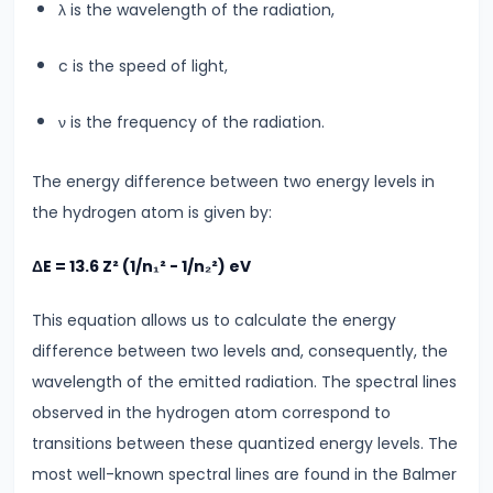
λ is the wavelength of the radiation,
Atomic
Structure
c is the speed of light,
Bohr’s
Model
ν is the frequency of the radiation.
&
Hydrogen
The energy difference between two energy levels in
Spectrum
the hydrogen atom is given by:
#23
ΔE = 13.6 Z² (1/n₁² - 1/n₂²) eV
Dual
This equation allows us to calculate the energy
Nature
difference between two levels and, consequently, the
of
wavelength of the emitted radiation. The spectral lines
Radiation
observed in the hydrogen atom correspond to
&
transitions between these quantized energy levels. The
Matter
most well-known spectral lines are found in the Balmer