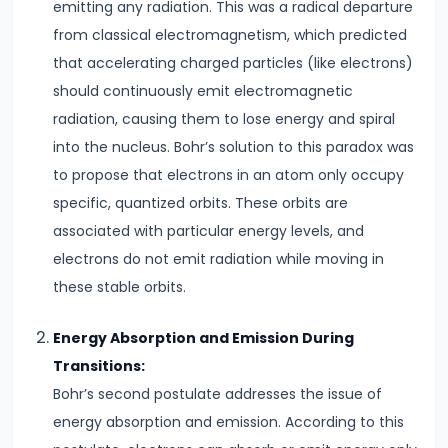
emitting any radiation. This was a radical departure
from classical electromagnetism, which predicted
#7
that accelerating charged particles (like electrons)
Electrostatic
should continuously emit electromagnetic
Potential
radiation, causing them to lose energy and spiral
&
into the nucleus. Bohr’s solution to this paradox was
Capacitance
to propose that electrons in an atom only occupy
Understanding
specific, quantized orbits. These orbits are
Equipotential
associated with particular energy levels, and
Surfaces
electrons do not emit radiation while moving in
#8
these stable orbits.
Coulomb’s
Energy Absorption and Emission During
Law
Transitions:
vs.
Bohr’s second postulate addresses the issue of
Gravitational
energy absorption and emission. According to this
Law