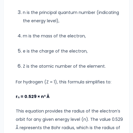
Modulus
n is the principal quantum number (indicating
the energy level),
#14
Center
m is the mass of the electron,
of
Mass
e is the charge of the electron,
&
Rotational
Z is the atomic number of the element.
Motion
For hydrogen (Z = 1), this formula simplifies to:
#15
Units
rₙ = 0.529 × n² Å
&
This equation provides the radius of the electron’s
Measurements
orbit for any given energy level (n). The value 0.529
SI
Å represents the Bohr radius, which is the radius of
Units