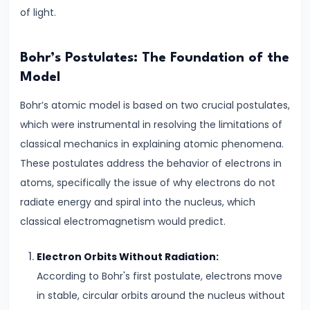
Direct
of light.
Current
Key
Bohr’s Postulates: The Foundation of the
Differences
Model
#6
Bohr’s atomic model is based on two crucial postulates,
Magnetic
which were instrumental in resolving the limitations of
Effects
classical mechanics in explaining atomic phenomena.
of
These postulates address the behavior of electrons in
Current
atoms, specifically the issue of why electrons do not
Biot-
radiate energy and spiral into the nucleus, which
Savart
classical electromagnetism would predict.
Law
Electron Orbits Without Radiation:
&
According to Bohr's first postulate, electrons move
Ampere’s
in stable, circular orbits around the nucleus without
Law