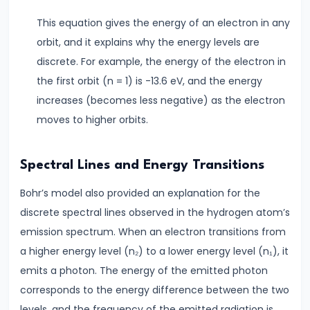
Modulation
This equation gives the energy of an electron in any
#18
orbit, and it explains why the energy levels are
Understanding
discrete. For example, the energy of the electron in
Electrical
the first orbit (n = 1) is -13.6 eV, and the energy
Conductivity
increases (becomes less negative) as the electron
Conductors,
moves to higher orbits.
Insulators
&
Spectral Lines and Energy Transitions
Semiconductors
Bohr’s model also provided an explanation for the
discrete spectral lines observed in the hydrogen atom’s
#19
emission spectrum. When an electron transitions from
Semiconductors,
a higher energy level (n₂) to a lower energy level (n₁), it
Diodes
emits a photon. The energy of the emitted photon
&
corresponds to the energy difference between the two
Transistors
levels, and the frequency of the emitted radiation is