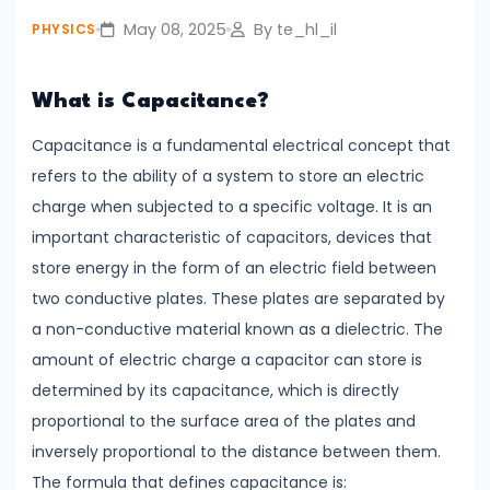
fullsc
Lines
May 08, 2025
By te_hl_il
PHYSICS
#4
What is Capacitance?
Photoelectric
Effect
Capacitance is a fundamental electrical concept that
Einstein’s
refers to the ability of a system to store an electric
Explanation
charge when subjected to a specific voltage. It is an
&
important characteristic of capacitors, devices that
Real-
store energy in the form of an electric field between
World
two conductive plates. These plates are separated by
Applications
a non-conductive material known as a dielectric. The
amount of electric charge a capacitor can store is
#5
determined by its capacitance, which is directly
Alternating
proportional to the surface area of the plates and
Current
inversely proportional to the distance between them.
vs.
The formula that defines capacitance is: