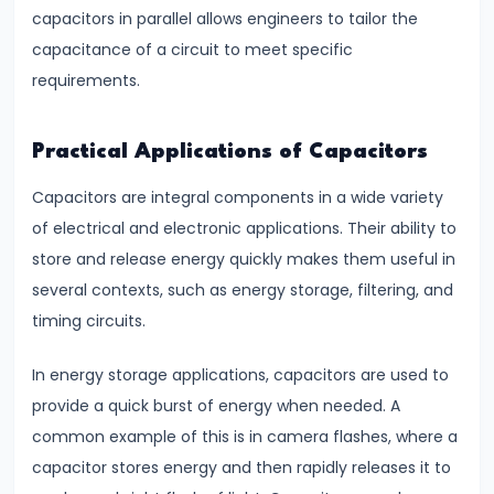
&
capacitors in parallel allows engineers to tailor the
Dimensional
capacitance of a circuit to meet specific
Analysis
requirements.
#16
Practical Applications of Capacitors
Heat
Transfer
Capacitors are integral components in a wide variety
Conduction,
of electrical and electronic applications. Their ability to
Convection
store and release energy quickly makes them useful in
&
several contexts, such as energy storage, filtering, and
Radiation
timing circuits.
In energy storage applications, capacitors are used to
#17
provide a quick burst of energy when needed. A
Communication
common example of this is in camera flashes, where a
Systems
capacitor stores energy and then rapidly releases it to
&