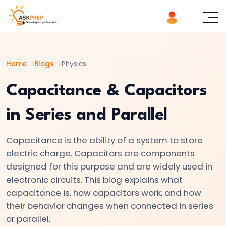
List of
×
Topics
Home
Blogs
Physics
#1
Logic
Capacitance & Capacitors
Gates
in Series and Parallel
Explained
AND,
Capacitance is the ability of a system to store
OR,
electric charge. Capacitors are components
NOT
designed for this purpose and are widely used in
|
electronic circuits. This blog explains what
Basics
capacitance is, how capacitors work, and how
of
their behavior changes when connected in series
Digital
or parallel.
Electronics