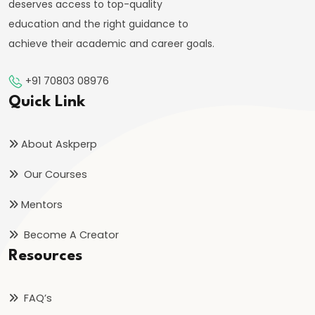
deserves access to top-quality
education and the right guidance to
#30
achieve their academic and career goals.
Current
Electricity
+91 70803 08976
|
Quick Link
Ohm’s
Law
About Askperp
&
Circuits
Our Courses
Mentors
#31
Capacitance
Become A Creator
&
Resources
Capacitors
in
FAQ’s
Series