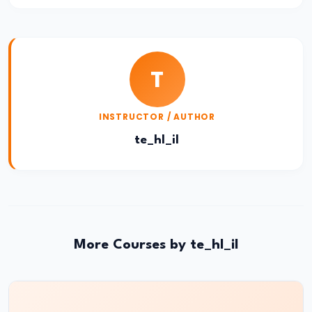
Atomic
Structure
Bohr’s
T
Model
&
Hydrogen
INSTRUCTOR / AUTHOR
Spectrum
te_hl_il
#23
Dual
Nature
of
More Courses by te_hl_il
Radiation
&
Matter