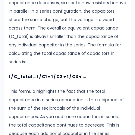
Thermal
capacitance decreases, similar to how resistors behave
Expansion
in parallel. In a series configuration, the capacitors
How
share the same charge, but the voltage is divided
Solids,
across them. The overall or equivalent capacitance
Liquids
(C_total) is always smaller than the capacitance of
&
any individual capacitor in the series. The formula for
Gases
calculating the total capacitance of capacitors in
Expand
series is:
with
Heat
1 / C_total = 1 / C1 + 1 / C2 + 1 / C3 + ...
This formula highlights the fact that the total
#11
capacitance in a series connection is the reciprocal of
Surface
the sum of the reciprocals of the individual
Tension
capacitances. As you add more capacitors in series,
&
the total capacitance continues to decrease. This is
Capillary
because each additional capacitor in the series
Action