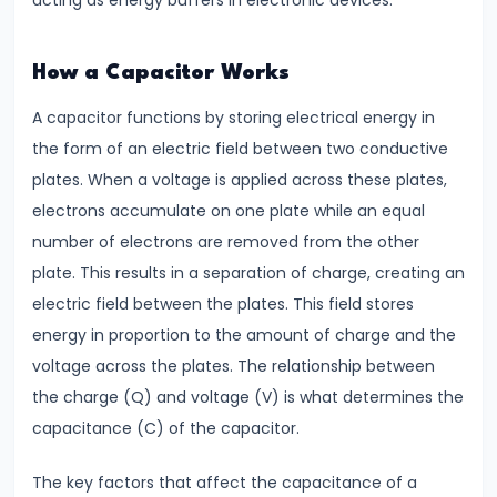
acting as energy buffers in electronic devices.
#7
Electrostatic
How a Capacitor Works
Potential
A capacitor functions by storing electrical energy in
&
the form of an electric field between two conductive
Capacitance
plates. When a voltage is applied across these plates,
Understanding
electrons accumulate on one plate while an equal
Equipotential
number of electrons are removed from the other
Surfaces
plate. This results in a separation of charge, creating an
electric field between the plates. This field stores
#8
energy in proportion to the amount of charge and the
Coulomb’s
voltage across the plates. The relationship between
Law
the charge (Q) and voltage (V) is what determines the
vs.
capacitance (C) of the capacitor.
Gravitational
Law
The key factors that affect the capacitance of a