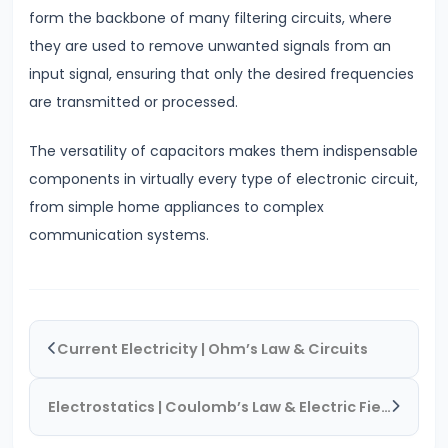
form the backbone of many filtering circuits, where
#20
they are used to remove unwanted signals from an
Exploring
input signal, ensuring that only the desired frequencies
Radioactivity
are transmitted or processed.
&
Half-
The versatility of capacitors makes them indispensable
Life
components in virtually every type of electronic circuit,
from simple home appliances to complex
#21
communication systems.
Nuclear
Physics
Radioactivity
&
Current Electricity | Ohm’s Law & Circuits
Half-
Life
Electrostatics | Coulomb’s Law & Electric Fields
#22