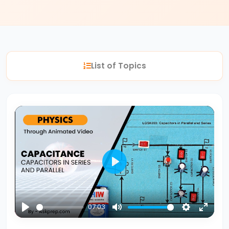
#2
Nuclear
Reactions
List of Topics
Fission
vs.
Fusion
#3
Bohr’s
Atomic
Model
Play
Energy
Levels
07:03
&
Play
Mute
Settings
Enter
Spectral