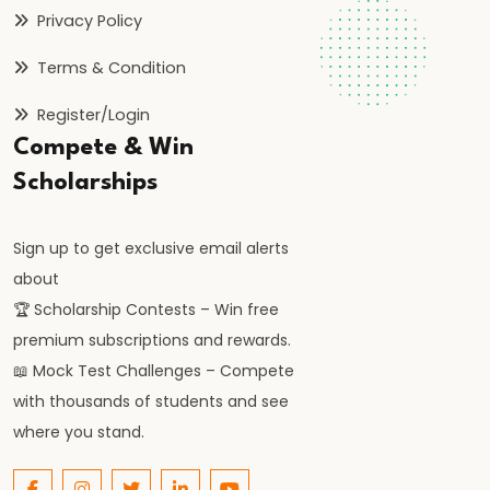
Privacy Policy
and
Parallel
Terms & Condition
#32
Register/Login
Electrostatics
Compete & Win
|
Scholarships
Coulomb’s
Law
Sign up to get exclusive email alerts
&
about
Electric
🏆 Scholarship Contests – Win free
Fields
premium subscriptions and rewards.
📖 Mock Test Challenges – Compete
#33
with thousands of students and see
Doppler
where you stand.
Effect
|