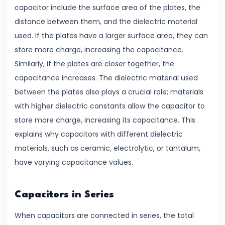
Key
capacitor include the surface area of the plates, the
Differences
distance between them, and the dielectric material
&
used. If the plates have a larger surface area, they can
Similarities
store more charge, increasing the capacitance.
Similarly, if the plates are closer together, the
#9
capacitance increases. The dielectric material used
Simple
between the plates also plays a crucial role; materials
Pendulum
with higher dielectric constants allow the capacitor to
Time
store more charge, increasing its capacitance. This
Period
explains why capacitors with different dielectric
&
materials, such as ceramic, electrolytic, or tantalum,
Factors
have varying capacitance values.
Affecting
It
Capacitors in Series
#10
When capacitors are connected in series, the total