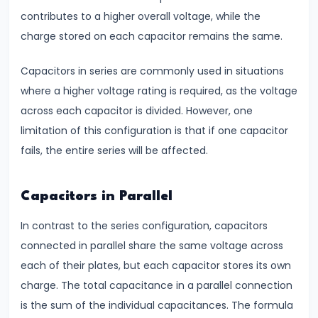
contributes to a higher overall voltage, while the
#12
charge stored on each capacitor remains the same.
Fluid
Capacitors in series are commonly used in situations
Mechanics
where a higher voltage rating is required, as the voltage
Bernoulli’s
across each capacitor is divided. However, one
Theorem
limitation of this configuration is that if one capacitor
&
fails, the entire series will be affected.
Viscosity
#13
Capacitors in Parallel
Elasticity
In contrast to the series configuration, capacitors
Explained
connected in parallel share the same voltage across
Stress,
each of their plates, but each capacitor stores its own
Strain
charge. The total capacitance in a parallel connection
&
is the sum of the individual capacitances. The formula
Young’s