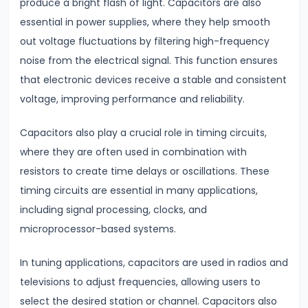
produce a bright flash of light. Capacitors are also
Modulation
essential in power supplies, where they help smooth
out voltage fluctuations by filtering high-frequency
#18
noise from the electrical signal. This function ensures
Understanding
that electronic devices receive a stable and consistent
Electrical
voltage, improving performance and reliability.
Conductivity
Conductors,
Capacitors also play a crucial role in timing circuits,
Insulators
where they are often used in combination with
&
resistors to create time delays or oscillations. These
Semiconductors
timing circuits are essential in many applications,
including signal processing, clocks, and
#19
microprocessor-based systems.
Semiconductors,
Diodes
In tuning applications, capacitors are used in radios and
&
televisions to adjust frequencies, allowing users to
Transistors
select the desired station or channel. Capacitors also