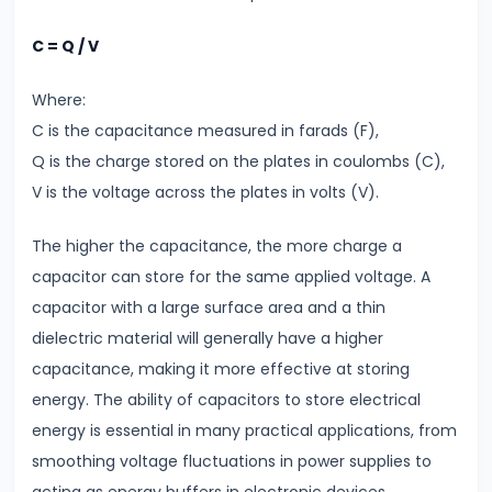
Direct
C = Q / V
Current
Key
Where:
Differences
C is the capacitance measured in farads (F),
Q is the charge stored on the plates in coulombs (C),
#6
V is the voltage across the plates in volts (V).
Magnetic
Effects
The higher the capacitance, the more charge a
of
capacitor can store for the same applied voltage. A
Current
capacitor with a large surface area and a thin
Biot-
dielectric material will generally have a higher
Savart
capacitance, making it more effective at storing
Law
energy. The ability of capacitors to store electrical
&
energy is essential in many practical applications, from
Ampere’s
smoothing voltage fluctuations in power supplies to
Law