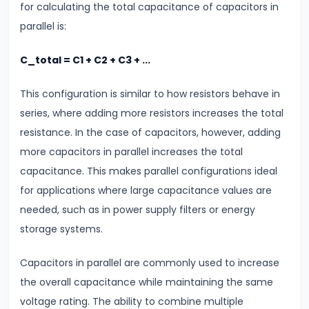
for calculating the total capacitance of capacitors in
Modulus
parallel is:
#14
C_total = C1 + C2 + C3 + ...
Center
of
This configuration is similar to how resistors behave in
Mass
series, where adding more resistors increases the total
&
resistance. In the case of capacitors, however, adding
Rotational
more capacitors in parallel increases the total
Motion
capacitance. This makes parallel configurations ideal
for applications where large capacitance values are
#15
needed, such as in power supply filters or energy
Units
storage systems.
&
Measurements
Capacitors in parallel are commonly used to increase
SI
the overall capacitance while maintaining the same
Units
voltage rating. The ability to combine multiple