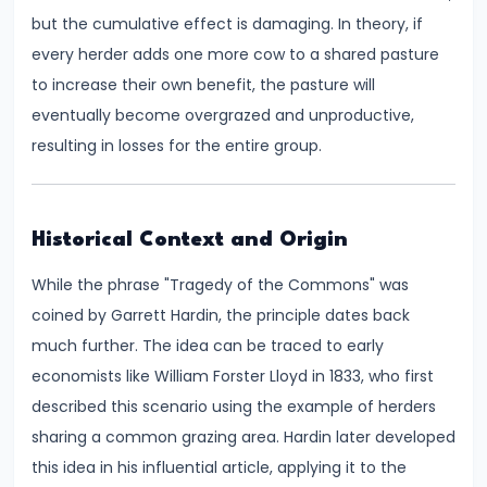
Consumer
but the cumulative effect is damaging. In theory, if
Equilibrium
every herder adds one more cow to a shared pasture
to increase their own benefit, the pasture will
#11
eventually become overgrazed and unproductive,
Revealed
resulting in losses for the entire group.
Preference
Theory
#12
Historical Context and Origin
Factors
While the phrase "Tragedy of the Commons" was
of
coined by Garrett Hardin, the principle dates back
Production
much further. The idea can be traced to early
economists like William Forster Lloyd in 1833, who first
#13
described this scenario using the example of herders
Production
sharing a common grazing area. Hardin later developed
Function:
this idea in his influential article, applying it to the
Short-