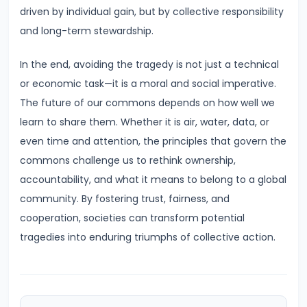
driven by individual gain, but by collective responsibility
of
and long-term stewardship.
Economic
Growth:
In the end, avoiding the tragedy is not just a technical
Harrod-
or economic task—it is a moral and social imperative.
Domar,
The future of our commons depends on how well we
Solow
learn to share them. Whether it is air, water, data, or
even time and attention, the principles that govern the
#31
commons challenge us to rethink ownership,
Sustainable
accountability, and what it means to belong to a global
Development
community. By fostering trust, fairness, and
and
cooperation, societies can transform potential
Green
tragedies into enduring triumphs of collective action.
GDP
#32
Functions