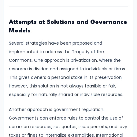
Productivity
Theory
Attempts at Solutions and Governance
Models
#22
Interest
Several strategies have been proposed and
Theories:
implemented to address the Tragedy of the
Classical
Commons. One approach is privatization, where the
and
resource is divided and assigned to individuals or firms.
Keynesian
This gives owners a personal stake in its preservation.
However, this solution is not always feasible or fair,
#23
especially for naturally shared or indivisible resources.
Profit
Theories:
Another approach is government regulation.
Risk
Governments can enforce rules to control the use of
and
common resources, set quotas, issue permits, and levy
Uncertainty
taxes or fines to internalize externalities. International