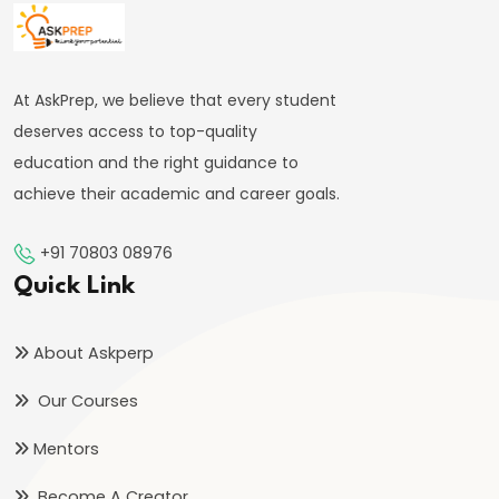
#41
Budgetary
At AskPrep, we believe that every student
Process
deserves access to top-quality
in
education and the right guidance to
India
achieve their academic and career goals.
#42
+91 70803 08976
Fiscal
Quick Link
Deficit,
Revenue
About Askperp
Deficit,
Primary
Our Courses
Deficit
Mentors
#43
Become A Creator