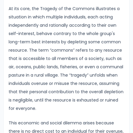
Supply
At its core, the Tragedy of the Commons illustrates a
situation in which multiple individuals, each acting
#8
independently and rationally according to their own
Utility
self-interest, behave contrary to the whole group's
Analysis:
long-term best interests by depleting some common
Total
resource. The term “commons” refers to any resource
and
that is accessible to all members of a society, such as
Marginal
air, oceans, public lands, fisheries, or even a communal
Utility
pasture in a rural village. The “tragedy” unfolds when
individuals overuse or misuse the resource, assuming
#9
that their personal contribution to the overall depletion
Indifference
is negligible, until the resource is exhausted or ruined
Curve
for everyone.
Analysis
This economic and social dilemma arises because
#10
there is no direct cost to an individual for their overuse,