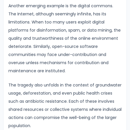
Curve,
Another emerging example is the digital commons.
Collusion,
The Internet, although seemingly infinite, has its
and
limitations. When too many users exploit digital
Cartels
platforms for disinformation, spam, or data mining, the
quality and trustworthiness of the online environment
#20
deteriorate. Similarly, open-source software
Theories
communities may face under-contribution and
of
overuse unless mechanisms for contribution and
Rent:
maintenance are instituted.
Ricardian
and
The tragedy also unfolds in the context of groundwater
Modern
usage, deforestation, and even public health crises
such as antibiotic resistance. Each of these involves
#21
shared resources or collective systems where individual
Wage
actions can compromise the well-being of the larger
Determination:
population.
Marginal