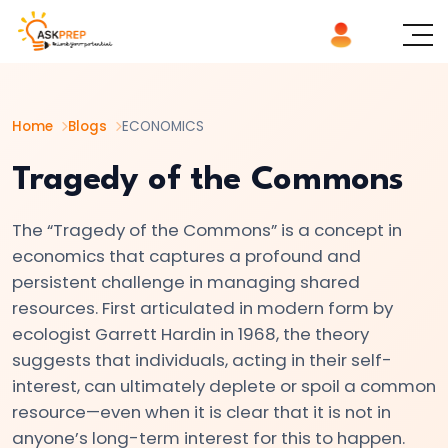
List of
×
Topics
Home
Blogs
ECONOMICS
#1
Microeconomics
Tragedy of the Commons
vs.
Macroeconomics
The “Tragedy of the Commons” is a concept in
economics that captures a profound and
#2
persistent challenge in managing shared
Definition
resources. First articulated in modern form by
ecologist Garrett Hardin in 1968, the theory
and
suggests that individuals, acting in their self-
Scope
interest, can ultimately deplete or spoil a common
of
resource—even when it is clear that it is not in
Economics
anyone’s long-term interest for this to happen.