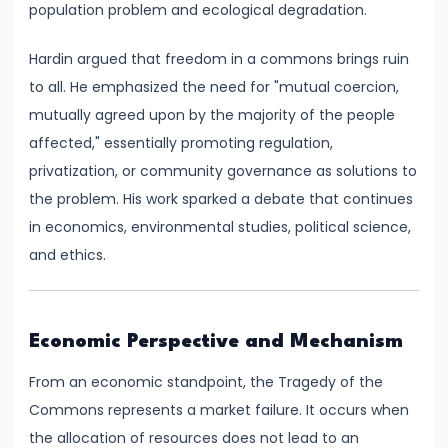
population problem and ecological degradation.
run
and
Hardin argued that freedom in a commons brings ruin
Long-
to all. He emphasized the need for "mutual coercion,
run
mutually agreed upon by the majority of the people
affected," essentially promoting regulation,
#14
privatization, or community governance as solutions to
Law
the problem. His work sparked a debate that continues
of
in economics, environmental studies, political science,
Variable
and ethics.
Proportions
#15
Economic Perspective and Mechanism
Cost
Concepts:
From an economic standpoint, the Tragedy of the
Fixed,
Commons represents a market failure. It occurs when
Variable,
the allocation of resources does not lead to an