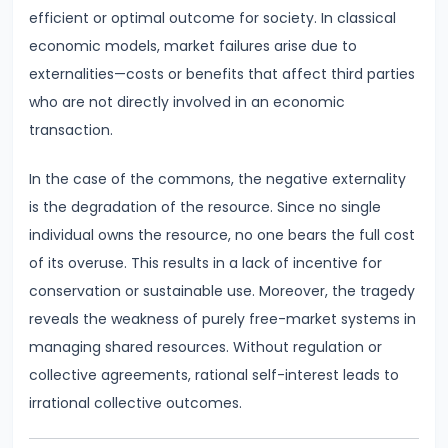
Total,
efficient or optimal outcome for society. In classical
Average,
economic models, market failures arise due to
and
externalities—costs or benefits that affect third parties
Marginal
who are not directly involved in an economic
Costs
transaction.
#16
In the case of the commons, the negative externality
Perfect
is the degradation of the resource. Since no single
Competition:
individual owns the resource, no one bears the full cost
Characteristics
of its overuse. This results in a lack of incentive for
and
conservation or sustainable use. Moreover, the tragedy
Equilibrium
reveals the weakness of purely free-market systems in
managing shared resources. Without regulation or
#17
collective agreements, rational self-interest leads to
Monopoly:
irrational collective outcomes.
Price