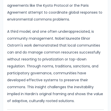
Bearing
agreements like the Kyoto Protocol or the Paris
Agreement attempt to coordinate global responses to
#24
environmental commons problems.
Concepts:
GDP,
A third model, and one often underappreciated, is
GNP,
community management. Nobel laureate Elinor
NNP,
Ostrom's work demonstrated that local communities
NDP
can and do manage common resources successfully
without resorting to privatization or top-down
#25
regulation. Through norms, traditions, sanctions, and
Methods
participatory governance, communities have
of
developed effective systems to preserve their
Measuring
commons. This insight challenges the inevitability
National
implied in Hardin’s original framing and shows the value
Income:
of adaptive, culturally rooted solutions.
Production,