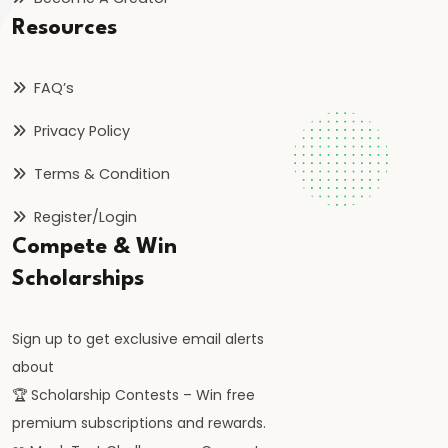
FRBM
Resources
Act
and
FAQ’s
Fiscal
Consolidation
Privacy Policy
Terms & Condition
#44
Types
Register/Login
and
Compete & Win
Causes
Scholarships
of
Inflation
Sign up to get exclusive email alerts
about
#45
🏆 Scholarship Contests – Win free
Effects
premium subscriptions and rewards.
of