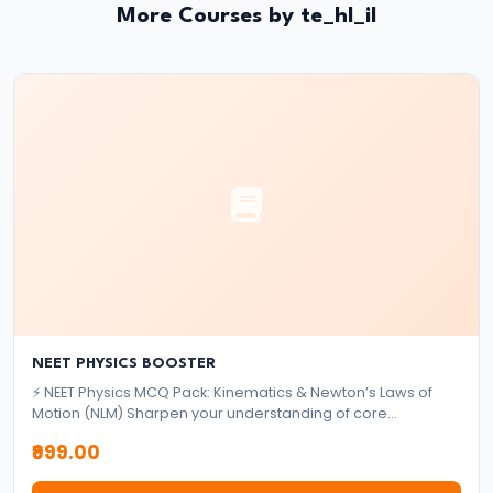
System:
More Courses by te_hl_il
Structure
and
Functions
#35
Role
and
Functions
of
Central
Bank
NEET PHYSICS BOOSTER
(RBI)
⚡ NEET Physics MCQ Pack: Kinematics & Newton’s Laws of
Motion (NLM) Sharpen your understanding of core
mechanics topics with this focused MCQ pack designed for
#36
₹999.00
NEET aspirants. ✅ What's Included: 2,000+ High-Quality
Objectives
MCQs Based on Kinematics & Newton’s Laws of Motion,