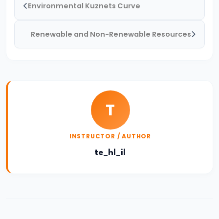
Environmental Kuznets Curve
and
Types
Renewable and Non-Renewable Resources
of
Money
#33
Theories
of
T
Money:
Quantity
INSTRUCTOR / AUTHOR
Theory,
te_hl_il
Keynesian
Approach
#34
Banking