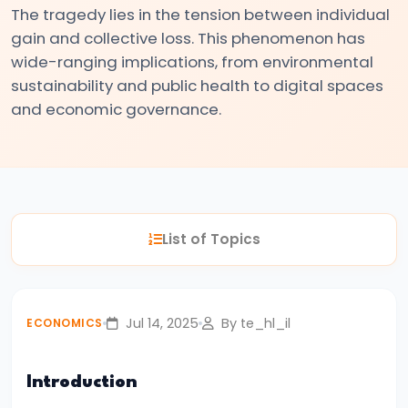
The tragedy lies in the tension between individual
#3
gain and collective loss. This phenomenon has
Positive
wide-ranging implications, from environmental
and
sustainability and public health to digital spaces
Normative
and economic governance.
Economics
#4
Scarcity,
Choice,
List of Topics
and
Opportunity
Cost
Jul 14, 2025
By te_hl_il
ECONOMICS
#5
Law
Introduction
of