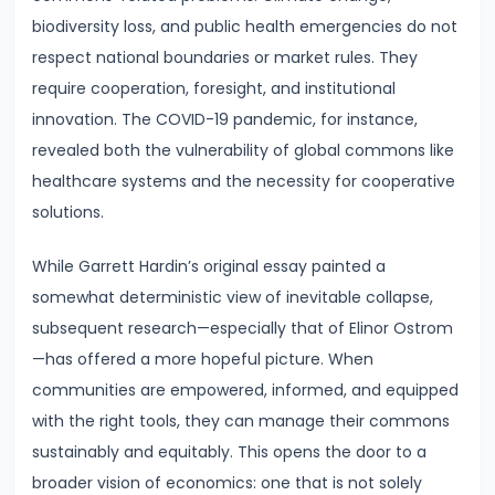
#28
biodiversity loss, and public health emergencies do not
Distinction
respect national boundaries or market rules. They
between
require cooperation, foresight, and institutional
Growth
innovation. The COVID-19 pandemic, for instance,
and
revealed both the vulnerability of global commons like
Development
healthcare systems and the necessity for cooperative
solutions.
#29
Indicators
While Garrett Hardin’s original essay painted a
of
somewhat deterministic view of inevitable collapse,
Economic
subsequent research—especially that of Elinor Ostrom
Development:
—has offered a more hopeful picture. When
HDI,
communities are empowered, informed, and equipped
PQLI
with the right tools, they can manage their commons
sustainably and equitably. This opens the door to a
#30
broader vision of economics: one that is not solely
Theories