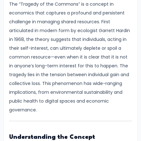
The “Tragedy of the Commons” is a concept in
Demand
economics that captures a profound and persistent
and
challenge in managing shared resources. First
Determinants
articulated in modern form by ecologist Garrett Hardin
#6
in 1968, the theory suggests that individuals, acting in
Market
their self-interest, can ultimately deplete or spoil a
Equilibrium
common resource—even when it is clear that it is not
and
in anyone’s long-term interest for this to happen. The
Price
tragedy lies in the tension between individual gain and
Mechanism
collective loss. This phenomenon has wide-ranging
implications, from environmental sustainability and
#7
public health to digital spaces and economic
Elasticity
governance.
of
Demand
and
Understanding the Concept