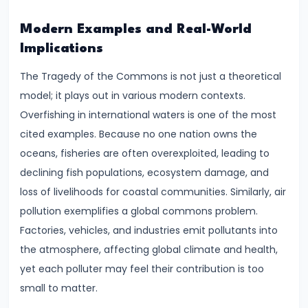
and
Output
Modern Examples and Real-World
Determination
Implications
The Tragedy of the Commons is not just a theoretical
#18
model; it plays out in various modern contexts.
Monopolistic
Overfishing in international waters is one of the most
Competition:
cited examples. Because no one nation owns the
Product
oceans, fisheries are often overexploited, leading to
Differentiation
declining fish populations, ecosystem damage, and
and
loss of livelihoods for coastal communities. Similarly, air
Equilibrium
pollution exemplifies a global commons problem.
Factories, vehicles, and industries emit pollutants into
#19
the atmosphere, affecting global climate and health,
Oligopoly:
yet each polluter may feel their contribution is too
Kinked
small to matter.
Demand