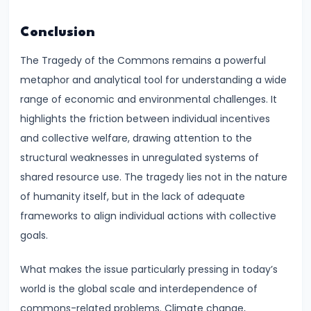
Income,
Expenditure
Conclusion
The Tragedy of the Commons remains a powerful
#26
metaphor and analytical tool for understanding a wide
Real
range of economic and environmental challenges. It
vs.
highlights the friction between individual incentives
Nominal
and collective welfare, drawing attention to the
GDP
structural weaknesses in unregulated systems of
shared resource use. The tragedy lies not in the nature
#27
of humanity itself, but in the lack of adequate
Limitations
frameworks to align individual actions with collective
of
goals.
National
Income
What makes the issue particularly pressing in today’s
Accounting
world is the global scale and interdependence of
commons-related problems. Climate change,