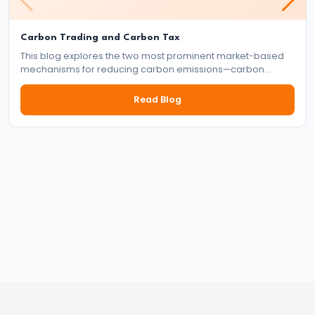
Targeting
Framework
Carbon Trading and Carbon Tax
This blog explores the two most prominent market-based
#39
mechanisms for reducing carbon emissions—carbon
Effectiveness
trading and carbon tax. It delves into how each system
and
works, their benefits and drawbacks, and their role in the
Read Blog
global effort to tackle climate change.
Limitations
of
Monetary
Policy
#40
Components:
Government
Revenue
and
Expenditure