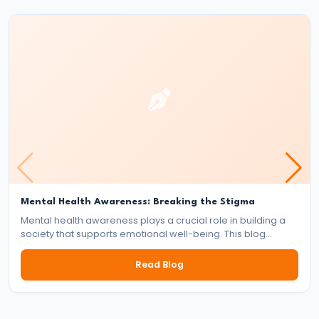
Reign
of
Bindusara
–
Consolidation
and
Expansion
of
the
Maurya
Mental Health Awareness: Breaking the Stigma
Empire
Mental health awareness plays a crucial role in building a
society that supports emotional well-being. This blog
explores the importance of mental health, the impact of
#21
stigma, and the collective responsibility of individuals,
Read Blog
Foundation
communities, and institutions in fostering a mentally healthy
world.
and
Expansion