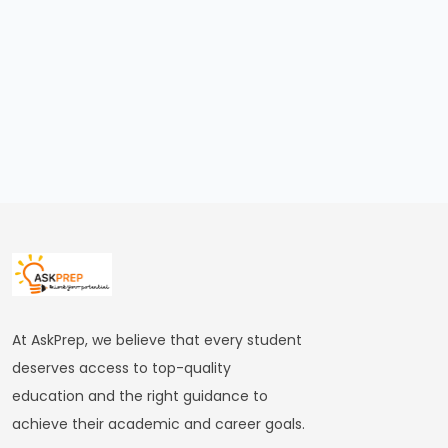
of
the
Delhi
Sultanate
#22
Alauddin
Khalji’s
Market
Reforms
and
Military
At AskPrep, we believe that every student
Expansion
deserves access to top-quality
education and the right guidance to
#23
achieve their academic and career goals.
Muhammad