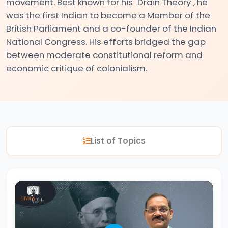
movement. Best known for his "Drain Theory", he
was the first Indian to become a Member of the
#2
British Parliament and a co-founder of the Indian
National Congress. His efforts bridged the gap
The
between moderate constitutional reform and
Indus
economic critique of colonialism.
Valley
Civilization:
Foundations
of
Urban
List of Topics
Culture
in
Ancient
India
#3
Vedic