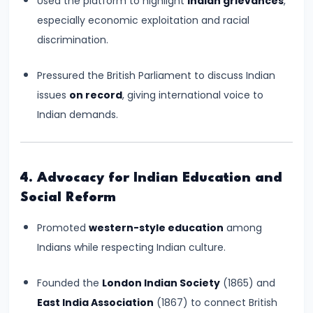
Used the platform to highlight
Indian grievances
,
Empire
especially economic exploitation and racial
–
discrimination.
Political
Centralization
Pressured the British Parliament to discuss Indian
and
issues
on record
, giving international voice to
Ashoka’s
Indian demands.
Dhamma
#13
4. Advocacy for Indian Education and
Post-
Social Reform
Mauryan
Promoted
western-style education
among
Age
Indians while respecting Indian culture.
–
Indo-
Founded the
London Indian Society
(1865) and
Greeks,
East India Association
(1867) to connect British
Shakas,