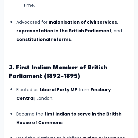
of
time.
Cultures
Advocated for
Indianisation of civil services
,
#11
representation in the British Parliament
, and
The
constitutional reforms
.
Sangam
Age
–
3. First Indian Member of British
Literature,
Parliament (1892–1895)
Trade,
and
Elected as
Liberal Party MP
from
Finsbury
Tamilakam’s
Central
, London.
Golden
Past
Became the
first Indian to serve in the British
House of Commons
.
#12
Mauryan