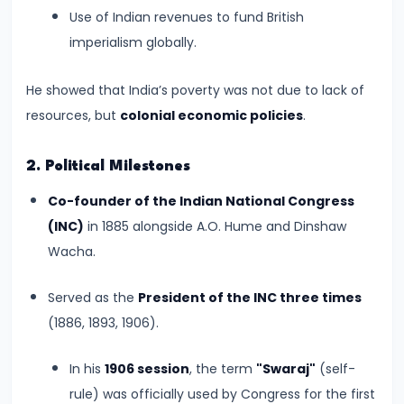
–
Use of Indian revenues to fund British
Bridging
imperialism globally.
North
and
He showed that India’s poverty was not due to lack of
South
resources, but
colonial economic policies
.
India
2. Political Milestones
#10
Co-founder of the Indian National Congress
The
(INC)
in 1885 alongside A.O. Hume and Dinshaw
Indo-
Wacha.
Greek
and
Served as the
President of the INC three times
Kushan
(1886, 1893, 1906).
Invasions
–
In his
1906 session
, the term
"Swaraj"
(self-
Crossroads
rule) was officially used by Congress for the first