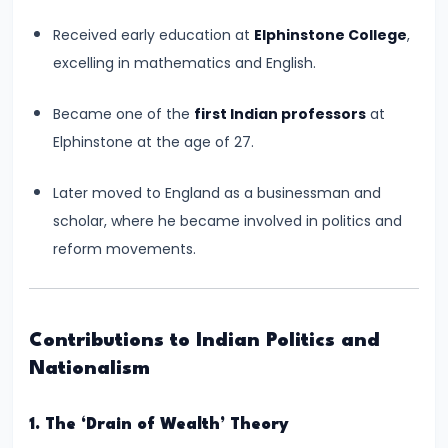
#6
Received early education at
Elphinstone College
,
Emperor
excelling in mathematics and English.
Ashoka
and
Became one of the
first Indian professors
at
the
Elphinstone at the age of 27.
Spread
of
Later moved to England as a businessman and
Buddhism
scholar, where he became involved in politics and
reform movements.
#7
Decline
of
Contributions to Indian Politics and
the
Nationalism
Mauryan
Empire
1. The ‘Drain of Wealth’ Theory