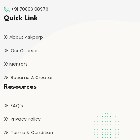
bin
+91 70803 08976
Tughlaq’s
Quick Link
Ambitious
Experiments
About Askperp
and
Their
Our Courses
Consequences
Mentors
#24
Become A Creator
Firoz
Resources
Shah
Tughlaq’s
FAQ’s
Welfare
State
Privacy Policy
and
Terms & Condition
Religious