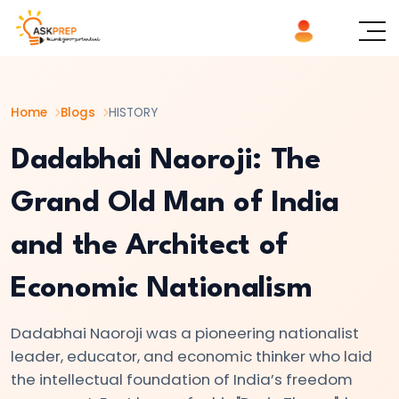
List of
×
Topics
Home
Blogs
HISTORY
#1
The
Dadabhai Naoroji: The
Indus
Grand Old Man of India
Valley
Civilization:
and the Architect of
Foundations
of
Economic Nationalism
Urban
Culture
Dadabhai Naoroji was a pioneering nationalist
in
leader, educator, and economic thinker who laid
Ancient
the intellectual foundation of India’s freedom
India