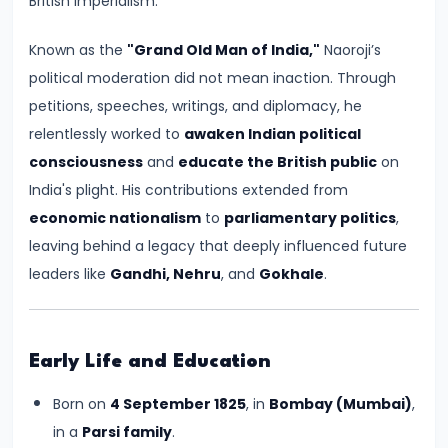
British imperialism.
Kingdoms
in
Known as the
"Grand Old Man of India,"
Naoroji’s
Ancient
political moderation did not mean inaction. Through
India
petitions, speeches, writings, and diplomacy, he
relentlessly worked to
awaken Indian political
#5
consciousness
and
educate the British public
on
The
India's plight. His contributions extended from
Rise
economic nationalism
to
parliamentary politics
,
of
leaving behind a legacy that deeply influenced future
the
leaders like
Gandhi, Nehru
, and
Gokhale
.
Mauryan
Empire
under
Early Life and Education
Chandragupta
Born on
4 September 1825
, in
Bombay (Mumbai)
,
Maurya
in a
Parsi family
.