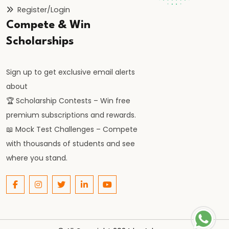
Orthodoxy
Register/Login
Compete & Win
#25
Scholarships
Rise
of
Sign up to get exclusive email alerts
the
about
Vijayanagara
🏆 Scholarship Contests – Win free
Empire:
premium subscriptions and rewards.
Foundation,
📖 Mock Test Challenges – Compete
Expansion,
with thousands of students and see
and
where you stand.
Administration
#26
Bahmani
Sultanate: