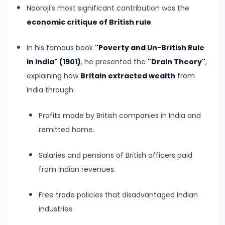
#8
Naoroji’s most significant contribution was the
The
economic critique of British rule
.
Rise
of
In his famous book
"Poverty and Un-British Rule
the
in India" (1901)
, he presented the
"Drain Theory"
,
Shunga
explaining how
Britain extracted wealth
from
Dynasty
India through:
and
Profits made by British companies in India and
the
remitted home.
Brahmanical
Revival
Salaries and pensions of British officers paid
from Indian revenues.
#9
The
Free trade policies that disadvantaged Indian
Satavahana
industries.
Dynasty