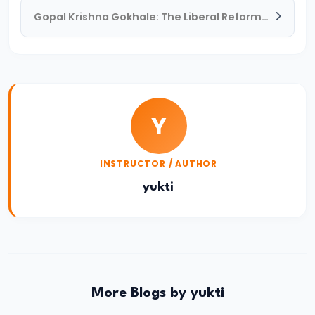
Gopal Krishna Gokhale: The Liberal Reformer and Mentor of Mahatma Gandhi
#19
The
Rise
of
the
Y
Maurya
Empire
and
INSTRUCTOR / AUTHOR
the
yukti
Role
of
Chandragupta
Maurya
More Blogs by yukti
#20
The