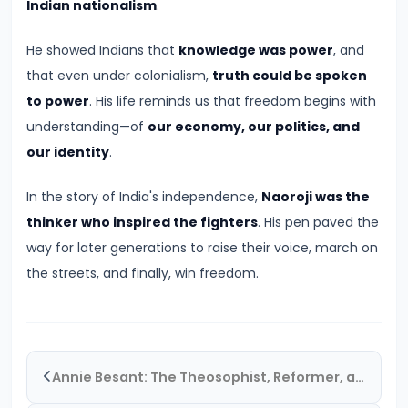
Pandyas
Indian nationalism
.
and
He showed Indians that
knowledge was power
, and
Cheras:
that even under colonialism,
truth could be spoken
Southern
to power
. His life reminds us that freedom begins with
Trade
understanding—of
our economy, our politics, and
and
our identity
.
Cultural
Flourishing
In the story of India's independence,
Naoroji was the
(c.
thinker who inspired the fighters
. His pen paved the
6th
way for later generations to raise their voice, march on
Century
the streets, and finally, win freedom.
BCE
–
13th
Century
Annie Besant: The Theosophist, Reformer, and Catalyst for Indian Nationalism
CE)