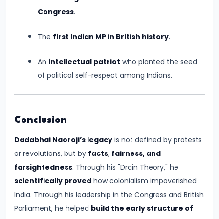
#17
Congress
.
Rashtrakutas
and
The
first Indian MP in British history
.
Their
Contributions
An
intellectual patriot
who planted the seed
to
of political self-respect among Indians.
Art
and
Empire
Conclusion
(c.
Dadabhai Naoroji’s legacy
is not defined by protests
8th–
or revolutions, but by
facts, fairness, and
10th
farsightedness
. Through his "Drain Theory," he
Century
scientifically proved
how colonialism impoverished
CE)
India. Through his leadership in the Congress and British
#18
Parliament, he helped
build the early structure of