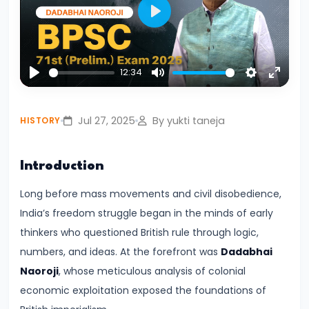
Civilization:
Play
Evolution
of
Society
12:34
Play
Mute
Settings
Enter
and
fullsc
Thought
Jul 27, 2025
By yukti taneja
HISTORY
in
Ancient
Introduction
India
Long before mass movements and civil disobedience,
#4
India’s freedom struggle began in the minds of early
Mahajanapadas
thinkers who questioned British rule through logic,
and
numbers, and ideas. At the forefront was
Dadabhai
the
Naoroji
, whose meticulous analysis of colonial
Rise
economic exploitation exposed the foundations of
of