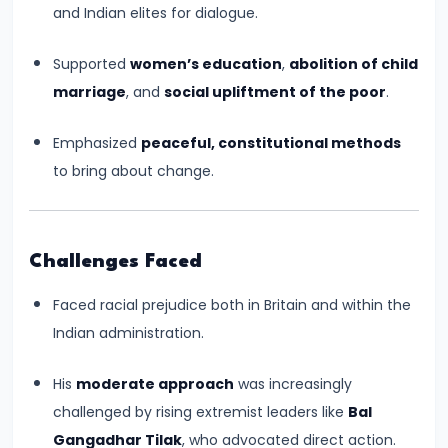
and Indian elites for dialogue.
Kushans,
and
Supported
women’s education
,
abolition of child
Cultural
marriage
, and
social upliftment of the poor
.
Exchanges
Emphasized
peaceful, constitutional methods
#14
to bring about change.
The
Rise
and
Challenges Faced
Achievements
of
Faced racial prejudice both in Britain and within the
the
Indian administration.
Gupta
Empire
His
moderate approach
was increasingly
(c.
challenged by rising extremist leaders like
Bal
320–
Gangadhar Tilak
, who advocated direct action.