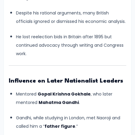
550
Despite his rational arguments, many British
CE)
officials ignored or dismissed his economic analysis.
#15
He lost reelection bids in Britain after 1895 but
Post-
continued advocacy through writing and Congress
Gupta
work.
Period
and
the
Rise
Influence on Later Nationalist Leaders
of
Mentored
Gopal Krishna Gokhale
, who later
Regional
mentored
Mahatma Gandhi
.
Kingdoms
(c.
Gandhi, while studying in London, met Naoroji and
550–
called him a “
father figure
.”
750