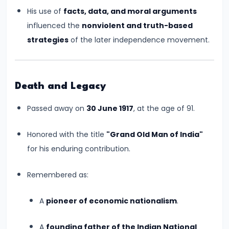
CE)
His use of
facts, data, and moral arguments
influenced the
nonviolent and truth-based
#16
strategies
of the later independence movement.
Pallavas
and
Chalukyas:
Death and Legacy
South
India’s
Passed away on
30 June 1917
, at the age of 91.
Classical
Kingdoms
Honored with the title
"Grand Old Man of India"
(c.
for his enduring contribution.
6th–
Remembered as:
8th
Century
A
pioneer of economic nationalism
.
CE)
A
founding father of the Indian National