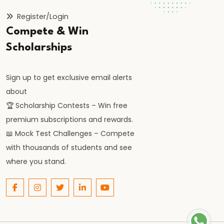
Origin,
Register/Login
Administration,
Compete & Win
and
Cultural
Scholarships
Contributions
Sign up to get exclusive email alerts
#27
about
Delhi
🏆 Scholarship Contests – Win free
Sultanate
premium subscriptions and rewards.
under
📖 Mock Test Challenges – Compete
the
with thousands of students and see
Tughlaq
where you stand.
Dynasty:
Reforms,
Failures,
and