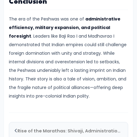
Conclusion
#19
The
The era of the Peshwas was one of
administrative
Rise
efficiency, military expansion, and political
of
foresight
. Leaders like Baji Rao I and Madhavrao I
the
demonstrated that Indian empires could still challenge
Maurya
foreign domination with unity and strategy. While
Empire
internal divisions and overextension led to setbacks,
and
the Peshwas undeniably left a lasting imprint on Indian
the
history. Their story is also a tale of vision, ambition, and
Role
the fragile nature of political alliances—offering deep
of
insights into pre-colonial Indian polity.
Chandragupta
Maurya
#20
Rise of the Marathas: Shivaji, Administration, and Expansion
The