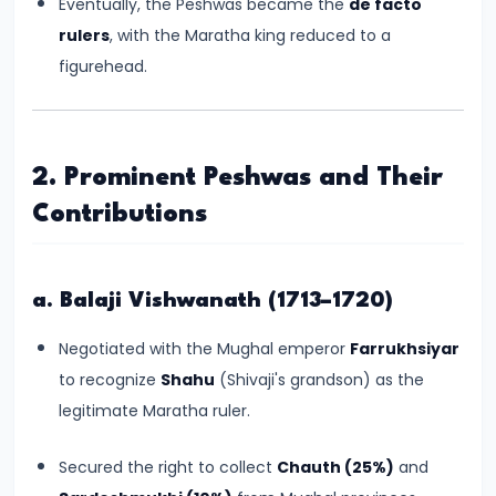
Eventually, the Peshwas became the
de facto
#6
rulers
, with the Maratha king reduced to a
Emperor
figurehead.
Ashoka
and
the
Spread
2. Prominent Peshwas and Their
of
Contributions
Buddhism
#7
a. Balaji Vishwanath (1713–1720)
Decline
Negotiated with the Mughal emperor
Farrukhsiyar
of
to recognize
Shahu
(Shivaji's grandson) as the
the
legitimate Maratha ruler.
Mauryan
Empire
Secured the right to collect
Chauth (25%)
and