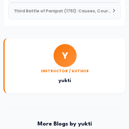
Reign
Third Battle of Panipat (1761): Causes, Course, and Consequences
of
Bindusara
–
Consolidation
and
Y
Expansion
of
INSTRUCTOR / AUTHOR
the
Maurya
yukti
Empire
#21
Foundation
and
More Blogs by yukti
Expansion