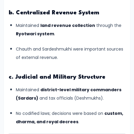
Kushans,
b. Centralized Revenue System
and
Cultural
Maintained
land revenue collection
through the
Exchanges
Ryotwari system
.
#14
Chauth and Sardeshmukhi were important sources
The
of external revenue.
Rise
and
c. Judicial and Military Structure
Achievements
of
Maintained
district-level military commanders
the
(Sardars)
and tax officials (Deshmukhs).
Gupta
No codified laws; decisions were based on
custom,
Empire
dharma, and royal decrees
.
(c.
320–