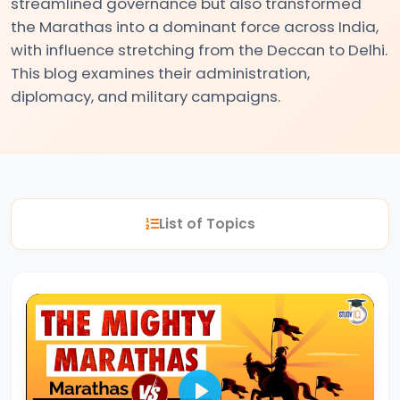
streamlined governance but also transformed
the Marathas into a dominant force across India,
#2
with influence stretching from the Deccan to Delhi.
This blog examines their administration,
The
diplomacy, and military campaigns.
Indus
Valley
Civilization:
Foundations
of
Urban
List of Topics
Culture
in
Ancient
India
#3
Vedic