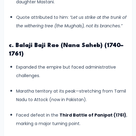
–
daughter Mastani.
Bridging
Quote attributed to him:
“Let us strike at the trunk of
North
the withering tree (the Mughals), not its branches.”
and
South
India
c. Balaji Baji Rao (Nana Saheb) (1740–
1761)
#10
Expanded the empire but faced administrative
The
challenges.
Indo-
Greek
Maratha territory at its peak—stretching from Tamil
and
Nadu to Attock (now in Pakistan).
Kushan
Invasions
Faced defeat in the
Third Battle of Panipat (1761)
,
–
marking a major turning point.
Crossroads