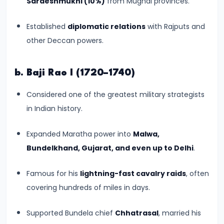
Sardeshmukhi (10%)
from Mughal provinces.
#8
The
Established
diplomatic relations
with Rajputs and
Rise
other Deccan powers.
of
the
Shunga
b. Baji Rao I (1720–1740)
Dynasty
Considered one of the greatest military strategists
and
in Indian history.
the
Brahmanical
Expanded Maratha power into
Malwa,
Revival
Bundelkhand, Gujarat, and even up to Delhi
.
#9
Famous for his
lightning-fast cavalry raids
, often
The
covering hundreds of miles in days.
Satavahana
Dynasty
Supported Bundela chief
Chhatrasal
, married his