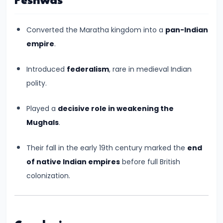
Peshwas
Pandyas
and
Cheras:
Converted the Maratha kingdom into a
pan-Indian
Southern
empire
.
Trade
Introduced
federalism
, rare in medieval Indian
and
polity.
Cultural
Flourishing
Played a
decisive role in weakening the
(c.
Mughals
.
6th
Century
Their fall in the early 19th century marked the
end
BCE
of native Indian empires
before full British
–
colonization.
13th
Century
CE)