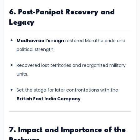
#17
Rashtrakutas
6. Post-Panipat Recovery and
and
Legacy
Their
Contributions
Madhavrao I’s reign
restored Maratha pride and
to
political strength.
Art
and
Recovered lost territories and reorganized military
Empire
units.
(c.
8th–
Set the stage for later confrontations with the
10th
British East India Company
.
Century
CE)
7. Impact and Importance of the
#18