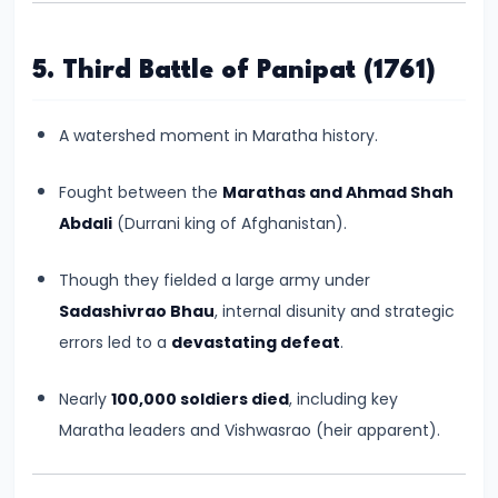
CE)
5. Third Battle of Panipat (1761)
#16
Pallavas
A watershed moment in Maratha history.
and
Chalukyas:
Fought between the
Marathas and Ahmad Shah
South
Abdali
(Durrani king of Afghanistan).
India’s
Classical
Though they fielded a large army under
Kingdoms
Sadashivrao Bhau
, internal disunity and strategic
(c.
errors led to a
devastating defeat
.
6th–
8th
Nearly
100,000 soldiers died
, including key
Century
Maratha leaders and Vishwasrao (heir apparent).
CE)