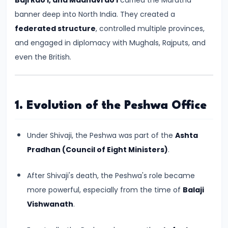
Kingdoms
banner deep into North India. They created a
in
federated structure
, controlled multiple provinces,
Ancient
and engaged in diplomacy with Mughals, Rajputs, and
India
even the British.
#5
The
1. Evolution of the Peshwa Office
Rise
of
Under Shivaji, the Peshwa was part of the
Ashta
the
Pradhan (Council of Eight Ministers)
.
Mauryan
Empire
After Shivaji's death, the Peshwa's role became
under
more powerful, especially from the time of
Balaji
Chandragupta
Vishwanath
.
Maurya