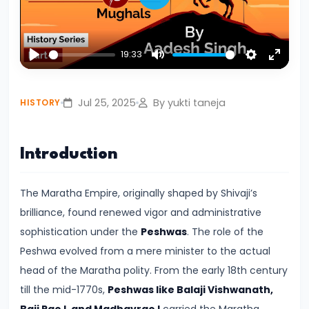
Play
Civilization:
Evolution
of
19:33
Play
Mute
Settings
Enter
Society
fullsc
and
Jul 25, 2025
By yukti taneja
HISTORY
Thought
in
Ancient
Introduction
India
The Maratha Empire, originally shaped by Shivaji’s
#4
brilliance, found renewed vigor and administrative
Mahajanapadas
sophistication under the
Peshwas
. The role of the
and
Peshwa evolved from a mere minister to the actual
the
head of the Maratha polity. From the early 18th century
Rise
till the mid-1770s,
Peshwas like Balaji Vishwanath,
of
Baji Rao I, and Madhavrao I
carried the Maratha