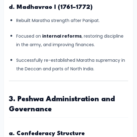
of
d. Madhavrao I (1761–1772)
Cultures
Rebuilt Maratha strength after Panipat.
#11
The
Focused on
internal reforms
, restoring discipline
Sangam
in the army, and improving finances.
Age
–
Successfully re-established Maratha supremacy in
Literature,
the Deccan and parts of North India.
Trade,
and
Tamilakam’s
3. Peshwa Administration and
Golden
Governance
Past
#12
a. Confederacy Structure
Mauryan