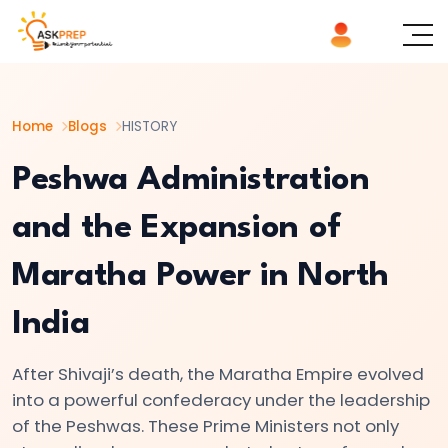
List of
×
Topics
Home
Blogs
HISTORY
#1
The
Peshwa Administration
Indus
and the Expansion of
Valley
Civilization:
Maratha Power in North
Foundations
of
India
Urban
Culture
After Shivaji’s death, the Maratha Empire evolved
in
into a powerful confederacy under the leadership
Ancient
of the Peshwas. These Prime Ministers not only
India