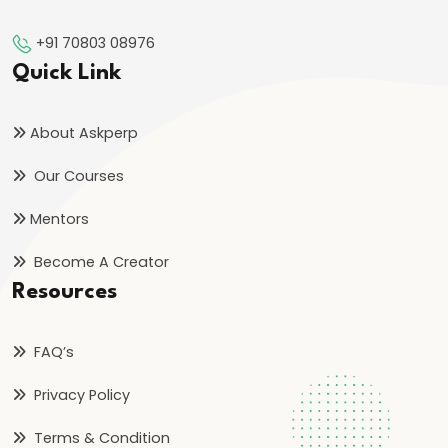
Orthodoxy
+91 70803 08976
#25
Quick Link
Rise
of
About Askperp
the
Our Courses
Vijayanagara
Empire:
Mentors
Foundation,
Become A Creator
Expansion,
Resources
and
Administration
FAQ’s
#26
Privacy Policy
Bahmani
Sultanate:
Terms & Condition