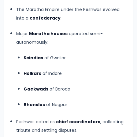
Empire
The Maratha Empire under the Peshwas evolved
–
into a
confederacy
.
Political
Centralization
Major
Maratha houses
operated semi-
and
autonomously:
Ashoka’s
Scindias
of Gwalior
Dhamma
Holkars
of Indore
#13
Post-
Gaekwads
of Baroda
Mauryan
Age
Bhonsles
of Nagpur
–
Indo-
Peshwas acted as
chief coordinators
, collecting
Greeks,
tribute and settling disputes.
Shakas,