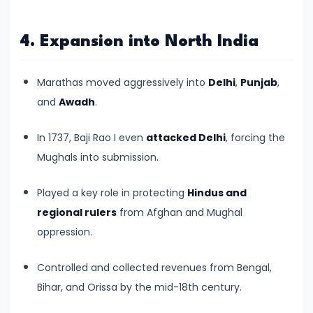
550
CE)
4. Expansion into North India
#15
Marathas moved aggressively into
Delhi
,
Punjab
,
Post-
and
Awadh
.
Gupta
Period
In 1737, Baji Rao I even
attacked Delhi
, forcing the
and
Mughals into submission.
the
Rise
Played a key role in protecting
Hindus and
of
regional rulers
from Afghan and Mughal
Regional
oppression.
Kingdoms
(c.
Controlled and collected revenues from Bengal,
550–
Bihar, and Orissa by the mid-18th century.
750