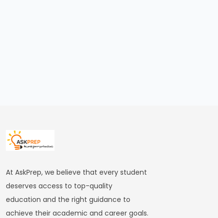
bin
Tughlaq’s
Ambitious
Experiments
and
Their
Consequences
#24
Firoz
Shah
Tughlaq’s
Welfare
At AskPrep, we believe that every student
State
deserves access to top-quality
and
education and the right guidance to
Religious
achieve their academic and career goals.