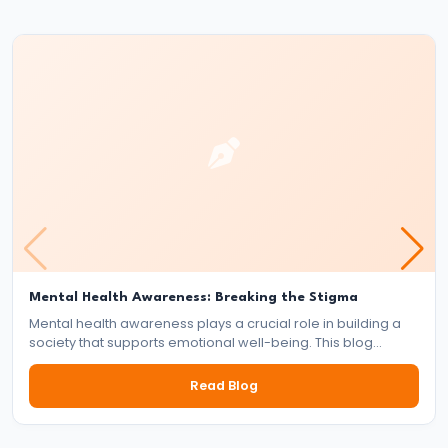
of
the
Delhi
Sultanate
#22
Alauddin
Khalji’s
Market
Reforms
and
Mental Health Awareness: Breaking the Stigma
Mental health awareness plays a crucial role in building a
Military
society that supports emotional well-being. This blog
Expansion
explores the importance of mental health, the impact of
stigma, and the collective responsibility of individuals,
Read Blog
communities, and institutions in fostering a mentally healthy
#23
world.
Muhammad