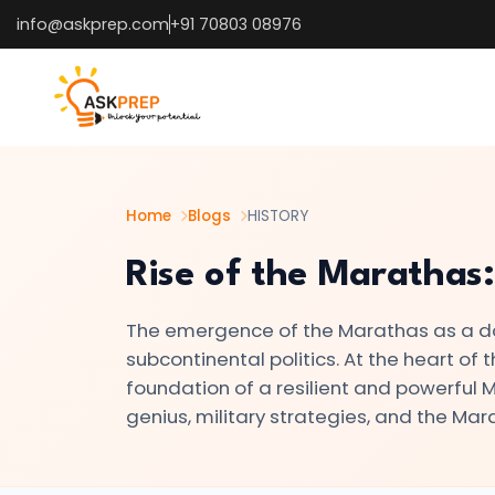
info@askprep.com
+91 70803 08976
List of
×
Topics
#1
The
Indus
Home
Blogs
HISTORY
Valley
Rise of the Marathas:
Civilization:
Foundations
The emergence of the Marathas as a do
of
subcontinental politics. At the heart of 
Urban
foundation of a resilient and powerful Ma
Culture
genius, military strategies, and the Mar
in
Ancient
India