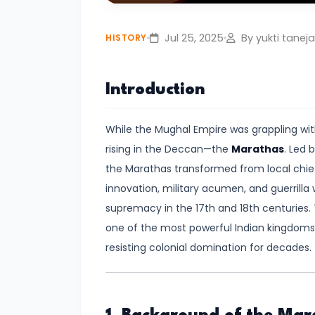
Play
Civilization:
Evolution
Jul 25, 2025
By yukti taneja
HISTORY
of
Society
Introduction
and
Thought
While the Mughal Empire was grappling wit
in
rising in the Deccan—the
Marathas
. Led 
Ancient
the Marathas transformed from local chieft
India
innovation, military acumen, and guerrilla
supremacy in the 17th and 18th centuries. 
#4
one of the most powerful Indian kingdoms 
Mahajanapadas
resisting colonial domination for decades.
and
the
Rise
of