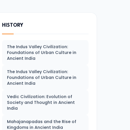
HISTORY
The Indus Valley Civilization:
Foundations of Urban Culture in
Ancient India
The Indus Valley Civilization:
Foundations of Urban Culture in
Ancient India
Vedic Civilization: Evolution of
Society and Thought in Ancient
India
Mahajanapadas and the Rise of
Kingdoms in Ancient India