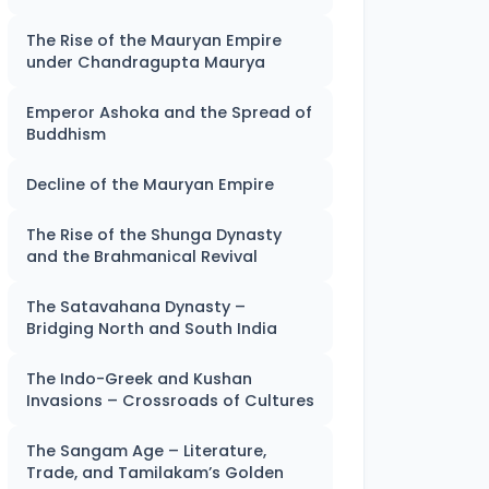
The Rise of the Mauryan Empire
under Chandragupta Maurya
Emperor Ashoka and the Spread of
Buddhism
Decline of the Mauryan Empire
The Rise of the Shunga Dynasty
and the Brahmanical Revival
The Satavahana Dynasty –
Bridging North and South India
The Indo-Greek and Kushan
Invasions – Crossroads of Cultures
The Sangam Age – Literature,
Trade, and Tamilakam’s Golden