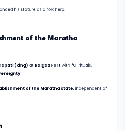
ced his stature as a folk hero.
ishment of the Maratha
apati (king)
at
Raigad Fort
with full rituals,
vereignty
.
ablishment of the Maratha state
, independent of
n