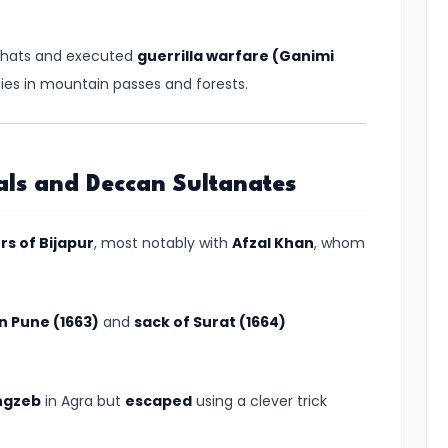
 Ghats and executed
guerrilla warfare (Ganimi
es in mountain passes and forests.
als and Deccan Sultanates
ers of Bijapur
, most notably with
Afzal Khan
, whom
in Pune (1663)
and
sack of Surat (1664)
ngzeb
in Agra but
escaped
using a clever trick