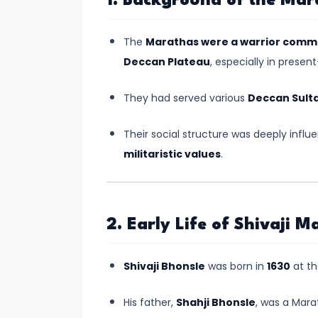
1. Background of the Mar
Kingdoms
in
The
Marathas were a warrior comm
Ancient
Deccan Plateau
, especially in prese
India
They had served various
Deccan Sult
#5
The
Their social structure was deeply infl
Rise
militaristic values
.
of
the
Mauryan
2. Early Life of Shivaji M
Empire
under
Shivaji Bhonsle
was born in
1630
at t
Chandragupta
Maurya
His father,
Shahji Bhonsle
, was a Mara