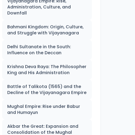
Vijayanagara Empire: Rise,
Administration, Culture, and
Downfall
Bahmani Kingdom: Origin, Culture,
and Struggle with Vijayanagara
Delhi Sultanate in the South:
Influence on the Deccan
Krishna Deva Raya: The Philosopher
King and His Administration
Battle of Talikota (1565) and the
Decline of the Vijayanagara Empire
Mughal Empire: Rise under Babur
and Humayun
Akbar the Great: Expansion and
Consolidation of the Mughal