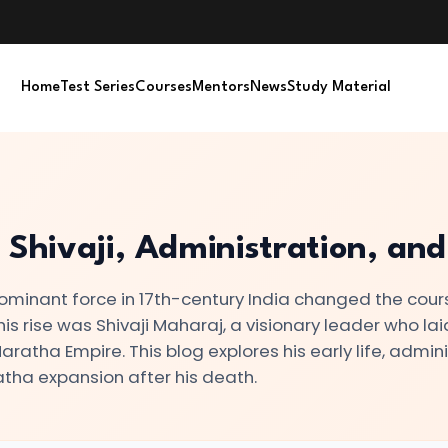
Home
Test Series
Courses
Mentors
News
Study Material
 Shivaji, Administration, an
minant force in 17th-century India changed the cour
this rise was Shivaji Maharaj, a visionary leader who lai
ratha Empire. This blog explores his early life, admini
atha expansion after his death.