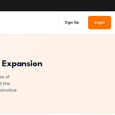
Sign Up
Login
d Expansion
se of
d the
strative