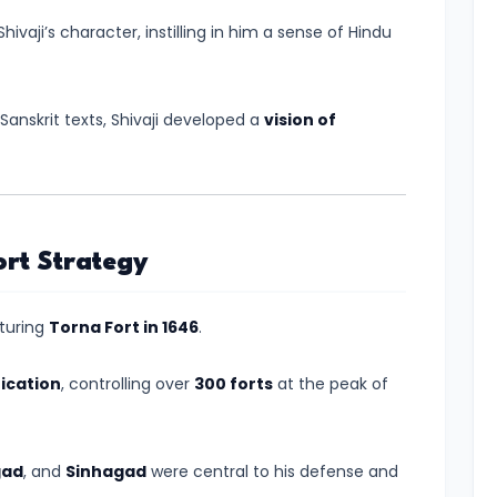
hivaji’s character, instilling in him a sense of Hindu
Sanskrit texts, Shivaji developed a
vision of
ort Strategy
pturing
Torna Fort in 1646
.
fication
, controlling over
300 forts
at the peak of
gad
, and
Sinhagad
were central to his defense and