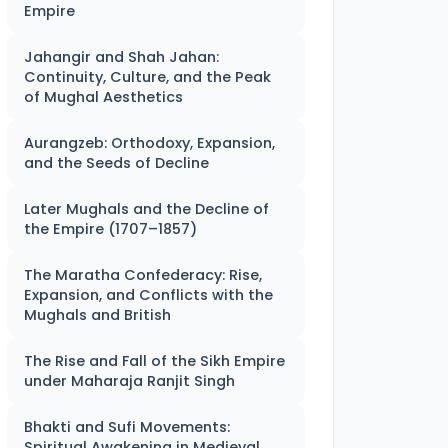
Empire
Jahangir and Shah Jahan:
Continuity, Culture, and the Peak
of Mughal Aesthetics
Aurangzeb: Orthodoxy, Expansion,
and the Seeds of Decline
Later Mughals and the Decline of
the Empire (1707–1857)
The Maratha Confederacy: Rise,
Expansion, and Conflicts with the
Mughals and British
The Rise and Fall of the Sikh Empire
under Maharaja Ranjit Singh
Bhakti and Sufi Movements:
Spiritual Awakening in Medieval