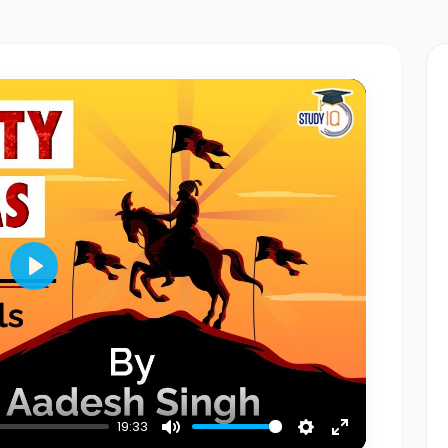
Play
19:33