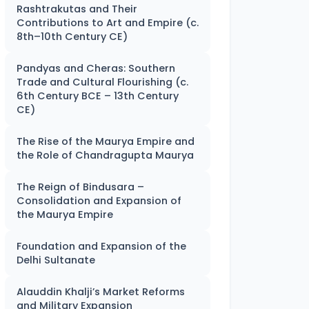
Rashtrakutas and Their
Contributions to Art and Empire (c.
8th–10th Century CE)
Pandyas and Cheras: Southern
Trade and Cultural Flourishing (c.
6th Century BCE – 13th Century
CE)
The Rise of the Maurya Empire and
the Role of Chandragupta Maurya
The Reign of Bindusara –
Consolidation and Expansion of
the Maurya Empire
Foundation and Expansion of the
Delhi Sultanate
Alauddin Khalji’s Market Reforms
and Military Expansion