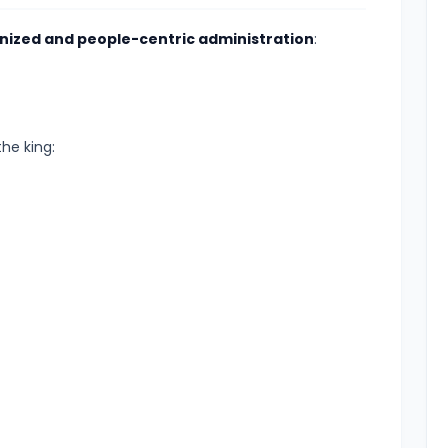
anized and people-centric administration
:
the king: