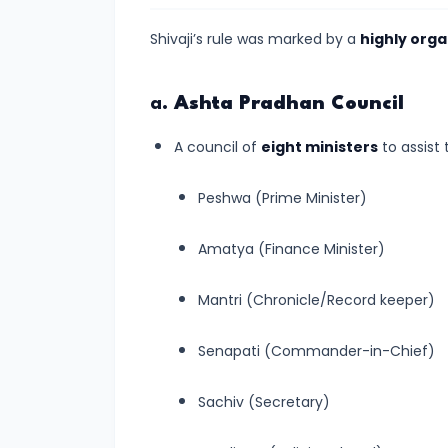
of
Cultures
Shivaji’s rule was marked by a
highly org
#11
a.
Ashta Pradhan Council
The
Sangam
A council of
eight ministers
to assist 
Age
–
Peshwa (Prime Minister)
Literature,
Amatya (Finance Minister)
Trade,
and
Mantri (Chronicle/Record keeper)
Tamilakam’s
Golden
Senapati (Commander-in-Chief)
Past
Sachiv (Secretary)
#12
Mauryan