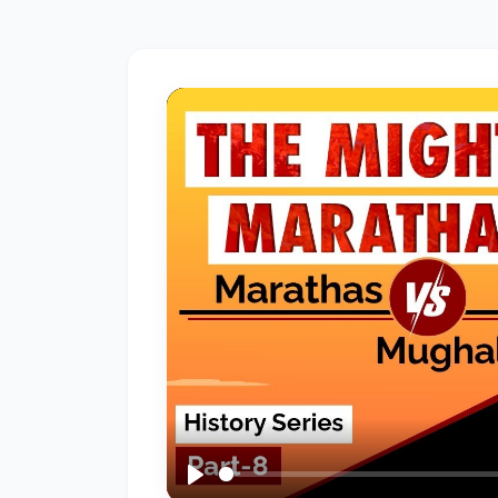
#2
The
Indus
Valley
Civilization:
Foundations
of
Urban
Culture
in
Ancient
India
#3
Vedic