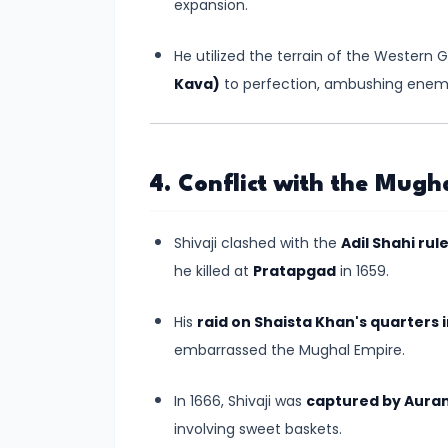
expansion.
#8
The
He utilized the terrain of the Western
Rise
Kava)
to perfection, ambushing enemi
of
the
Shunga
Dynasty
4. Conflict with the Mugh
and
the
Shivaji clashed with the
Adil Shahi rul
Brahmanical
he killed at
Pratapgad
in 1659.
Revival
His
raid on Shaista Khan's quarters 
#9
embarrassed the Mughal Empire.
The
Satavahana
In 1666, Shivaji was
captured by Aura
Dynasty
involving sweet baskets.