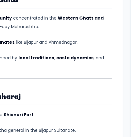
athas
unity
concentrated in the
Western Ghats and
nt-day Maharashtra.
anates
like Bijapur and Ahmednagar.
uenced by
local traditions
,
caste dynamics
, and
aharaj
he
Shivneri Fort
.
tha general in the Bijapur Sultanate.