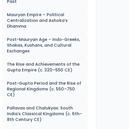
Past
Mauryan Empire – Political
Centralization and Ashoka’s
Dhamma
Post-Mauryan Age – Indo-Greeks,
Shakas, Kushans, and Cultural
Exchanges
The Rise and Achievements of the
Gupta Empire (c. 320–550 CE)
Post-Gupta Period and the Rise of
Regional Kingdoms (c. 550–750
CE)
Pallavas and Chalukyas: South
India’s Classical Kingdoms (c. 6th–
8th Century CE)