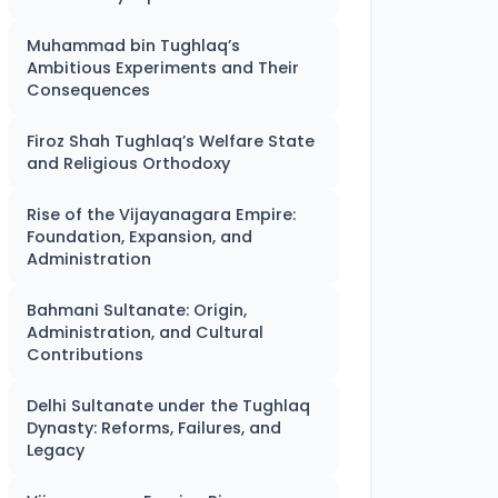
Muhammad bin Tughlaq’s
Ambitious Experiments and Their
Consequences
Firoz Shah Tughlaq’s Welfare State
and Religious Orthodoxy
Rise of the Vijayanagara Empire:
Foundation, Expansion, and
Administration
Bahmani Sultanate: Origin,
Administration, and Cultural
Contributions
Delhi Sultanate under the Tughlaq
Dynasty: Reforms, Failures, and
Legacy