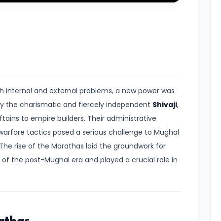
Mute
Settings
Enter
fullscreen
h internal and external problems, a new power was
by the charismatic and fiercely independent
Shivaji
,
ains to empire builders. Their administrative
 warfare tactics posed a serious challenge to Mughal
The rise of the Marathas laid the groundwork for
of the post-Mughal era and played a crucial role in