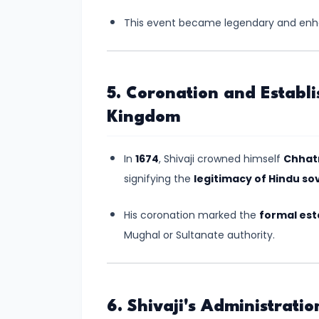
–
Bridging
This event became legendary and enhan
North
and
South
5. Coronation and Establ
India
Kingdom
#10
In
1674
, Shivaji crowned himself
Chhatr
The
signifying the
legitimacy of Hindu so
Indo-
Greek
His coronation marked the
formal est
and
Mughal or Sultanate authority.
Kushan
Invasions
–
Crossroads
6. Shivaji's Administratio