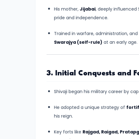
#6
His mother,
Jijabai
, deeply influenced S
Emperor
pride and independence.
Ashoka
and
Trained in warfare, administration, and 
the
Swarajya (self-rule)
at an early age.
Spread
of
Buddhism
3. Initial Conquests and F
#7
Decline
Shivaji began his military career by ca
of
the
He adopted a unique strategy of
forti
Mauryan
his reign.
Empire
Key forts like
Rajgad, Raigad, Pratap