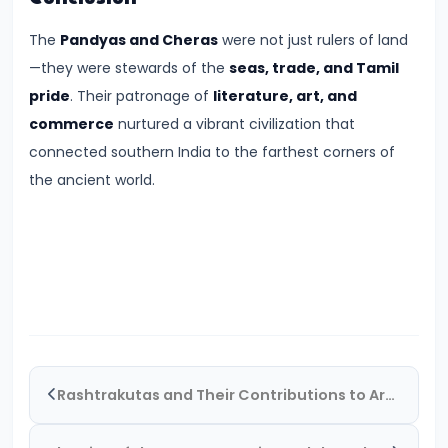
CE)
The
Pandyas and Cheras
were not just rulers of land
#16
—they were stewards of the
seas, trade, and Tamil
Pallavas
pride
. Their patronage of
literature, art, and
and
commerce
nurtured a vibrant civilization that
Chalukyas:
connected southern India to the farthest corners of
South
the ancient world.
India’s
Classical
Kingdoms
(c.
6th–
8th
Century
Rashtrakutas and Their Contributions to Art and Empire (c. 8th–10th Century CE)
CE)