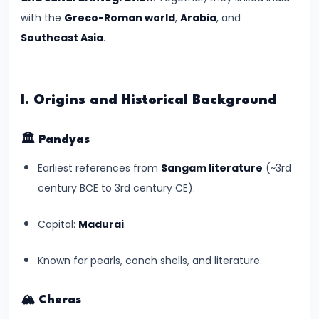
Kingdoms
with the
Greco-Roman world
,
Arabia
, and
in
Southeast Asia
.
Ancient
India
I. Origins and Historical Background
#5
The
🏛️
Pandyas
Rise
Earliest references from
Sangam literature
(~3rd
of
century BCE to 3rd century CE).
the
Mauryan
Capital:
Madurai
.
Empire
under
Known for pearls, conch shells, and literature.
Chandragupta
Maurya
🏔️
Cheras