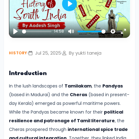
Civilization:
Play
Evolution
of
14:58
Society
Play
Mute
Settings
Enter
and
fullsc
Thought
Jul 25, 2025
By yukti taneja
HISTORY
in
Ancient
Introduction
India
In the lush landscapes of
Tamilakam
, the
Pandyas
#4
(based in Madurai) and the
Cheras
(based in present-
Mahajanapadas
day Kerala) emerged as powerful maritime powers.
and
While the Pandyas became known for their
political
the
resilience and patronage of Tamil literature
, the
Rise
Cheras prospered through
international spice trade
of
and cultural integration
. Together, they linked India