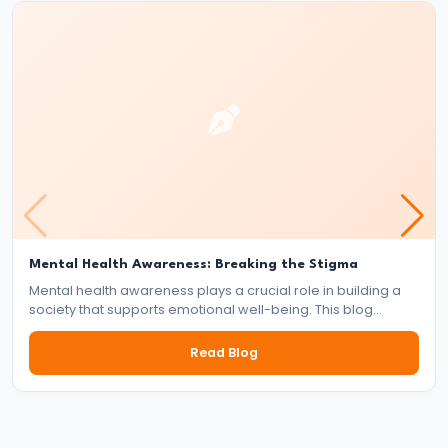
Pandyas
and
Cheras:
Southern
Trade
and
Cultural
Flourishing
(c.
6th
Mental Health Awareness: Breaking the Stigma
Century
Mental health awareness plays a crucial role in building a
society that supports emotional well-being. This blog
BCE
explores the importance of mental health, the impact of
–
stigma, and the collective responsibility of individuals,
Read Blog
13th
communities, and institutions in fostering a mentally healthy
world.
Century
CE)