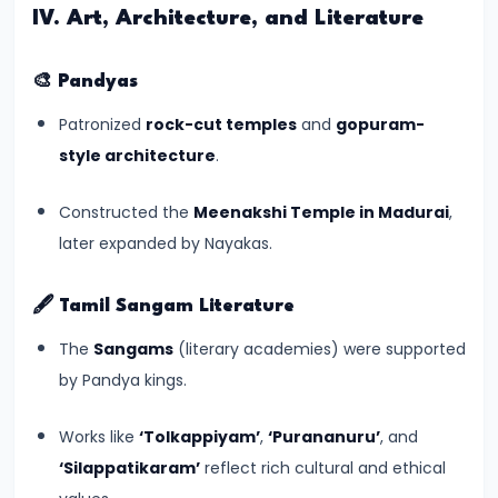
of
IV. Art, Architecture, and Literature
Cultures
🎨
Pandyas
#11
The
Patronized
rock-cut temples
and
gopuram-
Sangam
style architecture
.
Age
Constructed the
Meenakshi Temple in Madurai
,
–
later expanded by Nayakas.
Literature,
Trade,
and
🖋️
Tamil Sangam Literature
Tamilakam’s
The
Sangams
(literary academies) were supported
Golden
by Pandya kings.
Past
Works like
‘Tolkappiyam’
,
‘Purananuru’
, and
#12
‘Silappatikaram’
reflect rich cultural and ethical
Mauryan