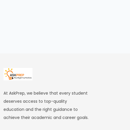
#19
The
Rise
of
the
Maurya
Empire
and
the
Role
of
At AskPrep, we believe that every student
Chandragupta
deserves access to top-quality
Maurya
education and the right guidance to
achieve their academic and career goals.
#20
The