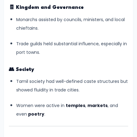
–
🧾
Kingdom and Governance
Bridging
North
Monarchs assisted by councils, ministers, and local
and
chieftains.
South
India
Trade guilds held substantial influence, especially in
port towns.
#10
The
👥
Society
Indo-
Tamil society had well-defined caste structures but
Greek
showed fluidity in trade cities.
and
Kushan
Women were active in
temples
,
markets
, and
Invasions
even
poetry
.
–
Crossroads