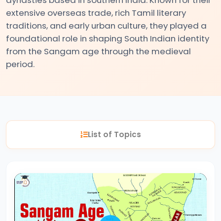
extensive overseas trade, rich Tamil literary
traditions, and early urban culture, they played a
#2
foundational role in shaping South Indian identity
The
from the Sangam age through the medieval
Indus
period.
Valley
Civilization:
Foundations
of
Urban
List of Topics
Culture
in
Ancient
India
#3
Vedic