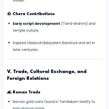
values.
Empire
–
🪨
Chera Contributions
Political
Early script development
(Tamil-Brahmi) and
Centralization
temple culture.
and
Ashoka’s
Inspired classical Malayalam literature and art in
Dhamma
later centuries.
#13
Post-
V. Trade, Cultural Exchange, and
Mauryan
Foreign Relations
Age
–
🌊
Roman Trade
Indo-
Greeks,
Roman gold coins found in Tamilakam testify to
Shakas,
Indo-Roman trade.