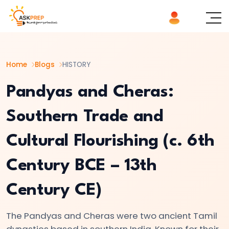
List of
×
Topics
Home
Blogs
HISTORY
#1
The
Pandyas and Cheras:
Indus
Southern Trade and
Valley
Civilization:
Cultural Flourishing (c. 6th
Foundations
of
Century BCE – 13th
Urban
Culture
Century CE)
in
Ancient
The Pandyas and Cheras were two ancient Tamil
dynasties based in southern India. Known for their
India