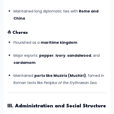
#8
The
Maintained long diplomatic ties with
Rome and
Rise
China
.
of
the
⛵
Cheras
Shunga
Flourished as a
maritime kingdom
.
Dynasty
and
Major exports:
pepper
,
ivory
,
sandalwood
, and
the
cardamom
.
Brahmanical
Revival
Maintained
ports like Muziris (Muchiri)
, famed in
Roman texts like
Periplus of the Erythraean Sea
.
#9
The
Satavahana
III. Administration and Social Structure
Dynasty