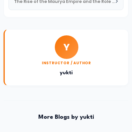
The Rise of the Maurya Empire and the Role of Chandragupta Maurya
#17
Rashtrakutas
and
Their
Contributions
Y
to
Art
and
INSTRUCTOR / AUTHOR
Empire
yukti
(c.
8th–
10th
Century
CE)
More Blogs by yukti
#18