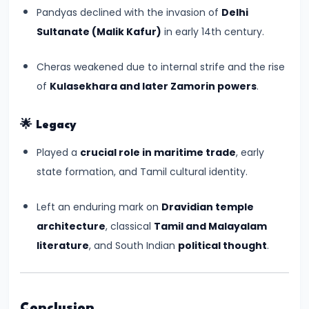
550
Pandyas declined with the invasion of
Delhi
CE)
Sultanate (Malik Kafur)
in early 14th century.
#15
Cheras weakened due to internal strife and the rise
Post-
of
Kulasekhara and later Zamorin powers
.
Gupta
Period
🌟
Legacy
and
Played a
crucial role in maritime trade
, early
the
state formation, and Tamil cultural identity.
Rise
of
Left an enduring mark on
Dravidian temple
Regional
architecture
, classical
Tamil and Malayalam
Kingdoms
literature
, and South Indian
political thought
.
(c.
550–
750
Conclusion