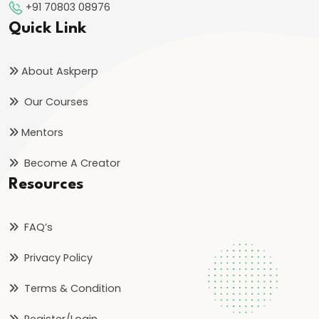
+91 70803 08976
Reign
Quick Link
of
Bindusara
About Askperp
–
Consolidation
Our Courses
and
Mentors
Expansion
of
Become A Creator
the
Resources
Maurya
Empire
FAQ’s
#21
Privacy Policy
Foundation
Terms & Condition
and
Expansion
Register/Login