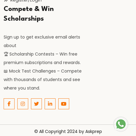
of
Compete & Win
the
Scholarships
Delhi
Sultanate
Sign up to get exclusive email alerts
about
#22
🏆 Scholarship Contests – Win free
Alauddin
premium subscriptions and rewards.
Khalji’s
📖 Mock Test Challenges – Compete
Market
with thousands of students and see
Reforms
where you stand.
and
Military
Expansion
#23
© All Copyright 2024 by
Askprep
Muhammad