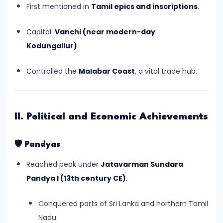
#6
First mentioned in
Tamil epics and inscriptions
.
Emperor
Capital:
Vanchi (near modern-day
Ashoka
Kodungallur)
.
and
the
Controlled the
Malabar Coast
, a vital trade hub.
Spread
of
Buddhism
II. Political and Economic Achievements
#7
Decline
🛡️
Pandyas
of
Reached peak under
Jatavarman Sundara
the
Pandya I (13th century CE)
.
Mauryan
Empire
Conquered parts of Sri Lanka and northern Tamil
Nadu.