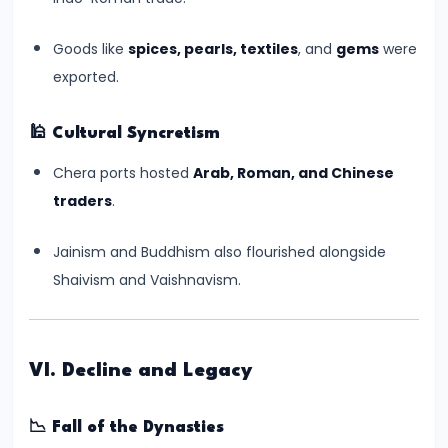
Kushans,
and
Goods like
spices, pearls, textiles
, and
gems
were
Cultural
exported.
Exchanges
🕌
Cultural Syncretism
#14
Chera ports hosted
Arab, Roman, and Chinese
The
traders
.
Rise
and
Jainism and Buddhism also flourished alongside
Achievements
Shaivism and Vaishnavism.
of
the
Gupta
VI. Decline and Legacy
Empire
(c.
📉
Fall of the Dynasties
320–