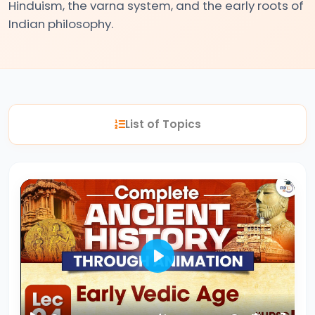
Hinduism, the varna system, and the early roots of
Indian philosophy.
#2
The
Indus
Valley
Civilization:
List of Topics
Foundations
of
Urban
Culture
in
Ancient
India
Play
#3
Vedic