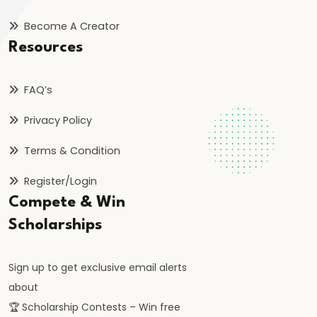
Orthodoxy
Become A Creator
Resources
#25
Rise
of
FAQ’s
the
Privacy Policy
Vijayanagara
Empire:
Terms & Condition
Foundation,
Register/Login
Expansion,
Compete & Win
and
Scholarships
Administration
#26
Sign up to get exclusive email alerts
Bahmani
about
Sultanate:
🏆 Scholarship Contests – Win free