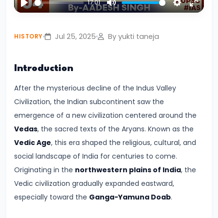
17:01
Civilization:
Play
Mute
Settings
Enter
Evolution
fullsc
Jul 25, 2025
By yukti taneja
HISTORY
of
Society
and
Introduction
Thought
After the mysterious decline of the Indus Valley
in
Civilization, the Indian subcontinent saw the
Ancient
emergence of a new civilization centered around the
India
Vedas
, the sacred texts of the Aryans. Known as the
Vedic Age
, this era shaped the religious, cultural, and
#4
social landscape of India for centuries to come.
Mahajanapadas
Originating in the
northwestern plains of India
, the
and
Vedic civilization gradually expanded eastward,
the
especially toward the
Ganga-Yamuna Doab
.
Rise
of