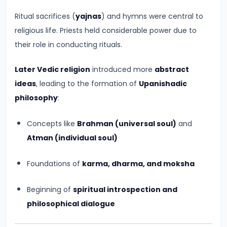
of
Cultures
Ritual sacrifices (
yajnas
) and hymns were central to
religious life. Priests held considerable power due to
#11
their role in conducting rituals.
The
Later Vedic religion
introduced more
abstract
Sangam
ideas
, leading to the formation of
Upanishadic
Age
philosophy
:
–
Literature,
Concepts like
Brahman (universal soul)
and
Trade,
Atman (individual soul)
and
Tamilakam’s
Foundations of
karma, dharma, and moksha
Golden
Past
Beginning of
spiritual introspection and
philosophical dialogue
#12
Mauryan