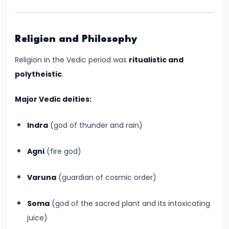
–
Bridging
North
Religion and Philosophy
and
South
Religion in the Vedic period was
ritualistic and
India
polytheistic
.
Major Vedic deities:
#10
The
Indra
(god of thunder and rain)
Indo-
Greek
Agni
(fire god)
and
Kushan
Varuna
(guardian of cosmic order)
Invasions
–
Soma
(god of the sacred plant and its intoxicating
Crossroads
juice)