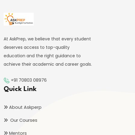
bin
Tughlaq’s
Ambitious
Experiments
and
At AskPrep, we believe that every student
Their
deserves access to top-quality
Consequences
education and the right guidance to
achieve their academic and career goals.
#24
Firoz
+91 70803 08976
Shah
Quick Link
Tughlaq’s
Welfare
About Askperp
State
Our Courses
and
Religious
Mentors