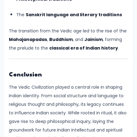
Pandyas
and
The
Sanskrit language and literary traditions
Cheras:
Southern
The transition from the Vedic age led to the rise of the
Trade
Mahajanapadas
,
Buddhism
, and
Jainism
, forming
and
the prelude to the
classical era of Indian history
.
Cultural
Flourishing
(c.
Conclusion
6th
Century
The Vedic Civilization played a central role in shaping
BCE
Indian identity. From social structure and language to
–
religious thought and philosophy, its legacy continues
13th
to influence Indian society. While rooted in ritual, it also
Century
gave rise to deep philosophical inquiry, laying the
CE)
groundwork for future Indian intellectual and spiritual