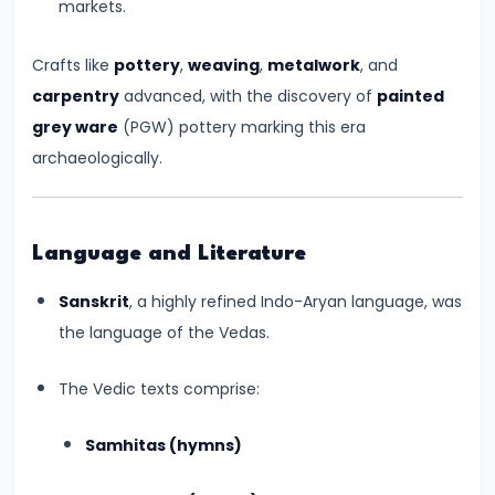
markets.
550
CE)
Crafts like
pottery
,
weaving
,
metalwork
, and
carpentry
advanced, with the discovery of
painted
#15
grey ware
(PGW) pottery marking this era
Post-
archaeologically.
Gupta
Period
and
Language and Literature
the
Rise
Sanskrit
, a highly refined Indo-Aryan language, was
of
the language of the Vedas.
Regional
Kingdoms
The Vedic texts comprise:
(c.
Samhitas (hymns)
550–
750