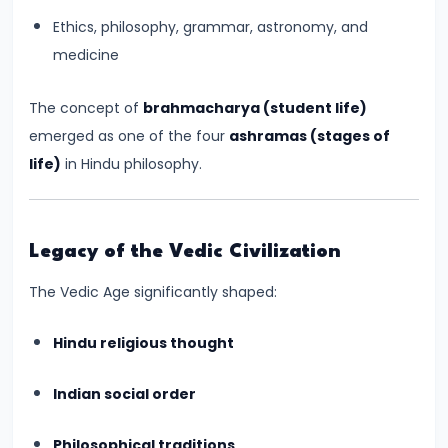
#17
Ethics, philosophy, grammar, astronomy, and
Rashtrakutas
medicine
and
Their
The concept of
brahmacharya (student life)
Contributions
emerged as one of the four
ashramas (stages of
to
life)
in Hindu philosophy.
Art
and
Empire
Legacy of the Vedic Civilization
(c.
8th–
The Vedic Age significantly shaped:
10th
Century
Hindu religious thought
CE)
Indian social order
#18
Philosophical traditions