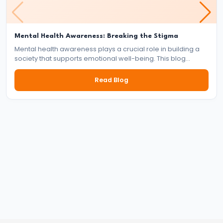
of
the
Mental Health Awareness: Breaking the Stigma
Delhi
Mental health awareness plays a crucial role in building a
Sultanate
society that supports emotional well-being. This blog
explores the importance of mental health, the impact of
stigma, and the collective responsibility of individuals,
#22
Read Blog
communities, and institutions in fostering a mentally healthy
Alauddin
world.
Khalji’s
Market
Reforms
and
Military
Expansion
#23
Muhammad