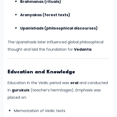
Brahmanas (rituals)
CE)
Aranyakas (forest texts)
#16
Pallavas
Upanishads (philosophical discourses)
and
Chalukyas:
The Upanishads later influenced global philosophical
South
thought and laid the foundation for
Vedanta
.
India’s
Classical
Kingdoms
Education and Knowledge
(c.
Education in the Vedic period was
oral
and conducted
6th–
in
gurukuls
(teacher’s hermitages). Emphasis was
8th
placed on:
Century
CE)
Memorization of Vedic texts