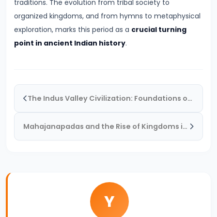
traditions. The evolution from tribal society to
#19
organized kingdoms, and from hymns to metaphysical
The
exploration, marks this period as a
crucial turning
Rise
point in ancient Indian history
.
of
the
Maurya
Empire
The Indus Valley Civilization: Foundations of Urban Culture in Ancient India
and
the
Mahajanapadas and the Rise of Kingdoms in Ancient India
Role
of
Chandragupta
Maurya
Y
#20
The