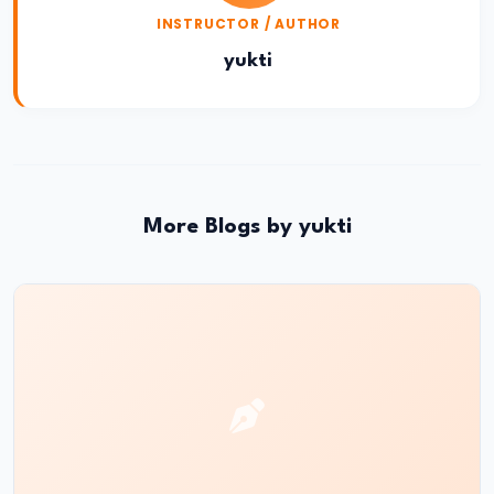
INSTRUCTOR / AUTHOR
Reign
of
yukti
Bindusara
–
Consolidation
and
Expansion
More Blogs by yukti
of
the
Maurya
Empire
#21
Foundation
and
Expansion