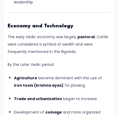
leadership.
Kushans,
and
Cultural
Economy and Technology
Exchanges
The early Vedic economy was largely
pastoral
. Cattle
#14
were considered a symbol of wealth and were
The
frequently mentioned in the Rigveda.
Rise
and
By the Later Vedic period:
Achievements
Agriculture
became dominant with the use of
of
iron tools (krishna ayas)
for plowing.
the
Gupta
Trade and urbanization
began to increase.
Empire
(c.
Development of
coinage
and more organized
320–