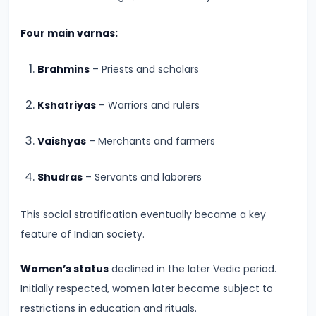
#8
The
Four main varnas:
Rise
of
Brahmins
– Priests and scholars
the
Shunga
Kshatriyas
– Warriors and rulers
Dynasty
Vaishyas
– Merchants and farmers
and
the
Shudras
– Servants and laborers
Brahmanical
Revival
This social stratification eventually became a key
feature of Indian society.
#9
The
Women’s status
declined in the later Vedic period.
Satavahana
Initially respected, women later became subject to
Dynasty
restrictions in education and rituals.