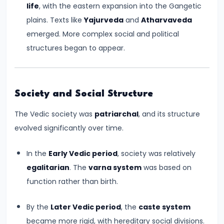
life
, with the eastern expansion into the Gangetic
#6
plains. Texts like
Yajurveda
and
Atharvaveda
Emperor
emerged. More complex social and political
Ashoka
structures began to appear.
and
the
Spread
of
Society and Social Structure
Buddhism
The Vedic society was
patriarchal
, and its structure
evolved significantly over time.
#7
Decline
In the
Early Vedic period
, society was relatively
of
egalitarian
. The
varna system
was based on
the
function rather than birth.
Mauryan
Empire
By the
Later Vedic period
, the
caste system
became more rigid, with hereditary social divisions.