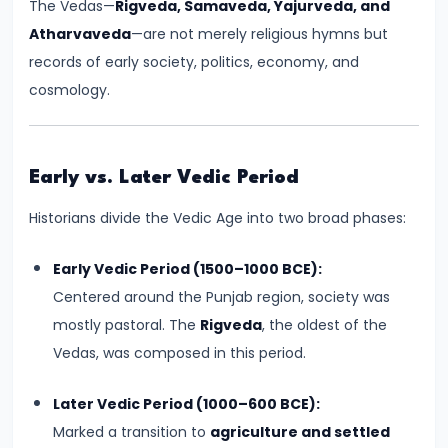
The Vedas—
Rigveda, Samaveda, Yajurveda, and
Kingdoms
Atharvaveda
—are not merely religious hymns but
in
records of early society, politics, economy, and
Ancient
cosmology.
India
#5
Early vs. Later Vedic Period
The
Rise
Historians divide the Vedic Age into two broad phases:
of
the
Early Vedic Period (1500–1000 BCE):
Mauryan
Centered around the Punjab region, society was
Empire
mostly pastoral. The
Rigveda
, the oldest of the
under
Vedas, was composed in this period.
Chandragupta
Later Vedic Period (1000–600 BCE):
Maurya
Marked a transition to
agriculture and settled