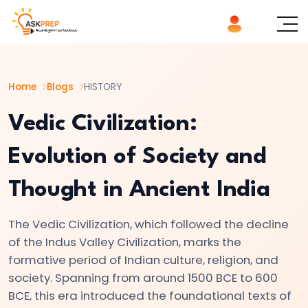
List of
×
Topics
Home
Blogs
HISTORY
#1
The
Vedic Civilization:
Indus
Evolution of Society and
Valley
Civilization:
Thought in Ancient India
Foundations
of
The Vedic Civilization, which followed the decline
Urban
of the Indus Valley Civilization, marks the
Culture
formative period of Indian culture, religion, and
in
society. Spanning from around 1500 BCE to 600
Ancient
BCE, this era introduced the foundational texts of
India