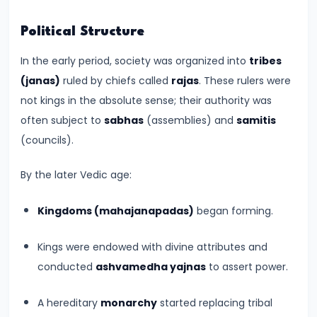
Empire
Political Structure
–
Political
In the early period, society was organized into
tribes
Centralization
(janas)
ruled by chiefs called
rajas
. These rulers were
and
not kings in the absolute sense; their authority was
Ashoka’s
often subject to
sabhas
(assemblies) and
samitis
Dhamma
(councils).
#13
By the later Vedic age:
Post-
Kingdoms (mahajanapadas)
began forming.
Mauryan
Age
Kings were endowed with divine attributes and
–
conducted
ashvamedha yajnas
to assert power.
Indo-
Greeks,
A hereditary
monarchy
started replacing tribal
Shakas,