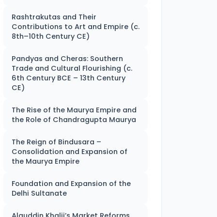
Rashtrakutas and Their
Contributions to Art and Empire (c.
8th–10th Century CE)
Pandyas and Cheras: Southern
Trade and Cultural Flourishing (c.
6th Century BCE – 13th Century
CE)
The Rise of the Maurya Empire and
the Role of Chandragupta Maurya
The Reign of Bindusara –
Consolidation and Expansion of
the Maurya Empire
Foundation and Expansion of the
Delhi Sultanate
Alauddin Khalji’s Market Reforms