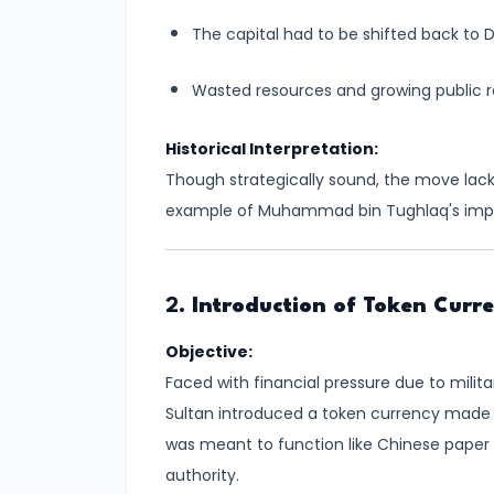
#8
The capital had to be shifted back to D
The
Rise
Wasted resources and growing public 
of
the
Historical Interpretation:
Shunga
Though strategically sound, the move lacke
Dynasty
example of Muhammad bin Tughlaq's impul
and
the
Brahmanical
2.
Introduction of Token Curr
Revival
Objective:
#9
Faced with financial pressure due to mili
The
Sultan introduced a token currency made of
Satavahana
was meant to function like Chinese paper
Dynasty
authority.