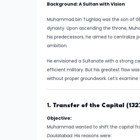
Background: A Sultan with Vision
Kingdoms
in
Muhammad bin Tughlaq was the son of Ghi
Ancient
dynasty. Upon ascending the throne, Muha
India
his predecessors, he aimed to centralize po
ambition.
#5
The
He envisioned a Sultanate with a strong ce
Rise
efficient military. But his greatest flaw w
of
without proper groundwork. Let’s examine
the
Mauryan
Empire
1.
Transfer of the Capital (132
under
Objective:
Chandragupta
Muhammad wanted to shift the capital from
Maurya
Daulatabad
. His reasons were: