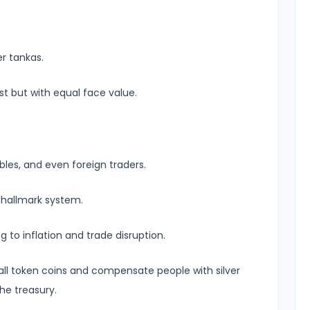
er tankas.
st but with equal face value.
bles, and even foreign traders.
l hallmark system.
 to inflation and trade disruption.
 all token coins and compensate people with silver
the treasury.