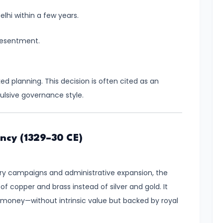
elhi within a few years.
resentment.
d planning. This decision is often cited as an
sive governance style.
ency (1329–30 CE)
tary campaigns and administrative expansion, the
 copper and brass instead of silver and gold. It
 money—without intrinsic value but backed by royal