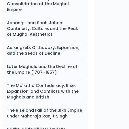
Consolidation of the Mughal
Empire
Jahangir and Shah Jahan:
Continuity, Culture, and the Peak
of Mughal Aesthetics
Aurangzeb: Orthodoxy, Expansion,
and the Seeds of Decline
Later Mughals and the Decline of
the Empire (1707–1857)
The Maratha Confederacy: Rise,
Expansion, and Conflicts with the
Mughals and British
The Rise and Fall of the Sikh Empire
under Maharaja Ranjit Singh