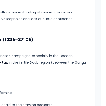
 Sultan's understanding of modern monetary
tive loopholes and lack of public confidence.
n (1326–27 CE)
nate’s campaigns, especially in the Deccan,
 tax
in the fertile Doab region (between the Ganga
 famine.
 or aid to the starving peasants.