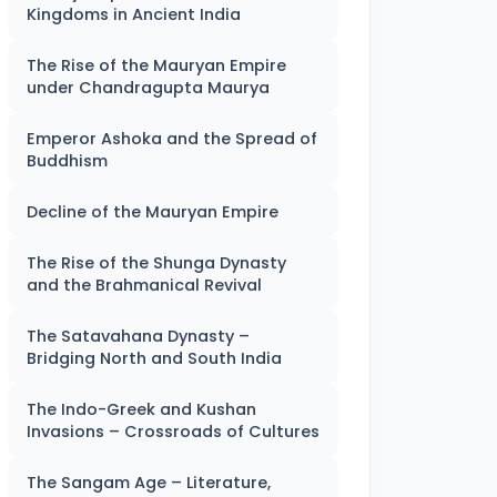
Kingdoms in Ancient India
The Rise of the Mauryan Empire
under Chandragupta Maurya
Emperor Ashoka and the Spread of
Buddhism
Decline of the Mauryan Empire
The Rise of the Shunga Dynasty
and the Brahmanical Revival
The Satavahana Dynasty –
Bridging North and South India
The Indo-Greek and Kushan
Invasions – Crossroads of Cultures
The Sangam Age – Literature,