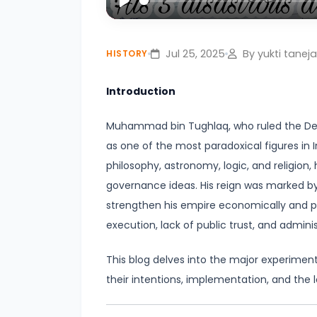
Civilization:
Play
Evolution
Jul 25, 2025
By yukti taneja
HISTORY
of
Society
Introduction
and
Thought
Muhammad bin Tughlaq, who ruled the Delhi
in
as one of the most paradoxical figures in In
Ancient
philosophy, astronomy, logic, and religion, 
India
governance ideas. His reign was marked b
strengthen his empire economically and po
#4
execution, lack of public trust, and adminis
Mahajanapadas
and
This blog delves into the major experime
the
their intentions, implementation, and the 
Rise
of