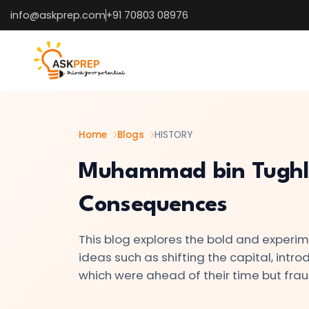
info@askprep.com
+91 70803 08976
List of
×
Topics
#1
The
Indus
Home
Blogs
HISTORY
Valley
Muhammad bin Tughla
Civilization:
Foundations
Consequences
of
Urban
This blog explores the bold and experim
Culture
ideas such as shifting the capital, intr
in
which were ahead of their time but f
Ancient
India