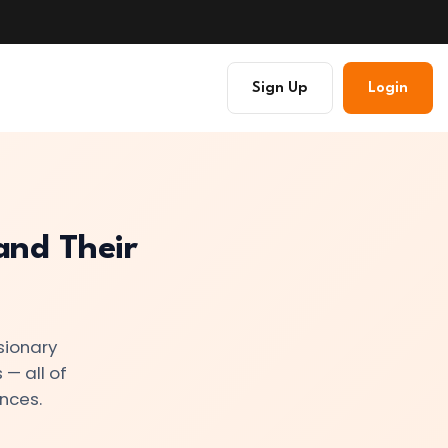
Sign Up
Login
and Their
sionary
 — all of
nces.