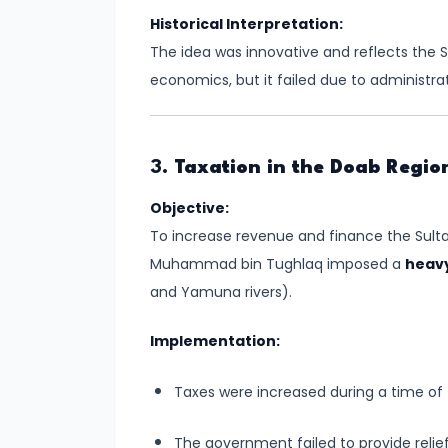
of
Historical Interpretation:
Cultures
The idea was innovative and reflects the
economics, but it failed due to administra
#11
The
Sangam
Age
3.
Taxation in the Doab Regio
–
Objective:
Literature,
To increase revenue and finance the Sulta
Trade,
Muhammad bin Tughlaq imposed a
heavy
and
and Yamuna rivers).
Tamilakam’s
Golden
Implementation:
Past
Taxes were increased during a time of
#12
Mauryan
The government failed to provide relief