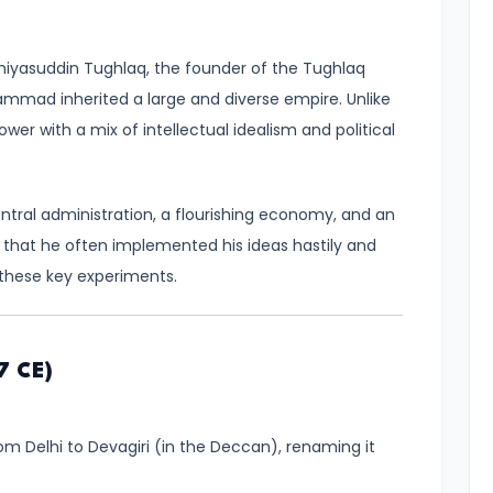
yasuddin Tughlaq, the founder of the Tughlaq
mmad inherited a large and diverse empire. Unlike
wer with a mix of intellectual idealism and political
ntral administration, a flourishing economy, and an
as that he often implemented his ideas hastily and
 these key experiments.
7 CE)
 Delhi to Devagiri (in the Deccan), renaming it