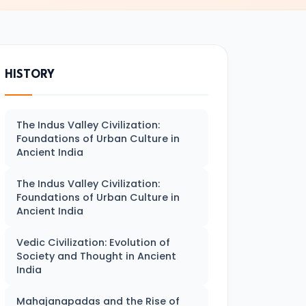
HISTORY
The Indus Valley Civilization:
Foundations of Urban Culture in
Ancient India
The Indus Valley Civilization:
Foundations of Urban Culture in
Ancient India
Vedic Civilization: Evolution of
Society and Thought in Ancient
India
Mahajanapadas and the Rise of