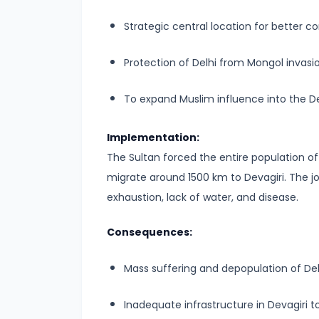
#6
Strategic central location for better co
Emperor
Ashoka
Protection of Delhi from Mongol invasio
and
the
To expand Muslim influence into the D
Spread
of
Implementation:
Buddhism
The Sultan forced the entire population of D
migrate around 1500 km to Devagiri. The 
#7
exhaustion, lack of water, and disease.
Decline
of
Consequences:
the
Mauryan
Mass suffering and depopulation of Del
Empire
Inadequate infrastructure in Devagiri t