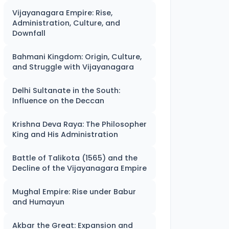
Vijayanagara Empire: Rise,
Administration, Culture, and
Downfall
Bahmani Kingdom: Origin, Culture,
and Struggle with Vijayanagara
Delhi Sultanate in the South:
Influence on the Deccan
Krishna Deva Raya: The Philosopher
King and His Administration
Battle of Talikota (1565) and the
Decline of the Vijayanagara Empire
Mughal Empire: Rise under Babur
and Humayun
Akbar the Great: Expansion and