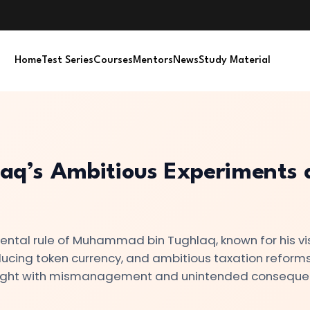
Home
Test Series
Courses
Mentors
News
Study Material
q’s Ambitious Experiments 
ental rule of Muhammad bin Tughlaq, known for his vi
oducing token currency, and ambitious taxation reforms
raught with mismanagement and unintended conseque