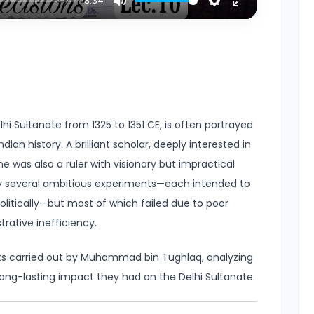
13:34
Mute
Settings
Enter
fullscreen
 Sultanate from 1325 to 1351 CE, is often portrayed
dian history. A brilliant scholar, deeply interested in
he was also a ruler with visionary but impractical
y several ambitious experiments—each intended to
litically—but most of which failed due to poor
trative inefficiency.
nts carried out by Muhammad bin Tughlaq, analyzing
long-lasting impact they had on the Delhi Sultanate.