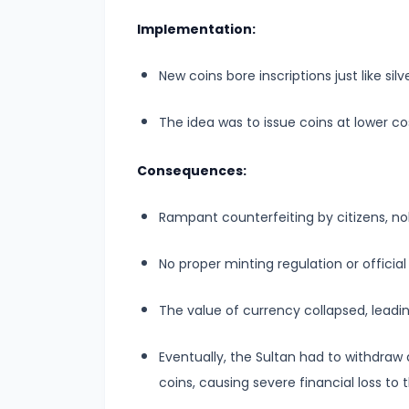
–
Bridging
Implementation:
North
New coins bore inscriptions just like silv
and
South
The idea was to issue coins at lower co
India
Consequences:
#10
The
Rampant counterfeiting by citizens, no
Indo-
Greek
No proper minting regulation or officia
and
Kushan
The value of currency collapsed, leading
Invasions
Eventually, the Sultan had to withdraw
–
coins, causing severe financial loss to 
Crossroads