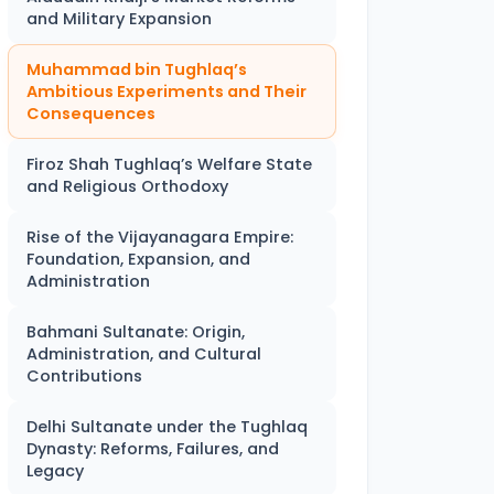
and Military Expansion
Muhammad bin Tughlaq’s
Ambitious Experiments and Their
Consequences
Firoz Shah Tughlaq’s Welfare State
and Religious Orthodoxy
Rise of the Vijayanagara Empire:
Foundation, Expansion, and
Administration
Bahmani Sultanate: Origin,
Administration, and Cultural
Contributions
Delhi Sultanate under the Tughlaq
Dynasty: Reforms, Failures, and
Legacy