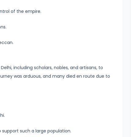
ntrol of the empire.
ns.
eccan.
elhi, including scholars, nobles, and artisans, to
journey was arduous, and many died en route due to
hi.
o support such a large population.