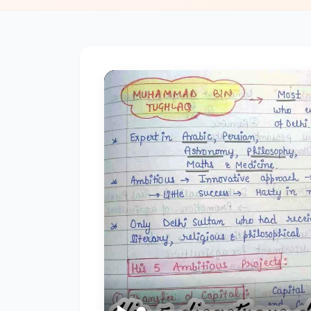
#2
The
Indus
Valley
Civilization:
Foundations
of
Urban
Culture
in
Ancient
India
#3
Vedic