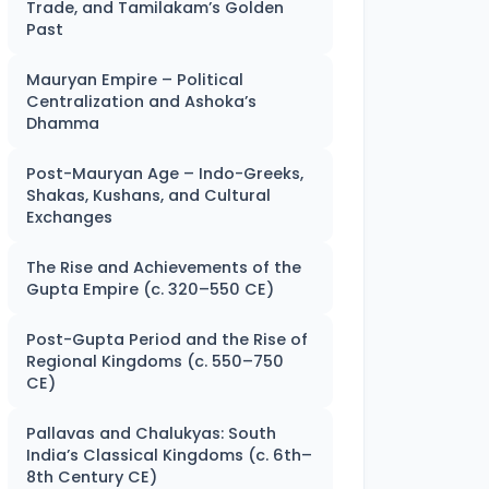
Trade, and Tamilakam’s Golden
Past
Mauryan Empire – Political
Centralization and Ashoka’s
Dhamma
Post-Mauryan Age – Indo-Greeks,
Shakas, Kushans, and Cultural
Exchanges
The Rise and Achievements of the
Gupta Empire (c. 320–550 CE)
Post-Gupta Period and the Rise of
Regional Kingdoms (c. 550–750
CE)
Pallavas and Chalukyas: South
India’s Classical Kingdoms (c. 6th–
8th Century CE)