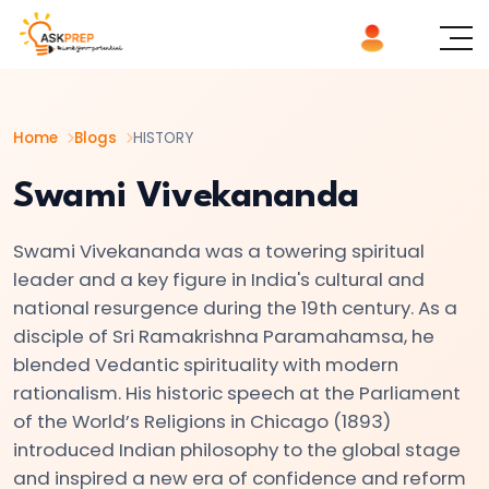
List of
×
Topics
Home
Blogs
HISTORY
#1
The
Swami Vivekananda
Indus
Valley
Swami Vivekananda was a towering spiritual
Civilization:
leader and a key figure in India's cultural and
Foundations
national resurgence during the 19th century. As a
disciple of Sri Ramakrishna Paramahamsa, he
of
blended Vedantic spirituality with modern
Urban
rationalism. His historic speech at the Parliament
Culture
of the World’s Religions in Chicago (1893)
in
introduced Indian philosophy to the global stage
Ancient
and inspired a new era of confidence and reform
India