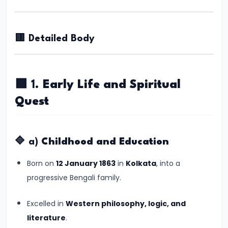
Kingdoms
in
Ancient
🟥 Detailed Body
India
#5
🟩 1.
Early Life and Spiritual
The
Quest
Rise
of
the
🔷 a)
Childhood and Education
Mauryan
Born on
12 January 1863
in
Kolkata
, into a
Empire
progressive Bengali family.
under
Chandragupta
Excelled in
Western philosophy, logic, and
Maurya
literature
.