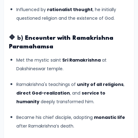
#6
Influenced by
rationalist thought
, he initially
Emperor
questioned religion and the existence of God.
Ashoka
and
the
🔷 b)
Encounter with Ramakrishna
Spread
Paramahamsa
of
Met the mystic saint
Sri Ramakrishna
at
Buddhism
Dakshineswar temple.
#7
Ramakrishna's teachings of
unity of all religions
,
Decline
direct God-realization
, and
service to
of
humanity
deeply transformed him.
the
Mauryan
Became his chief disciple, adopting
monastic life
Empire
after Ramakrishna’s death.