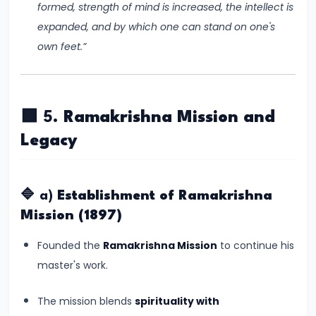
formed, strength of mind is increased, the intellect is
550
expanded, and by which one can stand on one's
CE)
own feet.”
#15
Post-
Gupta
🟩 5.
Ramakrishna Mission and
Period
Legacy
and
the
Rise
🔷 a)
Establishment of Ramakrishna
of
Mission (1897)
Regional
Founded the
Ramakrishna Mission
to continue his
Kingdoms
master's work.
(c.
550–
The mission blends
spirituality with
750