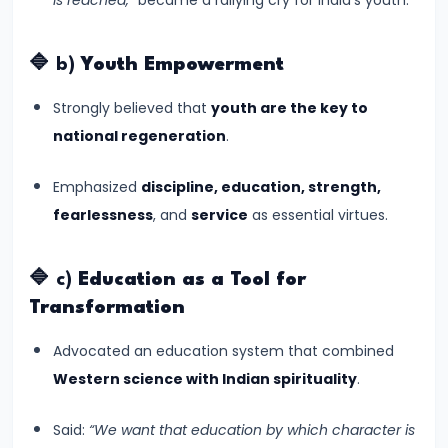
Kushans,
and
🔷 b)
Youth Empowerment
Cultural
Exchanges
Strongly believed that
youth are the key to
national regeneration
.
#14
The
Emphasized
discipline, education, strength,
Rise
fearlessness
, and
service
as essential virtues.
and
Achievements
🔷 c)
Education as a Tool for
of
Transformation
the
Advocated an education system that combined
Gupta
Western science with Indian spirituality
.
Empire
(c.
Said:
“We want that education by which character is
320–