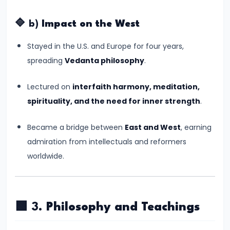
–
Bridging
🔷 b)
Impact on the West
North
and
Stayed in the U.S. and Europe for four years,
South
spreading
Vedanta philosophy
.
India
Lectured on
interfaith harmony, meditation,
#10
spirituality, and the need for inner strength
.
The
Became a bridge between
East and West
, earning
Indo-
admiration from intellectuals and reformers
Greek
worldwide.
and
Kushan
Invasions
–
🟩 3.
Philosophy and Teachings
Crossroads