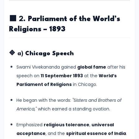
#8
The
🟩 2.
Parliament of the World’s
Rise
of
Religions – 1893
the
Shunga
🔷 a)
Chicago Speech
Dynasty
and
Swami Vivekananda gained
global fame
after his
the
speech on
11 September 1893
at the
World’s
Brahmanical
Parliament of Religions
in Chicago.
Revival
He began with the words:
"Sisters and Brothers of
#9
America,"
which earned a standing ovation.
The
Satavahana
Emphasized
religious tolerance
,
universal
Dynasty
acceptance
, and the
spiritual essence of India
.