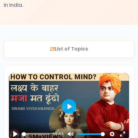
in India.
#2
The
Indus
Valley
List of Topics
Civilization:
Foundations
of
Urban
Culture
in
Ancient
India
Play
#3
09:42
Vedic