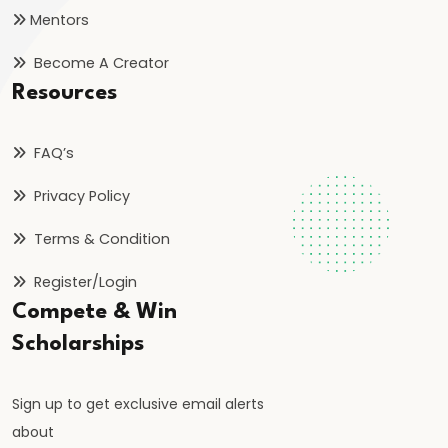
bin
Mentors
Tughlaq’s
Become A Creator
Ambitious
Resources
Experiments
and
FAQ’s
Their
Consequences
Privacy Policy
#24
Terms & Condition
Firoz
Register/Login
Shah
Compete & Win
Tughlaq’s
Scholarships
Welfare
State
Sign up to get exclusive email alerts
and
about
Religious