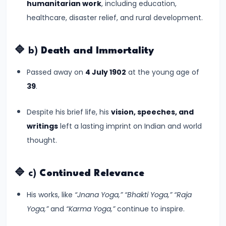
humanitarian work
, including education,
CE)
healthcare, disaster relief, and rural development.
#16
Pallavas
🔷 b)
Death and Immortality
and
Passed away on
4 July 1902
at the young age of
Chalukyas:
39
.
South
India’s
Despite his brief life, his
vision, speeches, and
Classical
writings
left a lasting imprint on Indian and world
Kingdoms
thought.
(c.
6th–
🔷 c)
Continued Relevance
8th
Century
His works, like
“Jnana Yoga,” “Bhakti Yoga,” “Raja
CE)
Yoga,”
and
“Karma Yoga,”
continue to inspire.