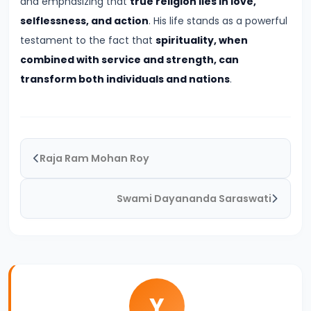
and emphasizing that
true religion lies in love,
Pandyas
selflessness, and action
. His life stands as a powerful
and
testament to the fact that
spirituality, when
Cheras:
combined with service and strength, can
Southern
transform both individuals and nations
.
Trade
and
Cultural
Flourishing
(c.
Raja Ram Mohan Roy
6th
Century
Swami Dayananda Saraswati
BCE
–
13th
Century
CE)
Y