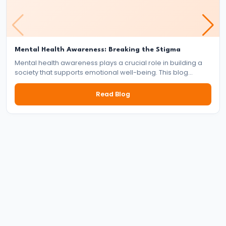
Reign
of
Bindusara
Mental Health Awareness: Breaking the Stigma
–
Mental health awareness plays a crucial role in building a
Consolidation
society that supports emotional well-being. This blog
explores the importance of mental health, the impact of
and
stigma, and the collective responsibility of individuals,
Read Blog
Expansion
communities, and institutions in fostering a mentally healthy
world.
of
the
Maurya
Empire
#21
Foundation
and
Expansion