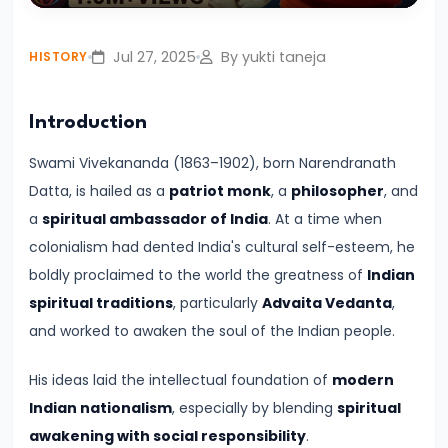
Play
Mute
Settings
Enter
Civilization:
fullsc
Evolution
Jul 27, 2025
By yukti taneja
HISTORY
of
Society
Introduction
and
Thought
Swami Vivekananda (1863–1902), born Narendranath
in
Datta, is hailed as a
patriot monk
, a
philosopher
, and
Ancient
a
spiritual ambassador of India
. At a time when
India
colonialism had dented India's cultural self-esteem, he
boldly proclaimed to the world the greatness of
Indian
#4
spiritual traditions
, particularly
Advaita Vedanta
,
Mahajanapadas
and worked to awaken the soul of the Indian people.
and
His ideas laid the intellectual foundation of
modern
the
Indian nationalism
, especially by blending
spiritual
Rise
awakening with social responsibility
.
of