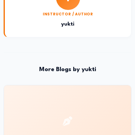
#19
INSTRUCTOR / AUTHOR
The
yukti
Rise
of
the
Maurya
Empire
and
More Blogs by yukti
the
Role
of
Chandragupta
Maurya
#20
The