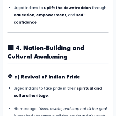
Empire
Urged Indians to
uplift the downtrodden
through
–
education, empowerment
, and
self-
Political
confidence
.
Centralization
and
Ashoka’s
🟩 4.
Nation-Building and
Dhamma
Cultural Awakening
#13
Post-
🔷 a)
Revival of Indian Pride
Mauryan
Age
Urged Indians to take pride in their
spiritual and
–
cultural heritage
.
Indo-
Greeks,
His message:
“Arise, awake, and stop not till the goal
Shakas,
is reached,”
became a rallying cry for India's youth.