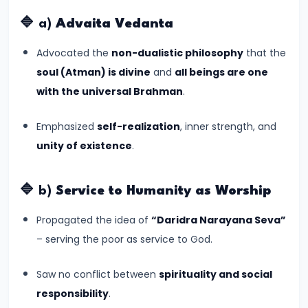
of
Cultures
🔷 a)
Advaita Vedanta
Advocated the
non-dualistic philosophy
that the
#11
soul (Atman) is divine
and
all beings are one
The
with the universal Brahman
.
Sangam
Age
Emphasized
self-realization
, inner strength, and
–
unity of existence
.
Literature,
Trade,
and
🔷 b)
Service to Humanity as Worship
Tamilakam’s
Propagated the idea of
“Daridra Narayana Seva”
Golden
– serving the poor as service to God.
Past
Saw no conflict between
spirituality and social
#12
responsibility
.
Mauryan