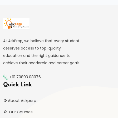
of
the
Delhi
Sultanate
At AskPrep, we believe that every student
#22
deserves access to top-quality
Alauddin
education and the right guidance to
Khalji’s
achieve their academic and career goals.
Market
Reforms
+91 70803 08976
and
Quick Link
Military
Expansion
About Askperp
#23
Our Courses
Muhammad