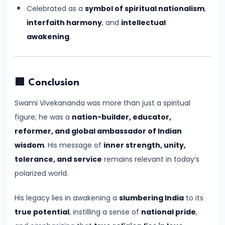
#17
Celebrated as a
symbol of spiritual nationalism
,
Rashtrakutas
interfaith harmony
, and
intellectual
and
awakening
.
Their
Contributions
to
🟪 Conclusion
Art
and
Swami Vivekananda was more than just a spiritual
Empire
figure; he was a
nation-builder, educator,
(c.
reformer, and global ambassador of Indian
8th–
wisdom
. His message of
inner strength, unity,
10th
tolerance, and service
remains relevant in today’s
Century
polarized world.
CE)
His legacy lies in awakening a
slumbering India
to its
true potential
, instilling a sense of
national pride
,
#18