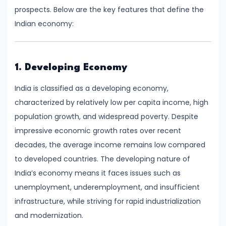
Demand
prospects. Below are the key features that define the
and
Indian economy:
Determinants
#6
1. Developing Economy
Market
India is classified as a developing economy,
Equilibrium
characterized by relatively low per capita income, high
and
population growth, and widespread poverty. Despite
Price
impressive economic growth rates over recent
Mechanism
decades, the average income remains low compared
to developed countries. The developing nature of
#7
India’s economy means it faces issues such as
Elasticity
unemployment, underemployment, and insufficient
of
infrastructure, while striving for rapid industrialization
Demand
and modernization.
and