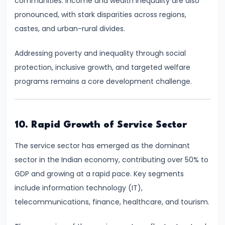
communities. Income and wealth inequality are also
Bearing
pronounced, with stark disparities across regions,
castes, and urban-rural divides.
#24
Concepts:
Addressing poverty and inequality through social
GDP,
protection, inclusive growth, and targeted welfare
GNP,
programs remains a core development challenge.
NNP,
NDP
10. Rapid Growth of Service Sector
#25
The service sector has emerged as the dominant
Methods
sector in the Indian economy, contributing over 50% to
of
GDP and growing at a rapid pace. Key segments
Measuring
include information technology (IT),
National
telecommunications, finance, healthcare, and tourism.
Income:
Production,