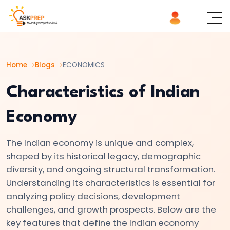
List of
×
Topics
Home
Blogs
ECONOMICS
#1
Microeconomics
Characteristics of Indian
vs.
Economy
Macroeconomics
The Indian economy is unique and complex,
#2
shaped by its historical legacy, demographic
Definition
diversity, and ongoing structural transformation.
and
Understanding its characteristics is essential for
Scope
analyzing policy decisions, development
of
challenges, and growth prospects. Below are the
Economics
key features that define the Indian economy