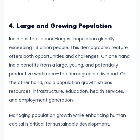
run
and
Long-
4. Large and Growing Population
run
India has the second-largest population globally,
exceeding 1.4 billion people. This demographic feature
#14
offers both opportunities and challenges. On one hand,
Law
India benefits from a large, young, and potentially
of
productive workforce—the demographic dividend. On
Variable
the other hand, rapid population growth strains
Proportions
resources, infrastructure, education, health services,
and employment generation.
#15
Cost
Managing population growth while enhancing human
Concepts:
capital is critical for sustainable development.
Fixed,
Variable,