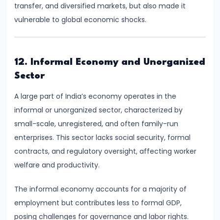
#28
transfer, and diversified markets, but also made it
Distinction
vulnerable to global economic shocks.
between
Growth
and
12. Informal Economy and Unorganized
Development
Sector
#29
A large part of India’s economy operates in the
Indicators
informal or unorganized sector, characterized by
of
small-scale, unregistered, and often family-run
Economic
enterprises. This sector lacks social security, formal
Development:
contracts, and regulatory oversight, affecting worker
HDI,
welfare and productivity.
PQLI
The informal economy accounts for a majority of
employment but contributes less to formal GDP,
#30
posing challenges for governance and labor rights.
Theories