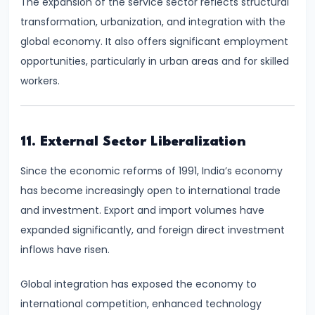
The expansion of the service sector reflects structural
Income,
transformation, urbanization, and integration with the
Expenditure
global economy. It also offers significant employment
opportunities, particularly in urban areas and for skilled
#26
workers.
Real
vs.
Nominal
11. External Sector Liberalization
GDP
Since the economic reforms of 1991, India’s economy
#27
has become increasingly open to international trade
Limitations
and investment. Export and import volumes have
of
expanded significantly, and foreign direct investment
National
inflows have risen.
Income
Accounting
Global integration has exposed the economy to
international competition, enhanced technology