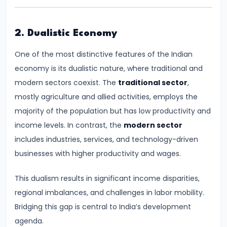
Supply
#8
2. Dualistic Economy
Utility
One of the most distinctive features of the Indian
Analysis:
economy is its dualistic nature, where traditional and
Total
modern sectors coexist. The
traditional sector
,
and
mostly agriculture and allied activities, employs the
Marginal
majority of the population but has low productivity and
Utility
income levels. In contrast, the
modern sector
includes industries, services, and technology-driven
#9
businesses with higher productivity and wages.
Indifference
Curve
This dualism results in significant income disparities,
Analysis
regional imbalances, and challenges in labor mobility.
Bridging this gap is central to India’s development
#10
agenda.