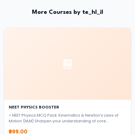
System:
Structure
More Courses by te_hl_il
and
Functions
#35
Role
and
Functions
of
Central
Bank
(RBI)
NEET PHYSICS BOOSTER
⚡ NEET Physics MCQ Pack: Kinematics & Newton’s Laws of
#36
Motion (NLM) Sharpen your understanding of core
mechanics topics with this focused MCQ pack designed for
Objectives
₹999.00
NEET aspirants. ✅ What's Included: 2,000+ High-Quality