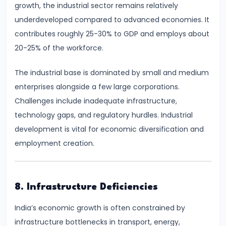
Curve,
growth, the industrial sector remains relatively
Collusion,
underdeveloped compared to advanced economies. It
and
contributes roughly 25-30% to GDP and employs about
Cartels
20-25% of the workforce.
#20
The industrial base is dominated by small and medium
Theories
enterprises alongside a few large corporations.
of
Challenges include inadequate infrastructure,
Rent:
technology gaps, and regulatory hurdles. Industrial
Ricardian
development is vital for economic diversification and
and
employment creation.
Modern
#21
8. Infrastructure Deficiencies
Wage
India’s economic growth is often constrained by
Determination:
infrastructure bottlenecks in transport, energy,
Marginal