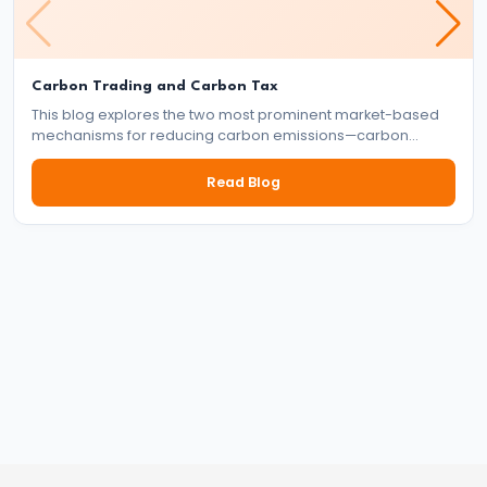
Targeting
Framework
#39
Carbon Trading and Carbon Tax
This blog explores the two most prominent market-based
Effectiveness
mechanisms for reducing carbon emissions—carbon
and
trading and carbon tax. It delves into how each system
works, their benefits and drawbacks, and their role in the
Limitations
Read Blog
global effort to tackle climate change.
of
Monetary
Policy
#40
Components:
Government
Revenue
and
Expenditure