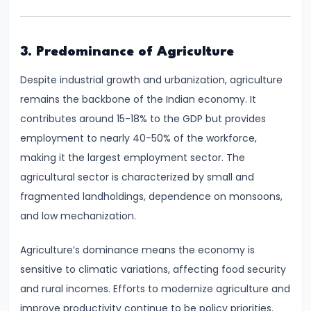
Consumer
Equilibrium
3. Predominance of Agriculture
#11
Revealed
Despite industrial growth and urbanization, agriculture
Preference
remains the backbone of the Indian economy. It
Theory
contributes around 15-18% to the GDP but provides
employment to nearly 40-50% of the workforce,
#12
making it the largest employment sector. The
Factors
agricultural sector is characterized by small and
of
fragmented landholdings, dependence on monsoons,
Production
and low mechanization.
#13
Agriculture’s dominance means the economy is
Production
sensitive to climatic variations, affecting food security
Function:
and rural incomes. Efforts to modernize agriculture and
Short-
improve productivity continue to be policy priorities.