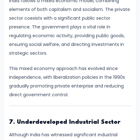
India follows a mixed economic model, combining
and
elements of both capitalism and socialism. The private
Output
sector coexists with a significant public sector
Determination
presence. The government plays a vital role in
regulating economic activity, providing public goods,
#18
ensuring social welfare, and directing investments in
Monopolistic
strategic sectors.
Competition:
Product
This mixed economy approach has evolved since
Differentiation
independence, with liberalization policies in the 1990s
and
gradually promoting private enterprise and reducing
Equilibrium
direct government control.
#19
Oligopoly:
7. Underdeveloped Industrial Sector
Kinked
Demand
Although India has witnessed significant industrial