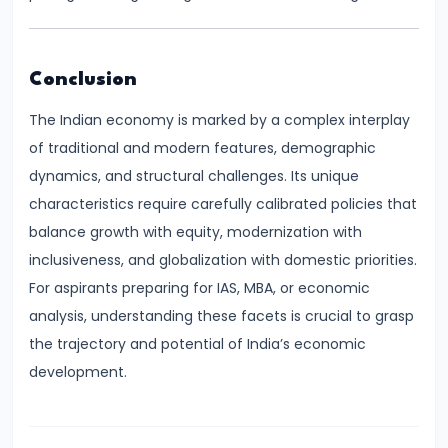
of
Economic
Growth:
Conclusion
Harrod-
The Indian economy is marked by a complex interplay
Domar,
of traditional and modern features, demographic
Solow
dynamics, and structural challenges. Its unique
characteristics require carefully calibrated policies that
#31
balance growth with equity, modernization with
Sustainable
inclusiveness, and globalization with domestic priorities.
Development
For aspirants preparing for IAS, MBA, or economic
and
analysis, understanding these facets is crucial to grasp
Green
the trajectory and potential of India’s economic
GDP
development.
#32
Functions