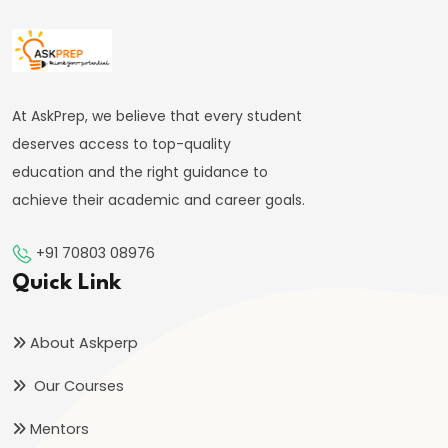
#41
Budgetary
Process
At AskPrep, we believe that every student
in
deserves access to top-quality
India
education and the right guidance to
achieve their academic and career goals.
#42
Fiscal
+91 70803 08976
Deficit,
Quick Link
Revenue
Deficit,
About Askperp
Primary
Deficit
Our Courses
Mentors
#43