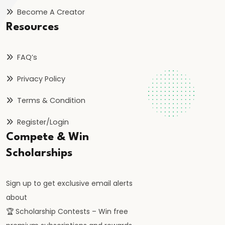
FRBM
Become A Creator
Act
Resources
and
Fiscal
FAQ’s
Consolidation
Privacy Policy
#44
Terms & Condition
Types
and
Register/Login
Causes
Compete & Win
of
Scholarships
Inflation
Sign up to get exclusive email alerts
#45
about
Effects
🏆 Scholarship Contests – Win free
of