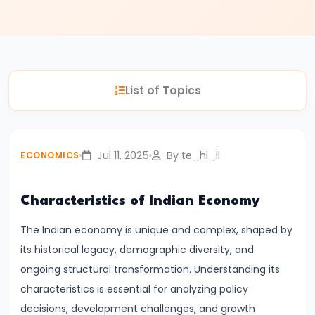
#3
Positive
and
Normative
List of Topics
Economics
#4
Scarcity,
Jul 11, 2025
By te_hl_il
ECONOMICS
Choice,
and
Characteristics of Indian Economy
Opportunity
Cost
The Indian economy is unique and complex, shaped by
its historical legacy, demographic diversity, and
#5
ongoing structural transformation. Understanding its
Law
characteristics is essential for analyzing policy
of
decisions, development challenges, and growth