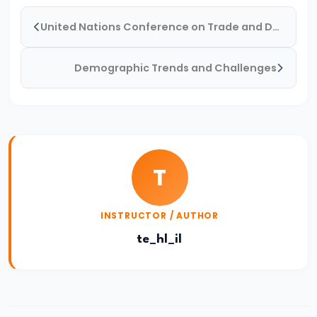
and
United Nations Conference on Trade and Development (UNCTAD)
Types
of
Demographic Trends and Challenges
Money
#33
Theories
of
T
Money:
Quantity
Theory,
INSTRUCTOR / AUTHOR
Keynesian
te_hl_il
Approach
#34
Banking