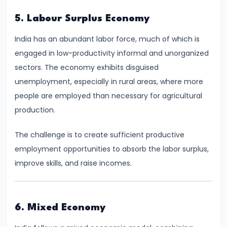
Total,
5. Labour Surplus Economy
Average,
and
India has an abundant labor force, much of which is
Marginal
engaged in low-productivity informal and unorganized
Costs
sectors. The economy exhibits disguised
unemployment, especially in rural areas, where more
#16
people are employed than necessary for agricultural
Perfect
production.
Competition:
Characteristics
The challenge is to create sufficient productive
and
employment opportunities to absorb the labor surplus,
Equilibrium
improve skills, and raise incomes.
#17
Monopoly:
6. Mixed Economy
Price