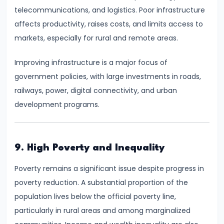
telecommunications, and logistics. Poor infrastructure
Productivity
affects productivity, raises costs, and limits access to
Theory
markets, especially for rural and remote areas.
#22
Improving infrastructure is a major focus of
Interest
government policies, with large investments in roads,
Theories:
railways, power, digital connectivity, and urban
Classical
development programs.
and
Keynesian
9. High Poverty and Inequality
#23
Profit
Poverty remains a significant issue despite progress in
Theories:
poverty reduction. A substantial proportion of the
Risk
population lives below the official poverty line,
and
particularly in rural areas and among marginalized
Uncertainty