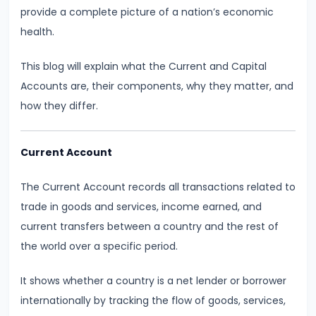
Demand
provide a complete picture of a nation’s economic
and
health.
Determinants
This blog will explain what the Current and Capital
Accounts are, their components, why they matter, and
#6
how they differ.
Market
Equilibrium
and
Current Account
Price
Mechanism
The Current Account records all transactions related to
trade in goods and services, income earned, and
#7
current transfers between a country and the rest of
Elasticity
the world over a specific period.
of
It shows whether a country is a net lender or borrower
Demand
internationally by tracking the flow of goods, services,
and