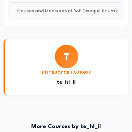
Income,
Causes and Measures of BoP Disequilibrium
Expenditure
#26
Real
vs.
Nominal
T
GDP
INSTRUCTOR / AUTHOR
#27
te_hl_il
Limitations
of
National
Income
Accounting
More Courses by te_hl_il