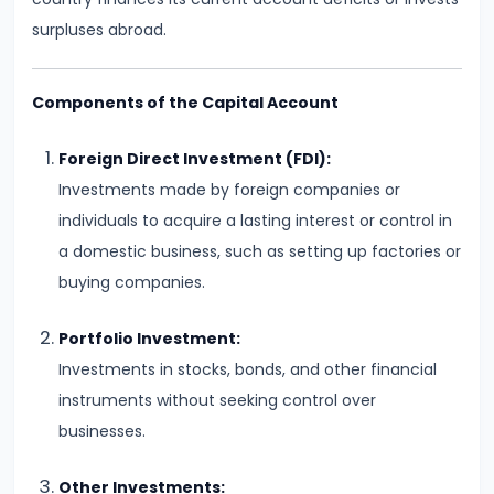
Total,
surpluses abroad.
Average,
and
Components of the Capital Account
Marginal
Costs
Foreign Direct Investment (FDI):
Investments made by foreign companies or
#16
individuals to acquire a lasting interest or control in
Perfect
a domestic business, such as setting up factories or
Competition:
buying companies.
Characteristics
and
Portfolio Investment:
Equilibrium
Investments in stocks, bonds, and other financial
instruments without seeking control over
#17
businesses.
Monopoly:
Price
Other Investments: