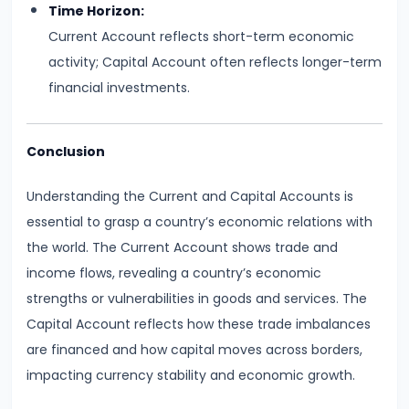
Time Horizon:
Productivity
Current Account reflects short-term economic
Theory
activity; Capital Account often reflects longer-term
financial investments.
#22
Interest
Theories:
Conclusion
Classical
Understanding the Current and Capital Accounts is
and
essential to grasp a country’s economic relations with
Keynesian
the world. The Current Account shows trade and
#23
income flows, revealing a country’s economic
Profit
strengths or vulnerabilities in goods and services. The
Theories:
Capital Account reflects how these trade imbalances
Risk
are financed and how capital moves across borders,
and
impacting currency stability and economic growth.
Uncertainty