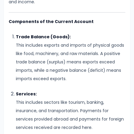
and income.
Supply
#8
Components of the Current Account
Utility
Analysis:
Trade Balance (Goods):
Total
This includes exports and imports of physical goods
and
like food, machinery, and raw materials. A positive
Marginal
trade balance (surplus) means exports exceed
Utility
imports, while a negative balance (deficit) means
imports exceed exports.
#9
Indifference
Services:
Curve
This includes sectors like tourism, banking,
Analysis
insurance, and transportation. Payments for
services provided abroad and payments for foreign
#10
services received are recorded here.