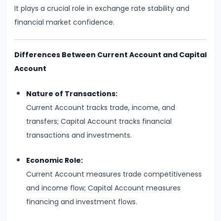
Curve,
It plays a crucial role in exchange rate stability and
Collusion,
financial market confidence.
and
Cartels
Differences Between Current Account and Capital
#20
Account
Theories
Nature of Transactions:
of
Current Account tracks trade, income, and
Rent:
transfers; Capital Account tracks financial
Ricardian
transactions and investments.
and
Modern
Economic Role:
Current Account measures trade competitiveness
#21
and income flow; Capital Account measures
Wage
financing and investment flows.
Determination:
Marginal