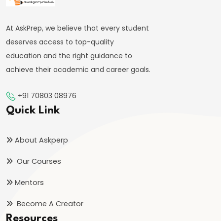
System:
Structure
At AskPrep, we believe that every student
and
deserves access to top-quality
Functions
education and the right guidance to
achieve their academic and career goals.
#35
Role
+91 70803 08976
and
Quick Link
Functions
of
About Askperp
Central
Bank
Our Courses
(RBI)
Mentors
#36
Become A Creator
Objectives
Resources