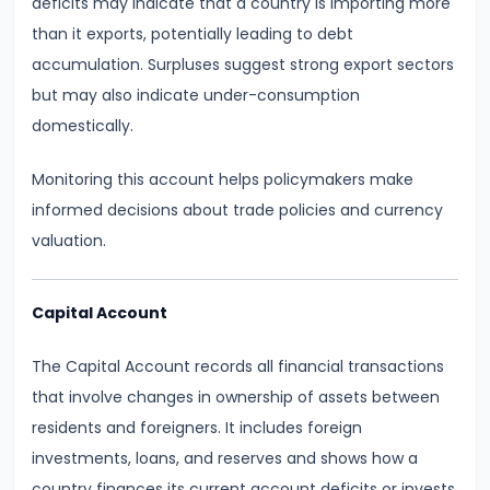
deficits may indicate that a country is importing more
run
than it exports, potentially leading to debt
and
accumulation. Surpluses suggest strong export sectors
Long-
but may also indicate under-consumption
run
domestically.
#14
Monitoring this account helps policymakers make
Law
informed decisions about trade policies and currency
of
valuation.
Variable
Proportions
Capital Account
#15
The Capital Account records all financial transactions
Cost
that involve changes in ownership of assets between
Concepts:
residents and foreigners. It includes foreign
Fixed,
investments, loans, and reserves and shows how a
Variable,
country finances its current account deficits or invests