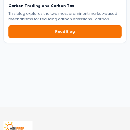
and
Carbon Trading and Carbon Tax
Types
This blog explores the two most prominent market-based
mechanisms for reducing carbon emissions—carbon
of
trading and carbon tax. It delves into how each system
Money
works, their benefits and drawbacks, and their role in the
Read Blog
global effort to tackle climate change.
#33
Theories
of
Money:
Quantity
Theory,
Keynesian
Approach
#34
Banking