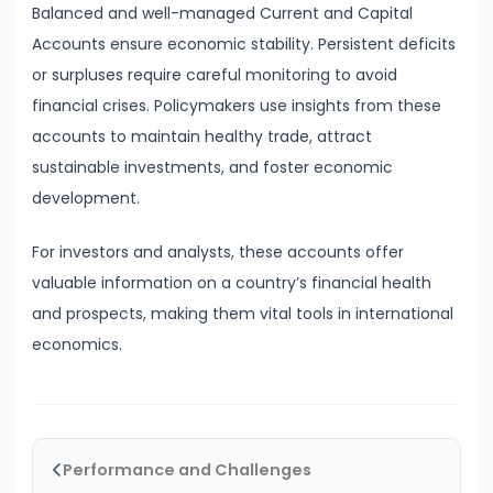
Balanced and well-managed Current and Capital
Bearing
Accounts ensure economic stability. Persistent deficits
or surpluses require careful monitoring to avoid
#24
financial crises. Policymakers use insights from these
Concepts:
accounts to maintain healthy trade, attract
GDP,
sustainable investments, and foster economic
GNP,
development.
NNP,
NDP
For investors and analysts, these accounts offer
valuable information on a country’s financial health
#25
and prospects, making them vital tools in international
Methods
economics.
of
Measuring
National
Income:
Performance and Challenges
Production,