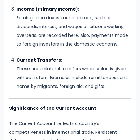
Consumer
Equilibrium
Income (Primary Income):
Earnings from investments abroad, such as
#11
dividends, interest, and wages of citizens working
Revealed
overseas, are recorded here. Also, payments made
Preference
to foreign investors in the domestic economy.
Theory
Current Transfers:
#12
These are unilateral transfers where value is given
Factors
without return. Examples include remittances sent
of
home by migrants, foreign aid, and gifts.
Production
Significance of the Current Account
#13
Production
The Current Account reflects a country’s
Function:
competitiveness in international trade. Persistent
Short-