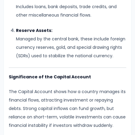
and
Includes loans, bank deposits, trade credits, and
Output
other miscellaneous financial flows.
Determination
Reserve Assets:
#18
Managed by the central bank, these include foreign
Monopolistic
currency reserves, gold, and special drawing rights
Competition:
(SDRs) used to stabilize the national currency.
Product
Differentiation
Significance of the Capital Account
and
Equilibrium
The Capital Account shows how a country manages its
financial flows, attracting investment or repaying
#19
debts. Strong capital inflows can fund growth, but
Oligopoly:
reliance on short-term, volatile investments can cause
Kinked
financial instability if investors withdraw suddenly.
Demand