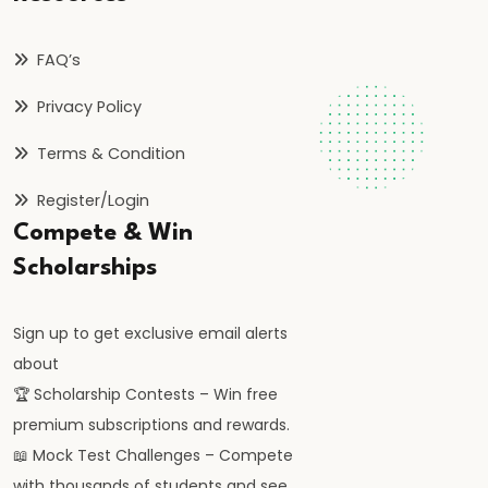
and
Instruments:
FAQ’s
CRR,
SLR,
Privacy Policy
Repo
Terms & Condition
Rate
Register/Login
#37
Compete & Win
Transmission
Scholarships
Mechanism
of
Sign up to get exclusive email alerts
Monetary
about
Policy
🏆 Scholarship Contests – Win free
premium subscriptions and rewards.
#38
📖 Mock Test Challenges – Compete
Inflation
with thousands of students and see