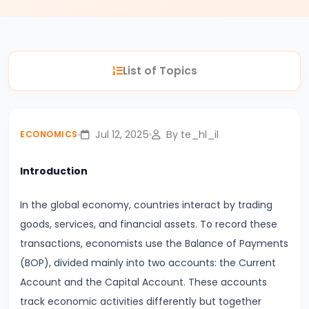
#3
Positive
and
List of Topics
Normative
Economics
#4
Jul 12, 2025
By te_hl_il
ECONOMICS
Scarcity,
Choice,
Introduction
and
In the global economy, countries interact by trading
Opportunity
goods, services, and financial assets. To record these
Cost
transactions, economists use the Balance of Payments
#5
(BOP), divided mainly into two accounts: the Current
Law
Account and the Capital Account. These accounts
of
track economic activities differently but together