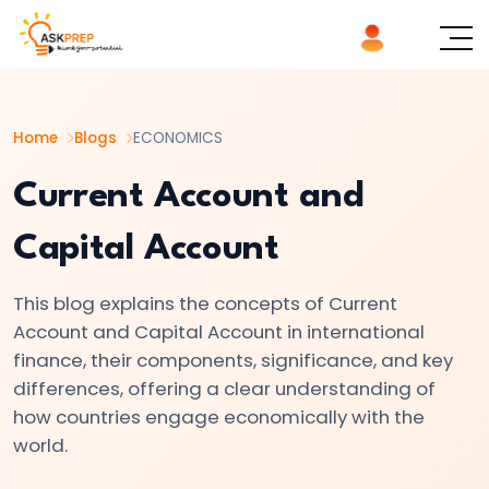
List of
×
Topics
Home
Blogs
ECONOMICS
#1
Microeconomics
Current Account and
vs.
Capital Account
Macroeconomics
This blog explains the concepts of Current
#2
Account and Capital Account in international
Definition
finance, their components, significance, and key
and
differences, offering a clear understanding of
Scope
how countries engage economically with the
of
world.
Economics