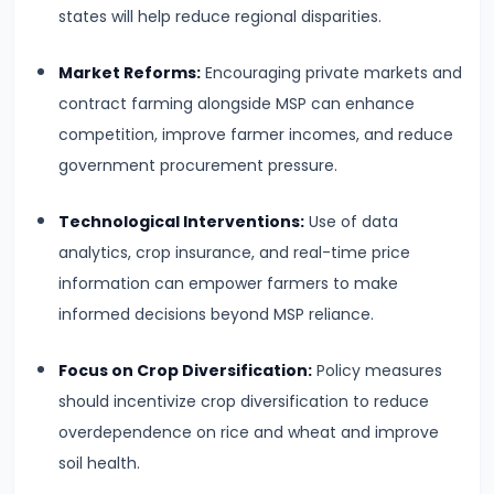
Income,
states will help reduce regional disparities.
Expenditure
Market Reforms:
Encouraging private markets and
#26
contract farming alongside MSP can enhance
Real
competition, improve farmer incomes, and reduce
vs.
government procurement pressure.
Nominal
Technological Interventions:
Use of data
GDP
analytics, crop insurance, and real-time price
information can empower farmers to make
#27
informed decisions beyond MSP reliance.
Limitations
of
Focus on Crop Diversification:
Policy measures
National
should incentivize crop diversification to reduce
Income
overdependence on rice and wheat and improve
Accounting
soil health.