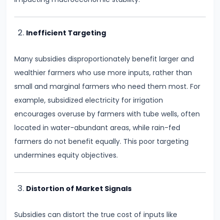
Consumer
Equilibrium
Inefficient Targeting
#11
Revealed
Many subsidies disproportionately benefit larger and
Preference
wealthier farmers who use more inputs, rather than
Theory
small and marginal farmers who need them most. For
example, subsidized electricity for irrigation
#12
encourages overuse by farmers with tube wells, often
Factors
located in water-abundant areas, while rain-fed
of
farmers do not benefit equally. This poor targeting
Production
undermines equity objectives.
#13
Production
Distortion of Market Signals
Function:
Subsidies can distort the true cost of inputs like
Short-