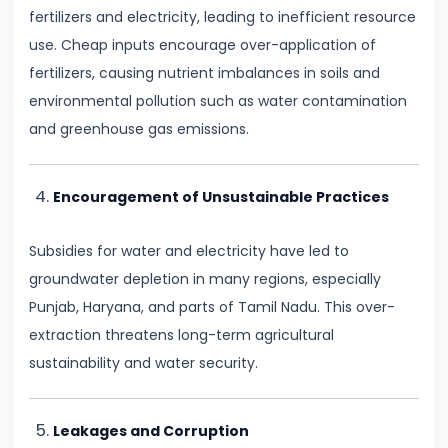
fertilizers and electricity, leading to inefficient resource
run
use. Cheap inputs encourage over-application of
and
fertilizers, causing nutrient imbalances in soils and
Long-
environmental pollution such as water contamination
run
and greenhouse gas emissions.
#14
Law
Encouragement of Unsustainable Practices
of
Variable
Subsidies for water and electricity have led to
Proportions
groundwater depletion in many regions, especially
Punjab, Haryana, and parts of Tamil Nadu. This over-
#15
extraction threatens long-term agricultural
Cost
sustainability and water security.
Concepts:
Fixed,
Leakages and Corruption
Variable,