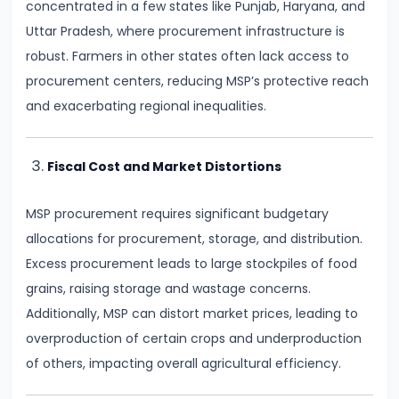
Curve,
concentrated in a few states like Punjab, Haryana, and
Collusion,
Uttar Pradesh, where procurement infrastructure is
and
robust. Farmers in other states often lack access to
Cartels
procurement centers, reducing MSP’s protective reach
and exacerbating regional inequalities.
#20
Theories
Fiscal Cost and Market Distortions
of
Rent:
MSP procurement requires significant budgetary
Ricardian
allocations for procurement, storage, and distribution.
and
Excess procurement leads to large stockpiles of food
Modern
grains, raising storage and wastage concerns.
Additionally, MSP can distort market prices, leading to
#21
overproduction of certain crops and underproduction
Wage
of others, impacting overall agricultural efficiency.
Determination:
Marginal