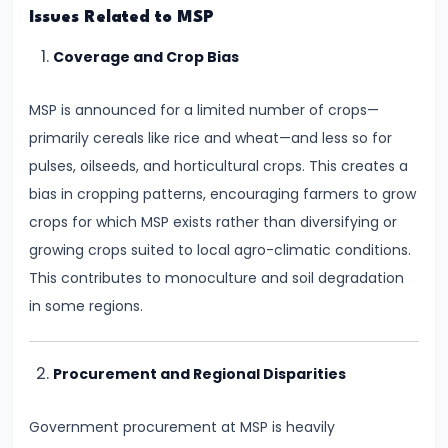
and
Issues Related to MSP
Output
Coverage and Crop Bias
Determination
MSP is announced for a limited number of crops—
#18
primarily cereals like rice and wheat—and less so for
Monopolistic
pulses, oilseeds, and horticultural crops. This creates a
Competition:
bias in cropping patterns, encouraging farmers to grow
Product
crops for which MSP exists rather than diversifying or
Differentiation
growing crops suited to local agro-climatic conditions.
and
This contributes to monoculture and soil degradation
Equilibrium
in some regions.
#19
Oligopoly:
Procurement and Regional Disparities
Kinked
Demand
Government procurement at MSP is heavily