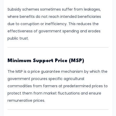
Total,
Subsidy schemes sometimes suffer from leakages,
Average,
where benefits do not reach intended beneficiaries
and
due to corruption or inefficiency. This reduces the
Marginal
effectiveness of government spending and erodes
Costs
public trust.
#16
Perfect
Competition:
Minimum Support Price (MSP)
Characteristics
The MSP is a price guarantee mechanism by which the
and
government procures specific agricultural
Equilibrium
commodities from farmers at predetermined prices to
protect them from market fluctuations and ensure
#17
remunerative prices.
Monopoly:
Price