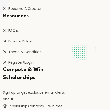
Become A Creator
#41
Resources
Budgetary
Process
FAQ’s
in
India
Privacy Policy
Terms & Condition
#42
Fiscal
Register/Login
Deficit,
Compete & Win
Revenue
Scholarships
Deficit,
Primary
Sign up to get exclusive email alerts
Deficit
about
🏆 Scholarship Contests – Win free
#43