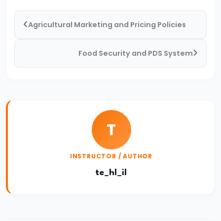
of
Agricultural Marketing and Pricing Policies
Economic
Growth:
Food Security and PDS System
Harrod-
Domar,
Solow
#31
Sustainable
T
Development
and
INSTRUCTOR / AUTHOR
Green
te_hl_il
GDP
#32
Functions