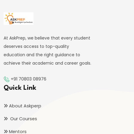
Targeting
Framework
#39
Effectiveness
At AskPrep, we believe that every student
and
deserves access to top-quality
Limitations
education and the right guidance to
of
achieve their academic and career goals.
Monetary
Policy
+91 70803 08976
Quick Link
#40
Components:
About Askperp
Government
Revenue
Our Courses
and
Mentors
Expenditure