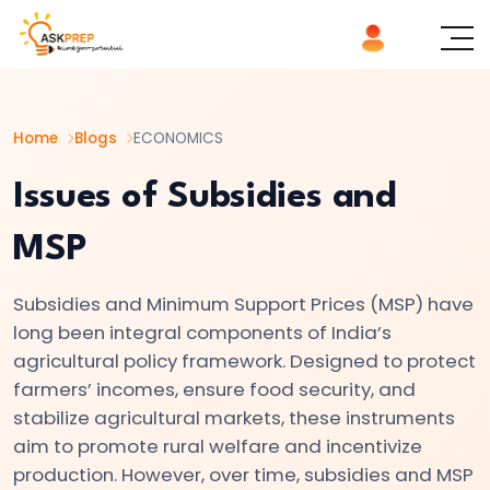
List of
×
Topics
Home
Blogs
ECONOMICS
#1
Microeconomics
Issues of Subsidies and
vs.
MSP
Macroeconomics
Subsidies and Minimum Support Prices (MSP) have
#2
long been integral components of India’s
Definition
agricultural policy framework. Designed to protect
and
farmers’ incomes, ensure food security, and
Scope
stabilize agricultural markets, these instruments
of
aim to promote rural welfare and incentivize
Economics
production. However, over time, subsidies and MSP