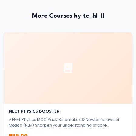
and
Types
More Courses by te_hl_il
of
Money
#33
Theories
of
Money:
Quantity
Theory,
Keynesian
Approach
NEET PHYSICS BOOSTER
⚡ NEET Physics MCQ Pack: Kinematics & Newton’s Laws of
#34
Motion (NLM) Sharpen your understanding of core
Banking
mechanics topics with this focused MCQ pack designed for