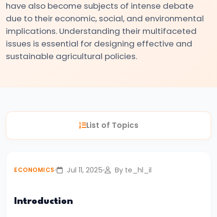
have also become subjects of intense debate
#3
due to their economic, social, and environmental
Positive
implications. Understanding their multifaceted
and
issues is essential for designing effective and
Normative
sustainable agricultural policies.
Economics
#4
Scarcity,
Choice,
List of Topics
and
Opportunity
Cost
Jul 11, 2025
By te_hl_il
ECONOMICS
#5
Law
Introduction
of