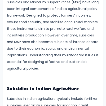
Subsidies and Minimum Support Prices (MSP) have long
Demand
been integral components of India’s agricultural policy
and
framework. Designed to protect farmers’ incomes,
Determinants
ensure food security, and stabilize agricultural markets,
these instruments aim to promote rural welfare and
#6
incentivize production. However, over time, subsidies
Market
and MSP have also become subjects of intense debate
Equilibrium
due to their economic, social, and environmental
and
implications. Understanding their multifaceted issues is
Price
essential for designing effective and sustainable
Mechanism
agricultural policies.
#7
Elasticity
of
Subsidies in Indian Agriculture
Demand
Subsidies in Indian agriculture typically include fertilizer
and
subsidies, electricity subsidies for irrigation, credit