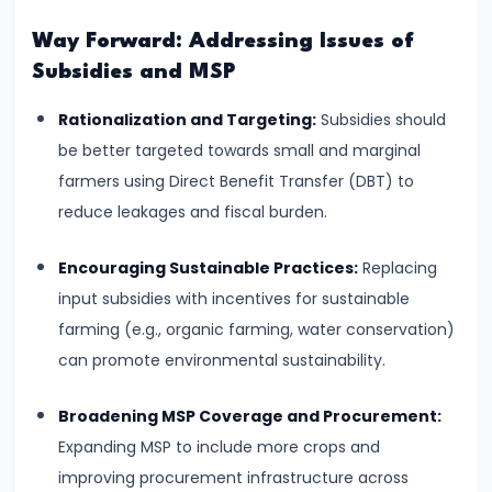
Bearing
Way Forward: Addressing Issues of
Subsidies and MSP
#24
Concepts:
Rationalization and Targeting:
Subsidies should
GDP,
be better targeted towards small and marginal
GNP,
farmers using Direct Benefit Transfer (DBT) to
NNP,
reduce leakages and fiscal burden.
NDP
Encouraging Sustainable Practices:
Replacing
#25
input subsidies with incentives for sustainable
Methods
farming (e.g., organic farming, water conservation)
of
can promote environmental sustainability.
Measuring
National
Broadening MSP Coverage and Procurement:
Income:
Expanding MSP to include more crops and
Production,
improving procurement infrastructure across