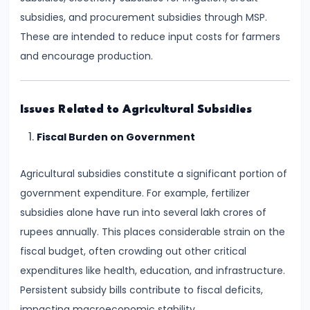
Supply
subsidies, and procurement subsidies through MSP.
These are intended to reduce input costs for farmers
#8
and encourage production.
Utility
Analysis:
Total
Issues Related to Agricultural Subsidies
and
Fiscal Burden on Government
Marginal
Utility
Agricultural subsidies constitute a significant portion of
government expenditure. For example, fertilizer
#9
subsidies alone have run into several lakh crores of
Indifference
rupees annually. This places considerable strain on the
Curve
fiscal budget, often crowding out other critical
Analysis
expenditures like health, education, and infrastructure.
Persistent subsidy bills contribute to fiscal deficits,
#10
impacting macroeconomic stability.