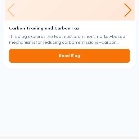
and
Instruments:
CRR,
SLR,
Carbon Trading and Carbon Tax
Repo
This blog explores the two most prominent market-based
mechanisms for reducing carbon emissions—carbon
Rate
trading and carbon tax. It delves into how each system
works, their benefits and drawbacks, and their role in the
Read Blog
global effort to tackle climate change.
#37
Transmission
Mechanism
of
Monetary
Policy
#38
Inflation