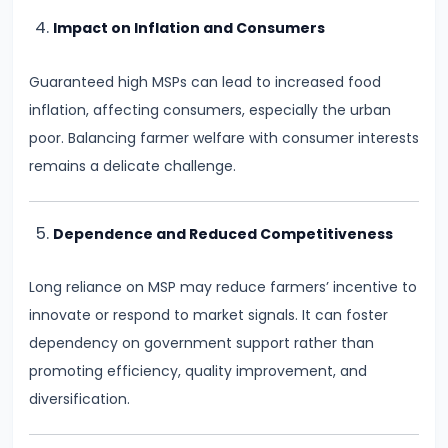
Productivity
Impact on Inflation and Consumers
Theory
Guaranteed high MSPs can lead to increased food
#22
inflation, affecting consumers, especially the urban
Interest
poor. Balancing farmer welfare with consumer interests
Theories:
remains a delicate challenge.
Classical
and
Dependence and Reduced Competitiveness
Keynesian
Long reliance on MSP may reduce farmers’ incentive to
#23
innovate or respond to market signals. It can foster
Profit
dependency on government support rather than
Theories:
promoting efficiency, quality improvement, and
Risk
diversification.
and
Uncertainty