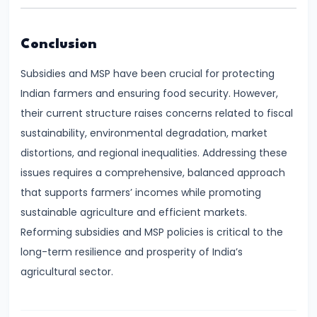
#28
Distinction
between
Conclusion
Growth
Subsidies and MSP have been crucial for protecting
and
Indian farmers and ensuring food security. However,
Development
their current structure raises concerns related to fiscal
sustainability, environmental degradation, market
#29
distortions, and regional inequalities. Addressing these
Indicators
issues requires a comprehensive, balanced approach
of
that supports farmers’ incomes while promoting
Economic
sustainable agriculture and efficient markets.
Development:
Reforming subsidies and MSP policies is critical to the
HDI,
long-term resilience and prosperity of India’s
PQLI
agricultural sector.
#30
Theories