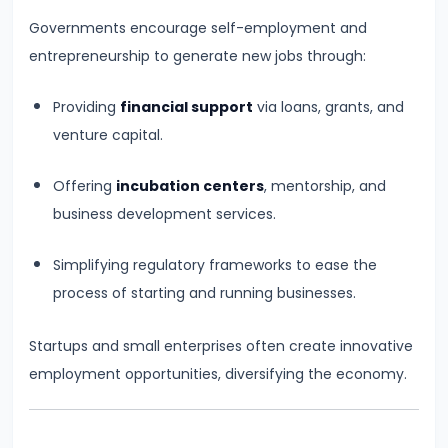
Curve,
Governments encourage self-employment and
Collusion,
entrepreneurship to generate new jobs through:
and
Cartels
Providing
financial support
via loans, grants, and
venture capital.
#20
Theories
Offering
incubation centers
, mentorship, and
of
business development services.
Rent:
Ricardian
Simplifying regulatory frameworks to ease the
and
process of starting and running businesses.
Modern
Startups and small enterprises often create innovative
#21
employment opportunities, diversifying the economy.
Wage
Determination:
Marginal