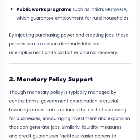
Consumer
Equilibrium
Public works programs
such as India’s MGNREGA,
which guarantee employment for rural households.
#11
Revealed
By injecting purchasing power and creating jobs, these
Preference
policies aim to reduce demand-deficient
Theory
unemployment and kickstart economic recovery.
#12
Factors
2. Monetary Policy Support
of
Though monetary policy is typically managed by
Production
central banks, government coordination is crucial.
Lowering interest rates reduces the cost of borrowing
#13
for businesses, encouraging investment and expansion
Production
that can generate jobs. Similarly, liquidity measures
Function:
and credit guarantees facilitate easier access to
Short-