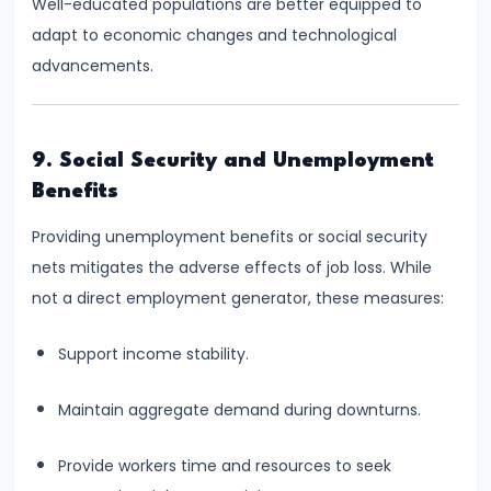
#28
Well-educated populations are better equipped to
Distinction
adapt to economic changes and technological
between
advancements.
Growth
and
Development
9. Social Security and Unemployment
Benefits
#29
Providing unemployment benefits or social security
Indicators
nets mitigates the adverse effects of job loss. While
of
not a direct employment generator, these measures:
Economic
Development:
Support income stability.
HDI,
PQLI
Maintain aggregate demand during downturns.
#30
Provide workers time and resources to seek
Theories