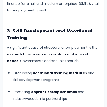
finance for small and medium enterprises (SMEs), vital
run
for employment growth.
and
Long-
run
3. Skill Development and Vocational
#14
Training
Law
A significant cause of structural unemployment is the
of
mismatch between worker skills and market
Variable
needs
. Governments address this through:
Proportions
Establishing
vocational training institutes
and
#15
skill development programs.
Cost
Concepts:
Promoting
apprenticeship schemes
and
Fixed,
industry-academia partnerships.
Variable,