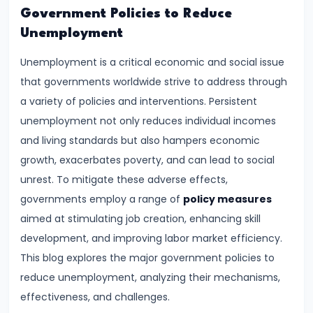
Demand
Government Policies to Reduce
and
Unemployment
Determinants
Unemployment is a critical economic and social issue
that governments worldwide strive to address through
#6
a variety of policies and interventions. Persistent
Market
unemployment not only reduces individual incomes
Equilibrium
and living standards but also hampers economic
and
growth, exacerbates poverty, and can lead to social
Price
unrest. To mitigate these adverse effects,
Mechanism
governments employ a range of
policy measures
aimed at stimulating job creation, enhancing skill
#7
development, and improving labor market efficiency.
Elasticity
This blog explores the major government policies to
of
reduce unemployment, analyzing their mechanisms,
Demand
effectiveness, and challenges.
and