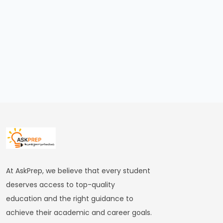
FRBM
Act
and
Fiscal
Consolidation
#44
Types
and
Causes
of
Inflation
At AskPrep, we believe that every student
deserves access to top-quality
#45
education and the right guidance to
Effects
achieve their academic and career goals.
of