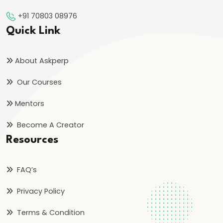
Inflation
+91 70803 08976
on
Quick Link
Economy
#46
About Askperp
Measures
Our Courses
to
Control
Mentors
Inflation:
Become A Creator
Monetary
Resources
and
Fiscal
FAQ’s
#47
Privacy Policy
Deflation:
Causes,
Terms & Condition