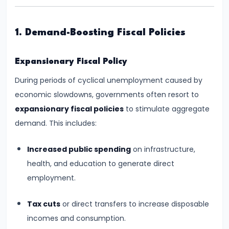
Supply
#8
1. Demand-Boosting Fiscal Policies
Utility
Analysis:
Expansionary Fiscal Policy
Total
During periods of cyclical unemployment caused by
and
economic slowdowns, governments often resort to
Marginal
expansionary fiscal policies
to stimulate aggregate
Utility
demand. This includes:
#9
Increased public spending
on infrastructure,
Indifference
health, and education to generate direct
Curve
employment.
Analysis
Tax cuts
or direct transfers to increase disposable
#10
incomes and consumption.