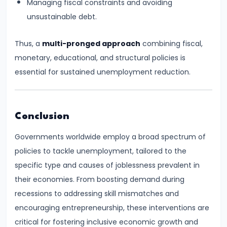
Managing fiscal constraints and avoiding
and
unsustainable debt.
Types
of
Thus, a
multi-pronged approach
combining fiscal,
Money
monetary, educational, and structural policies is
essential for sustained unemployment reduction.
#33
Theories
of
Conclusion
Money:
Quantity
Governments worldwide employ a broad spectrum of
Theory,
policies to tackle unemployment, tailored to the
Keynesian
specific type and causes of joblessness prevalent in
Approach
their economies. From boosting demand during
recessions to addressing skill mismatches and
#34
encouraging entrepreneurship, these interventions are
Banking
critical for fostering inclusive economic growth and