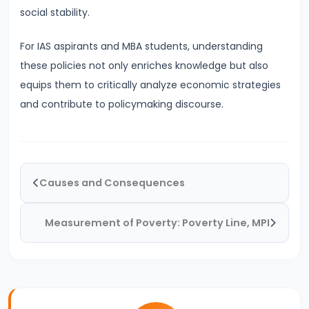
System:
social stability.
Structure
For IAS aspirants and MBA students, understanding
and
these policies not only enriches knowledge but also
Functions
equips them to critically analyze economic strategies
#35
and contribute to policymaking discourse.
Role
and
Functions
of
Causes and Consequences
Central
Bank
Measurement of Poverty: Poverty Line, MPI
(RBI)
#36
Objectives