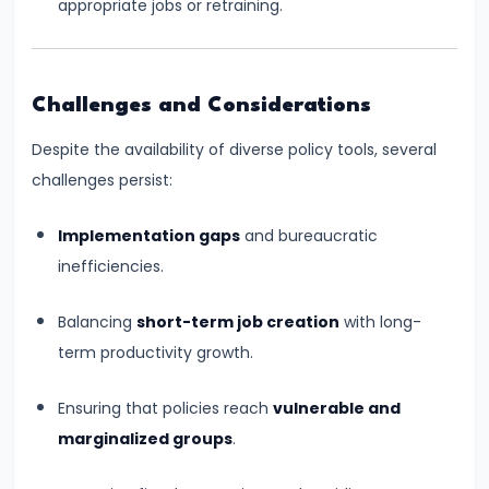
appropriate jobs or retraining.
of
Economic
Growth:
Challenges and Considerations
Harrod-
Domar,
Despite the availability of diverse policy tools, several
Solow
challenges persist:
Implementation gaps
and bureaucratic
#31
inefficiencies.
Sustainable
Development
Balancing
short-term job creation
with long-
and
term productivity growth.
Green
GDP
Ensuring that policies reach
vulnerable and
marginalized groups
.
#32
Functions