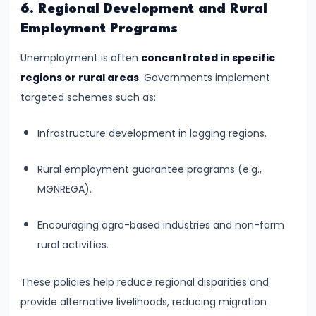
6. Regional Development and Rural
Productivity
Employment Programs
Theory
Unemployment is often
concentrated in specific
#22
regions or rural areas
. Governments implement
Interest
targeted schemes such as:
Theories:
Classical
Infrastructure development in lagging regions.
and
Rural employment guarantee programs (e.g.,
Keynesian
MGNREGA).
#23
Encouraging agro-based industries and non-farm
Profit
rural activities.
Theories:
Risk
These policies help reduce regional disparities and
and
provide alternative livelihoods, reducing migration
Uncertainty