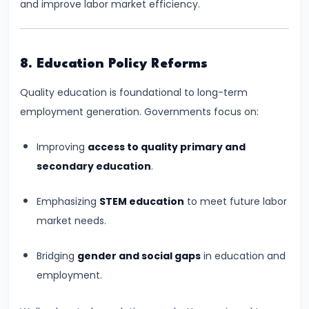
and improve labor market efficiency.
Income,
Expenditure
#26
8. Education Policy Reforms
Real
Quality education is foundational to long-term
vs.
employment generation. Governments focus on:
Nominal
GDP
Improving
access to quality primary and
secondary education
.
#27
Limitations
Emphasizing
STEM education
to meet future labor
of
market needs.
National
Income
Bridging
gender and social gaps
in education and
Accounting
employment.