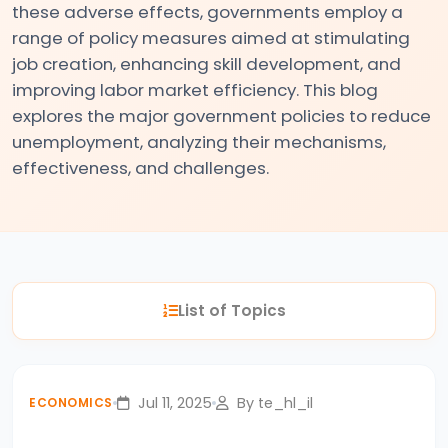
these adverse effects, governments employ a
#3
range of policy measures aimed at stimulating
Positive
job creation, enhancing skill development, and
and
improving labor market efficiency. This blog
Normative
explores the major government policies to reduce
Economics
unemployment, analyzing their mechanisms,
effectiveness, and challenges.
#4
Scarcity,
Choice,
and
Opportunity
List of Topics
Cost
#5
Jul 11, 2025
By te_hl_il
ECONOMICS
Law
of