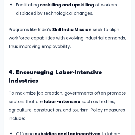
Total,
Facilitating
reskilling and upskilling
of workers
Average,
displaced by technological changes.
and
Marginal
Programs like India’s
Skill India Mission
seek to align
Costs
workforce capabilities with evolving industrial demands,
thus improving employability.
#16
Perfect
Competition:
4. Encouraging Labor-Intensive
Characteristics
Industries
and
To maximize job creation, governments often promote
Equilibrium
sectors that are
labor-intensive
such as textiles,
agriculture, construction, and tourism. Policy measures
#17
include:
Monopoly:
Price
Offering
subsidies and tax incentives
to labor-