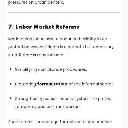
pressures on urban centers.
Bearing
#24
7. Labor Market Reforms
Concepts:
GDP,
Modernizing labor laws to enhance flexibility while
GNP,
protecting workers’ rights is a delicate but necessary
NNP,
step. Reforms may include:
NDP
Simplifying compliance procedures.
#25
Methods
Promoting
formalization
of the informal sector.
of
Strengthening social security systems to protect
Measuring
temporary and contract workers.
National
Income:
Such reforms encourage formal sector job creation
Production,