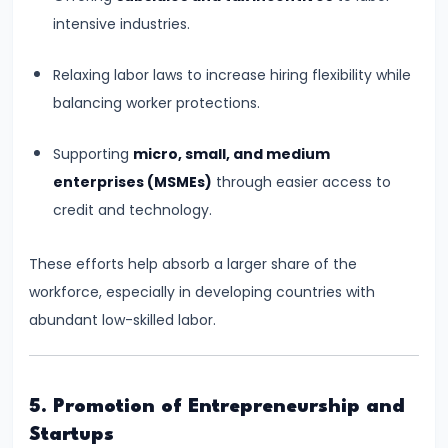
and
intensive industries.
Output
Determination
Relaxing labor laws to increase hiring flexibility while
balancing worker protections.
#18
Monopolistic
Supporting
micro, small, and medium
Competition:
enterprises (MSMEs)
through easier access to
Product
credit and technology.
Differentiation
and
These efforts help absorb a larger share of the
Equilibrium
workforce, especially in developing countries with
abundant low-skilled labor.
#19
Oligopoly:
Kinked
5. Promotion of Entrepreneurship and
Demand
Startups