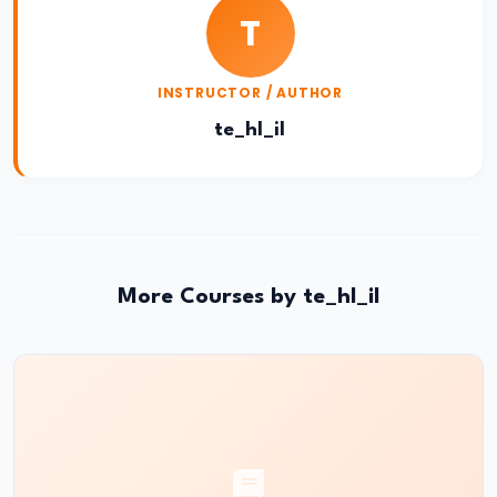
and
T
Instruments:
CRR,
INSTRUCTOR / AUTHOR
SLR,
Repo
te_hl_il
Rate
#37
Transmission
Mechanism
More Courses by te_hl_il
of
Monetary
Policy
#38
Inflation