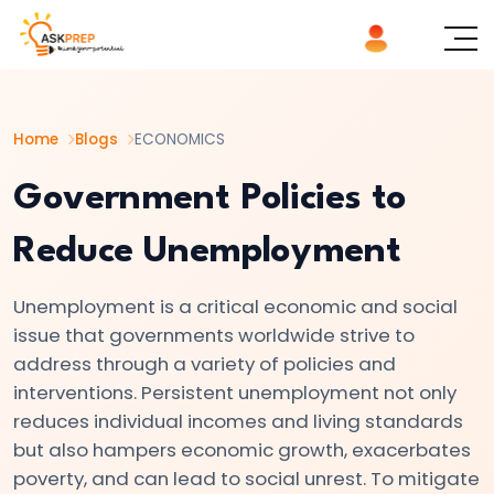
List of
×
Topics
Home
Blogs
ECONOMICS
#1
Microeconomics
Government Policies to
vs.
Reduce Unemployment
Macroeconomics
Unemployment is a critical economic and social
#2
issue that governments worldwide strive to
Definition
address through a variety of policies and
and
interventions. Persistent unemployment not only
Scope
reduces individual incomes and living standards
of
but also hampers economic growth, exacerbates
Economics
poverty, and can lead to social unrest. To mitigate