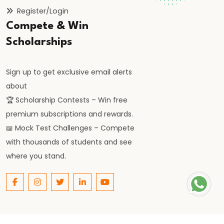
Consequences,
Register/Login
and
Compete & Win
Remedies
Scholarships
#48
Types:
Sign up to get exclusive email alerts
Frictional,
about
Structural,
🏆 Scholarship Contests – Win free
Cyclical,
premium subscriptions and rewards.
Seasonal
📖 Mock Test Challenges – Compete
with thousands of students and see
#49
where you stand.
Measurement
of
Unemployment
#50