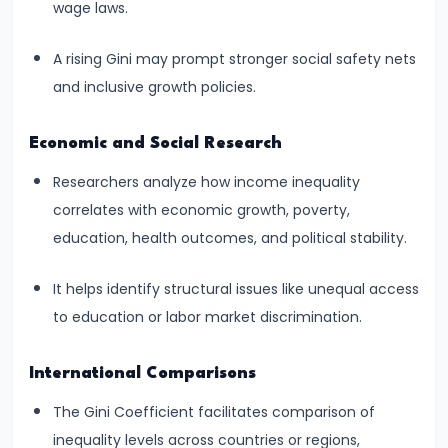
wage laws.
Income,
Expenditure
A rising Gini may prompt stronger social safety nets
and inclusive growth policies.
#26
Real
Economic and Social Research
vs.
Nominal
Researchers analyze how income inequality
GDP
correlates with economic growth, poverty,
education, health outcomes, and political stability.
#27
Limitations
It helps identify structural issues like unequal access
of
to education or labor market discrimination.
National
Income
International Comparisons
Accounting
The Gini Coefficient facilitates comparison of
inequality levels across countries or regions,