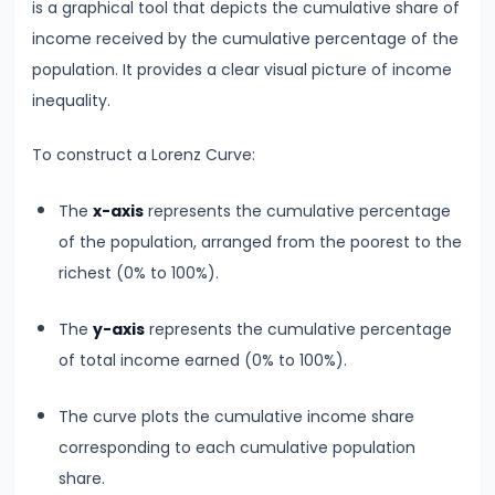
is a graphical tool that depicts the cumulative share of
run
income received by the cumulative percentage of the
and
population. It provides a clear visual picture of income
Long-
inequality.
run
To construct a Lorenz Curve:
#14
Law
The
x-axis
represents the cumulative percentage
of
of the population, arranged from the poorest to the
Variable
richest (0% to 100%).
Proportions
The
y-axis
represents the cumulative percentage
#15
of total income earned (0% to 100%).
Cost
Concepts:
The curve plots the cumulative income share
Fixed,
corresponding to each cumulative population
Variable,
share.