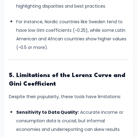
#28
highlighting disparities and best practices.
Distinction
between
For instance, Nordic countries like Sweden tend to
Growth
have low Gini coefficients (~0.25), while some Latin
and
American and African countries show higher values
Development
(~0.5 or more).
#29
Indicators
5. Limitations of the Lorenz Curve and
of
Gini Coefficient
Economic
Development:
Despite their popularity, these tools have limitations:
HDI,
PQLI
Sensitivity to Data Quality:
Accurate income or
consumption data is crucial, but informal
#30
economies and underreporting can skew results.
Theories