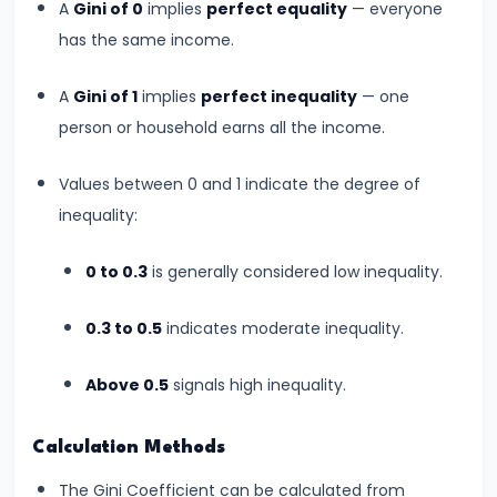
A
Gini of 0
implies
perfect equality
— everyone
Productivity
has the same income.
Theory
A
Gini of 1
implies
perfect inequality
— one
#22
person or household earns all the income.
Interest
Theories:
Values between 0 and 1 indicate the degree of
Classical
inequality:
and
Keynesian
0 to 0.3
is generally considered low inequality.
0.3 to 0.5
indicates moderate inequality.
#23
Profit
Above 0.5
signals high inequality.
Theories:
Risk
Calculation Methods
and
Uncertainty
The Gini Coefficient can be calculated from