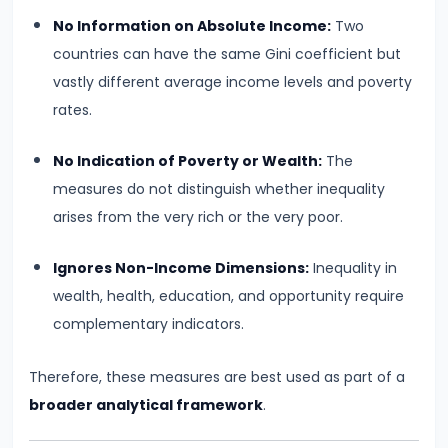
of
No Information on Absolute Income:
Two
Economic
countries can have the same Gini coefficient but
Growth:
vastly different average income levels and poverty
Harrod-
rates.
Domar,
No Indication of Poverty or Wealth:
The
Solow
measures do not distinguish whether inequality
arises from the very rich or the very poor.
#31
Sustainable
Ignores Non-Income Dimensions:
Inequality in
Development
wealth, health, education, and opportunity require
and
complementary indicators.
Green
GDP
Therefore, these measures are best used as part of a
broader analytical framework
.
#32
Functions