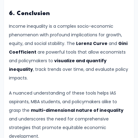
and
6. Conclusion
Types
of
Income inequality is a complex socio-economic
Money
phenomenon with profound implications for growth,
equity, and social stability. The
Lorenz Curve
and
Gini
#33
Coefficient
are powerful tools that allow economists
Theories
and policymakers to
visualize and quantify
of
inequality
, track trends over time, and evaluate policy
Money:
impacts.
Quantity
Theory,
A nuanced understanding of these tools helps IAS
Keynesian
aspirants, MBA students, and policymakers alike to
Approach
grasp the
multi-dimensional nature of inequality
and underscores the need for comprehensive
#34
strategies that promote equitable economic
Banking
development.