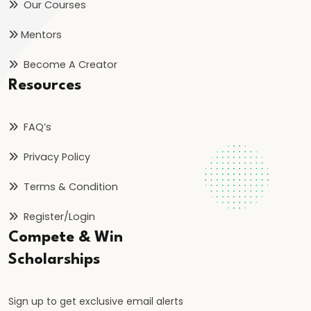
Inflation
Our Courses
on
Mentors
Economy
Become A Creator
#46
Resources
Measures
to
FAQ’s
Control
Privacy Policy
Inflation:
Monetary
Terms & Condition
and
Fiscal
Register/Login
Compete & Win
#47
Scholarships
Deflation:
Causes,
Sign up to get exclusive email alerts