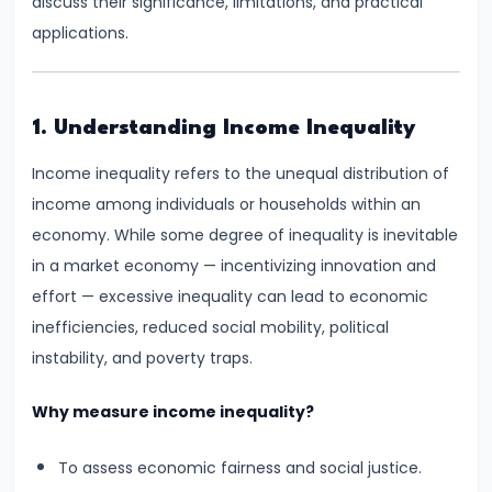
discuss their significance, limitations, and practical
Supply
applications.
#8
Utility
1. Understanding Income Inequality
Analysis:
Total
Income inequality refers to the unequal distribution of
and
income among individuals or households within an
Marginal
economy. While some degree of inequality is inevitable
Utility
in a market economy — incentivizing innovation and
effort — excessive inequality can lead to economic
#9
inefficiencies, reduced social mobility, political
Indifference
instability, and poverty traps.
Curve
Analysis
Why measure income inequality?
#10
To assess economic fairness and social justice.