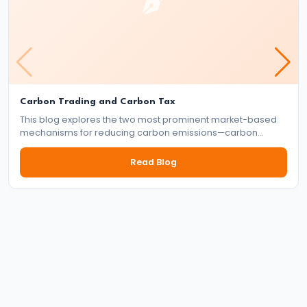
#41
Budgetary
Process
in
Carbon Trading and Carbon Tax
India
This blog explores the two most prominent market-based
mechanisms for reducing carbon emissions—carbon
#42
trading and carbon tax. It delves into how each system
works, their benefits and drawbacks, and their role in the
Read Blog
Fiscal
global effort to tackle climate change.
Deficit,
Revenue
Deficit,
Primary
Deficit
#43