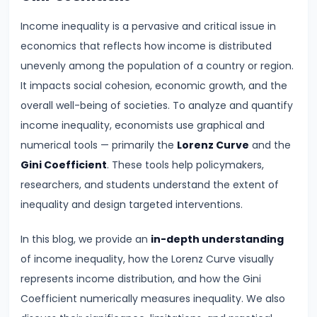
Demand
Income inequality is a pervasive and critical issue in
and
economics that reflects how income is distributed
Determinants
unevenly among the population of a country or region.
It impacts social cohesion, economic growth, and the
#6
overall well-being of societies. To analyze and quantify
Market
income inequality, economists use graphical and
Equilibrium
numerical tools — primarily the
Lorenz Curve
and the
and
Gini Coefficient
. These tools help policymakers,
Price
researchers, and students understand the extent of
Mechanism
inequality and design targeted interventions.
#7
In this blog, we provide an
in-depth understanding
Elasticity
of income inequality, how the Lorenz Curve visually
of
represents income distribution, and how the Gini
Demand
Coefficient numerically measures inequality. We also
and