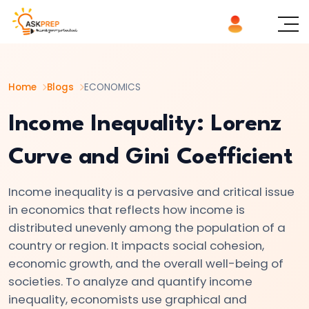
List of
×
Topics
Home
Blogs
ECONOMICS
#1
Microeconomics
Income Inequality: Lorenz
vs.
Curve and Gini Coefficient
Macroeconomics
Income inequality is a pervasive and critical issue
#2
in economics that reflects how income is
Definition
distributed unevenly among the population of a
and
country or region. It impacts social cohesion,
Scope
economic growth, and the overall well-being of
of
societies. To analyze and quantify income
Economics
inequality, economists use graphical and