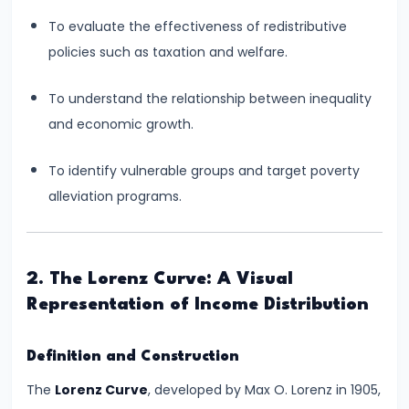
Consumer
Equilibrium
To evaluate the effectiveness of redistributive
policies such as taxation and welfare.
#11
To understand the relationship between inequality
Revealed
and economic growth.
Preference
Theory
To identify vulnerable groups and target poverty
alleviation programs.
#12
Factors
of
Production
2. The Lorenz Curve: A Visual
Representation of Income Distribution
#13
Production
Definition and Construction
Function:
The
Lorenz Curve
, developed by Max O. Lorenz in 1905,
Short-