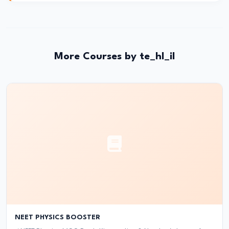
and
Instruments:
CRR,
SLR,
More Courses by te_hl_il
Repo
Rate
#37
Transmission
Mechanism
of
Monetary
Policy
#38
Inflation
NEET PHYSICS BOOSTER