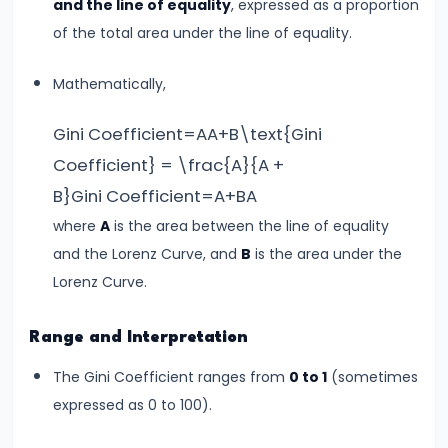
Curve,
and the line of equality
, expressed as a proportion
Collusion,
of the total area under the line of equality.
and
Mathematically,
Cartels
Gini Coefficient=AA+B\text{Gini
#20
Coefficient} = \frac{A}{A +
Theories
B}Gini Coefficient=A+BA​
of
Rent:
where
A
is the area between the line of equality
Ricardian
and the Lorenz Curve, and
B
is the area under the
and
Lorenz Curve.
Modern
Range and Interpretation
#21
The Gini Coefficient ranges from
0 to 1
(sometimes
Wage
expressed as 0 to 100).
Determination:
Marginal