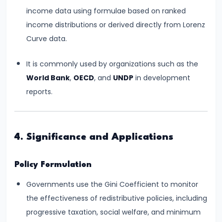
Bearing
income data using formulae based on ranked
income distributions or derived directly from Lorenz
#24
Curve data.
Concepts:
GDP,
It is commonly used by organizations such as the
GNP,
World Bank
,
OECD
, and
UNDP
in development
NNP,
reports.
NDP
#25
4. Significance and Applications
Methods
of
Policy Formulation
Measuring
Governments use the Gini Coefficient to monitor
National
the effectiveness of redistributive policies, including
Income:
progressive taxation, social welfare, and minimum
Production,