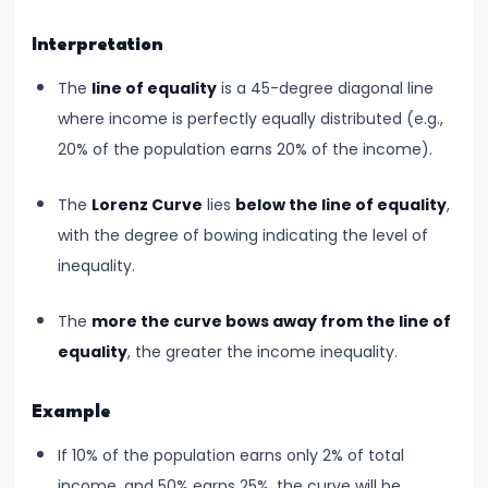
Total,
Average,
Interpretation
and
The
line of equality
is a 45-degree diagonal line
Marginal
where income is perfectly equally distributed (e.g.,
Costs
20% of the population earns 20% of the income).
#16
The
Lorenz Curve
lies
below the line of equality
,
Perfect
with the degree of bowing indicating the level of
Competition:
inequality.
Characteristics
and
The
more the curve bows away from the line of
Equilibrium
equality
, the greater the income inequality.
#17
Example
Monopoly:
If 10% of the population earns only 2% of total
Price
income, and 50% earns 25%, the curve will be