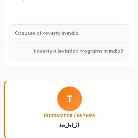
System:
Structure
and
Functions
Causes of Poverty in India
#35
Poverty Alleviation Programs in India
Role
and
Functions
of
Central
T
Bank
(RBI)
INSTRUCTOR / AUTHOR
#36
te_hl_il
Objectives