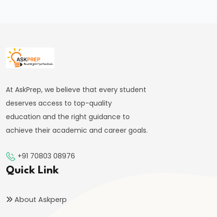
FRBM
Act
and
Fiscal
Consolidation
#44
At AskPrep, we believe that every student
Types
deserves access to top-quality
and
education and the right guidance to
Causes
achieve their academic and career goals.
of
Inflation
+91 70803 08976
Quick Link
#45
Effects
About Askperp
of