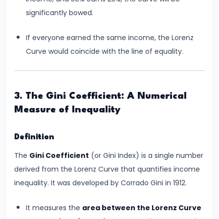
and
significantly bowed.
Output
Determination
If everyone earned the same income, the Lorenz
Curve would coincide with the line of equality.
#18
Monopolistic
Competition:
3. The Gini Coefficient: A Numerical
Product
Measure of Inequality
Differentiation
and
Definition
Equilibrium
The
Gini Coefficient
(or Gini Index) is a single number
#19
derived from the Lorenz Curve that quantifies income
Oligopoly:
inequality. It was developed by Corrado Gini in 1912.
Kinked
Demand
It measures the
area between the Lorenz Curve