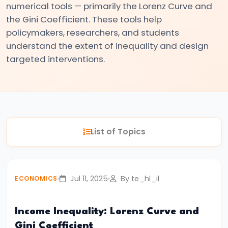
numerical tools — primarily the Lorenz Curve and
#3
the Gini Coefficient. These tools help
Positive
policymakers, researchers, and students
and
understand the extent of inequality and design
Normative
targeted interventions.
Economics
#4
Scarcity,
Choice,
List of Topics
and
Opportunity
Cost
Jul 11, 2025
By te_hl_il
ECONOMICS
#5
Law
Income Inequality: Lorenz Curve and
of
Gini Coefficient