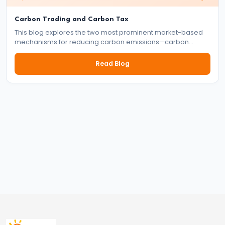
and
Carbon Trading and Carbon Tax
Types
This blog explores the two most prominent market-based
of
mechanisms for reducing carbon emissions—carbon
Money
trading and carbon tax. It delves into how each system
works, their benefits and drawbacks, and their role in the
Read Blog
global effort to tackle climate change.
#33
Theories
of
Money:
Quantity
Theory,
Keynesian
Approach
#34
Banking