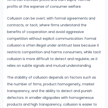
Total,
profits at the expense of consumer welfare.
Average,
and
Collusion can be overt, with formal agreements and
Marginal
contracts, or tacit, where firms understand the
Costs
benefits of cooperation and avoid aggressive
competition without explicit communication. Formal
#16
collusion is often illegal under antitrust laws because it
Perfect
restricts competition and harms consumers, while tacit
Competition:
collusion is more difficult to detect and regulate, as it
Characteristics
relies on subtle signals and mutual understanding.
and
Equilibrium
The stability of collusion depends on factors such as
the number of firms, product homogeneity, market
#17
transparency, and the ability to detect and punish
Monopoly:
defectors. In smaller oligopolies with homogeneous
Price
products and high transparency, collusion is easier to