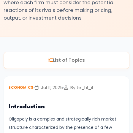
where each firm must consider the potential
#3
reactions of its rivals before making pricing,
Positive
output, or investment decisions
and
Normative
Economics
#4
List of Topics
Scarcity,
Choice,
and
Jul 11, 2025
By te_hl_il
ECONOMICS
Opportunity
Cost
Introduction
#5
Oligopoly is a complex and strategically rich market
Law
structure characterized by the presence of a few
of