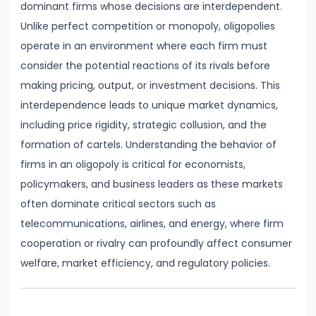
dominant firms whose decisions are interdependent.
Demand
Unlike perfect competition or monopoly, oligopolies
and
operate in an environment where each firm must
Determinants
consider the potential reactions of its rivals before
making pricing, output, or investment decisions. This
#6
interdependence leads to unique market dynamics,
Market
including price rigidity, strategic collusion, and the
Equilibrium
formation of cartels. Understanding the behavior of
and
firms in an oligopoly is critical for economists,
Price
policymakers, and business leaders as these markets
Mechanism
often dominate critical sectors such as
telecommunications, airlines, and energy, where firm
#7
cooperation or rivalry can profoundly affect consumer
Elasticity
welfare, market efficiency, and regulatory policies.
of
Demand
and