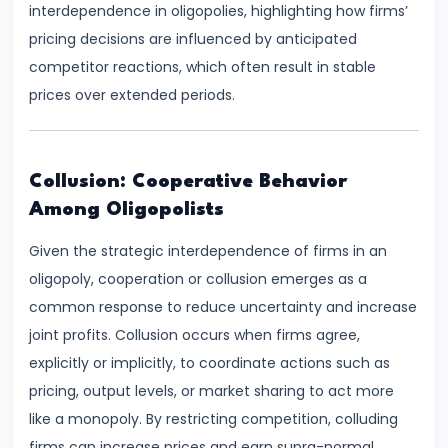
interdependence in oligopolies, highlighting how firms’
run
pricing decisions are influenced by anticipated
and
competitor reactions, which often result in stable
Long-
prices over extended periods.
run
#14
Collusion: Cooperative Behavior
Law
Among Oligopolists
of
Variable
Given the strategic interdependence of firms in an
Proportions
oligopoly, cooperation or collusion emerges as a
common response to reduce uncertainty and increase
#15
joint profits. Collusion occurs when firms agree,
Cost
explicitly or implicitly, to coordinate actions such as
Concepts:
pricing, output levels, or market sharing to act more
Fixed,
like a monopoly. By restricting competition, colluding
Variable,
firms can increase prices and earn supra-normal