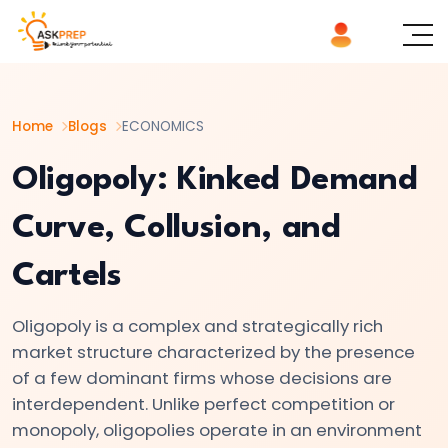
List of
×
Topics
Home
Blogs
ECONOMICS
#1
Microeconomics
Oligopoly: Kinked Demand
vs.
Curve, Collusion, and
Macroeconomics
Cartels
#2
Definition
Oligopoly is a complex and strategically rich
and
market structure characterized by the presence
Scope
of a few dominant firms whose decisions are
of
interdependent. Unlike perfect competition or
Economics
monopoly, oligopolies operate in an environment