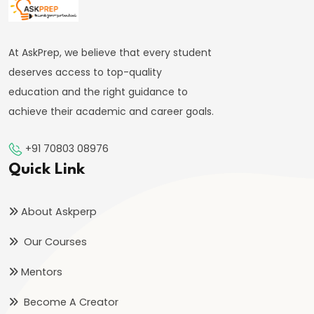
System:
Structure
and
At AskPrep, we believe that every student
Functions
deserves access to top-quality
education and the right guidance to
#35
achieve their academic and career goals.
Role
and
+91 70803 08976
Functions
Quick Link
of
Central
About Askperp
Bank
Our Courses
(RBI)
Mentors
#36
Objectives
Become A Creator