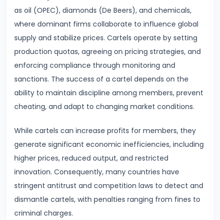
Curve,
as oil (OPEC), diamonds (De Beers), and chemicals,
Collusion,
where dominant firms collaborate to influence global
and
supply and stabilize prices. Cartels operate by setting
Cartels
production quotas, agreeing on pricing strategies, and
enforcing compliance through monitoring and
#20
sanctions. The success of a cartel depends on the
Theories
ability to maintain discipline among members, prevent
of
cheating, and adapt to changing market conditions.
Rent:
Ricardian
While cartels can increase profits for members, they
and
generate significant economic inefficiencies, including
Modern
higher prices, reduced output, and restricted
innovation. Consequently, many countries have
#21
stringent antitrust and competition laws to detect and
Wage
dismantle cartels, with penalties ranging from fines to
Determination:
criminal charges.
Marginal