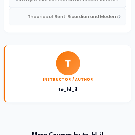
Income,
Expenditure
Theories of Rent: Ricardian and Modern
#26
Real
vs.
Nominal
T
GDP
#27
INSTRUCTOR / AUTHOR
Limitations
te_hl_il
of
National
Income
Accounting