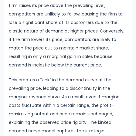
Consumer
firm raises its price above the prevailing level,
Equilibrium
competitors are unlikely to follow, causing the firm to
lose a significant share of its customers due to the
#11
elastic nature of demand at higher prices. Conversely,
Revealed
if the firm lowers its price, competitors are likely to
Preference
match the price cut to maintain market share,
Theory
resulting in only a marginal gain in sales because
demand is inelastic below the current price.
#12
Factors
This creates a “kink” in the demand curve at the
of
prevailing price, leading to a discontinuity in the
Production
marginal revenue curve. As a result, even if marginal
costs fluctuate within a certain range, the profit-
#13
maximizing output and price remain unchanged,
Production
explaining the observed price rigidity. The kinked
Function:
demand curve model captures the strategic
Short-