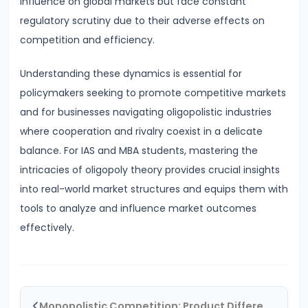
influence on global markets but face constant
Bearing
regulatory scrutiny due to their adverse effects on
competition and efficiency.
#24
Concepts:
Understanding these dynamics is essential for
GDP,
policymakers seeking to promote competitive markets
GNP,
and for businesses navigating oligopolistic industries
NNP,
where cooperation and rivalry coexist in a delicate
NDP
balance. For IAS and MBA students, mastering the
intricacies of oligopoly theory provides crucial insights
#25
into real-world market structures and equips them with
Methods
tools to analyze and influence market outcomes
of
effectively.
Measuring
National
Income:
Production,
Monopolistic Competition: Product Differentiation and Equilibrium