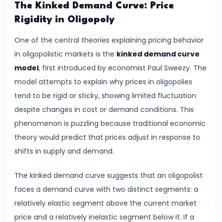
Supply
The Kinked Demand Curve: Price
Rigidity in Oligopoly
#8
One of the central theories explaining pricing behavior
Utility
in oligopolistic markets is the
kinked demand curve
Analysis:
model
, first introduced by economist Paul Sweezy. The
Total
model attempts to explain why prices in oligopolies
and
tend to be rigid or sticky, showing limited fluctuation
Marginal
despite changes in cost or demand conditions. This
Utility
phenomenon is puzzling because traditional economic
theory would predict that prices adjust in response to
#9
shifts in supply and demand.
Indifference
Curve
The kinked demand curve suggests that an oligopolist
Analysis
faces a demand curve with two distinct segments: a
relatively elastic segment above the current market
#10
price and a relatively inelastic segment below it. If a