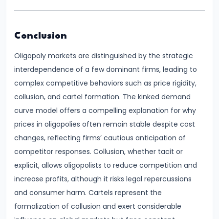
Productivity
Theory
Conclusion
#22
Oligopoly markets are distinguished by the strategic
Interest
interdependence of a few dominant firms, leading to
Theories:
complex competitive behaviors such as price rigidity,
Classical
collusion, and cartel formation. The kinked demand
and
curve model offers a compelling explanation for why
Keynesian
prices in oligopolies often remain stable despite cost
changes, reflecting firms’ cautious anticipation of
#23
competitor responses. Collusion, whether tacit or
Profit
explicit, allows oligopolists to reduce competition and
Theories:
increase profits, although it risks legal repercussions
Risk
and consumer harm. Cartels represent the
and
formalization of collusion and exert considerable
Uncertainty