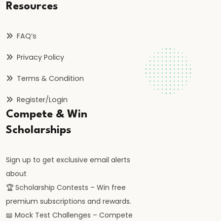
and
Resources
Instruments:
CRR,
FAQ’s
SLR,
Privacy Policy
Repo
Rate
Terms & Condition
#37
Register/Login
Transmission
Compete & Win
Mechanism
Scholarships
of
Monetary
Sign up to get exclusive email alerts
Policy
about
🏆 Scholarship Contests – Win free
#38
premium subscriptions and rewards.
Inflation
📖 Mock Test Challenges – Compete