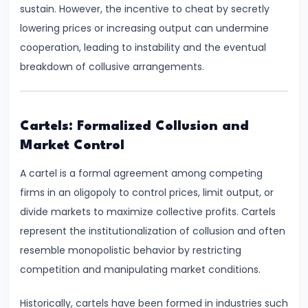
and
sustain. However, the incentive to cheat by secretly
Output
lowering prices or increasing output can undermine
Determination
cooperation, leading to instability and the eventual
breakdown of collusive arrangements.
#18
Monopolistic
Competition:
Cartels: Formalized Collusion and
Product
Market Control
Differentiation
A cartel is a formal agreement among competing
and
firms in an oligopoly to control prices, limit output, or
Equilibrium
divide markets to maximize collective profits. Cartels
represent the institutionalization of collusion and often
#19
resemble monopolistic behavior by restricting
Oligopoly:
competition and manipulating market conditions.
Kinked
Demand
Historically, cartels have been formed in industries such