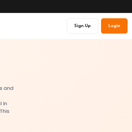
Sign Up
Login
es and
s
 in
 This