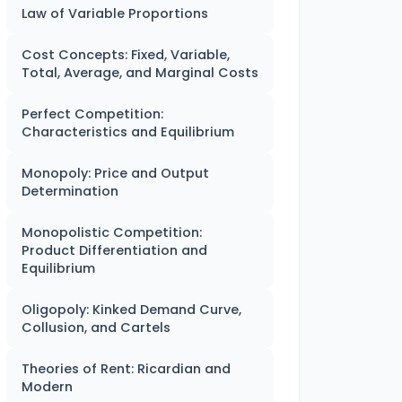
Law of Variable Proportions
Cost Concepts: Fixed, Variable,
Total, Average, and Marginal Costs
Perfect Competition:
Characteristics and Equilibrium
Monopoly: Price and Output
Determination
Monopolistic Competition:
Product Differentiation and
Equilibrium
Oligopoly: Kinked Demand Curve,
Collusion, and Cartels
Theories of Rent: Ricardian and
Modern