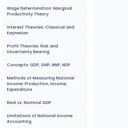
Wage Determination: Marginal
Productivity Theory
Interest Theories: Classical and
Keynesian
Profit Theories: Risk and
Uncertainty Bearing
Concepts: GDP, GNP, NNP, NDP
Methods of Measuring National
Income: Production, Income,
Expenditure
Real vs. Nominal GDP
Limitations of National Income
Accounting