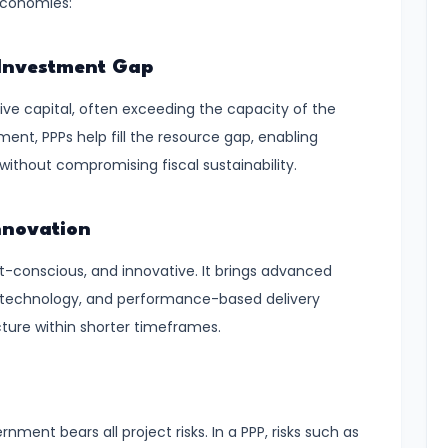
economies:
e Investment Gap
ve capital, often exceeding the capacity of the
ment, PPPs help fill the resource gap, enabling
thout compromising fiscal sustainability.
nnovation
st-conscious, and innovative. It brings advanced
technology, and performance-based delivery
cture within shorter timeframes.
nment bears all project risks. In a PPP, risks such as