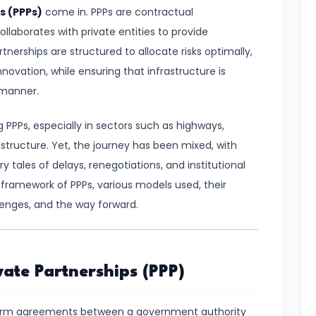
s (PPPs)
come in. PPPs are contractual
llaborates with private entities to provide
tnerships are structured to allocate risks optimally,
novation, while ensuring that infrastructure is
 manner.
 PPPs, especially in sectors such as highways,
rastructure. Yet, the journey has been mixed, with
tales of delays, renegotiations, and institutional
l framework of PPPs, various models used, their
enges, and the way forward.
ate Partnerships (PPP)
erm agreements between a government authority