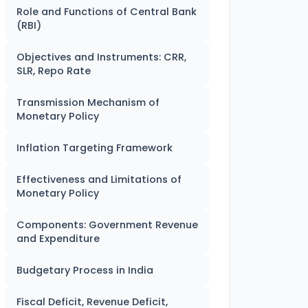
Role and Functions of Central Bank
(RBI)
Objectives and Instruments: CRR,
SLR, Repo Rate
Transmission Mechanism of
Monetary Policy
Inflation Targeting Framework
Effectiveness and Limitations of
Monetary Policy
Components: Government Revenue
and Expenditure
Budgetary Process in India
Fiscal Deficit, Revenue Deficit,