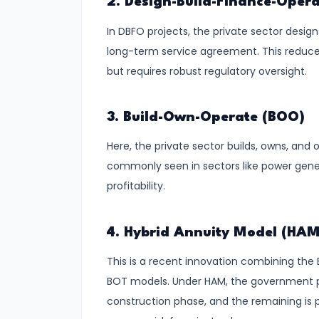
2. Design-Build-Finance-Oper
run
In DBFO projects, the private sector design
and
long-term service agreement. This reduc
Long-
but requires robust regulatory oversight.
run
#14
3. Build-Own-Operate (BOO)
Law
Here, the private sector builds, owns, and op
of
commonly seen in sectors like power gener
Variable
profitability.
Proportions
#15
4. Hybrid Annuity Model (HAM
Cost
This is a recent innovation combining the
Concepts:
BOT models. Under HAM, the government pa
Fixed,
construction phase, and the remaining is pa
Variable,