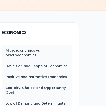
ECONOMICS
Microeconomics vs.
Macroeconomics
Definition and Scope of Economics
Positive and Normative Economics
Scarcity, Choice, and Opportunity
Cost
Law of Demand and Determinants