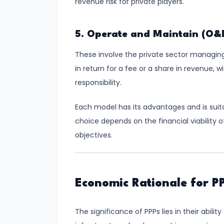
revenue risk for private players.
Total,
Average,
5. Operate and Maintain (O&
and
Marginal
These involve the private sector managing 
Costs
in return for a fee or a share in revenue,
responsibility.
#16
Perfect
Each model has its advantages and is suita
Competition:
choice depends on the financial viability o
Characteristics
objectives.
and
Equilibrium
Economic Rationale for PP
#17
Monopoly:
The significance of PPPs lies in their abil
Price