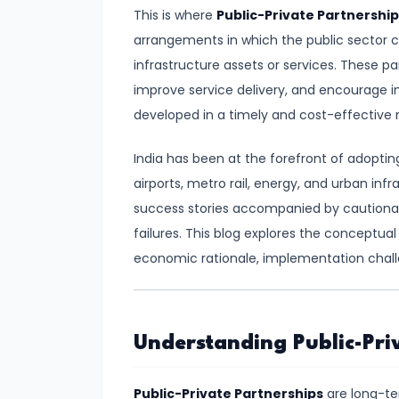
Demand
This is where
Public-Private Partnership
and
arrangements in which the public sector co
Determinants
infrastructure assets or services. These par
improve service delivery, and encourage in
#6
developed in a timely and cost-effective
Market
India has been at the forefront of adopting
Equilibrium
airports, metro rail, energy, and urban inf
and
success stories accompanied by cautionary 
Price
failures. This blog explores the conceptua
Mechanism
economic rationale, implementation chall
#7
Elasticity
of
Understanding Public-Priv
Demand
and
Public-Private Partnerships
are long-t