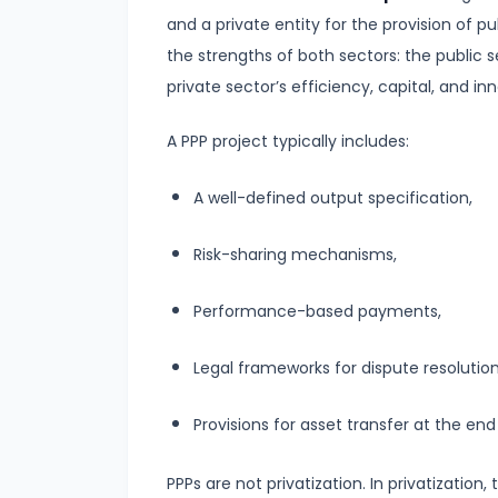
Supply
and a private entity for the provision of p
the strengths of both sectors: the public s
#8
private sector’s efficiency, capital, and in
Utility
Analysis:
A PPP project typically includes:
Total
and
A well-defined output specification,
Marginal
Risk-sharing mechanisms,
Utility
Performance-based payments,
#9
Indifference
Legal frameworks for dispute resolutio
Curve
Analysis
Provisions for asset transfer at the end
#10
PPPs are not privatization. In privatizatio