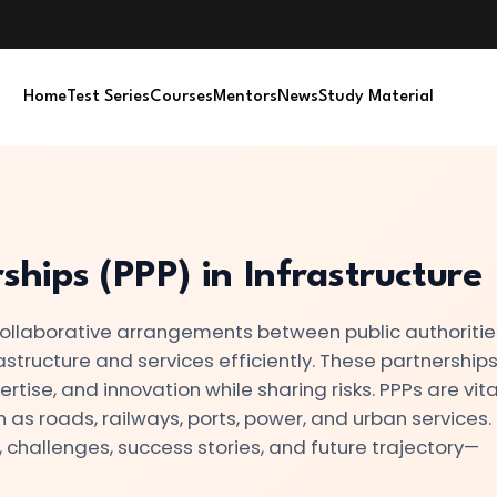
Home
Test Series
Courses
Mentors
News
Study Material
ships (PPP) in Infrastructure
 collaborative arrangements between public authoriti
rastructure and services efficiently. These partnership
tise, and innovation while sharing risks. PPPs are vital
ch as roads, railways, ports, power, and urban services.
, challenges, success stories, and future trajectory—