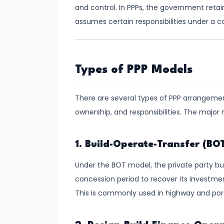
Consumer
and control. In PPPs, the government retain
Equilibrium
assumes certain responsibilities under a 
#11
Revealed
Preference
Types of PPP Models
Theory
There are several types of PPP arrangements
#12
ownership, and responsibilities. The major
Factors
of
1. Build-Operate-Transfer (BO
Production
Under the BOT model, the private party buil
#13
concession period to recover its investme
Production
This is commonly used in highway and port
Function:
Short-