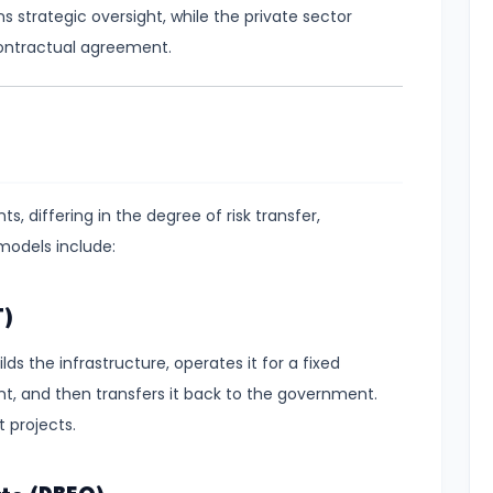
s strategic oversight, while the private sector
contractual agreement.
, differing in the degree of risk transfer,
 models include:
T)
ds the infrastructure, operates it for a fixed
nt, and then transfers it back to the government.
 projects.