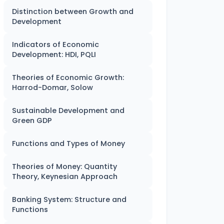
Distinction between Growth and
Development
Indicators of Economic
Development: HDI, PQLI
Theories of Economic Growth:
Harrod-Domar, Solow
Sustainable Development and
Green GDP
Functions and Types of Money
Theories of Money: Quantity
Theory, Keynesian Approach
Banking System: Structure and
Functions