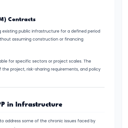
M) Contracts
existing public infrastructure for a defined period
 without assuming construction or financing
ble for specific sectors or project scales. The
f the project, risk-sharing requirements, and policy
P in Infrastructure
ity to address some of the chronic issues faced by