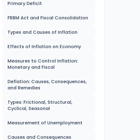
Primary Deficit
FRBM Act and Fiscal Consolidation
Types and Causes of Inflation
Effects of Inflation on Economy
Measures to Control Inflation:
Monetary and Fiscal
Deflation: Causes, Consequences,
and Remedies
Types: Frictional, Structural,
Cyclical, Seasonal
Measurement of Unemployment
Causes and Consequences