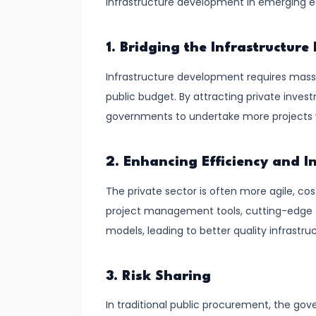
infrastructure development in emerging 
and
Output
Determination
1. Bridging the Infrastructur
Infrastructure development requires massi
#18
public budget. By attracting private invest
Monopolistic
governments to undertake more projects wi
Competition:
Product
Differentiation
2. Enhancing Efficiency and I
and
The private sector is often more agile, co
Equilibrium
project management tools, cutting-edge 
models, leading to better quality infrastru
#19
Oligopoly:
3. Risk Sharing
Kinked
Demand
In traditional public procurement, the gover