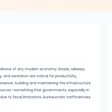
ackbone of any modern economy. Roads, railways,
, and sanitation are critical for productivity,
wever, building and maintaining this infrastructure
esources—something that governments, especially in
ue to fiscal limitations, bureaucratic inefficiencies,