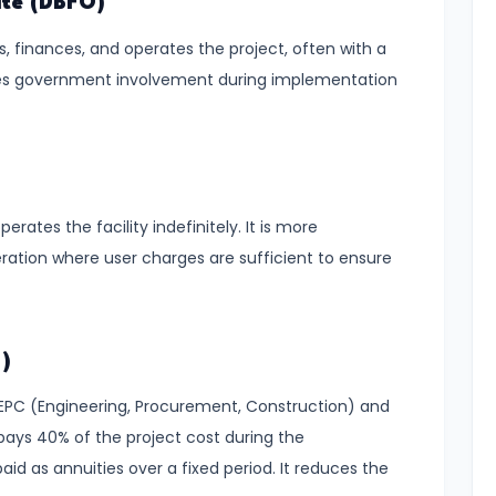
ate (DBFO)
s, finances, and operates the project, often with a
es government involvement during implementation
erates the facility indefinitely. It is more
ation where user charges are sufficient to ensure
)
 EPC (Engineering, Procurement, Construction) and
ys 40% of the project cost during the
id as annuities over a fixed period. It reduces the