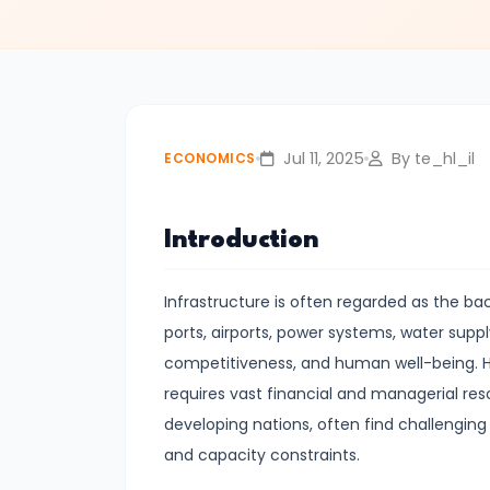
#3
Positive
and
Normative
Economics
Jul 11, 2025
By te_hl_il
ECONOMICS
#4
Scarcity,
Introduction
Choice,
and
Infrastructure is often regarded as the b
Opportunity
ports, airports, power systems, water supply
Cost
competitiveness, and human well-being. Ho
requires vast financial and managerial r
#5
developing nations, often find challenging d
Law
and capacity constraints.
of