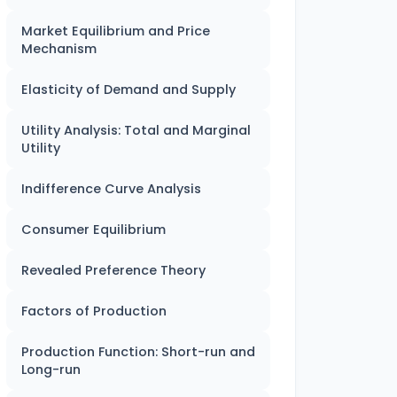
Market Equilibrium and Price
Mechanism
Elasticity of Demand and Supply
Utility Analysis: Total and Marginal
Utility
Indifference Curve Analysis
Consumer Equilibrium
Revealed Preference Theory
Factors of Production
Production Function: Short-run and
Long-run