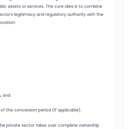
ublic assets or services. The core idea is to combine
ector’s legitimacy and regulatory authority with the
novation.
n, and
 of the concession period (if applicable).
n, the private sector takes over complete ownership