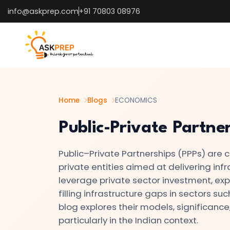
info@askprep.com
+91 70803 08976
List of
×
Topics
#1
Microeconomics
vs.
Home
Blogs
ECONOMICS
Macroeconomics
Public-Private Partner
#2
Public–Private Partnerships (PPPs) are
Definition
private entities aimed at delivering inf
and
leverage private sector investment, exper
Scope
filling infrastructure gaps in sectors su
of
blog explores their models, significance
Economics
particularly in the Indian context.