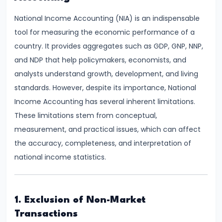
Demand
National Income Accounting (NIA) is an indispensable
and
tool for measuring the economic performance of a
Determinants
country. It provides aggregates such as GDP, GNP, NNP,
and NDP that help policymakers, economists, and
#6
analysts understand growth, development, and living
Market
standards. However, despite its importance, National
Equilibrium
Income Accounting has several inherent limitations.
and
These limitations stem from conceptual,
Price
measurement, and practical issues, which can affect
Mechanism
the accuracy, completeness, and interpretation of
national income statistics.
#7
Elasticity
of
Demand
1. Exclusion of Non-Market
and
Transactions