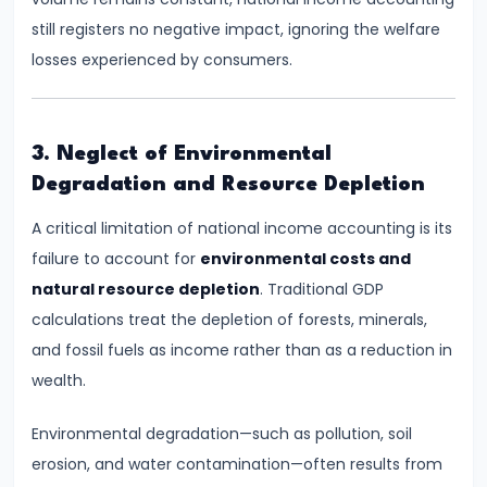
run
still registers no negative impact, ignoring the welfare
and
losses experienced by consumers.
Long-
run
3. Neglect of Environmental
#14
Degradation and Resource Depletion
Law
A critical limitation of national income accounting is its
of
failure to account for
environmental costs and
Variable
natural resource depletion
. Traditional GDP
Proportions
calculations treat the depletion of forests, minerals,
#15
and fossil fuels as income rather than as a reduction in
Cost
wealth.
Concepts:
Environmental degradation—such as pollution, soil
Fixed,
erosion, and water contamination—often results from
Variable,