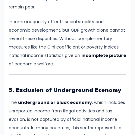
and
remain poor.
Output
Determination
Income inequality affects social stability and
economic development, but GDP growth alone cannot
#18
reveal these disparities. Without complementary
Monopolistic
measures like the Gini coefficient or poverty indices,
Competition:
national income statistics give an
incomplete picture
Product
of economic welfare.
Differentiation
and
Equilibrium
5. Exclusion of Underground Economy
#19
The
underground or black economy
, which includes
Oligopoly:
unreported income from illegal activities and tax
Kinked
evasion, is not captured by official national income
Demand
accounts. In many countries, this sector represents a