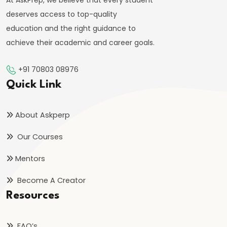
Targeting
At AskPrep, we believe that every student
Framework
deserves access to top-quality
education and the right guidance to
#39
achieve their academic and career goals.
Effectiveness
and
+91 70803 08976
Limitations
Quick Link
of
Monetary
About Askperp
Policy
Our Courses
#40
Mentors
Components:
Become A Creator
Government
Resources
Revenue
and
Expenditure
FAQ’s