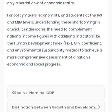
#28
only a partial view of economic reality.
Distinction
between
For policymakers, economists, and students at the IAS
Growth
and MBA levels, understanding these shortcomings is
and
crucial. It underscores the need to complement
Development
national income figures with additional indicators like
the Human Development Index (HDI), Gini coefficient,
#29
and environmental sustainability metrics to achieve a
Indicators
more comprehensive assessment of a nation’s
of
economic and social progress.
Economic
Development:
HDI,
PQLI
Real vs. Nominal GDP
#30
Distinction between Growth and Development
Theories