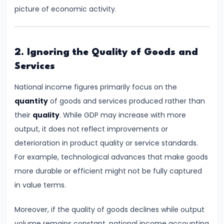
Consumer
picture of economic activity.
Equilibrium
#11
2. Ignoring the Quality of Goods and
Revealed
Services
Preference
Theory
National income figures primarily focus on the
quantity
of goods and services produced rather than
#12
their
quality
. While GDP may increase with more
Factors
output, it does not reflect improvements or
of
deterioration in product quality or service standards.
Production
For example, technological advances that make goods
more durable or efficient might not be fully captured
#13
in value terms.
Production
Function:
Moreover, if the quality of goods declines while output
Short-
volume remains constant, national income accounting