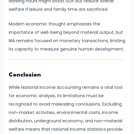
working hours might boost GDP but reduce overall
Income,
welfare if leisure and family time are sacrificed.
Expenditure
Modern economic thought emphasizes the
#26
importance of well-being beyond material output, but
Real
NIA remains focused on monetary transactions, limiting
vs.
its capacity to measure genuine human development.
Nominal
GDP
Conclusion
#27
Limitations
While National Income Accounting remains a vital tool
of
for economic analysis, its limitations must be
National
recognized to avoid misleading conclusions. Excluding
Income
non-market activities, environmental costs, income
Accounting
distribution, underground economy, and non-material
welfare means that national income statistics provide