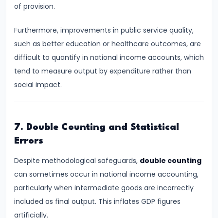
of provision.
Productivity
Theory
Furthermore, improvements in public service quality,
such as better education or healthcare outcomes, are
#22
difficult to quantify in national income accounts, which
Interest
tend to measure output by expenditure rather than
Theories:
social impact.
Classical
and
Keynesian
7. Double Counting and Statistical
Errors
#23
Profit
Despite methodological safeguards,
double counting
Theories:
can sometimes occur in national income accounting,
Risk
particularly when intermediate goods are incorrectly
and
included as final output. This inflates GDP figures
Uncertainty
artificially.