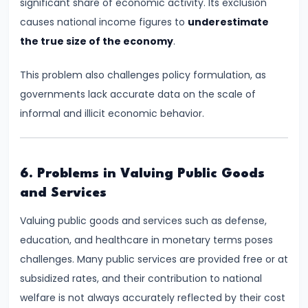
Curve,
significant share of economic activity. Its exclusion
Collusion,
causes national income figures to
underestimate
and
the true size of the economy
.
Cartels
This problem also challenges policy formulation, as
governments lack accurate data on the scale of
#20
informal and illicit economic behavior.
Theories
of
Rent:
Ricardian
6. Problems in Valuing Public Goods
and
and Services
Modern
Valuing public goods and services such as defense,
education, and healthcare in monetary terms poses
#21
challenges. Many public services are provided free or at
Wage
subsidized rates, and their contribution to national
Determination:
welfare is not always accurately reflected by their cost
Marginal