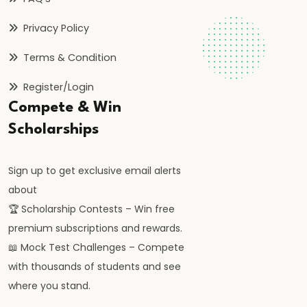
Privacy Policy
#41
Budgetary
Terms & Condition
Process
Register/Login
in
Compete & Win
India
Scholarships
#42
Fiscal
Sign up to get exclusive email alerts
Deficit,
about
Revenue
🏆 Scholarship Contests – Win free
Deficit,
premium subscriptions and rewards.
Primary
📖 Mock Test Challenges – Compete
Deficit
with thousands of students and see
where you stand.
#43