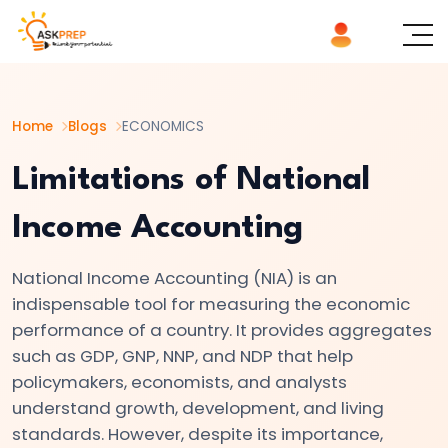
List of
×
Topics
Home
Blogs
ECONOMICS
#1
Microeconomics
Limitations of National
vs.
Income Accounting
Macroeconomics
National Income Accounting (NIA) is an
#2
indispensable tool for measuring the economic
Definition
performance of a country. It provides aggregates
and
such as GDP, GNP, NNP, and NDP that help
Scope
policymakers, economists, and analysts
of
understand growth, development, and living
Economics
standards. However, despite its importance,