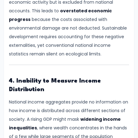
economic activity but is excluded from national
Total,
accounts. This leads to
overstated economic
Average,
progress
because the costs associated with
and
environmental damage are not deducted. Sustainable
Marginal
development requires accounting for these negative
Costs
externalities, yet conventional national income
statistics remain silent on ecological limits.
#16
Perfect
Competition:
Characteristics
4. Inability to Measure Income
and
Distribution
Equilibrium
National income aggregates provide no information on
how income is distributed across different sections of
#17
society. A rising GDP might mask
widening income
Monopoly:
inequalities
, where wealth concentrates in the hands
Price
of a few while large segments of the population