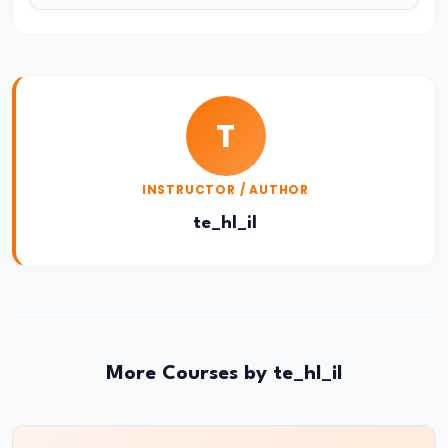
of
Economic
Growth:
Harrod-
T
Domar,
Solow
INSTRUCTOR / AUTHOR
#31
te_hl_il
Sustainable
Development
and
Green
GDP
More Courses by te_hl_il
#32
Functions