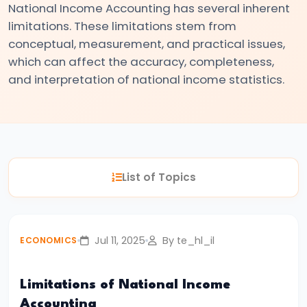
National Income Accounting has several inherent
#3
limitations. These limitations stem from
Positive
conceptual, measurement, and practical issues,
and
which can affect the accuracy, completeness,
Normative
and interpretation of national income statistics.
Economics
#4
Scarcity,
Choice,
List of Topics
and
Opportunity
Cost
Jul 11, 2025
By te_hl_il
ECONOMICS
#5
Law
Limitations of National Income
of
Accounting