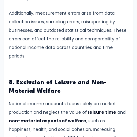
Bearing
Additionally, measurement errors arise from data
#24
collection issues, sampling errors, misreporting by
Concepts:
businesses, and outdated statistical techniques. These
GDP,
errors can affect the reliability and comparability of
GNP,
national income data across countries and time
NNP,
periods.
NDP
#25
8. Exclusion of Leisure and Non-
Methods
Material Welfare
of
National income accounts focus solely on market
Measuring
production and neglect the value of
leisure time
and
National
non-material aspects of welfare
, such as
Income:
happiness, health, and social cohesion. Increasing
Production,