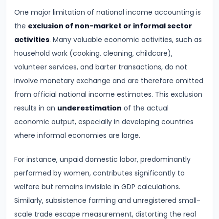
Supply
One major limitation of national income accounting is
the
exclusion of non-market or informal sector
#8
activities
. Many valuable economic activities, such as
Utility
household work (cooking, cleaning, childcare),
Analysis:
volunteer services, and barter transactions, do not
Total
involve monetary exchange and are therefore omitted
and
from official national income estimates. This exclusion
Marginal
results in an
underestimation
of the actual
Utility
economic output, especially in developing countries
where informal economies are large.
#9
Indifference
For instance, unpaid domestic labor, predominantly
Curve
performed by women, contributes significantly to
Analysis
welfare but remains invisible in GDP calculations.
Similarly, subsistence farming and unregistered small-
#10
scale trade escape measurement, distorting the real