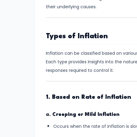
Demand
their underlying causes.
and
Determinants
Types of Inflation
#6
Market
Inflation can be classified based on various
Equilibrium
Each type provides insights into the nature
and
responses required to control it.
Price
Mechanism
#7
1. Based on Rate of Inflation
Elasticity
of
a.
Creeping or Mild Inflation
Demand
Occurs when the rate of inflation is sl
and