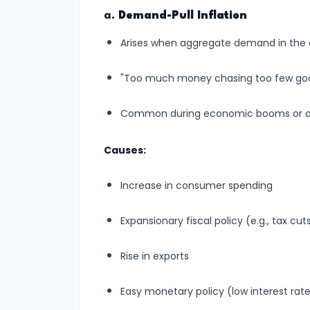
run
a.
Demand-Pull Inflation
and
Arises when aggregate demand in the
Long-
run
"Too much money chasing too few goo
#14
Common during economic booms or after
Law
of
Causes:
Variable
Increase in consumer spending
Proportions
Expansionary fiscal policy (e.g., tax c
#15
Cost
Rise in exports
Concepts:
Fixed,
Easy monetary policy (low interest rate
Variable,