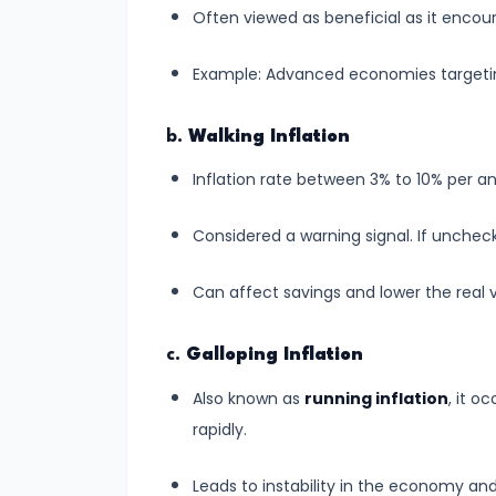
Supply
Often viewed as beneficial as it enc
#8
Example: Advanced economies targeting 
Utility
Analysis:
b.
Walking Inflation
Total
Inflation rate between 3% to 10% per 
and
Marginal
Considered a warning signal. If unchecke
Utility
Can affect savings and lower the real 
#9
Indifference
c.
Galloping Inflation
Curve
Also known as
running inflation
, it o
Analysis
rapidly.
#10
Leads to instability in the economy an