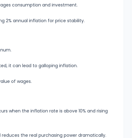
ourages consumption and investment.
2% annual inflation for price stability.
annum.
d, it can lead to galloping inflation.
value of wages.
ccurs when the inflation rate is above 10% and rising
d reduces the real purchasing power dramatically.