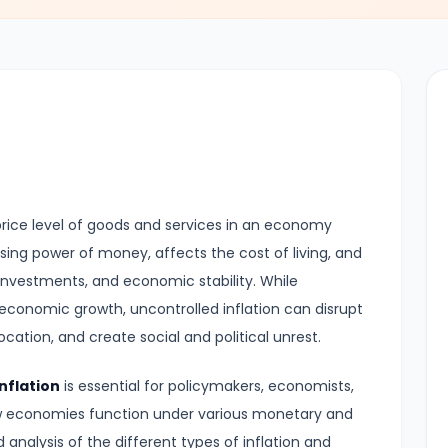
al price level of goods and services in an economy
asing power of money, affects the cost of living, and
 investments, and economic stability. While
 economic growth, uncontrolled inflation can disrupt
cation, and create social and political unrest.
nflation
is essential for policymakers, economists,
w economies function under various monetary and
d analysis of the different types of inflation and