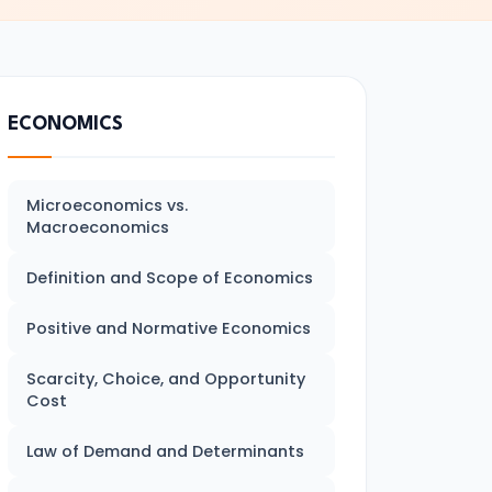
ECONOMICS
Microeconomics vs.
Macroeconomics
Definition and Scope of Economics
Positive and Normative Economics
Scarcity, Choice, and Opportunity
Cost
Law of Demand and Determinants