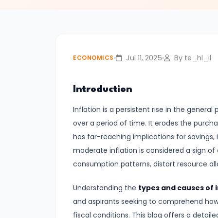
#3
Positive
and
Normative
Jul 11, 2025
By te_hl_il
ECONOMICS
Economics
Introduction
#4
Scarcity,
Inflation is a persistent rise in the gener
Choice,
over a period of time. It erodes the purch
and
has far-reaching implications for savings,
Opportunity
moderate inflation is considered a sign of
Cost
consumption patterns, distort resource allo
#5
Understanding the
types and causes of i
Law
and aspirants seeking to comprehend ho
of
fiscal conditions. This blog offers a detaile