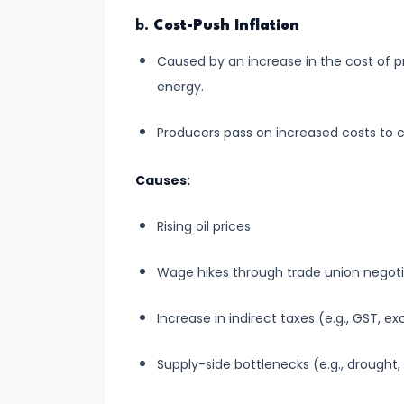
Total,
b.
Cost-Push Inflation
Average,
Caused by an increase in the cost of p
and
energy.
Marginal
Costs
Producers pass on increased costs to c
#16
Causes:
Perfect
Competition:
Rising oil prices
Characteristics
and
Wage hikes through trade union negoti
Equilibrium
Increase in indirect taxes (e.g., GST, ex
#17
Monopoly:
Supply-side bottlenecks (e.g., drought,
Price