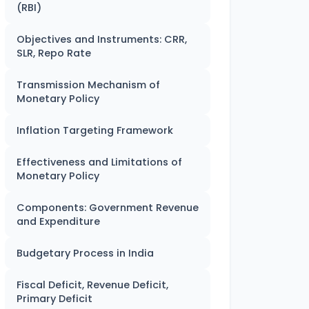
(RBI)
Objectives and Instruments: CRR,
SLR, Repo Rate
Transmission Mechanism of
Monetary Policy
Inflation Targeting Framework
Effectiveness and Limitations of
Monetary Policy
Components: Government Revenue
and Expenditure
Budgetary Process in India
Fiscal Deficit, Revenue Deficit,
Primary Deficit