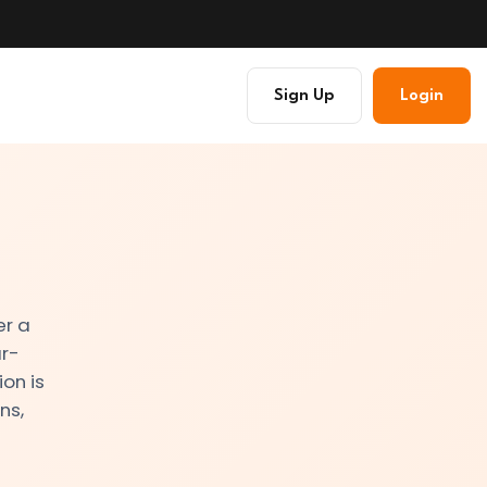
Sign Up
Login
er a
ar-
on is
ns,