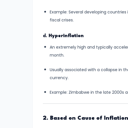
Consumer
Equilibrium
Example: Several developing countries i
fiscal crises.
#11
Revealed
d.
Hyperinflation
Preference
An extremely high and typically acceler
Theory
month.
#12
Usually associated with a collapse in 
Factors
currency.
of
Production
Example: Zimbabwe in the late 2000s a
#13
Production
Function:
2. Based on Cause of Inflatio
Short-