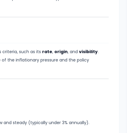
 criteria, such as its
rate
,
origin
, and
visibility
.
 of the inflationary pressure and the policy
ow and steady (typically under 3% annually).