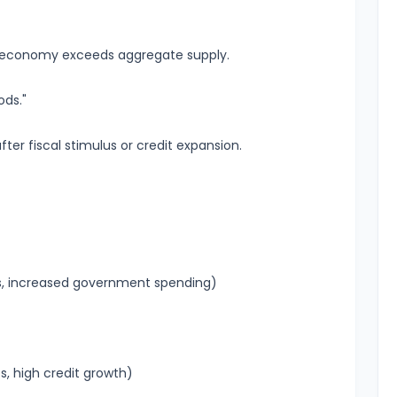
 economy exceeds aggregate supply.
ds."
 fiscal stimulus or credit expansion.
uts, increased government spending)
s, high credit growth)