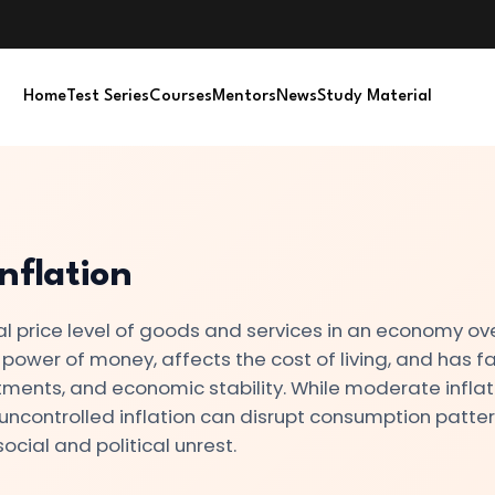
Home
Test Series
Courses
Mentors
News
Study Material
nflation
eral price level of goods and services in an economy ov
 power of money, affects the cost of living, and has f
tments, and economic stability. While moderate inflati
ncontrolled inflation can disrupt consumption patter
ocial and political unrest.