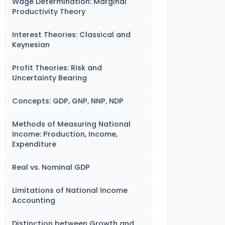
Wage Determination: Marginal
Productivity Theory
Interest Theories: Classical and
Keynesian
Profit Theories: Risk and
Uncertainty Bearing
Concepts: GDP, GNP, NNP, NDP
Methods of Measuring National
Income: Production, Income,
Expenditure
Real vs. Nominal GDP
Limitations of National Income
Accounting
Distinction between Growth and