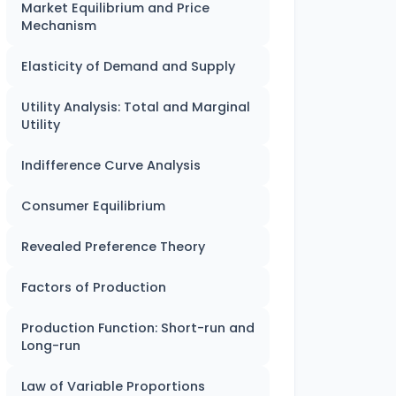
Market Equilibrium and Price
Mechanism
Elasticity of Demand and Supply
Utility Analysis: Total and Marginal
Utility
Indifference Curve Analysis
Consumer Equilibrium
Revealed Preference Theory
Factors of Production
Production Function: Short-run and
Long-run
Law of Variable Proportions