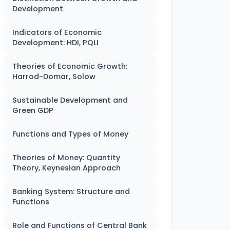
Development
Indicators of Economic
Development: HDI, PQLI
Theories of Economic Growth:
Harrod-Domar, Solow
Sustainable Development and
Green GDP
Functions and Types of Money
Theories of Money: Quantity
Theory, Keynesian Approach
Banking System: Structure and
Functions
Role and Functions of Central Bank