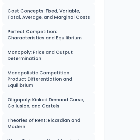
Cost Concepts: Fixed, Variable,
Total, Average, and Marginal Costs
Perfect Competition:
Characteristics and Equilibrium
Monopoly: Price and Output
Determination
Monopolistic Competition:
Product Differentiation and
Equilibrium
Oligopoly: Kinked Demand Curve,
Collusion, and Cartels
Theories of Rent: Ricardian and
Modern