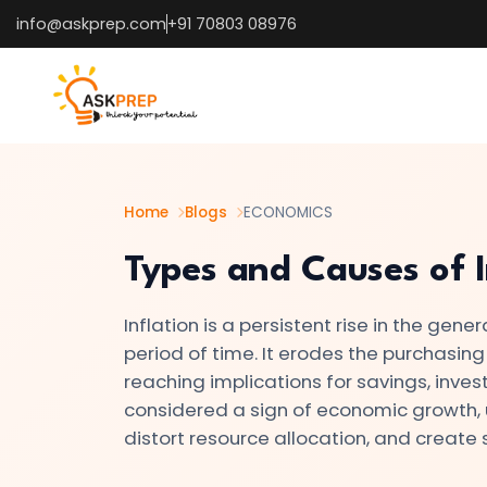
info@askprep.com
+91 70803 08976
List of
×
Topics
#1
Microeconomics
vs.
Home
Blogs
ECONOMICS
Macroeconomics
Types and Causes of I
#2
Inflation is a persistent rise in the gen
Definition
period of time. It erodes the purchasing
and
reaching implications for savings, inves
Scope
considered a sign of economic growth, u
of
distort resource allocation, and create s
Economics