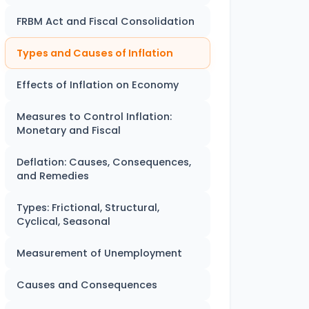
FRBM Act and Fiscal Consolidation
Types and Causes of Inflation
Effects of Inflation on Economy
Measures to Control Inflation:
Monetary and Fiscal
Deflation: Causes, Consequences,
and Remedies
Types: Frictional, Structural,
Cyclical, Seasonal
Measurement of Unemployment
Causes and Consequences