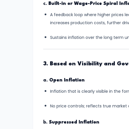
and
c.
Built-in or Wage-Price Spiral Infl
Output
A feedback loop where higher prices l
Determination
increases production costs, further driv
#18
Sustains inflation over the long term u
Monopolistic
Competition:
Product
3. Based on Visibility and Go
Differentiation
and
a.
Open Inflation
Equilibrium
Inflation that is clearly visible in the f
#19
Oligopoly:
No price controls; reflects true market
Kinked
Demand
b.
Suppressed Inflation