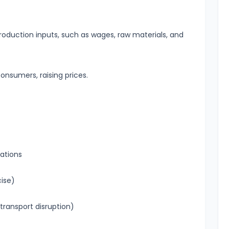
roduction inputs, such as wages, raw materials, and
onsumers, raising prices.
ations
cise)
 transport disruption)