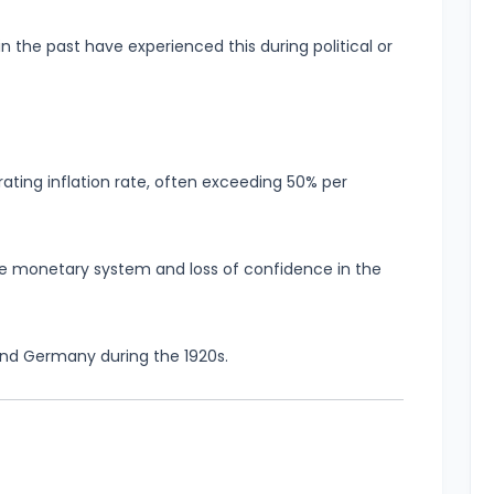
n the past have experienced this during political or
ating inflation rate, often exceeding 50% per
the monetary system and loss of confidence in the
nd Germany during the 1920s.
n