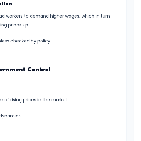
ation
ead workers to demand higher wages, which in turn
ing prices up.
nless checked by policy.
vernment Control
orm of rising prices in the market.
 dynamics.