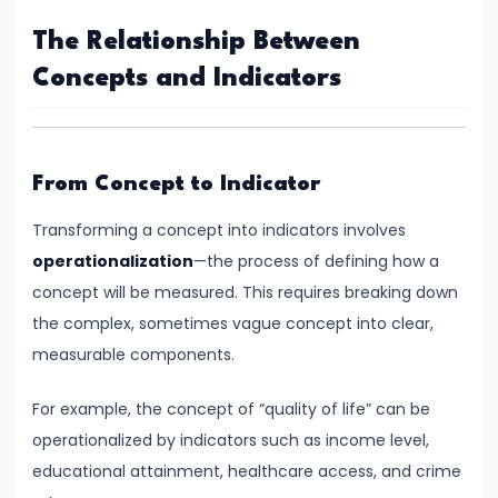
Income,
The Relationship Between
Expenditure
Concepts and Indicators
#26
Real
vs.
From Concept to Indicator
Nominal
GDP
Transforming a concept into indicators involves
operationalization
—the process of defining how a
#27
concept will be measured. This requires breaking down
Limitations
the complex, sometimes vague concept into clear,
of
measurable components.
National
For example, the concept of “quality of life” can be
Income
operationalized by indicators such as income level,
Accounting
educational attainment, healthcare access, and crime