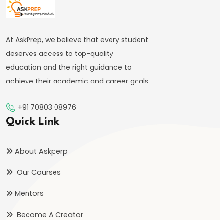
#59
Deficit
Financing
At AskPrep, we believe that every student
and
deserves access to top-quality
its
education and the right guidance to
Implications
achieve their academic and career goals.
#60
+91 70803 08976
Theories:
Quick Link
Absolute
and
About Askperp
Comparative
Our Courses
Advantage
Mentors
#61
Balance
Become A Creator