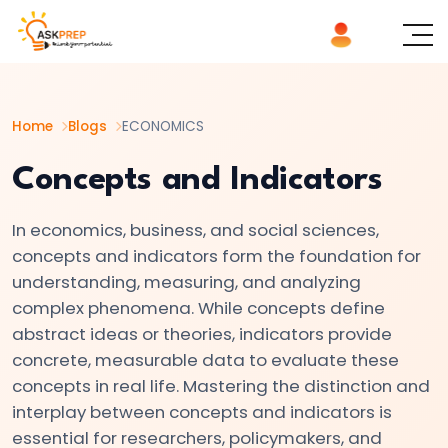
List of
×
Topics
Home
Blogs
ECONOMICS
#1
Microeconomics
Concepts and Indicators
vs.
Macroeconomics
In economics, business, and social sciences,
concepts and indicators form the foundation for
#2
understanding, measuring, and analyzing
Definition
complex phenomena. While concepts define
abstract ideas or theories, indicators provide
and
concrete, measurable data to evaluate these
Scope
concepts in real life. Mastering the distinction and
of
interplay between concepts and indicators is
Economics
essential for researchers, policymakers, and