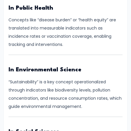
and
In Public Health
Types
Concepts like “disease burden” or “health equity” are
of
translated into measurable indicators such as
Money
incidence rates or vaccination coverage, enabling
tracking and interventions.
#33
Theories
of
Money:
In Environmental Science
Quantity
“Sustainability” is a key concept operationalized
Theory,
through indicators like biodiversity levels, pollution
Keynesian
concentration, and resource consumption rates, which
Approach
guide environmental management.
#34
Banking