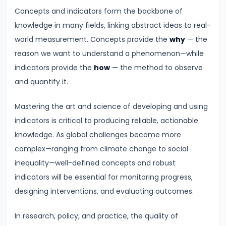
Inflation
Concepts and indicators form the backbone of
on
knowledge in many fields, linking abstract ideas to real-
Economy
world measurement. Concepts provide the
why
— the
reason we want to understand a phenomenon—while
#46
indicators provide the
how
— the method to observe
Measures
and quantify it.
to
Control
Mastering the art and science of developing and using
Inflation:
indicators is critical to producing reliable, actionable
Monetary
knowledge. As global challenges become more
and
complex—ranging from climate change to social
Fiscal
inequality—well-defined concepts and robust
indicators will be essential for monitoring progress,
#47
designing interventions, and evaluating outcomes.
Deflation:
Causes,
In research, policy, and practice, the quality of