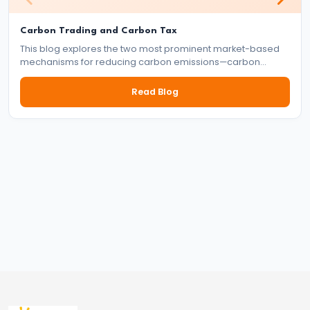
Indirect
Taxes
Carbon Trading and Carbon Tax
This blog explores the two most prominent market-based
#57
mechanisms for reducing carbon emissions—carbon
trading and carbon tax. It delves into how each system
Public
works, their benefits and drawbacks, and their role in the
Read Blog
Expenditure:
global effort to tackle climate change.
Types
and
Effects
#58
Public
Debt:
Internal
and
External