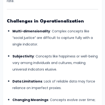
#28
rate.
Distinction
between
Growth
Challenges in Operationalization
and
Multi-dimensionality
: Complex concepts like
Development
“social justice” are difficult to capture fully with a
single indicator.
#29
Indicators
Subjectivity
: Concepts like happiness or well-being
of
vary among individuals and cultures, making
Economic
universal indicators elusive.
Development:
HDI,
Data Limitations
: Lack of reliable data may force
PQLI
reliance on imperfect proxies.
#30
Changing Meanings
: Concepts evolve over time;
Theories