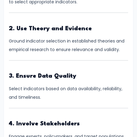
to select appropriate indicators.
#41
Budgetary
2. Use Theory and Evidence
Process
in
Ground indicator selection in established theories and
India
empirical research to ensure relevance and validity.
#42
Fiscal
3. Ensure Data Quality
Deficit,
Select indicators based on data availability, reliability,
Revenue
and timeliness.
Deficit,
Primary
Deficit
4. Involve Stakeholders
#43
Engage experts, policymakers, and target populations