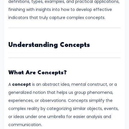
definitions, types, examples, and practical applications,
Supply
finishing with insights into how to develop effective
indicators that truly capture complex concepts.
#8
Utility
Analysis:
Total
Understanding Concepts
and
Marginal
Utility
What Are Concepts?
#9
A
concept
is an abstract idea, mental construct, or a
Indifference
generalized notion that helps us group phenomena,
Curve
experiences, or observations. Concepts simplify the
Analysis
complex reality by categorizing similar objects, events,
or ideas under one umbrella for easier analysis and
#10
communication.