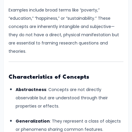
Consumer
Equilibrium
Examples include broad terms like “poverty,”
“education,” “happiness,” or “sustainability.” These
#11
concepts are inherently intangible and subjective—
Revealed
they do not have a direct, physical manifestation but
Preference
are essential to framing research questions and
Theory
theories.
#12
Factors
Characteristics of Concepts
of
Production
Abstractness
: Concepts are not directly
observable but are understood through their
#13
properties or effects.
Production
Function:
Generalization
: They represent a class of objects
Short-
or phenomena sharing common features.