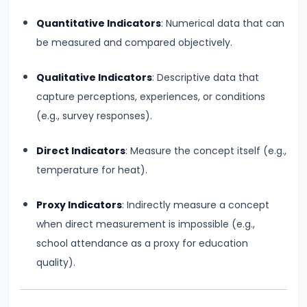
Productivity
Quantitative Indicators
: Numerical data that can
Theory
be measured and compared objectively.
#22
Qualitative Indicators
: Descriptive data that
Interest
capture perceptions, experiences, or conditions
Theories:
(e.g., survey responses).
Classical
and
Direct Indicators
: Measure the concept itself (e.g.,
Keynesian
temperature for heat).
#23
Proxy Indicators
: Indirectly measure a concept
Profit
when direct measurement is impossible (e.g.,
Theories:
school attendance as a proxy for education
Risk
quality).
and
Uncertainty