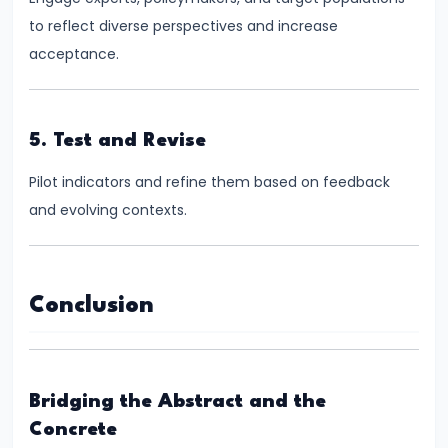
FRBM
to reflect diverse perspectives and increase
Act
acceptance.
and
Fiscal
Consolidation
5. Test and Revise
#44
Pilot indicators and refine them based on feedback
Types
and evolving contexts.
and
Causes
of
Conclusion
Inflation
#45
Effects
Bridging the Abstract and the
of
Concrete