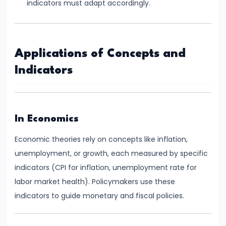
indicators must adapt accordingly.
of
Economic
Growth:
Applications of Concepts and
Harrod-
Domar,
Indicators
Solow
#31
In Economics
Sustainable
Development
Economic theories rely on concepts like inflation,
and
unemployment, or growth, each measured by specific
Green
indicators (CPI for inflation, unemployment rate for
GDP
labor market health). Policymakers use these
indicators to guide monetary and fiscal policies.
#32
Functions