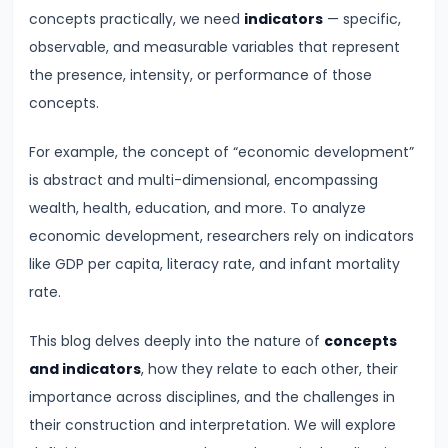
Demand
concepts practically, we need
indicators
— specific,
and
observable, and measurable variables that represent
Determinants
the presence, intensity, or performance of those
concepts.
#6
For example, the concept of “economic development”
Market
is abstract and multi-dimensional, encompassing
Equilibrium
wealth, health, education, and more. To analyze
and
economic development, researchers rely on indicators
Price
like GDP per capita, literacy rate, and infant mortality
Mechanism
rate.
#7
This blog delves deeply into the nature of
concepts
Elasticity
and indicators
, how they relate to each other, their
of
importance across disciplines, and the challenges in
Demand
their construction and interpretation. We will explore
and