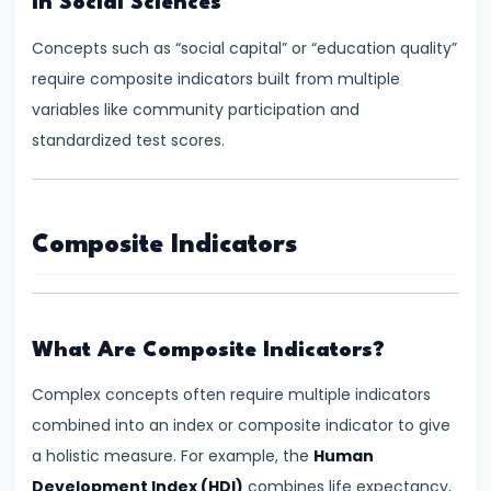
In Social Sciences
System:
Structure
Concepts such as “social capital” or “education quality”
and
require composite indicators built from multiple
Functions
variables like community participation and
standardized test scores.
#35
Role
and
Composite Indicators
Functions
of
Central
Bank
What Are Composite Indicators?
(RBI)
Complex concepts often require multiple indicators
combined into an index or composite indicator to give
#36
a holistic measure. For example, the
Human
Objectives
Development Index (HDI)
combines life expectancy,