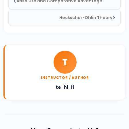
Absolute and Comparative Advantage
Causes
and
Heckscher-Ohlin Theory
Consequences
#51
Government
Policies
T
to
Reduce
Unemployment
INSTRUCTOR / AUTHOR
te_hl_il
#52
Measurement
of
Poverty:
Poverty