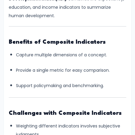
and
education, and income indicators to summarize
Instruments:
human development.
CRR,
SLR,
Repo
Benefits of Composite Indicators
Rate
Capture multiple dimensions of a concept.
#37
Transmission
Provide a single metric for easy comparison.
Mechanism
of
Support policymaking and benchmarking.
Monetary
Policy
Challenges with Composite Indicators
#38
Weighting different indicators involves subjective
Inflation
judgments.