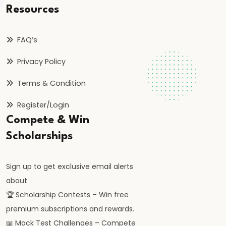
of
Resources
Payments:
Components
FAQ’s
and
Privacy Policy
Disequilibrium
Terms & Condition
#62
Register/Login
Exchange
Rate
Compete & Win
Systems:
Scholarships
Fixed,
Flexible,
Sign up to get exclusive email alerts
Managed
about
Float
🏆 Scholarship Contests – Win free
premium subscriptions and rewards.
#63
📖 Mock Test Challenges – Compete