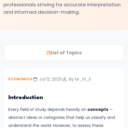
professionals striving for accurate interpretation
#3
and informed decision-making.
Positive
and
Normative
Economics
List of Topics
#4
Scarcity,
Choice,
and
Jul 12, 2025
By te_hl_il
ECONOMICS
Opportunity
Cost
Introduction
#5
Every field of study depends heavily on
concepts
—
Law
abstract ideas or categories that help us classify and
of
understand the world. However, to assess these