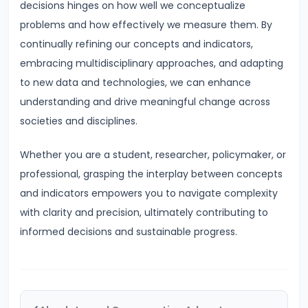
Consequences,
decisions hinges on how well we conceptualize
and
problems and how effectively we measure them. By
Remedies
continually refining our concepts and indicators,
embracing multidisciplinary approaches, and adapting
#48
to new data and technologies, we can enhance
Types:
understanding and drive meaningful change across
Frictional,
societies and disciplines.
Structural,
Cyclical,
Whether you are a student, researcher, policymaker, or
Seasonal
professional, grasping the interplay between concepts
and indicators empowers you to navigate complexity
#49
with clarity and precision, ultimately contributing to
Measurement
informed decisions and sustainable progress.
of
Unemployment
#50