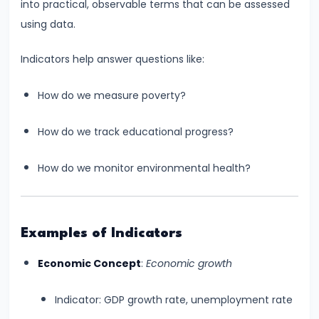
into practical, observable terms that can be assessed
and
using data.
Output
Determination
Indicators help answer questions like:
#18
How do we measure poverty?
Monopolistic
Competition:
How do we track educational progress?
Product
Differentiation
How do we monitor environmental health?
and
Equilibrium
Examples of Indicators
#19
Oligopoly:
Economic Concept
:
Economic growth
Kinked
Demand
Indicator: GDP growth rate, unemployment rate