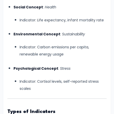
Curve,
Social Concept
:
Health
Collusion,
and
Indicator: Life expectancy, infant mortality rate
Cartels
Environmental Concept
:
Sustainability
#20
Theories
Indicator: Carbon emissions per capita,
of
renewable energy usage
Rent:
Ricardian
Psychological Concept
:
Stress
and
Modern
Indicator: Cortisol levels, self-reported stress
scales
#21
Wage
Determination:
Types of Indicators
Marginal