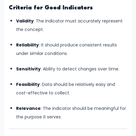
Bearing
Criteria for Good Indicators
Validity
: The indicator must accurately represent
#24
the concept.
Concepts:
GDP,
Reliability
: It should produce consistent results
GNP,
under similar conditions.
NNP,
NDP
Sensitivity
: Ability to detect changes over time.
#25
Feasibility
: Data should be relatively easy and
Methods
cost-effective to collect.
of
Measuring
Relevance
: The indicator should be meaningful for
National
the purpose it serves.
Income:
Production,