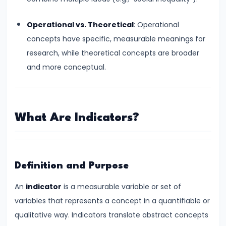
Total,
Average,
Operational vs. Theoretical
: Operational
and
concepts have specific, measurable meanings for
Marginal
research, while theoretical concepts are broader
Costs
and more conceptual.
#16
Perfect
What Are Indicators?
Competition:
Characteristics
and
Equilibrium
Definition and Purpose
An
indicator
is a measurable variable or set of
#17
variables that represents a concept in a quantifiable or
Monopoly:
qualitative way. Indicators translate abstract concepts
Price