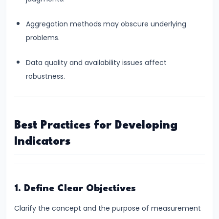
Targeting
Framework
Aggregation methods may obscure underlying
problems.
#39
Effectiveness
Data quality and availability issues affect
and
robustness.
Limitations
of
Monetary
Policy
Best Practices for Developing
Indicators
#40
Components:
Government
1. Define Clear Objectives
Revenue
and
Clarify the concept and the purpose of measurement
Expenditure