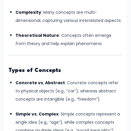
run
Complexity
: Many concepts are multi-
and
dimensional, capturing various interrelated aspects.
Long-
run
Theoretical Nature
: Concepts often emerge
from theory and help explain phenomena.
#14
Law
of
Variable
Types of Concepts
Proportions
Concrete vs. Abstract
: Concrete concepts refer
to physical objects (e.g., “car”), whereas abstract
#15
concepts are intangible (e.g., “freedom”).
Cost
Concepts:
Simple vs. Complex
: Simple concepts represent a
Fixed,
single idea (e.g., “age”), while complex concepts
Variable,
combine multiple ideas (e.g., “social inequality”).