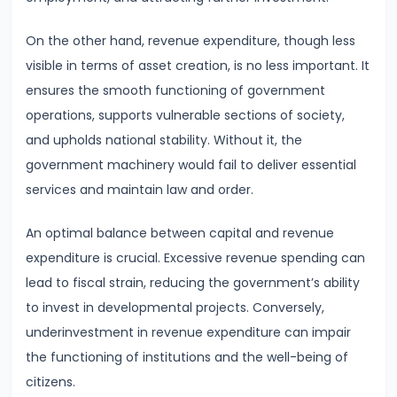
#28
Distinction
On the other hand, revenue expenditure, though less
between
visible in terms of asset creation, is no less important. It
Growth
ensures the smooth functioning of government
and
operations, supports vulnerable sections of society,
Development
and upholds national stability. Without it, the
government machinery would fail to deliver essential
#29
services and maintain law and order.
Indicators
of
An optimal balance between capital and revenue
Economic
expenditure is crucial. Excessive revenue spending can
Development:
lead to fiscal strain, reducing the government’s ability
HDI,
to invest in developmental projects. Conversely,
PQLI
underinvestment in revenue expenditure can impair
the functioning of institutions and the well-being of
#30
citizens.
Theories