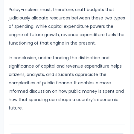
of
Policy-makers must, therefore, craft budgets that
Economic
judiciously allocate resources between these two types
Growth:
of spending. While capital expenditure powers the
Harrod-
engine of future growth, revenue expenditure fuels the
Domar,
functioning of that engine in the present.
Solow
In conclusion, understanding the distinction and
#31
significance of capital and revenue expenditure helps
Sustainable
citizens, analysts, and students appreciate the
Development
complexities of public finance. It enables a more
and
informed discussion on how public money is spent and
Green
how that spending can shape a country’s economic
GDP
future.
#32
Functions