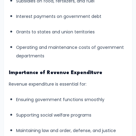
Curve,
Subsidies on food, fertilizers, and fuel
Collusion,
Interest payments on government debt
and
Cartels
Grants to states and union territories
#20
Operating and maintenance costs of government
Theories
departments
of
Rent:
Importance of Revenue Expenditure
Ricardian
Revenue expenditure is essential for:
and
Modern
Ensuring government functions smoothly
#21
Supporting social welfare programs
Wage
Determination:
Maintaining law and order, defense, and justice
Marginal