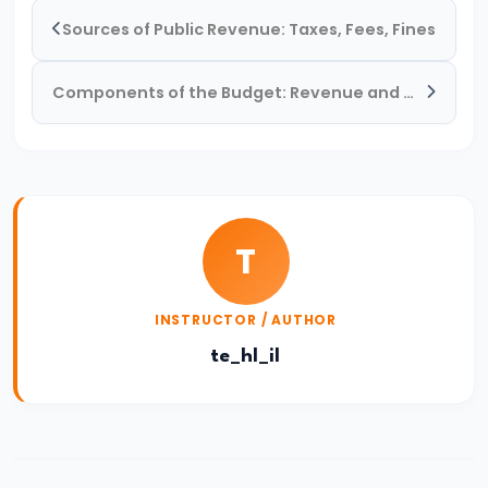
and
Sources of Public Revenue: Taxes, Fees, Fines
Types
of
Components of the Budget: Revenue and Capital Accounts
Money
#33
Theories
of
T
Money:
Quantity
INSTRUCTOR / AUTHOR
Theory,
Keynesian
te_hl_il
Approach
#34
Banking