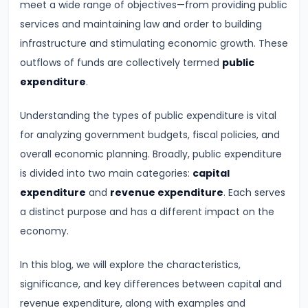
meet a wide range of objectives—from providing public
Demand
services and maintaining law and order to building
and
infrastructure and stimulating economic growth. These
Determinants
outflows of funds are collectively termed
public
expenditure
.
#6
Market
Understanding the types of public expenditure is vital
Equilibrium
for analyzing government budgets, fiscal policies, and
and
overall economic planning. Broadly, public expenditure
Price
is divided into two main categories:
capital
Mechanism
expenditure
and
revenue expenditure
. Each serves
a distinct purpose and has a different impact on the
#7
economy.
Elasticity
of
In this blog, we will explore the characteristics,
Demand
significance, and key differences between capital and
and
revenue expenditure, along with examples and