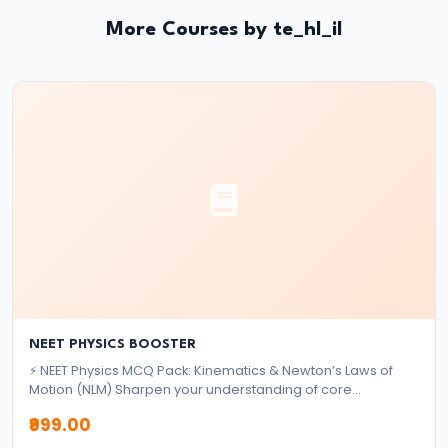
System:
More Courses by te_hl_il
Structure
and
Functions
#35
Role
and
Functions
of
Central
Bank
(RBI)
NEET PHYSICS BOOSTER
⚡ NEET Physics MCQ Pack: Kinematics & Newton’s Laws of
Motion (NLM) Sharpen your understanding of core
#36
mechanics topics with this focused MCQ pack designed for
₹999.00
Objectives
NEET aspirants. ✅ What's Included: 2,000+ High-Quality
MCQs Based on Kinematics & Newton’s Laws of Motion,