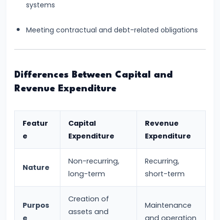
systems
Productivity
Theory
Meeting contractual and debt-related obligations
#22
Interest
Differences Between Capital and
Theories:
Revenue Expenditure
Classical
and
Keynesian
Featur
Capital
Revenue
e
Expenditure
Expenditure
#23
Profit
Non-recurring,
Recurring,
Nature
Theories:
long-term
short-term
Risk
Creation of
and
Purpos
Maintenance
assets and
Uncertainty
e
and operation