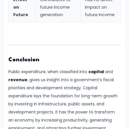
Income,
on
future income
impact on
Expenditure
Future
generation
future income
#26
Real
vs.
Nominal
GDP
Conclusion
Public expenditure, when classified into
capital
and
#27
revenue
, gives us insight into a government’s fiscal
Limitations
priorities and development strategy. Capital
of
expenditure lays the foundation for long-term growth
National
by investing in infrastructure, public assets, and
Income
development projects. It has the power to transform
Accounting
an economy by increasing productivity, generating
employment, and attracting further investment.