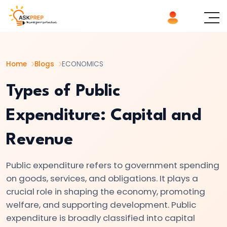
List of
×
Topics
Home
Blogs
ECONOMICS
#1
Microeconomics
Types of Public
vs.
Expenditure: Capital and
Macroeconomics
Revenue
#2
Definition
Public expenditure refers to government spending
and
on goods, services, and obligations. It plays a
Scope
crucial role in shaping the economy, promoting
of
welfare, and supporting development. Public
Economics
expenditure is broadly classified into capital