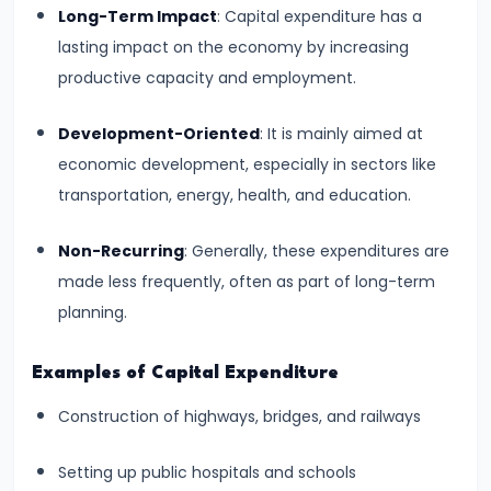
Consumer
Long-Term Impact
: Capital expenditure has a
Equilibrium
lasting impact on the economy by increasing
productive capacity and employment.
#11
Revealed
Development-Oriented
: It is mainly aimed at
Preference
economic development, especially in sectors like
Theory
transportation, energy, health, and education.
#12
Non-Recurring
: Generally, these expenditures are
Factors
made less frequently, often as part of long-term
of
planning.
Production
Examples of Capital Expenditure
#13
Construction of highways, bridges, and railways
Production
Function:
Setting up public hospitals and schools
Short-