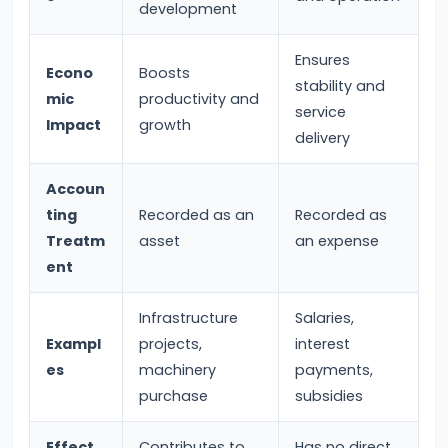
development
Bearing
Ensures
#24
Econo
Boosts
stability and
Concepts:
mic
productivity and
service
Impact
growth
GDP,
delivery
GNP,
NNP,
Accoun
NDP
ting
Recorded as an
Recorded as
Treatm
asset
an expense
#25
ent
Methods
Infrastructure
Salaries,
of
Exampl
projects,
interest
Measuring
es
machinery
payments,
National
purchase
subsidies
Income:
Production,
Effect
Contributes to
Has no direct