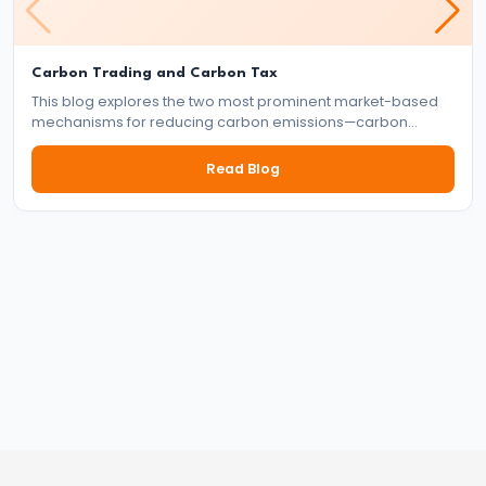
Targeting
Framework
Carbon Trading and Carbon Tax
#39
This blog explores the two most prominent market-based
Effectiveness
mechanisms for reducing carbon emissions—carbon
trading and carbon tax. It delves into how each system
and
works, their benefits and drawbacks, and their role in the
Read Blog
Limitations
global effort to tackle climate change.
of
Monetary
Policy
#40
Components:
Government
Revenue
and
Expenditure