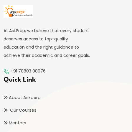
#41
Budgetary
Process
At AskPrep, we believe that every student
in
deserves access to top-quality
India
education and the right guidance to
achieve their academic and career goals.
#42
Fiscal
+91 70803 08976
Deficit,
Quick Link
Revenue
Deficit,
About Askperp
Primary
Our Courses
Deficit
Mentors
#43