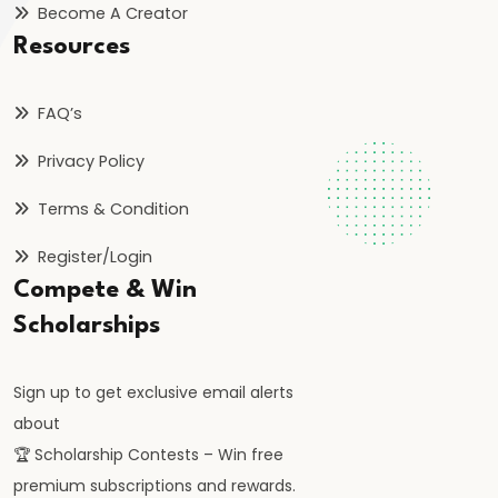
Become A Creator
FRBM
Act
Resources
and
Fiscal
FAQ’s
Consolidation
Privacy Policy
#44
Terms & Condition
Types
Register/Login
and
Compete & Win
Causes
of
Scholarships
Inflation
Sign up to get exclusive email alerts
#45
about
Effects
🏆 Scholarship Contests – Win free
of
premium subscriptions and rewards.