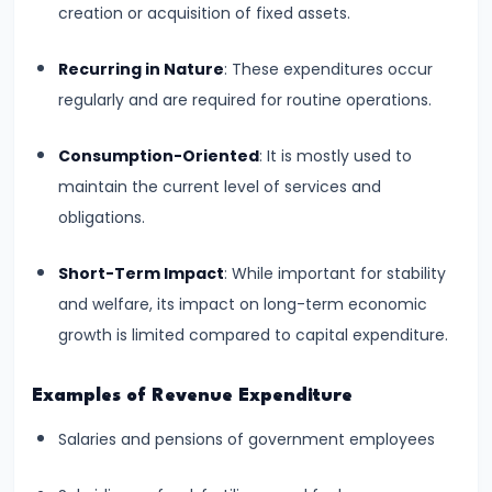
and
creation or acquisition of fixed assets.
Output
Recurring in Nature
: These expenditures occur
Determination
regularly and are required for routine operations.
#18
Consumption-Oriented
: It is mostly used to
Monopolistic
maintain the current level of services and
Competition:
obligations.
Product
Differentiation
Short-Term Impact
: While important for stability
and
and welfare, its impact on long-term economic
Equilibrium
growth is limited compared to capital expenditure.
#19
Examples of Revenue Expenditure
Oligopoly:
Kinked
Salaries and pensions of government employees
Demand