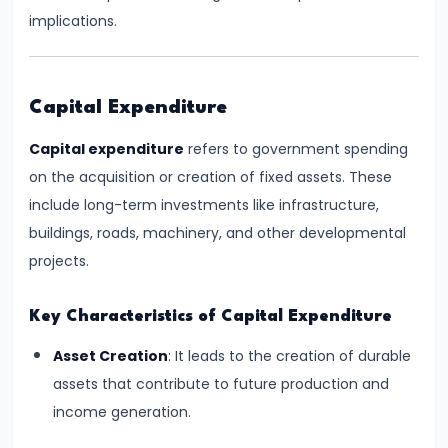
Supply
implications.
#8
Utility
Capital Expenditure
Analysis:
Total
Capital expenditure
refers to government spending
and
on the acquisition or creation of fixed assets. These
Marginal
include long-term investments like infrastructure,
Utility
buildings, roads, machinery, and other developmental
projects.
#9
Indifference
Key Characteristics of Capital Expenditure
Curve
Asset Creation
: It leads to the creation of durable
Analysis
assets that contribute to future production and
income generation.
#10