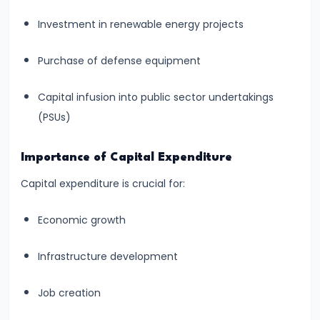
run
Investment in renewable energy projects
and
Long-
Purchase of defense equipment
run
Capital infusion into public sector undertakings
#14
(PSUs)
Law
of
Importance of Capital Expenditure
Variable
Capital expenditure is crucial for:
Proportions
Economic growth
#15
Cost
Infrastructure development
Concepts:
Fixed,
Job creation
Variable,