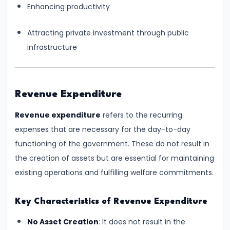
Total,
Enhancing productivity
Average,
Attracting private investment through public
and
infrastructure
Marginal
Costs
#16
Revenue Expenditure
Perfect
Revenue expenditure
refers to the recurring
Competition:
expenses that are necessary for the day-to-day
Characteristics
functioning of the government. These do not result in
and
the creation of assets but are essential for maintaining
Equilibrium
existing operations and fulfilling welfare commitments.
#17
Key Characteristics of Revenue Expenditure
Monopoly:
Price
No Asset Creation
: It does not result in the