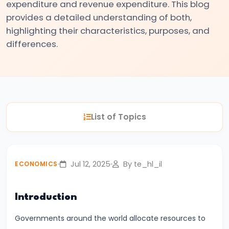
expenditure and revenue expenditure. This blog
#3
provides a detailed understanding of both,
Positive
highlighting their characteristics, purposes, and
and
differences.
Normative
Economics
#4
Scarcity,
List of Topics
Choice,
and
Opportunity
Jul 12, 2025
By te_hl_il
ECONOMICS
Cost
#5
Introduction
Law
Governments around the world allocate resources to
of