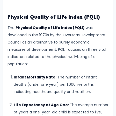
and
Output
Determination
Physical Quality of Life Index (PQLI)
The
Physical Quality of Life Index (PQLI)
was
#18
developed in the 1970s by the Overseas Development
Monopolistic
Council as an alternative to purely economic
Competition:
measures of development. PQLI focuses on three vital
Product
indicators related to the physical well-being of a
Differentiation
population:
and
Equilibrium
Infant Mortality Rate:
The number of infant
deaths (under one year) per 1,000 live births,
#19
indicating healthcare quality and nutrition.
Oligopoly:
Kinked
Life Expectancy at Age One:
The average number
Demand
of years a one-year-old child is expected to live,