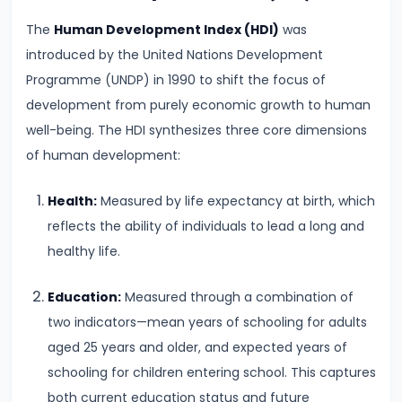
Supply
The
Human Development Index (HDI)
was
introduced by the United Nations Development
#8
Programme (UNDP) in 1990 to shift the focus of
Utility
development from purely economic growth to human
Analysis:
well-being. The HDI synthesizes three core dimensions
Total
of human development:
and
Marginal
Health:
Measured by life expectancy at birth, which
Utility
reflects the ability of individuals to lead a long and
healthy life.
#9
Indifference
Education:
Measured through a combination of
Curve
two indicators—mean years of schooling for adults
Analysis
aged 25 years and older, and expected years of
schooling for children entering school. This captures
#10
both current education status and future