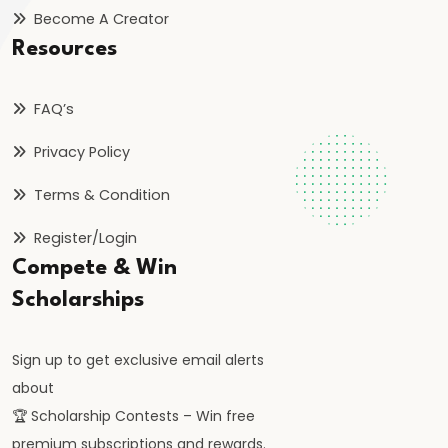
Inflation
Become A Creator
on
Resources
Economy
FAQ’s
#46
Measures
Privacy Policy
to
Terms & Condition
Control
Inflation:
Register/Login
Monetary
Compete & Win
and
Scholarships
Fiscal
Sign up to get exclusive email alerts
#47
about
Deflation:
🏆 Scholarship Contests – Win free
Causes,
premium subscriptions and rewards.