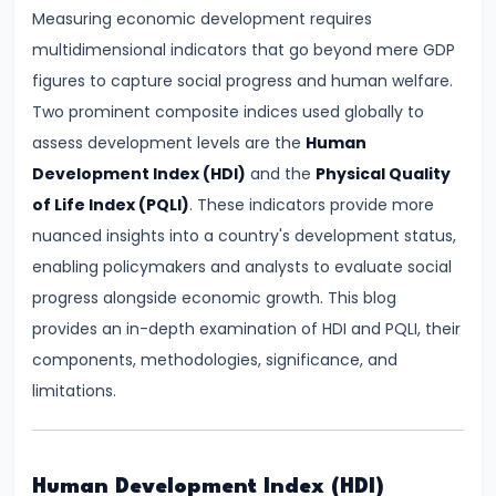
Demand
Measuring economic development requires
and
multidimensional indicators that go beyond mere GDP
Determinants
figures to capture social progress and human welfare.
Two prominent composite indices used globally to
#6
assess development levels are the
Human
Market
Development Index (HDI)
and the
Physical Quality
Equilibrium
of Life Index (PQLI)
. These indicators provide more
and
nuanced insights into a country's development status,
Price
enabling policymakers and analysts to evaluate social
Mechanism
progress alongside economic growth. This blog
provides an in-depth examination of HDI and PQLI, their
#7
components, methodologies, significance, and
Elasticity
limitations.
of
Demand
and
Human Development Index (HDI)