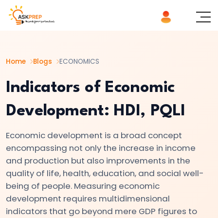
List of
×
Topics
Home
Blogs
ECONOMICS
#1
Microeconomics
Indicators of Economic
vs.
Development: HDI, PQLI
Macroeconomics
Economic development is a broad concept
#2
encompassing not only the increase in income
Definition
and production but also improvements in the
and
quality of life, health, education, and social well-
Scope
being of people. Measuring economic
of
development requires multidimensional
Economics
indicators that go beyond mere GDP figures to