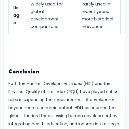
Widely used for
Rarely used in
of
Us
global
recent years,
Economic
ag
development
more historical
e
Growth:
comparisons
relevance
Harrod-
Domar,
Solow
#31
Sustainable
Conclusion
Development
Both the Human Development Index (HDI) and the
and
Physical Quality of Life Index (PQLI) have played critical
Green
roles in expanding the measurement of development
GDP
beyond mere economic output. HDI has become the
global standard for assessing human development by
#32
integrating health, education, and income into a single
Functions