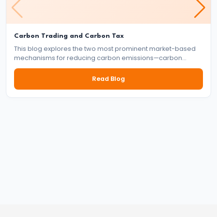
#41
Budgetary
Carbon Trading and Carbon Tax
This blog explores the two most prominent market-based
Process
mechanisms for reducing carbon emissions—carbon
in
trading and carbon tax. It delves into how each system
works, their benefits and drawbacks, and their role in the
India
Read Blog
global effort to tackle climate change.
#42
Fiscal
Deficit,
Revenue
Deficit,
Primary
Deficit
#43