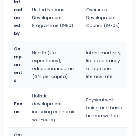
Int
Income,
rod
United Nations
Overseas
Expenditure
uc
Development
Development
ed
Programme (1990)
Council (1970s)
#26
by
Real
vs.
Co
Health (life
Infant mortality,
Nominal
mp
expectancy),
life expectancy
GDP
on
education, income
at age one,
ent
(GNI per capita)
literacy rate
#27
s
Limitations
of
Holistic
Physical well-
National
Foc
development
being and basic
us
including economic
Income
human welfare
well-being
Accounting
Cal