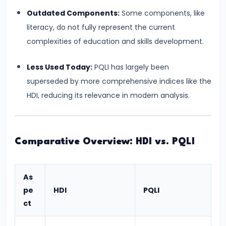
Bearing
Outdated Components:
Some components, like
literacy, do not fully represent the current
#24
complexities of education and skills development.
Concepts:
GDP,
Less Used Today:
PQLI has largely been
GNP,
superseded by more comprehensive indices like the
NNP,
HDI, reducing its relevance in modern analysis.
NDP
#25
Comparative Overview: HDI vs. PQLI
Methods
of
Measuring
As
National
pe
HDI
PQLI
Income:
ct
Production,