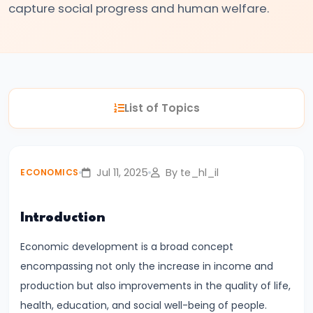
capture social progress and human welfare.
#3
Positive
and
Normative
Economics
List of Topics
#4
Scarcity,
Choice,
Jul 11, 2025
By te_hl_il
ECONOMICS
and
Opportunity
Introduction
Cost
Economic development is a broad concept
#5
encompassing not only the increase in income and
Law
production but also improvements in the quality of life,
of
health, education, and social well-being of people.