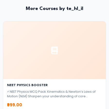
and
Instruments:
More Courses by te_hl_il
CRR,
SLR,
Repo
Rate
#37
Transmission
Mechanism
of
Monetary
Policy
NEET PHYSICS BOOSTER
⚡ NEET Physics MCQ Pack: Kinematics & Newton’s Laws of
#38
Motion (NLM) Sharpen your understanding of core
mechanics topics with this focused MCQ pack designed for
Inflation
₹999.00
NEET aspirants. ✅ What's Included: 2,000+ High-Quality