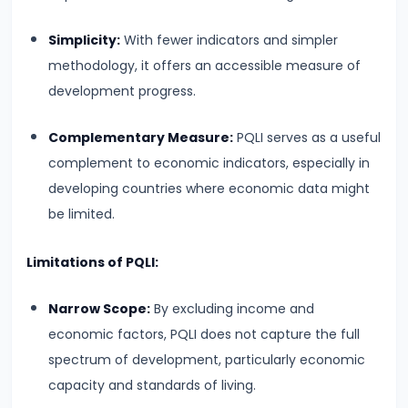
Productivity
Simplicity:
With fewer indicators and simpler
Theory
methodology, it offers an accessible measure of
development progress.
#22
Interest
Complementary Measure:
PQLI serves as a useful
Theories:
complement to economic indicators, especially in
Classical
developing countries where economic data might
and
be limited.
Keynesian
Limitations of PQLI:
#23
Profit
Narrow Scope:
By excluding income and
Theories:
economic factors, PQLI does not capture the full
Risk
spectrum of development, particularly economic
and
capacity and standards of living.
Uncertainty