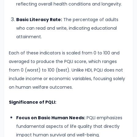
Curve,
reflecting overall health conditions and longevity.
Collusion,
and
Basic Literacy Rate:
The percentage of adults
Cartels
who can read and write, indicating educational
attainment.
#20
Theories
Each of these indicators is scaled from 0 to 100 and
of
averaged to produce the PQLI score, which ranges
Rent:
from 0 (worst) to 100 (best). Unlike HDI, PQLI does not
Ricardian
include income or economic variables, focusing solely
and
on human welfare outcomes.
Modern
Significance of PQLI:
#21
Focus on Basic Human Needs:
PQLI emphasizes
Wage
fundamental aspects of life quality that directly
Determination:
impact human survival and well-being.
Marginal