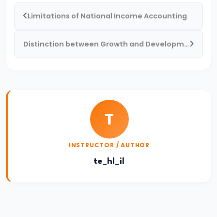
System:
Limitations of National Income Accounting
Structure
and
Distinction between Growth and Development
Functions
#35
Role
and
T
Functions
of
Central
INSTRUCTOR / AUTHOR
Bank
te_hl_il
(RBI)
#36
Objectives