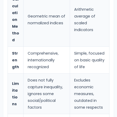
#28
cul
Distinction
Arithmetic
ati
between
Geometric mean of
average of
on
Growth
normalized indices
scaled
Me
and
indicators
tho
Development
d
#29
Str
Comprehensive,
Simple, focused
Indicators
en
internationally
on basic quality
of
gth
recognized
of life
Economic
Development:
Does not fully
Excludes
Lim
capture inequality,
economic
HDI,
ita
ignores some
measures,
PQLI
tio
social/political
outdated in
ns
factors
some respects
#30
Theories