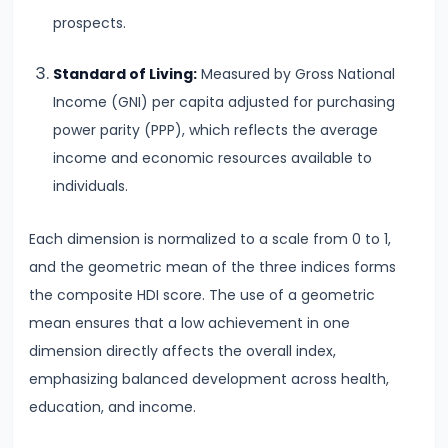
Consumer
prospects.
Equilibrium
Standard of Living:
Measured by Gross National
#11
Income (GNI) per capita adjusted for purchasing
Revealed
power parity (PPP), which reflects the average
Preference
income and economic resources available to
Theory
individuals.
#12
Each dimension is normalized to a scale from 0 to 1,
Factors
and the geometric mean of the three indices forms
of
the composite HDI score. The use of a geometric
Production
mean ensures that a low achievement in one
dimension directly affects the overall index,
#13
emphasizing balanced development across health,
Production
education, and income.
Function:
Short-