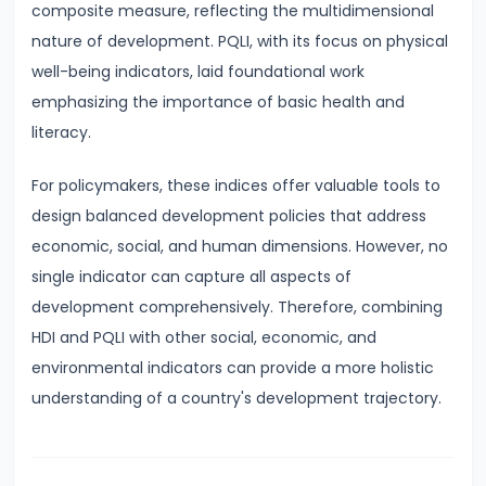
composite measure, reflecting the multidimensional
and
nature of development. PQLI, with its focus on physical
Types
well-being indicators, laid foundational work
of
emphasizing the importance of basic health and
Money
literacy.
#33
For policymakers, these indices offer valuable tools to
Theories
design balanced development policies that address
of
economic, social, and human dimensions. However, no
Money:
single indicator can capture all aspects of
Quantity
development comprehensively. Therefore, combining
Theory,
HDI and PQLI with other social, economic, and
Keynesian
environmental indicators can provide a more holistic
Approach
understanding of a country's development trajectory.
#34
Banking