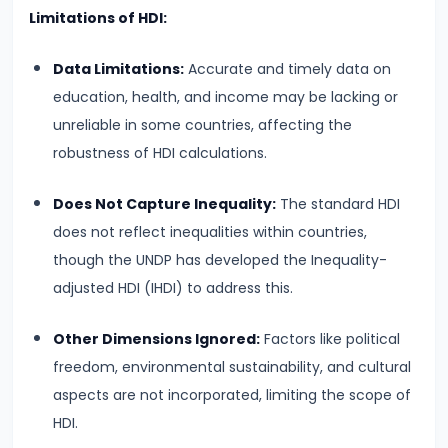
Total,
Limitations of HDI:
Average,
Data Limitations:
Accurate and timely data on
and
education, health, and income may be lacking or
Marginal
unreliable in some countries, affecting the
Costs
robustness of HDI calculations.
#16
Does Not Capture Inequality:
The standard HDI
Perfect
does not reflect inequalities within countries,
Competition:
though the UNDP has developed the Inequality-
Characteristics
adjusted HDI (IHDI) to address this.
and
Equilibrium
Other Dimensions Ignored:
Factors like political
freedom, environmental sustainability, and cultural
#17
aspects are not incorporated, limiting the scope of
Monopoly:
HDI.
Price