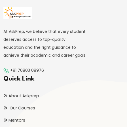
FRBM
Act
and
Fiscal
At AskPrep, we believe that every student
Consolidation
deserves access to top-quality
education and the right guidance to
#44
achieve their academic and career goals.
Types
and
+91 70803 08976
Causes
Quick Link
of
Inflation
About Askperp
#45
Our Courses
Effects
Mentors
of