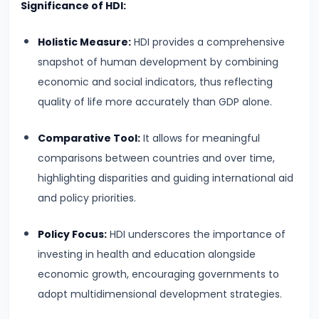
Significance of HDI:
run
and
Holistic Measure:
HDI provides a comprehensive
Long-
snapshot of human development by combining
run
economic and social indicators, thus reflecting
quality of life more accurately than GDP alone.
#14
Law
Comparative Tool:
It allows for meaningful
of
comparisons between countries and over time,
Variable
highlighting disparities and guiding international aid
Proportions
and policy priorities.
#15
Policy Focus:
HDI underscores the importance of
Cost
investing in health and education alongside
Concepts:
economic growth, encouraging governments to
Fixed,
adopt multidimensional development strategies.
Variable,