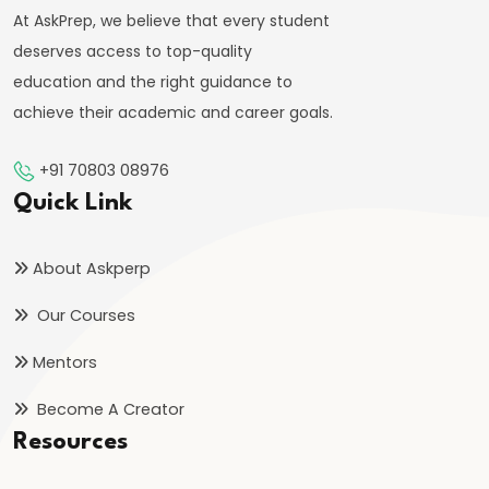
Indirect
At AskPrep, we believe that every student
Taxes
deserves access to top-quality
education and the right guidance to
#57
achieve their academic and career goals.
Public
Expenditure:
+91 70803 08976
Types
Quick Link
and
Effects
About Askperp
#58
Our Courses
Public
Mentors
Debt:
Internal
Become A Creator
and
Resources
External