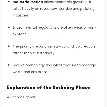
and
Industrialization
drives economic growth but
Output
relies heavily on resource-intensive and polluting
Determination
industries.
Environmental regulations are often weak or non-
#18
existent.
Monopolistic
Competition:
The priority is economic survival and job creation
Product
rather than sustainability.
Differentiation
and
Lack of technology and infrastructure to manage
Equilibrium
waste and emissions.
#19
Oligopoly:
Explanation of the Declining Phase
Kinked
As income grows:
Demand