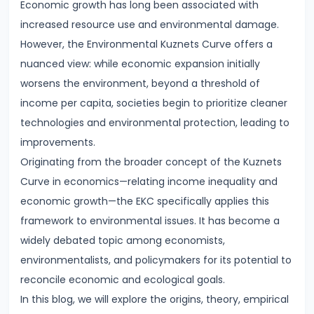
Economic growth has long been associated with
Demand
increased resource use and environmental damage.
and
However, the Environmental Kuznets Curve offers a
Determinants
nuanced view: while economic expansion initially
worsens the environment, beyond a threshold of
#6
income per capita, societies begin to prioritize cleaner
Market
technologies and environmental protection, leading to
Equilibrium
improvements.
and
Originating from the broader concept of the Kuznets
Price
Curve in economics—relating income inequality and
Mechanism
economic growth—the EKC specifically applies this
framework to environmental issues. It has become a
#7
widely debated topic among economists,
Elasticity
environmentalists, and policymakers for its potential to
of
reconcile economic and ecological goals.
Demand
In this blog, we will explore the origins, theory, empirical
and