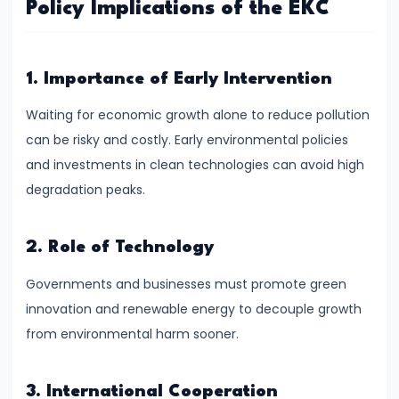
Policy Implications of the EKC
System:
Structure
and
1. Importance of Early Intervention
Functions
Waiting for economic growth alone to reduce pollution
#35
can be risky and costly. Early environmental policies
Role
and investments in clean technologies can avoid high
and
degradation peaks.
Functions
of
2. Role of Technology
Central
Bank
Governments and businesses must promote green
(RBI)
innovation and renewable energy to decouple growth
from environmental harm sooner.
#36
Objectives
3. International Cooperation