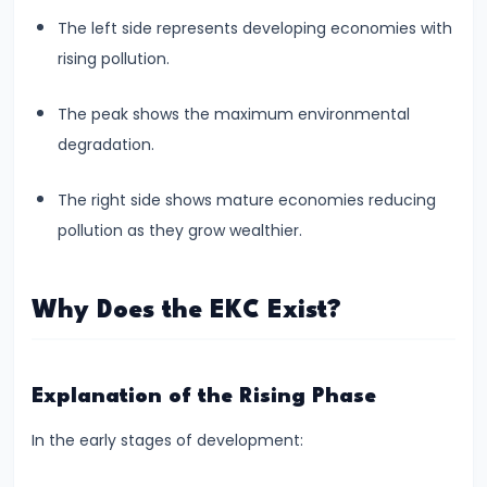
Total,
The left side represents developing economies with
Average,
rising pollution.
and
Marginal
The peak shows the maximum environmental
Costs
degradation.
#16
The right side shows mature economies reducing
Perfect
pollution as they grow wealthier.
Competition:
Characteristics
Why Does the EKC Exist?
and
Equilibrium
Explanation of the Rising Phase
#17
Monopoly:
In the early stages of development:
Price