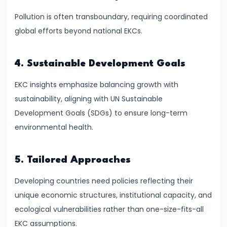
and
Pollution is often transboundary, requiring coordinated
Instruments:
global efforts beyond national EKCs.
CRR,
SLR,
Repo
4. Sustainable Development Goals
Rate
EKC insights emphasize balancing growth with
sustainability, aligning with UN Sustainable
#37
Development Goals (SDGs) to ensure long-term
Transmission
environmental health.
Mechanism
of
Monetary
5. Tailored Approaches
Policy
Developing countries need policies reflecting their
unique economic structures, institutional capacity, and
#38
ecological vulnerabilities rather than one-size-fits-all
Inflation
EKC assumptions.