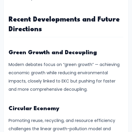
Targeting
Framework
Recent Developments and Future
#39
Directions
Effectiveness
and
Limitations
Green Growth and Decoupling
of
Modern debates focus on “green growth” — achieving
Monetary
economic growth while reducing environmental
Policy
impacts, closely linked to EKC but pushing for faster
#40
and more comprehensive decoupling.
Components:
Government
Circular Economy
Revenue
Promoting reuse, recycling, and resource efficiency
and
challenges the linear growth-pollution model and
Expenditure