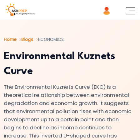
List of
×
Topics
Home
Blogs
ECONOMICS
#1
Microeconomics
Environmental Kuznets
vs.
Curve
Macroeconomics
The Environmental Kuznets Curve (EKC) is a
#2
theoretical relationship between environmental
Definition
degradation and economic growth. It suggests
and
that environmental pollution rises with economic
Scope
development up to a certain point and then
of
begins to decline as income continues to
Economics
increase. This inverted U-shaped curve has