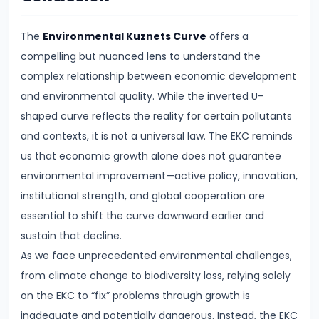
FRBM
Act
The
Environmental Kuznets Curve
offers a
and
compelling but nuanced lens to understand the
Fiscal
complex relationship between economic development
Consolidation
and environmental quality. While the inverted U-
shaped curve reflects the reality for certain pollutants
#44
and contexts, it is not a universal law. The EKC reminds
Types
us that economic growth alone does not guarantee
and
environmental improvement—active policy, innovation,
Causes
institutional strength, and global cooperation are
of
essential to shift the curve downward earlier and
Inflation
sustain that decline.
As we face unprecedented environmental challenges,
#45
from climate change to biodiversity loss, relying solely
Effects
on the EKC to “fix” problems through growth is
of
inadequate and potentially dangerous. Instead, the EKC