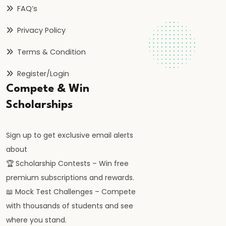
FAQ’s
#59
Deficit
Privacy Policy
Financing
Terms & Condition
and
its
Register/Login
Implications
Compete & Win
Scholarships
#60
Theories:
Sign up to get exclusive email alerts
Absolute
about
and
🏆 Scholarship Contests – Win free
Comparative
premium subscriptions and rewards.
Advantage
📖 Mock Test Challenges – Compete
#61
with thousands of students and see
Balance
where you stand.