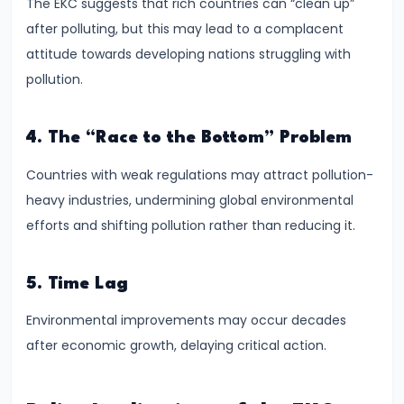
The EKC suggests that rich countries can “clean up”
and
after polluting, but this may lead to a complacent
Types
attitude towards developing nations struggling with
of
pollution.
Money
4. The “Race to the Bottom” Problem
#33
Theories
Countries with weak regulations may attract pollution-
of
heavy industries, undermining global environmental
Money:
efforts and shifting pollution rather than reducing it.
Quantity
Theory,
5. Time Lag
Keynesian
Approach
Environmental improvements may occur decades
after economic growth, delaying critical action.
#34
Banking