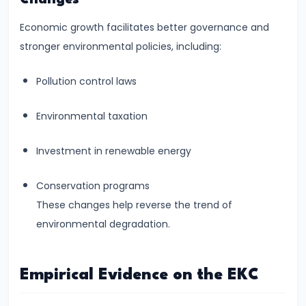
Productivity
Economic growth facilitates better governance and
Theory
stronger environmental policies, including:
#22
Pollution control laws
Interest
Theories:
Environmental taxation
Classical
and
Investment in renewable energy
Keynesian
Conservation programs
#23
These changes help reverse the trend of
Profit
environmental degradation.
Theories:
Risk
Empirical Evidence on the EKC
and
Uncertainty