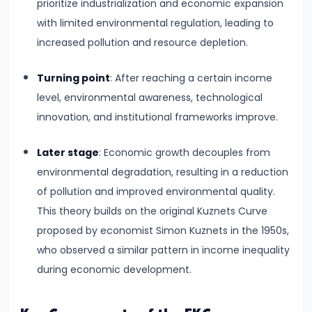
Consumer
prioritize industrialization and economic expansion
Equilibrium
with limited environmental regulation, leading to
increased pollution and resource depletion.
#11
Revealed
Turning point
: After reaching a certain income
Preference
level, environmental awareness, technological
Theory
innovation, and institutional frameworks improve.
#12
Later stage
: Economic growth decouples from
Factors
environmental degradation, resulting in a reduction
of
of pollution and improved environmental quality.
Production
This theory builds on the original Kuznets Curve
proposed by economist Simon Kuznets in the 1950s,
#13
who observed a similar pattern in income inequality
Production
during economic development.
Function:
Short-