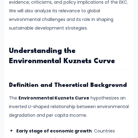
evidence, criticisms, and policy implications of the EKC.
Supply
We will also analyze its relevance to global
#8
environmental challenges and its role in shaping
Utility
sustainable development strategies.
Analysis:
Total
Understanding the
and
Environmental Kuznets Curve
Marginal
Utility
Definition and Theoretical Background
#9
Indifference
The
Environmental Kuznets Curve
hypothesizes an
Curve
inverted U-shaped relationship between environmental
Analysis
degradation and per capita income.
#10
Early stage of economic growth
: Countries