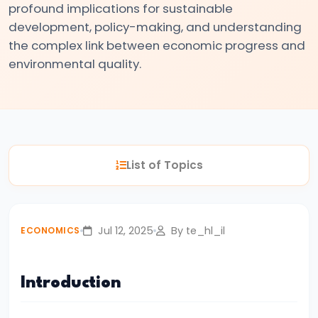
profound implications for sustainable
#3
development, policy-making, and understanding
Positive
the complex link between economic progress and
and
environmental quality.
Normative
Economics
#4
Scarcity,
List of Topics
Choice,
and
Opportunity
Jul 12, 2025
By te_hl_il
ECONOMICS
Cost
#5
Introduction
Law
of