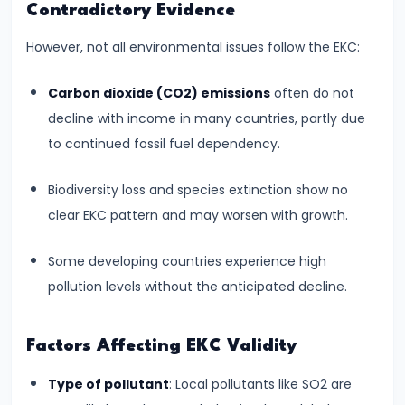
Income,
Contradictory Evidence
Expenditure
However, not all environmental issues follow the EKC:
#26
Carbon dioxide (CO2) emissions
often do not
Real
decline with income in many countries, partly due
vs.
to continued fossil fuel dependency.
Nominal
GDP
Biodiversity loss and species extinction show no
clear EKC pattern and may worsen with growth.
#27
Limitations
Some developing countries experience high
of
pollution levels without the anticipated decline.
National
Income
Factors Affecting EKC Validity
Accounting
Type of pollutant
: Local pollutants like SO2 are