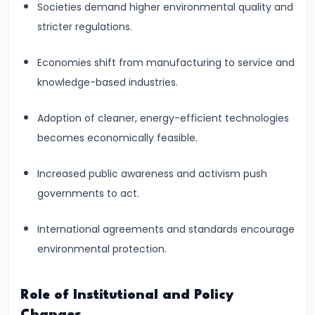
Curve,
Societies demand higher environmental quality and
Collusion,
stricter regulations.
and
Cartels
Economies shift from manufacturing to service and
knowledge-based industries.
#20
Theories
Adoption of cleaner, energy-efficient technologies
of
becomes economically feasible.
Rent:
Increased public awareness and activism push
Ricardian
governments to act.
and
Modern
International agreements and standards encourage
environmental protection.
#21
Wage
Determination:
Role of Institutional and Policy
Marginal
Changes