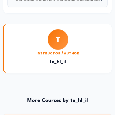
Consequences,
and
Remedies
#48
Types:
T
Frictional,
Structural,
INSTRUCTOR / AUTHOR
Cyclical,
te_hl_il
Seasonal
#49
Measurement
of
Unemployment
More Courses by te_hl_il
#50