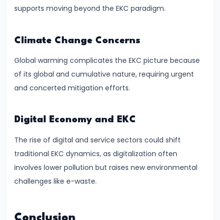
supports moving beyond the EKC paradigm.
#41
Budgetary
Climate Change Concerns
Process
Global warming complicates the EKC picture because
in
of its global and cumulative nature, requiring urgent
India
and concerted mitigation efforts.
#42
Fiscal
Digital Economy and EKC
Deficit,
The rise of digital and service sectors could shift
Revenue
traditional EKC dynamics, as digitalization often
Deficit,
involves lower pollution but raises new environmental
Primary
challenges like e-waste.
Deficit
#43
Conclusion