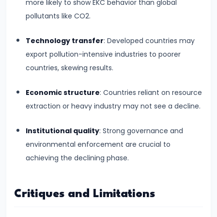
#28
more likely to show EKC behavior than global
Distinction
pollutants like CO2.
between
Technology transfer
: Developed countries may
Growth
export pollution-intensive industries to poorer
and
countries, skewing results.
Development
Economic structure
: Countries reliant on resource
#29
extraction or heavy industry may not see a decline.
Indicators
of
Institutional quality
: Strong governance and
Economic
environmental enforcement are crucial to
Development:
achieving the declining phase.
HDI,
PQLI
Critiques and Limitations
#30
Theories