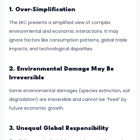
of
1. Over-Simplification
Economic
The EKC presents a simplified view of complex
Growth:
environmental and economic interactions. It may
Harrod-
ignore factors like consumption patterns, global trade
Domar,
impacts, and technological disparities.
Solow
#31
2. Environmental Damage May Be
Sustainable
Irreversible
Development
Some environmental damages (species extinction, soil
and
degradation) are irreversible and cannot be “fixed” by
Green
future economic growth.
GDP
#32
3. Unequal Global Responsibility
Functions