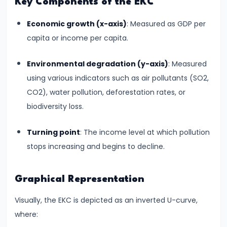
Key Components of the EKC
run
Economic growth (x-axis)
: Measured as GDP per
and
capita or income per capita.
Long-
run
Environmental degradation (y-axis)
: Measured
using various indicators such as air pollutants (SO2,
#14
CO2), water pollution, deforestation rates, or
Law
biodiversity loss.
of
Variable
Turning point
: The income level at which pollution
Proportions
stops increasing and begins to decline.
#15
Cost
Graphical Representation
Concepts:
Visually, the EKC is depicted as an inverted U-curve,
Fixed,
where:
Variable,