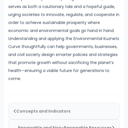
Inflation
serves as both a cautionary tale and a hopeful guide,
on
urging societies to innovate, regulate, and cooperate in
Economy
order to achieve sustainable prosperity where
economic and environmental goals go hand in hand.
#46
Understanding and applying the Environmental Kuznets
Measures
Curve thoughtfully can help governments, businesses,
to
and civil society design smarter policies and strategies
Control
that promote growth without sacrificing the planet’s
Inflation:
health—ensuring a viable future for generations to
Monetary
come.
and
Fiscal
#47
Concepts and Indicators
Deflation:
Causes,
Renewable and Non-Renewable Resources