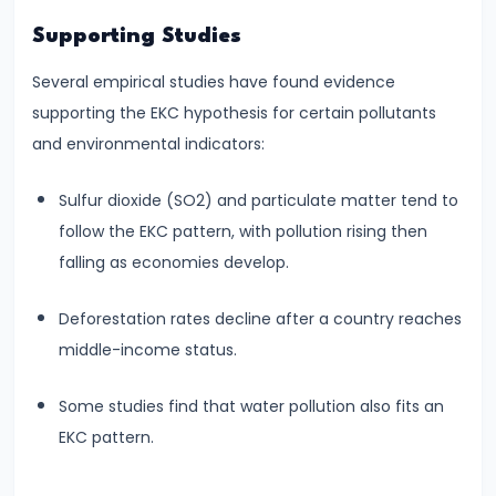
Bearing
Supporting Studies
#24
Several empirical studies have found evidence
Concepts:
supporting the EKC hypothesis for certain pollutants
GDP,
and environmental indicators:
GNP,
Sulfur dioxide (SO2) and particulate matter tend to
NNP,
follow the EKC pattern, with pollution rising then
NDP
falling as economies develop.
#25
Deforestation rates decline after a country reaches
Methods
middle-income status.
of
Measuring
Some studies find that water pollution also fits an
National
EKC pattern.
Income:
Production,