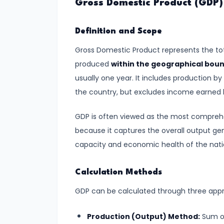
Gross Domestic Product (GDP)
Demand
and
Definition and Scope
Determinants
Gross Domestic Product represents the tot
#6
produced
within the geographical bou
Market
usually one year. It includes production b
Equilibrium
the country, but excludes income earned b
and
GDP is often viewed as the most compreh
Price
because it captures the overall output ge
Mechanism
capacity and economic health of the nati
#7
Elasticity
Calculation Methods
of
GDP can be calculated through three app
Demand
and
Production (Output) Method:
Sum of