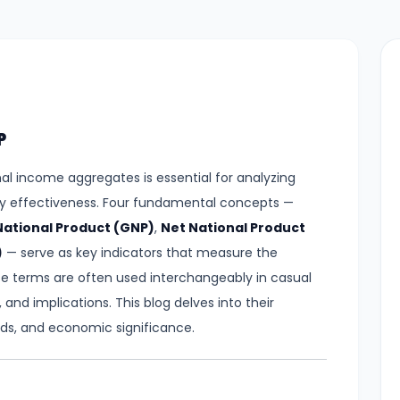
P
l income aggregates is essential for analyzing
y effectiveness. Four fundamental concepts —
National Product (GNP)
,
Net National Product
)
— serve as key indicators that measure the
se terms are often used interchangeably in casual
 and implications. This blog delves into their
ods, and economic significance.