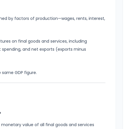
d by factors of production—wages, rents, interest,
ures on final goods and services, including
spending, and net exports (exports minus
e same GDP figure.
P
 monetary value of all final goods and services