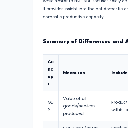
While similar to NNP, NDP focuses solely 
and
It provides insight into the net domestic e
Output
domestic productive capacity.
Determination
#18
Monopolistic
Summary of Differences and A
Competition:
Product
Co
Differentiation
nc
Measures
Include
and
ep
Equilibrium
t
#19
Value of all
GD
Product
Oligopoly:
goods/services
P
within 
Kinked
produced
Demand