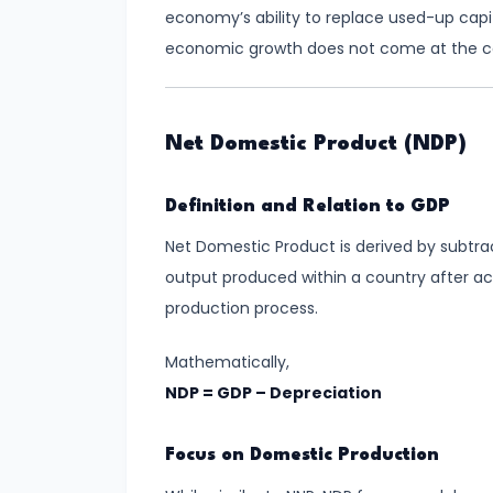
Total,
economy’s ability to replace used-up capi
Average,
economic growth does not come at the cos
and
Marginal
Costs
Net Domestic Product (NDP)
#16
Definition and Relation to GDP
Perfect
Net Domestic Product is derived by subtra
Competition:
output produced within a country after a
Characteristics
production process.
and
Equilibrium
Mathematically,
NDP = GDP – Depreciation
#17
Monopoly:
Focus on Domestic Production
Price