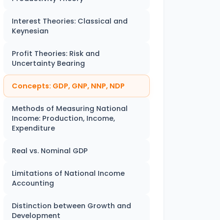
Interest Theories: Classical and
Keynesian
Profit Theories: Risk and
Uncertainty Bearing
Concepts: GDP, GNP, NNP, NDP
Methods of Measuring National
Income: Production, Income,
Expenditure
Real vs. Nominal GDP
Limitations of National Income
Accounting
Distinction between Growth and
Development