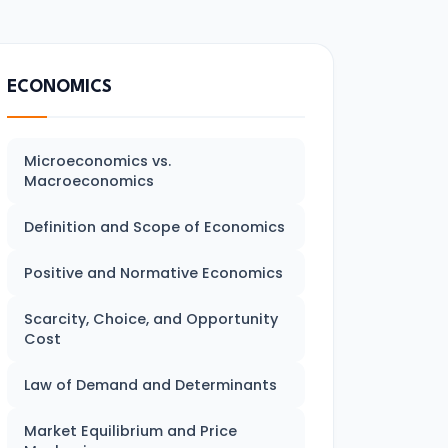
ECONOMICS
Microeconomics vs.
Macroeconomics
Definition and Scope of Economics
Positive and Normative Economics
Scarcity, Choice, and Opportunity
Cost
Law of Demand and Determinants
Market Equilibrium and Price