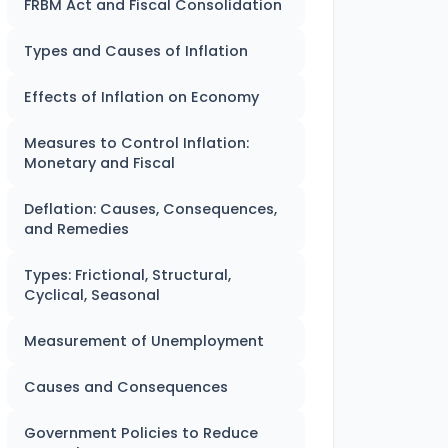
FRBM Act and Fiscal Consolidation
Types and Causes of Inflation
Effects of Inflation on Economy
Measures to Control Inflation:
Monetary and Fiscal
Deflation: Causes, Consequences,
and Remedies
Types: Frictional, Structural,
Cyclical, Seasonal
Measurement of Unemployment
Causes and Consequences
Government Policies to Reduce