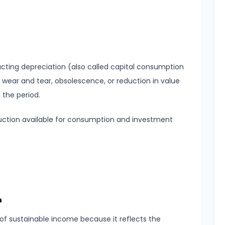
acting depreciation (also called capital consumption
 wear and tear, obsolescence, or reduction in value
 the period.
duction available for consumption and investment
h
of sustainable income because it reflects the