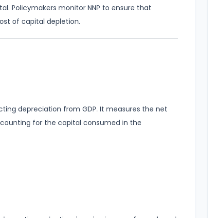
tal. Policymakers monitor NNP to ensure that
t of capital depletion.
cting depreciation from GDP. It measures the net
ccounting for the capital consumed in the