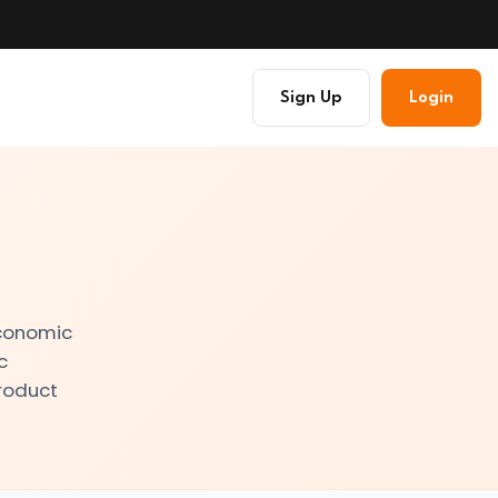
Sign Up
Login
economic
c
Product