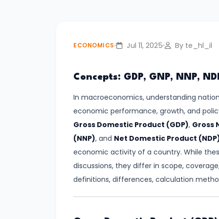
#3
Positive
and
Jul 11, 2025
By te_hl_il
ECONOMICS
Normative
Economics
Concepts: GDP, GNP, NNP, ND
#4
In macroeconomics, understanding nationa
Scarcity,
economic performance, growth, and polic
Choice,
Gross Domestic Product (GDP)
,
Gross 
and
(NNP)
, and
Net Domestic Product (NDP
Opportunity
economic activity of a country. While the
Cost
discussions, they differ in scope, coverage,
definitions, differences, calculation meth
#5
Law
of