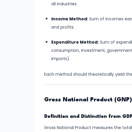
Supply
all industries.
#8
Income Method:
Sum of incomes earne
Utility
and profits.
Analysis:
Expenditure Method:
Sum of expendit
Total
consumption, investment, government 
and
imports).
Marginal
Utility
Each method should theoretically yield th
#9
Indifference
Curve
Gross National Product (GNP)
Analysis
Definition and Distinction from GD
#10
Gross National Product measures the total