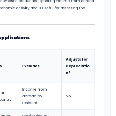
on domestic production, ignoring income from abroad.
conomic activity and is useful for assessing the
pplications
Adjusts for
s
Excludes
Depreciatio
n?
Income from
ion
abroad by
No
country
residents