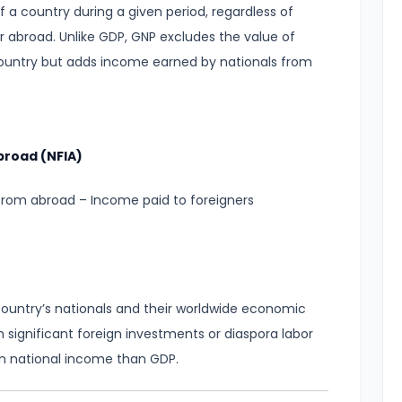
f a country during a given period, regardless of
 abroad. Unlike GDP, GNP excludes the value of
 country but adds income earned by nationals from
broad (NFIA)
from abroad – Income paid to foreigners
ountry’s nationals and their worldwide economic
ith significant foreign investments or diaspora labor
 on national income than GDP.