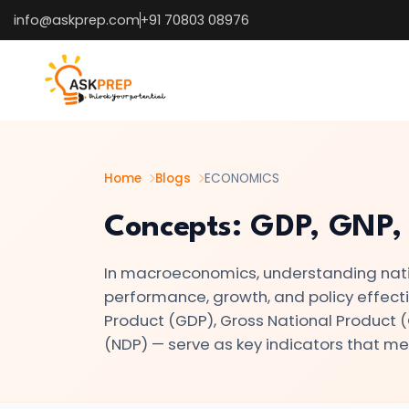
info@askprep.com
+91 70803 08976
List of
×
Topics
#1
Microeconomics
vs.
Home
Blogs
ECONOMICS
Macroeconomics
Concepts: GDP, GNP,
#2
In macroeconomics, understanding nati
Definition
performance, growth, and policy effec
and
Product (GDP), Gross National Product 
Scope
(NDP) — serve as key indicators that me
of
Economics