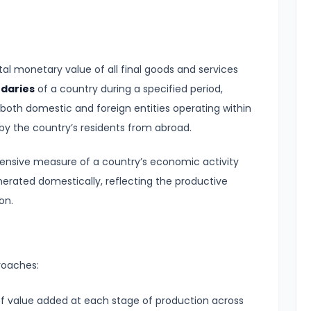
al monetary value of all final goods and services
ndaries
of a country during a specified period,
y both domestic and foreign entities operating within
y the country’s residents from abroad.
ensive measure of a country’s economic activity
nerated domestically, reflecting the productive
on.
roaches:
 value added at each stage of production across