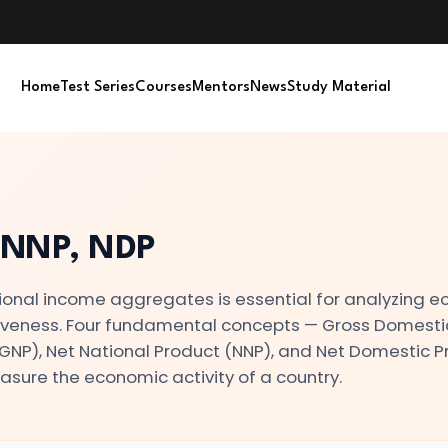
Home
Test Series
Courses
Mentors
News
Study Material
 NNP, NDP
onal income aggregates is essential for analyzing 
tiveness. Four fundamental concepts — Gross Domesti
(GNP), Net National Product (NNP), and Net Domestic 
asure the economic activity of a country.