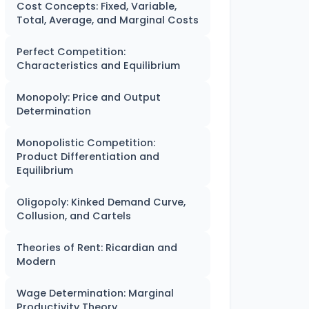
Cost Concepts: Fixed, Variable,
Total, Average, and Marginal Costs
Perfect Competition:
Characteristics and Equilibrium
Monopoly: Price and Output
Determination
Monopolistic Competition:
Product Differentiation and
Equilibrium
Oligopoly: Kinked Demand Curve,
Collusion, and Cartels
Theories of Rent: Ricardian and
Modern
Wage Determination: Marginal
Productivity Theory