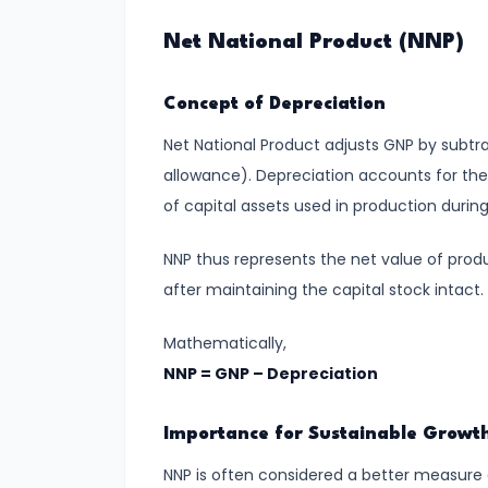
run
Net National Product (NNP)
and
Long-
Concept of Depreciation
run
Net National Product adjusts GNP by subtr
#14
allowance). Depreciation accounts for the
Law
of capital assets used in production during
of
NNP thus represents the net value of pro
Variable
after maintaining the capital stock intact.
Proportions
Mathematically,
#15
NNP = GNP – Depreciation
Cost
Concepts:
Importance for Sustainable Growt
Fixed,
Variable,
NNP is often considered a better measure 