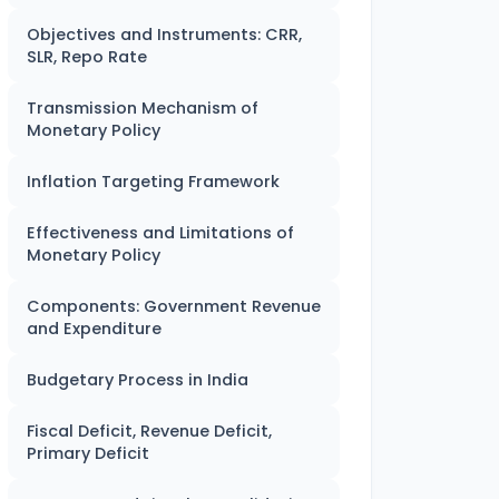
Objectives and Instruments: CRR,
SLR, Repo Rate
Transmission Mechanism of
Monetary Policy
Inflation Targeting Framework
Effectiveness and Limitations of
Monetary Policy
Components: Government Revenue
and Expenditure
Budgetary Process in India
Fiscal Deficit, Revenue Deficit,
Primary Deficit