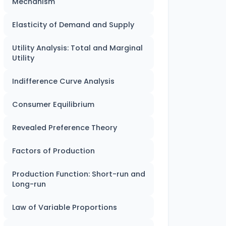
Mechanism
Elasticity of Demand and Supply
Utility Analysis: Total and Marginal
Utility
Indifference Curve Analysis
Consumer Equilibrium
Revealed Preference Theory
Factors of Production
Production Function: Short-run and
Long-run
Law of Variable Proportions