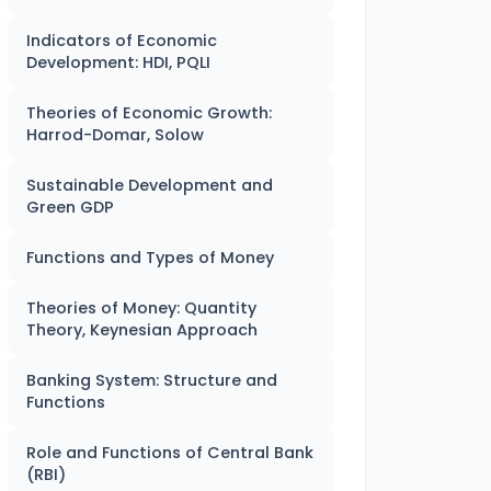
Indicators of Economic
Development: HDI, PQLI
Theories of Economic Growth:
Harrod-Domar, Solow
Sustainable Development and
Green GDP
Functions and Types of Money
Theories of Money: Quantity
Theory, Keynesian Approach
Banking System: Structure and
Functions
Role and Functions of Central Bank
(RBI)