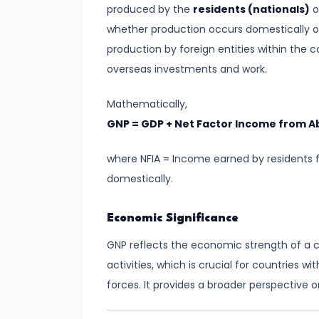
Consumer
produced by the
residents (nationals)
o
Equilibrium
whether production occurs domestically or
production by foreign entities within the
#11
overseas investments and work.
Revealed
Preference
Mathematically,
Theory
GNP = GDP + Net Factor Income from A
#12
where NFIA = Income earned by residents 
Factors
domestically.
of
Production
Economic Significance
GNP reflects the economic strength of a c
#13
activities, which is crucial for countries w
Production
forces. It provides a broader perspective
Function:
Short-